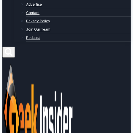
Advertise
Contact
Privacy Policy
Join Our Team
Podcast