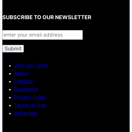
SUBSCRIBE TO OUR NEWSLETTER
Join Our Team
About
Contact
Disclaimer
Privacy Policy
Terms of Use
Advertise