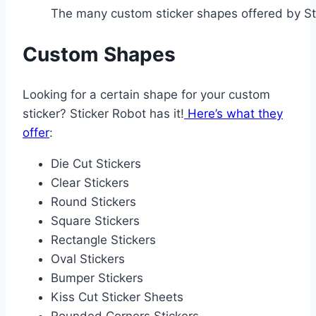
The many custom sticker shapes offered by St
Custom Shapes
Looking for a certain shape for your custom
sticker? Sticker Robot has it!
Here’s what they
offer
:
Die Cut Stickers
Clear Stickers
Round Stickers
Square Stickers
Rectangle Stickers
Oval Stickers
Bumper Stickers
Kiss Cut Sticker Sheets