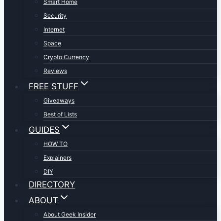
Smart Home
Security
Internet
Space
Crypto Currency
Reviews
FREE STUFF
Giveaways
Best of Lists
GUIDES
HOW TO
Explainers
DIY
DIRECTORY
ABOUT
About Geek Insider