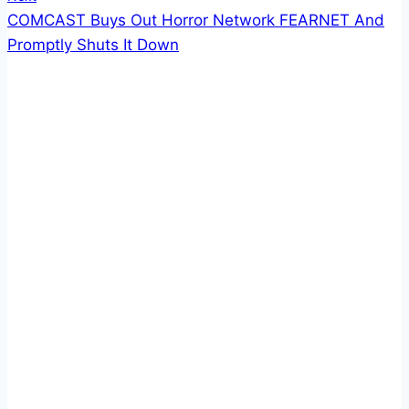
COMCAST Buys Out Horror Network FEARNET And
Promptly Shuts It Down