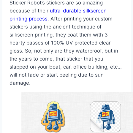
Sticker Robot’s stickers are so amazing
because of their
ultra-durable silkscreen
printing process
. After printing your custom
stickers using the ancient technique of
silkscreen printing, they coat them with 3
hearty passes of 100% UV protected clear
gloss. So, not only are they waterproof, but in
the years to come, that sticker that you
slapped on your boat, car, office building, etc…
will not fade or start peeling due to sun
damage.