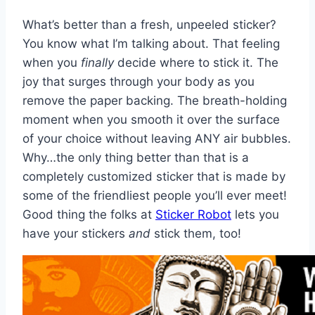
What’s better than a fresh, unpeeled sticker?
You know what I’m talking about. That feeling
when you
finally
decide where to stick it. The
joy that surges through your body as you
remove the paper backing. The breath-holding
moment when you smooth it over the surface
of your choice without leaving ANY air bubbles.
Why…the only thing better than that is a
completely customized sticker that is made by
some of the friendliest people you’ll ever meet!
Good thing the folks at
Sticker Robot
lets you
have your stickers
and
stick them, too!