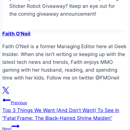
Sticker Robot Giveaway? Keep an eye out for
the coming giveaway announcement!
Faith O'Neil
Faith O’Neil is a former Managing Editor here at Geek
Insider. When she isn’t writing or keeping up with the
latest tech news and trends, Faith enjoys MMO
gaming with her husband, reading, and spending
time with her kids. Follow me on twitter @FMOneil
Post
Previous
Top 3 Things We Want (And Don’t Want) To See In
navigation
“Fatal Frame: The Black-Haired Shrine Maiden”
Next