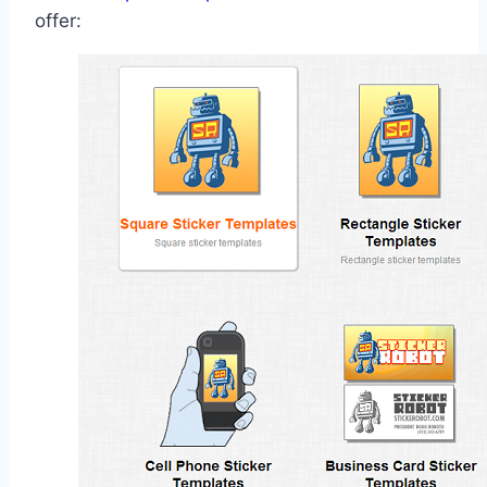
offer: