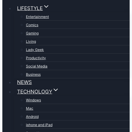
LIFESTYLE
Entertainment
Comics
Gaming
Living
Lady Geek
Productivity
Social Media
Business
NEWS
TECHNOLOGY
Windows
Mac
Android
iphone and iPad