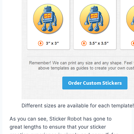
Different sizes are available for each template!
As you can see, Sticker Robot has gone to
great lengths to ensure that your sticker