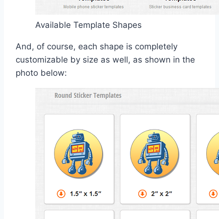
Available Template Shapes
And, of course, each shape is completely
customizable by size as well, as shown in the
photo below: