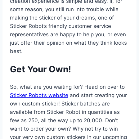
creation experience is simple and easy. If, for
some reason, you still run into trouble while
making the sticker of your dreams, one of
Sticker Robot’s friendly customer service
representatives are happy to help you, or even
just offer their opinion on what they think looks
best.
Get Your Own!
So, what are you waiting for? Head on over to
Sticker Robot’s website
and start creating your
own custom sticker! Sticker batches are
available from Sticker Robot in quantities as
few as 250, all the way up to 20,000. Don’t
want to order your own? Why not try to win
your very own custom stickers in our upcoming