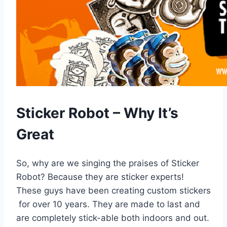
Sticker Robot – Why It’s
Great
So, why are we singing the praises of Sticker
Robot? Because they are sticker experts!
These guys have been creating custom stickers
for over 10 years. They are made to last and
are completely stick-able both indoors and out.