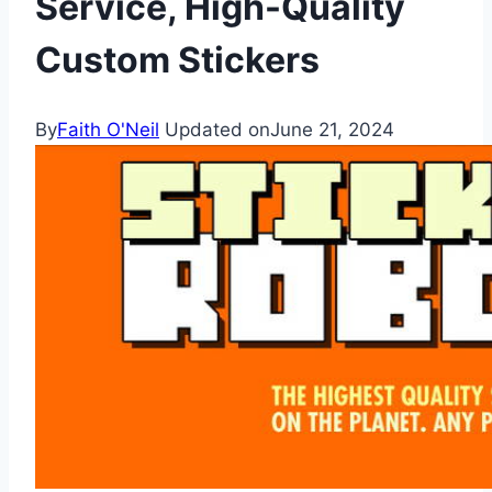
Service, High-Quality
Custom Stickers
By
Faith O'Neil
Updated on
June 21, 2024