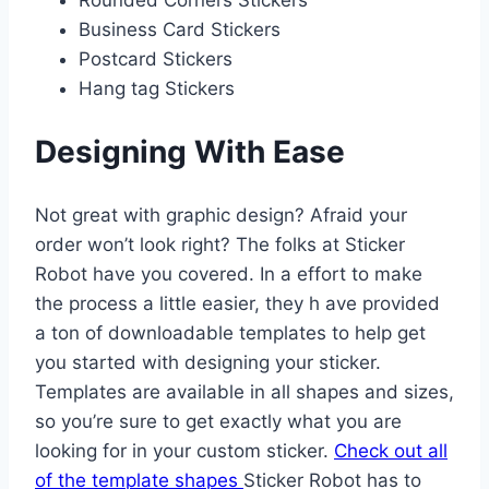
Rounded Corners Stickers
Business Card Stickers
Postcard Stickers
Hang tag Stickers
Designing With Ease
Not great with graphic design? Afraid your
order won’t look right? The folks at Sticker
Robot have you covered. In a effort to make
the process a little easier, they h ave provided
a ton of downloadable templates to help get
you started with designing your sticker.
Templates are available in all shapes and sizes,
so you’re sure to get exactly what you are
looking for in your custom sticker.
Check out all
of the template shapes
Sticker Robot has to