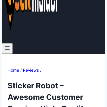
Home
/
Reviews
/
Sticker Robot –
Awesome Customer