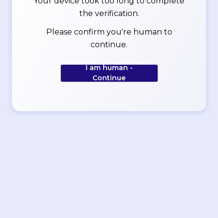
Your device took too long to complete
the verification.
Please confirm you're human to
continue.
I am human -
Continue