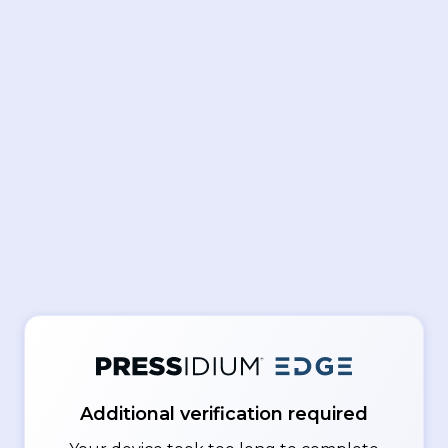
Additional verification required