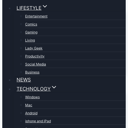
LIFESTYLE
Entertainment
Comics
Gaming
Living
Lady Geek
Productivity
Social Media
Business
NEWS
TECHNOLOGY
Windows
Mac
Android
iphone and iPad