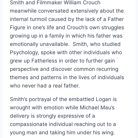
Smith and Filmmaker William Crouch
meanwhile conversated extensively about the
internal turmoil caused by the lack of a Father
Figure in one’s life and Crouch’s own struggles
growing up in a family in which his father was
emotionally unavailable. Smith, who studied
Psychology, spoke with other individuals who
grew up Fatherless in order to further gain
perspective and discover common recurring
themes and patterns in the lives of individuals
who never had a real father.
Smith’s portrayal of the embattled Logan is
wrought with emotion while Michael Mau’s
delivery is strongly expressive of a
compassionate individual reaching out to a
young man and taking him under his wing.