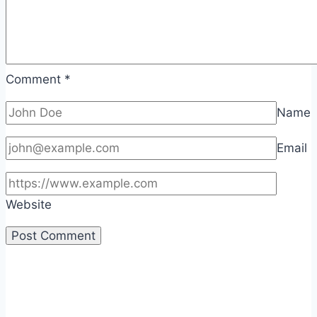
Comment
*
Name
Email
Website