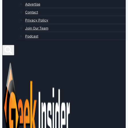
Advertise
Contact
Privacy Policy
Join Our Team
Podcast