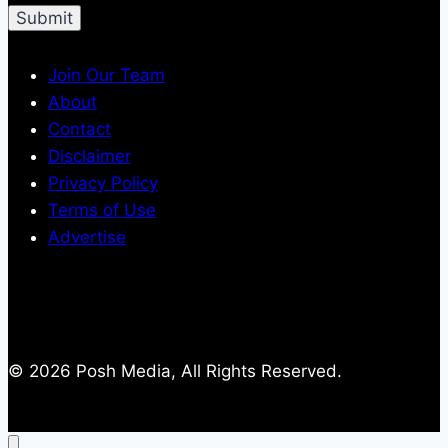
Join Our Team
About
Contact
Disclaimer
Privacy Policy
Terms of Use
Advertise
© 2026 Posh Media, All Rights Reserved.