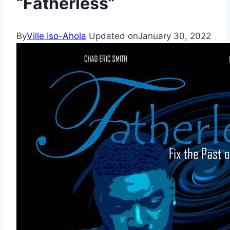
“Fatherless”
By
Ville Iso-Ahola
Updated on
January 30, 2022