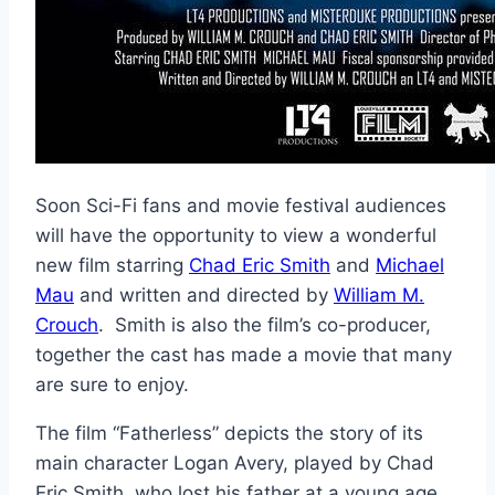
Soon Sci-Fi fans and movie festival audiences
will have the opportunity to view a wonderful
new film starring
Chad Eric Smith
and
Michael
Mau
and written and directed by
William M.
Crouch
. Smith is also the film’s co-producer,
together the cast has made a movie that many
are sure to enjoy.
The film “Fatherless” depicts the story of its
main character Logan Avery, played by Chad
Eric Smith, who lost his father at a young age