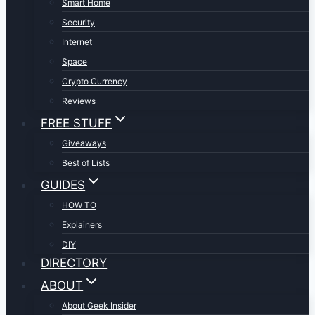
Smart Home
Security
Internet
Space
Crypto Currency
Reviews
FREE STUFF
Giveaways
Best of Lists
GUIDES
HOW TO
Explainers
DIY
DIRECTORY
ABOUT
About Geek Insider