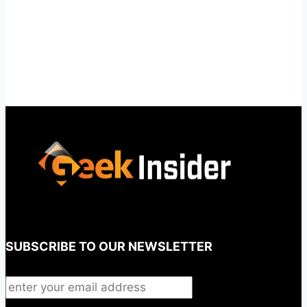
SUBSCRIBE TO OUR NEWSLETTER