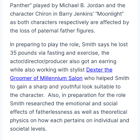
Panther” played by Michael B. Jordan and the
character Chiron in Barry Jenkins’ “Moonlight”
as both characters respectively are affected by
the loss of paternal father figures.
In preparing to play the role, Smith says he lost
35 pounds via fasting and exercise, the
actor/director/producer also got an earring
while also working with stylist
Dexter the
Groomer of Millennium Salon
who helped Smith
to gain a sharp and youthful look suitable to
the character. Also, in preparation for the role
Smith researched the emotional and social
effects of fatherlessness as well as theoretical
physics on how each pertains on individual and
societal levels.