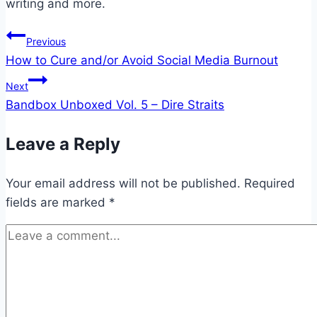
writing and more.
Post
Previous
How to Cure and/or Avoid Social Media Burnout
navigation
Next
Bandbox Unboxed Vol. 5 – Dire Straits
Leave a Reply
Your email address will not be published.
Required
fields are marked
*