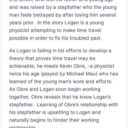
and was raised by a stepfather who the young
man feels betrayed by after losing him several
years prior. In the story Logan is a young
physicist attempting to make time travel
possible in order to fix his troubled past.
As Logan is failing in his efforts to develop a
theory that proves time travel may be
achievable, he meets Kevin Obre, -a physicist
twice his age (played by Michael Mau) who has
learned of the young man’s work and efforts.
As Obre and Logan soon begin working
together, Obre reveals that he knew Logan’s
stepfather. Learning of Obre’s relationship with
his stepfather is upsetting to Logan and
naturally begins to hinder their working
relationship.