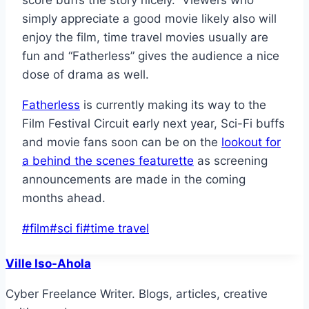
score buffs the story nicely. Viewers who
simply appreciate a good movie likely also will
enjoy the film, time travel movies usually are
fun and “Fatherless” gives the audience a nice
dose of drama as well.
Fatherless
is currently making its way to the
Film Festival Circuit early next year, Sci-Fi buffs
and movie fans soon can be on the
lookout for
a behind the scenes featurette
as screening
announcements are made in the coming
months ahead.
Post
#
film
#
sci fi
#
time travel
Tags:
Ville Iso-Ahola
Cyber Freelance Writer. Blogs, articles, creative