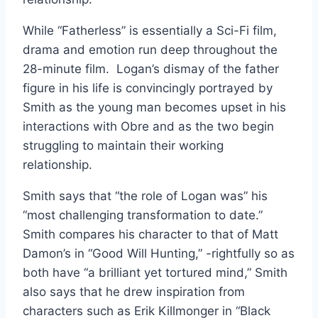
While “Fatherless” is essentially a Sci-Fi film,
drama and emotion run deep throughout the
28-minute film. Logan’s dismay of the father
figure in his life is convincingly portrayed by
Smith as the young man becomes upset in his
interactions with Obre and as the two begin
struggling to maintain their working
relationship.
Smith says that “the role of Logan was” his
“most challenging transformation to date.”
Smith compares his character to that of Matt
Damon’s in “Good Will Hunting,” -rightfully so as
both have “a brilliant yet tortured mind,” Smith
also says that he drew inspiration from
characters such as Erik Killmonger in “Black