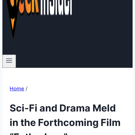
Home
/
Sci-Fi and Drama Meld
in the Forthcoming Film