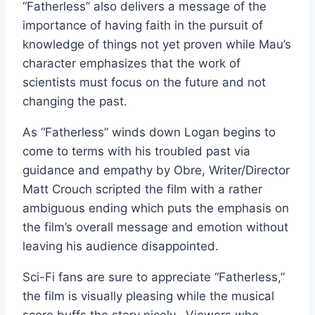
“Fatherless” also delivers a message of the
importance of having faith in the pursuit of
knowledge of things not yet proven while Mau’s
character emphasizes that the work of
scientists must focus on the future and not
changing the past.
As “Fatherless” winds down Logan begins to
come to terms with his troubled past via
guidance and empathy by Obre, Writer/Director
Matt Crouch scripted the film with a rather
ambiguous ending which puts the emphasis on
the film’s overall message and emotion without
leaving his audience disappointed.
Sci-Fi fans are sure to appreciate “Fatherless,”
the film is visually pleasing while the musical