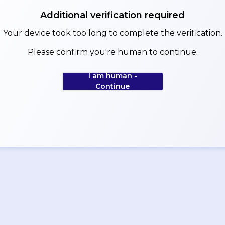
Additional verification required
Your device took too long to complete the verification.
Please confirm you're human to continue.
I am human -
Continue