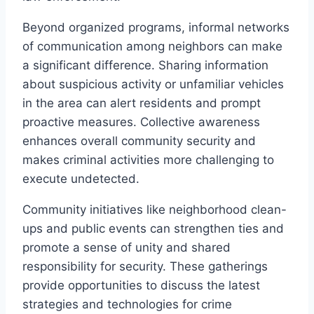
Beyond organized programs, informal networks
of communication among neighbors can make
a significant difference. Sharing information
about suspicious activity or unfamiliar vehicles
in the area can alert residents and prompt
proactive measures. Collective awareness
enhances overall community security and
makes criminal activities more challenging to
execute undetected.
Community initiatives like neighborhood clean-
ups and public events can strengthen ties and
promote a sense of unity and shared
responsibility for security. These gatherings
provide opportunities to discuss the latest
strategies and technologies for crime