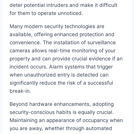
deter potential intruders and make it difficult
for them to operate unnoticed.
Many modern security technologies are
available, offering enhanced protection and
convenience. The installation of surveillance
cameras allows real-time monitoring of your
property and can provide crucial evidence if an
incident occurs. Alarm systems that trigger
when unauthorized entry is detected can
significantly reduce the risk of a successful
break-in.
Beyond hardware enhancements, adopting
security-conscious habits is equally crucial.
Maintaining an appearance of occupancy when
you are away, whether through automated