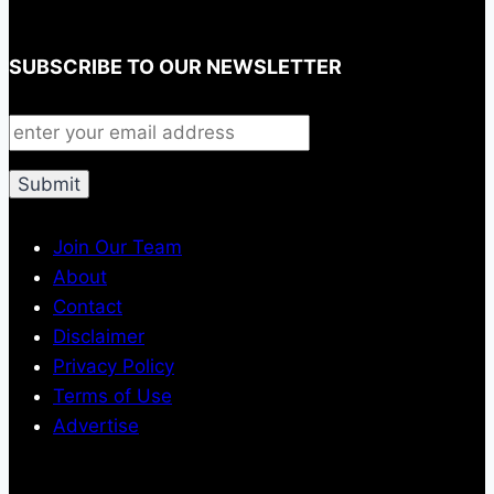
SUBSCRIBE TO OUR NEWSLETTER
Join Our Team
About
Contact
Disclaimer
Privacy Policy
Terms of Use
Advertise