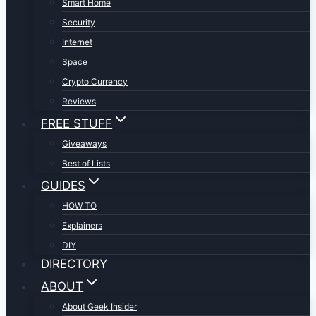
Smart Home
Security
Internet
Space
Crypto Currency
Reviews
FREE STUFF
Giveaways
Best of Lists
GUIDES
HOW TO
Explainers
DIY
DIRECTORY
ABOUT
About Geek Insider