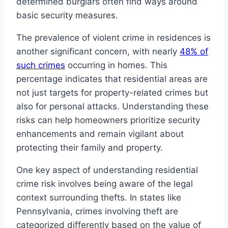
determined burglars often find ways around
basic security measures.
The prevalence of violent crime in residences is
another significant concern, with nearly
48% of
such crimes
occurring in homes. This
percentage indicates that residential areas are
not just targets for property-related crimes but
also for personal attacks. Understanding these
risks can help homeowners prioritize security
enhancements and remain vigilant about
protecting their family and property.
One key aspect of understanding residential
crime risk involves being aware of the legal
context surrounding thefts. In states like
Pennsylvania, crimes involving theft are
categorized differently based on the value of