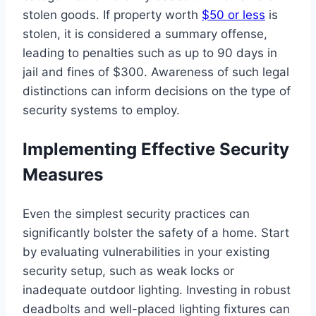
stolen goods. If property worth
$50 or less
is
stolen, it is considered a summary offense,
leading to penalties such as up to 90 days in
jail and fines of $300. Awareness of such legal
distinctions can inform decisions on the type of
security systems to employ.
Implementing Effective Security
Measures
Even the simplest security practices can
significantly bolster the safety of a home. Start
by evaluating vulnerabilities in your existing
security setup, such as weak locks or
inadequate outdoor lighting. Investing in robust
deadbolts and well-placed lighting fixtures can