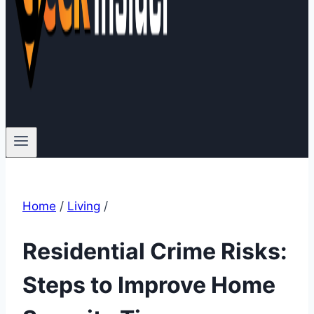
Home
/
Living
/
Residential Crime Risks:
Steps to Improve Home