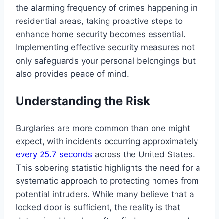
the alarming frequency of crimes happening in
residential areas, taking proactive steps to
enhance home security becomes essential.
Implementing effective security measures not
only safeguards your personal belongings but
also provides peace of mind.
Understanding the Risk
Burglaries are more common than one might
expect, with incidents occurring approximately
every 25.7 seconds
across the United States.
This sobering statistic highlights the need for a
systematic approach to protecting homes from
potential intruders. While many believe that a
locked door is sufficient, the reality is that