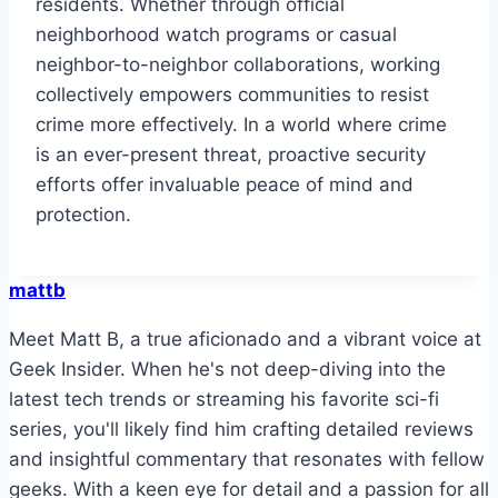
residents. Whether through official
neighborhood watch programs or casual
neighbor-to-neighbor collaborations, working
collectively empowers communities to resist
crime more effectively. In a world where crime
is an ever-present threat, proactive security
efforts offer invaluable peace of mind and
protection.
mattb
Meet Matt B, a true aficionado and a vibrant voice at
Geek Insider. When he's not deep-diving into the
latest tech trends or streaming his favorite sci-fi
series, you'll likely find him crafting detailed reviews
and insightful commentary that resonates with fellow
geeks. With a keen eye for detail and a passion for all