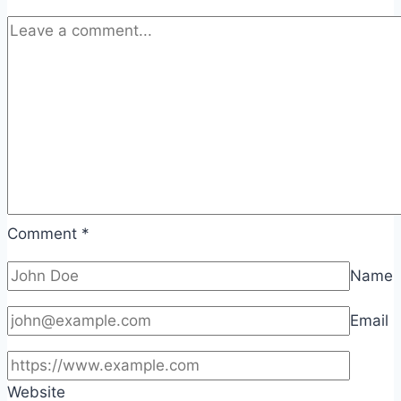
Comment
*
Name
Email
Website