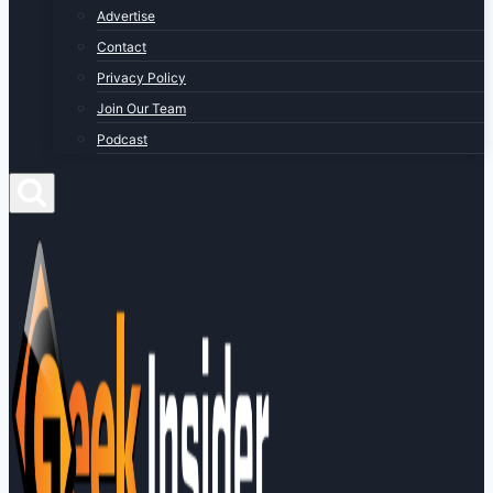
Advertise
Contact
Privacy Policy
Join Our Team
Podcast