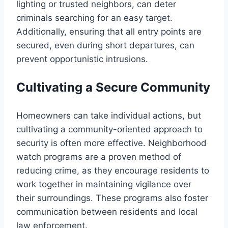
lighting or trusted neighbors, can deter
criminals searching for an easy target.
Additionally, ensuring that all entry points are
secured, even during short departures, can
prevent opportunistic intrusions.
Cultivating a Secure Community
Homeowners can take individual actions, but
cultivating a community-oriented approach to
security is often more effective. Neighborhood
watch programs are a proven method of
reducing crime, as they encourage residents to
work together in maintaining vigilance over
their surroundings. These programs also foster
communication between residents and local
law enforcement.