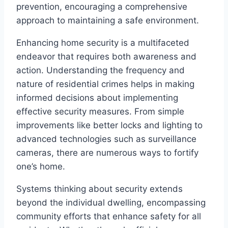
prevention, encouraging a comprehensive
approach to maintaining a safe environment.
Enhancing home security is a multifaceted
endeavor that requires both awareness and
action. Understanding the frequency and
nature of residential crimes helps in making
informed decisions about implementing
effective security measures. From simple
improvements like better locks and lighting to
advanced technologies such as surveillance
cameras, there are numerous ways to fortify
one’s home.
Systems thinking about security extends
beyond the individual dwelling, encompassing
community efforts that enhance safety for all