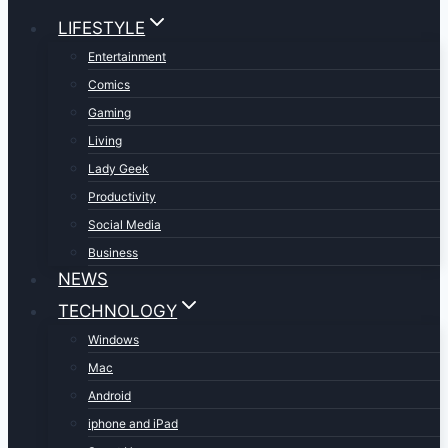
LIFESTYLE
Entertainment
Comics
Gaming
Living
Lady Geek
Productivity
Social Media
Business
NEWS
TECHNOLOGY
Windows
Mac
Android
iphone and iPad