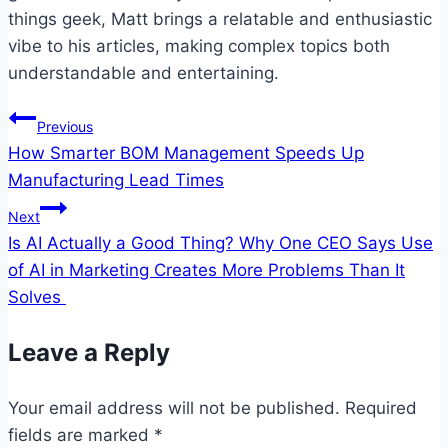
things geek, Matt brings a relatable and enthusiastic
vibe to his articles, making complex topics both
understandable and entertaining.
Post
Previous
How Smarter BOM Management Speeds Up
navigation
Manufacturing Lead Times
Next
Is AI Actually a Good Thing? Why One CEO Says Use
of AI in Marketing Creates More Problems Than It
Solves
Leave a Reply
Your email address will not be published.
Required
fields are marked
*