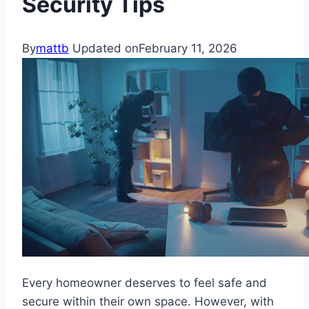
Security Tips
By
mattb
Updated on
February 11, 2026
Every homeowner deserves to feel safe and
secure within their own space. However, with