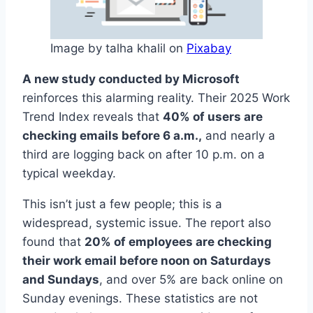
Image by talha khalil on
Pixabay
A new study conducted by Microsoft
reinforces this alarming reality. Their 2025 Work
Trend Index reveals that
40% of users are
checking emails before 6 a.m.,
and nearly a
third are logging back on after 10 p.m. on a
typical weekday.
This isn’t just a few people; this is a
widespread, systemic issue. The report also
found that
20% of employees are checking
their work email before noon on Saturdays
and Sundays
, and over 5% are back online on
Sunday evenings. These statistics are not