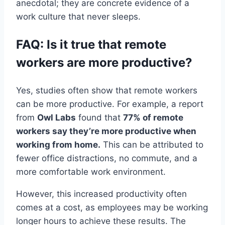
anecdotal; they are concrete evidence of a
work culture that never sleeps.
FAQ: Is it true that remote
workers are more productive?
Yes, studies often show that remote workers
can be more productive. For example, a report
from
Owl Labs
found that
77% of remote
workers say they’re more productive when
working from home.
This can be attributed to
fewer office distractions, no commute, and a
more comfortable work environment.
However, this increased productivity often
comes at a cost, as employees may be working
longer hours to achieve these results. The