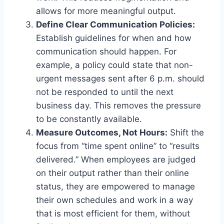
allows for more meaningful output.
Define Clear Communication Policies:
Establish guidelines for when and how
communication should happen. For
example, a policy could state that non-
urgent messages sent after 6 p.m. should
not be responded to until the next
business day. This removes the pressure
to be constantly available.
Measure Outcomes, Not Hours:
Shift the
focus from “time spent online” to “results
delivered.” When employees are judged
on their output rather than their online
status, they are empowered to manage
their own schedules and work in a way
that is most efficient for them, without