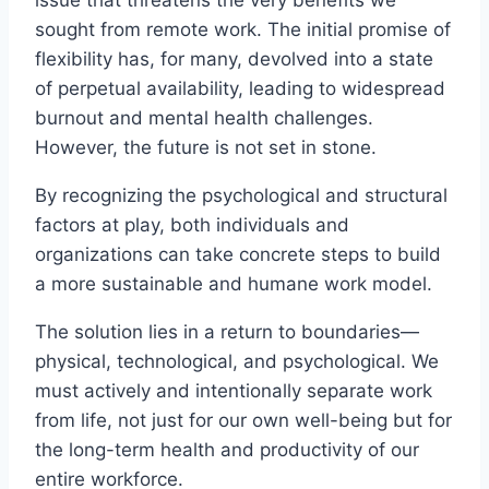
sought from remote work. The initial promise of
flexibility has, for many, devolved into a state
of perpetual availability, leading to widespread
burnout and mental health challenges.
However, the future is not set in stone.
By recognizing the psychological and structural
factors at play, both individuals and
organizations can take concrete steps to build
a more sustainable and humane work model.
The solution lies in a return to boundaries—
physical, technological, and psychological. We
must actively and intentionally separate work
from life, not just for our own well-being but for
the long-term health and productivity of our
entire workforce.