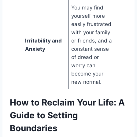
You may find
yourself more
easily frustrated
with your family
Irritability and
or friends, and a
Anxiety
constant sense
of dread or
worry can
become your
new normal.
How to Reclaim Your Life: A
Guide to Setting
Boundaries