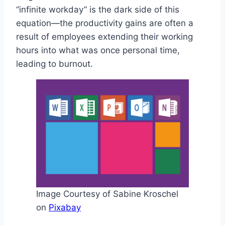
“infinite workday” is the dark side of this
equation—the productivity gains are often a
result of employees extending their working
hours into what was once personal time,
leading to burnout.
Image Courtesy of Sabine Kroschel
on
Pixabay