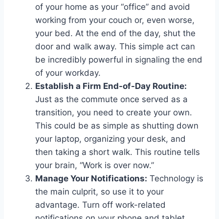
of your home as your “office” and avoid
working from your couch or, even worse,
your bed. At the end of the day, shut the
door and walk away. This simple act can
be incredibly powerful in signaling the end
of your workday.
Establish a Firm End-of-Day Routine:
Just as the commute once served as a
transition, you need to create your own.
This could be as simple as shutting down
your laptop, organizing your desk, and
then taking a short walk. This routine tells
your brain, “Work is over now.”
Manage Your Notifications:
Technology is
the main culprit, so use it to your
advantage. Turn off work-related
notifications on your phone and tablet