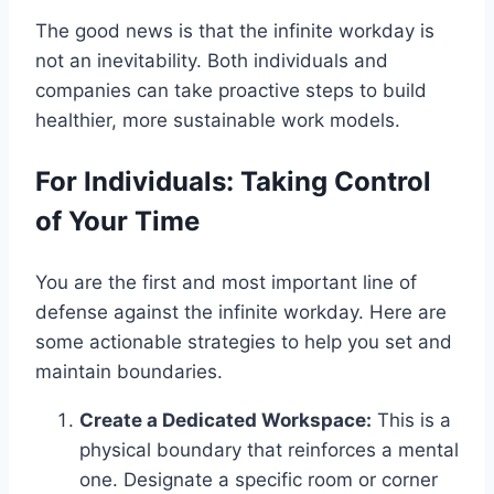
The good news is that the infinite workday is
not an inevitability. Both individuals and
companies can take proactive steps to build
healthier, more sustainable work models.
For Individuals: Taking Control
of Your Time
You are the first and most important line of
defense against the infinite workday. Here are
some actionable strategies to help you set and
maintain boundaries.
Create a Dedicated Workspace:
This is a
physical boundary that reinforces a mental
one. Designate a specific room or corner