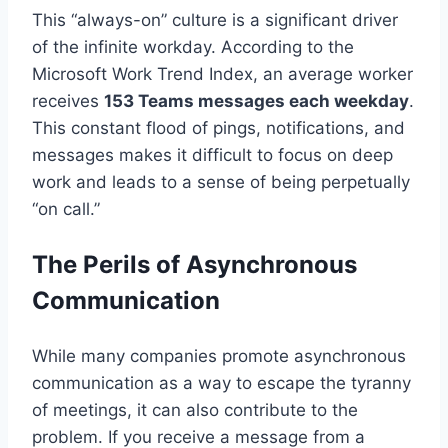
This “always-on” culture is a significant driver
of the infinite workday. According to the
Microsoft Work Trend Index, an average worker
receives
153 Teams messages each weekday
.
This constant flood of pings, notifications, and
messages makes it difficult to focus on deep
work and leads to a sense of being perpetually
“on call.”
The Perils of Asynchronous
Communication
While many companies promote asynchronous
communication as a way to escape the tyranny
of meetings, it can also contribute to the
problem. If you receive a message from a