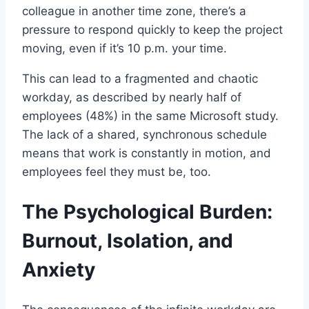
colleague in another time zone, there’s a
pressure to respond quickly to keep the project
moving, even if it’s 10 p.m. your time.
This can lead to a fragmented and chaotic
workday, as described by nearly half of
employees (48%) in the same Microsoft study.
The lack of a shared, synchronous schedule
means that work is constantly in motion, and
employees feel they must be, too.
The Psychological Burden:
Burnout, Isolation, and
Anxiety