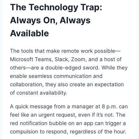
The Technology Trap:
Always On, Always
Available
The tools that make remote work possible—
Microsoft Teams, Slack, Zoom, and a host of
others—are a double-edged sword. While they
enable seamless communication and
collaboration, they also create an expectation
of constant availability.
A quick message from a manager at 8 p.m. can
feel like an urgent request, even if it’s not. The
red notification bubble on an app can trigger a
compulsion to respond, regardless of the hour.