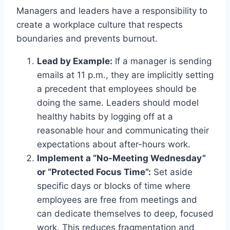
Managers and leaders have a responsibility to
create a workplace culture that respects
boundaries and prevents burnout.
Lead by Example:
If a manager is sending
emails at 11 p.m., they are implicitly setting
a precedent that employees should be
doing the same. Leaders should model
healthy habits by logging off at a
reasonable hour and communicating their
expectations about after-hours work.
Implement a “No-Meeting Wednesday”
or “Protected Focus Time”:
Set aside
specific days or blocks of time where
employees are free from meetings and
can dedicate themselves to deep, focused
work. This reduces fragmentation and