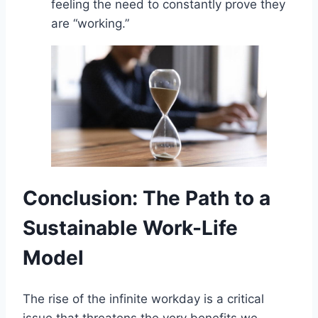
feeling the need to constantly prove they
are “working.”
Conclusion: The Path to a
Sustainable Work-Life
Model
The rise of the infinite workday is a critical
issue that threatens the very benefits we