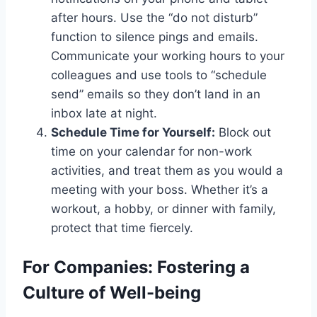
after hours. Use the “do not disturb”
function to silence pings and emails.
Communicate your working hours to your
colleagues and use tools to “schedule
send” emails so they don’t land in an
inbox late at night.
Schedule Time for Yourself:
Block out
time on your calendar for non-work
activities, and treat them as you would a
meeting with your boss. Whether it’s a
workout, a hobby, or dinner with family,
protect that time fiercely.
For Companies: Fostering a
Culture of Well-being