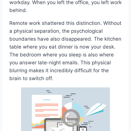
workday. When you left the office, you left work
behind.
Remote work shattered this distinction. Without
a physical separation, the psychological
boundaries have also disappeared. The kitchen
table where you eat dinner is now your desk.
The bedroom where you sleep is also where
you answer late-night emails. This physical
blurring makes it incredibly difficult for the
brain to switch off.