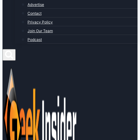
Advertise
Contact
Privacy Policy
Join Our Team
Podcast