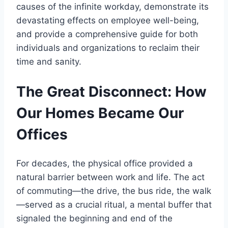
causes of the infinite workday, demonstrate its
devastating effects on employee well-being,
and provide a comprehensive guide for both
individuals and organizations to reclaim their
time and sanity.
The Great Disconnect: How
Our Homes Became Our
Offices
For decades, the physical office provided a
natural barrier between work and life. The act
of commuting—the drive, the bus ride, the walk
—served as a crucial ritual, a mental buffer that
signaled the beginning and end of the