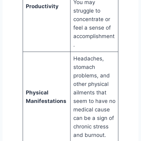
You may
Productivity
struggle to
concentrate or
feel a sense of
accomplishment
.
Headaches,
stomach
problems, and
other physical
Physical
ailments that
Manifestations
seem to have no
medical cause
can be a sign of
chronic stress
and burnout.