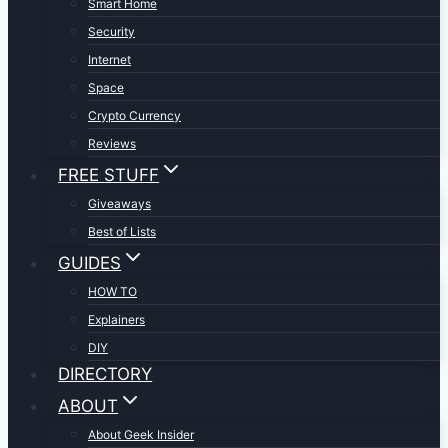
Smart Home
Security
Internet
Space
Crypto Currency
Reviews
FREE STUFF
Giveaways
Best of Lists
GUIDES
HOW TO
Explainers
DIY
DIRECTORY
ABOUT
About Geek Insider