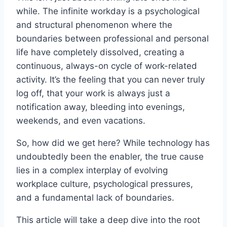
while. The infinite workday is a psychological
and structural phenomenon where the
boundaries between professional and personal
life have completely dissolved, creating a
continuous, always-on cycle of work-related
activity. It’s the feeling that you can never truly
log off, that your work is always just a
notification away, bleeding into evenings,
weekends, and even vacations.
So, how did we get here? While technology has
undoubtedly been the enabler, the true cause
lies in a complex interplay of evolving
workplace culture, psychological pressures,
and a fundamental lack of boundaries.
This article will take a deep dive into the root