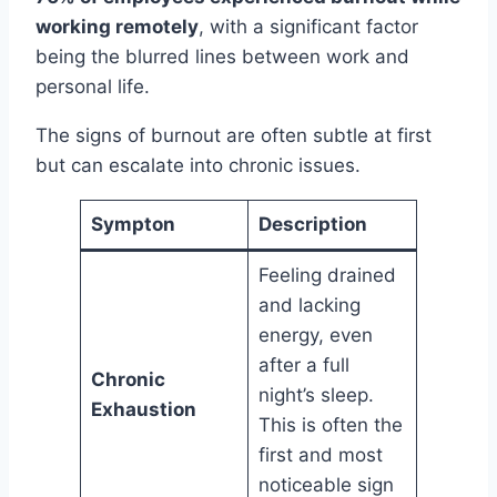
working remotely
, with a significant factor
being the blurred lines between work and
personal life.
The signs of burnout are often subtle at first
but can escalate into chronic issues.
Sympton
Description
Feeling drained
and lacking
energy, even
after a full
Chronic
night’s sleep.
Exhaustion
This is often the
first and most
noticeable sign