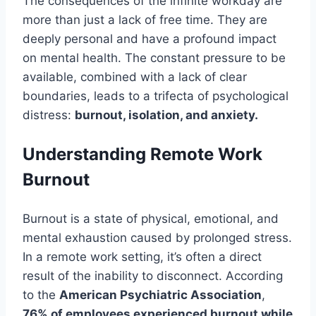
The consequences of the infinite workday are
more than just a lack of free time. They are
deeply personal and have a profound impact
on mental health. The constant pressure to be
available, combined with a lack of clear
boundaries, leads to a trifecta of psychological
distress:
burnout, isolation, and anxiety.
Understanding Remote Work
Burnout
Burnout is a state of physical, emotional, and
mental exhaustion caused by prolonged stress.
In a remote work setting, it’s often a direct
result of the inability to disconnect. According
to the
American Psychiatric Association
,
76% of employees experienced burnout while