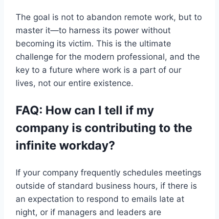
The goal is not to abandon remote work, but to
master it—to harness its power without
becoming its victim. This is the ultimate
challenge for the modern professional, and the
key to a future where work is a part of our
lives, not our entire existence.
FAQ: How can I tell if my
company is contributing to the
infinite workday?
If your company frequently schedules meetings
outside of standard business hours, if there is
an expectation to respond to emails late at
night, or if managers and leaders are