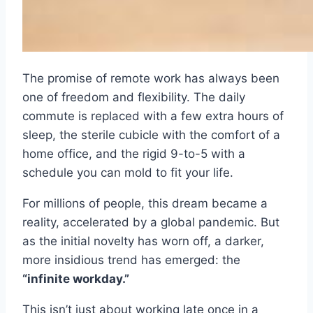
The promise of remote work has always been
one of freedom and flexibility. The daily
commute is replaced with a few extra hours of
sleep, the sterile cubicle with the comfort of a
home office, and the rigid 9-to-5 with a
schedule you can mold to fit your life.
For millions of people, this dream became a
reality, accelerated by a global pandemic. But
as the initial novelty has worn off, a darker,
more insidious trend has emerged: the
“infinite workday.”
This isn’t just about working late once in a