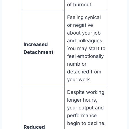
of burnout.
Feeling cynical
or negative
about your job
and colleagues.
Increased
You may start to
Detachment
feel emotionally
numb or
detached from
your work.
Despite working
longer hours,
your output and
performance
begin to decline.
Reduced