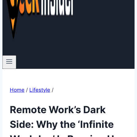
Home
/
Lifestyle
/
Remote Work’s Dark
Side: Why the ‘Infinite