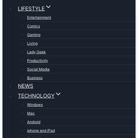
LIFESTYLE
Entertainment
Comics
Gaming
Living
Lady Geek
Productivity
Social Media
Business
NEWS
TECHNOLOGY
Windows
Mac
Android
iphone and iPad