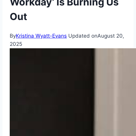
Workday’ Is Burning Us
Out
By
Kristina Wyatt-Evans
Updated on
August 20,
2025