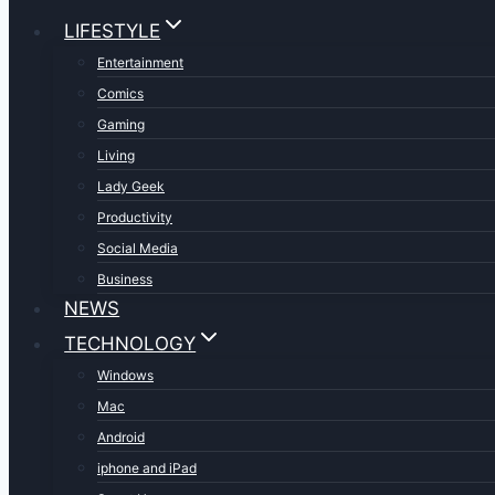
LIFESTYLE
Entertainment
Comics
Gaming
Living
Lady Geek
Productivity
Social Media
Business
NEWS
TECHNOLOGY
Windows
Mac
Android
iphone and iPad