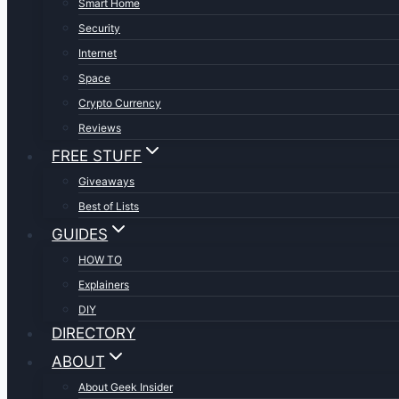
Smart Home
Security
Internet
Space
Crypto Currency
Reviews
FREE STUFF
Giveaways
Best of Lists
GUIDES
HOW TO
Explainers
DIY
DIRECTORY
ABOUT
About Geek Insider