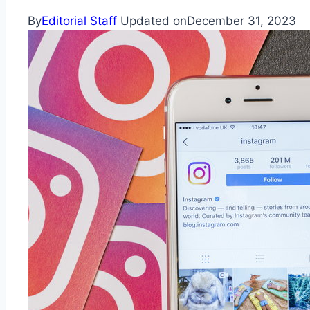
By
Editorial Staff
Updated on
December 31, 2023