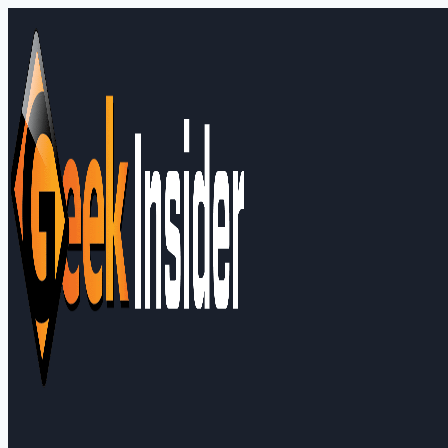
Skip
to
content