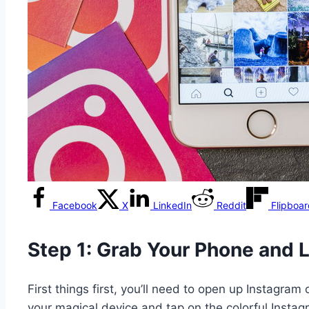
Facebook
X
LinkedIn
Reddit
Flipboa
Step 1: Grab Your Phone and 
First things first, you’ll need to open up Instagra
your magical device and tap on the colorful Instag