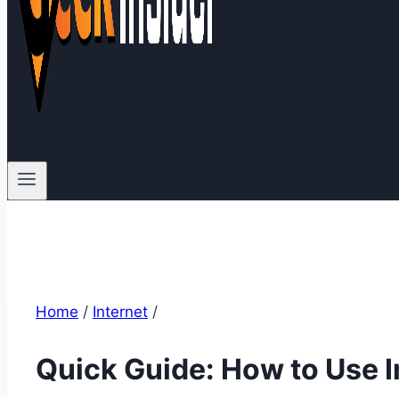
Home
/
Internet
/
Quick Guide: How to Use 