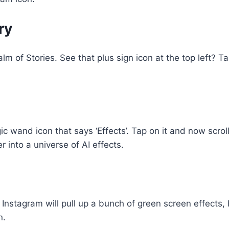
ry
m of Stories. See that plus sign icon at the top left? Tap 
wand icon that says ‘Effects’. Tap on it and now scroll 
 into a universe of AI effects.
. Instagram will pull up a bunch of green screen effects,
n.