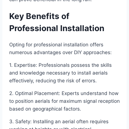
Key Benefits of
Professional Installation
Opting for professional installation offers
numerous advantages over DIY approaches:
1. Expertise: Professionals possess the skills
and knowledge necessary to install aerials
effectively, reducing the risk of errors.
2. Optimal Placement: Experts understand how
to position aerials for maximum signal reception
based on geographical factors.
3. Safety: Installing an aerial often requires