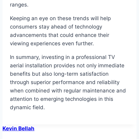
ranges.
Keeping an eye on these trends will help
consumers stay ahead of technology
advancements that could enhance their
viewing experiences even further.
In summary, investing in a professional TV
aerial installation provides not only immediate
benefits but also long-term satisfaction
through superior performance and reliability
when combined with regular maintenance and
attention to emerging technologies in this
dynamic field.
Kevin Bellah