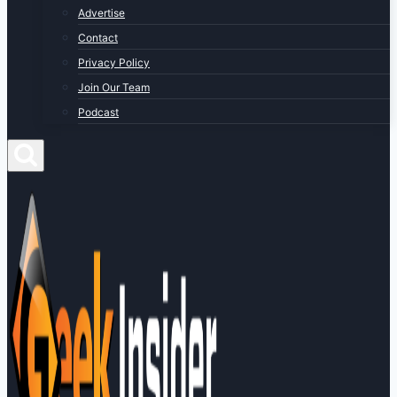
Advertise
Contact
Privacy Policy
Join Our Team
Podcast