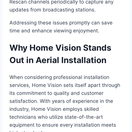
Rescan channels periodically to capture any
updates from broadcasting stations.
Addressing these issues promptly can save
time and enhance viewing enjoyment.
Why Home Vision Stands
Out in Aerial Installation
When considering professional installation
services, Home Vision sets itself apart through
its commitment to quality and customer
satisfaction. With years of experience in the
industry, Home Vision employs skilled
technicians who utilize state-of-the-art
equipment to ensure every installation meets