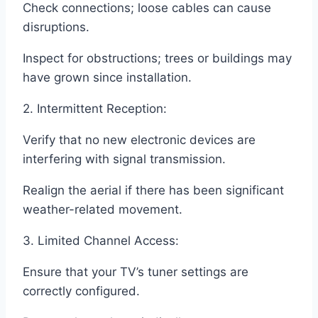
Check connections; loose cables can cause
disruptions.
Inspect for obstructions; trees or buildings may
have grown since installation.
2. Intermittent Reception:
Verify that no new electronic devices are
interfering with signal transmission.
Realign the aerial if there has been significant
weather-related movement.
3. Limited Channel Access:
Ensure that your TV’s tuner settings are
correctly configured.