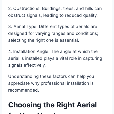
2. Obstructions: Buildings, trees, and hills can
obstruct signals, leading to reduced quality.
3. Aerial Type: Different types of aerials are
designed for varying ranges and conditions;
selecting the right one is essential.
4. Installation Angle: The angle at which the
aerial is installed plays a vital role in capturing
signals effectively.
Understanding these factors can help you
appreciate why professional installation is
recommended.
Choosing the Right Aerial