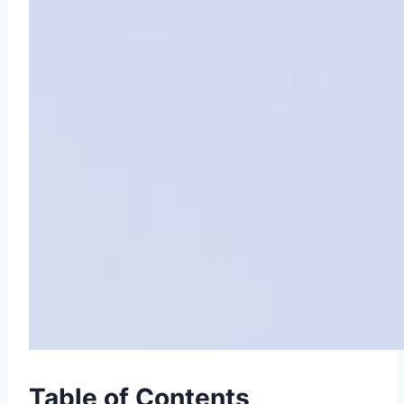
Table of Contents