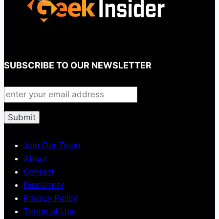
SUBSCRIBE TO OUR NEWSLETTER
Join Our Team
About
Contact
Disclaimer
Privacy Policy
Terms of Use