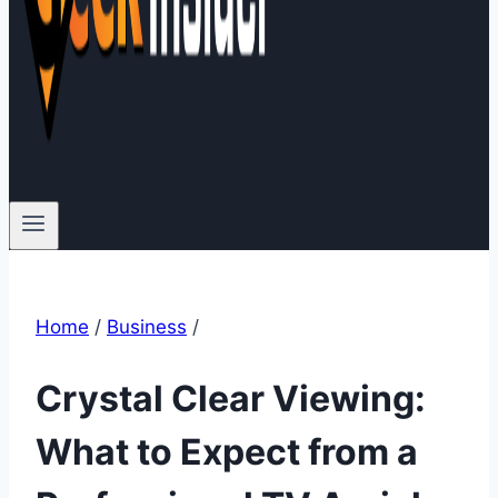
Home
/
Business
/
Crystal Clear Viewing:
What to Expect from a