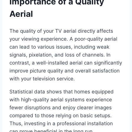
Importance of a Quality
Aerial
The quality of your TV aerial directly affects
your viewing experience. A poor-quality aerial
can lead to various issues, including weak
signals, pixelation, and loss of channels. In
contrast, a well-installed aerial can significantly
improve picture quality and overall satisfaction
with your television service.
Statistical data shows that homes equipped
with high-quality aerial systems experience
fewer disruptions and enjoy clearer images
compared to those relying on basic setups.
Thus, investing in a professional installation
can prove beneficial in the long run.