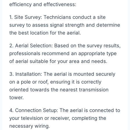
efficiency and effectiveness:
1. Site Survey: Technicians conduct a site
survey to assess signal strength and determine
the best location for the aerial.
2. Aerial Selection: Based on the survey results,
professionals recommend an appropriate type
of aerial suitable for your area and needs.
3. Installation: The aerial is mounted securely
on a pole or roof, ensuring it is correctly
oriented towards the nearest transmission
tower.
4. Connection Setup: The aerial is connected to
your television or receiver, completing the
necessary wiring.