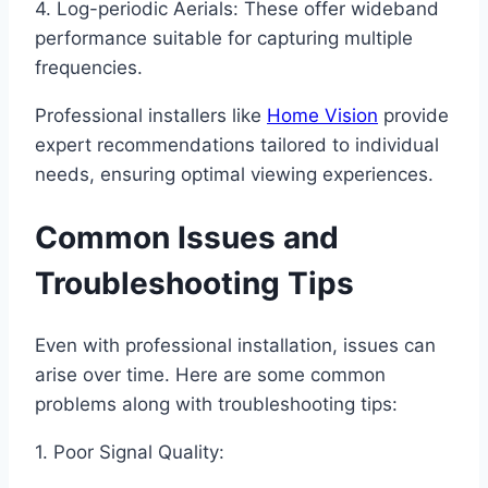
4. Log-periodic Aerials: These offer wideband
performance suitable for capturing multiple
frequencies.
Professional installers like
Home Vision
provide
expert recommendations tailored to individual
needs, ensuring optimal viewing experiences.
Common Issues and
Troubleshooting Tips
Even with professional installation, issues can
arise over time. Here are some common
problems along with troubleshooting tips:
1. Poor Signal Quality: