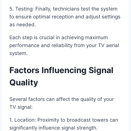
5. Testing: Finally, technicians test the system
to ensure optimal reception and adjust settings
as needed.
Each step is crucial in achieving maximum
performance and reliability from your TV aerial
system.
Factors Influencing Signal
Quality
Several factors can affect the quality of your
TV signal:
1. Location: Proximity to broadcast towers can
significantly influence signal strength.