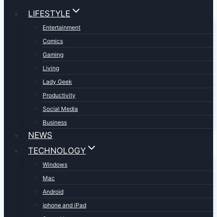
LIFESTYLE
Entertainment
Comics
Gaming
Living
Lady Geek
Productivity
Social Media
Business
NEWS
TECHNOLOGY
Windows
Mac
Android
iphone and iPad