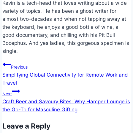
Kevin is a tech-head that loves writing about a wide
variety of topics. He has been a ghost writer for
almost two-decades and when not tapping away at
the keyboard, he enjoys a good bottle of wine, a
good documentary, and chilling with his Pit Bull -
Bocephus. And yes ladies, this gorgeous specimen is
single.
Post
Previous
Simplifying Global Connectivity for Remote Work and
navigation
Travel
Next
Craft Beer and Savoury Bites: Why Hamper Lounge is
the Go-To for Masculine Gifting
Leave a Reply