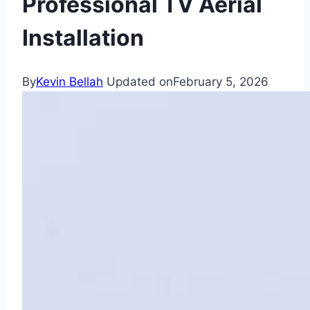
Professional TV Aerial
Installation
By
Kevin Bellah
Updated on
February 5, 2026