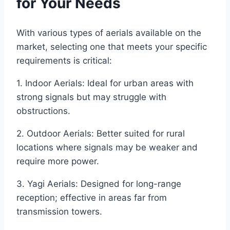
for Your Needs
With various types of aerials available on the
market, selecting one that meets your specific
requirements is critical:
1. Indoor Aerials: Ideal for urban areas with
strong signals but may struggle with
obstructions.
2. Outdoor Aerials: Better suited for rural
locations where signals may be weaker and
require more power.
3. Yagi Aerials: Designed for long-range
reception; effective in areas far from
transmission towers.