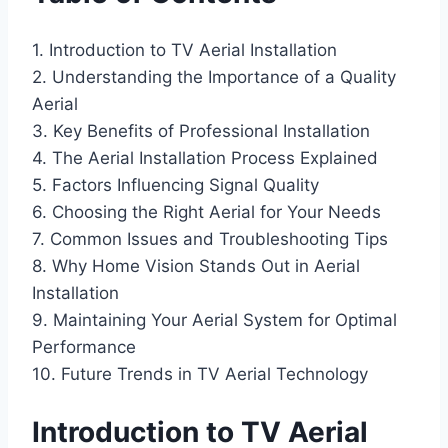
1. Introduction to TV Aerial Installation
2. Understanding the Importance of a Quality
Aerial
3. Key Benefits of Professional Installation
4. The Aerial Installation Process Explained
5. Factors Influencing Signal Quality
6. Choosing the Right Aerial for Your Needs
7. Common Issues and Troubleshooting Tips
8. Why Home Vision Stands Out in Aerial
Installation
9. Maintaining Your Aerial System for Optimal
Performance
10. Future Trends in TV Aerial Technology
Introduction to TV Aerial