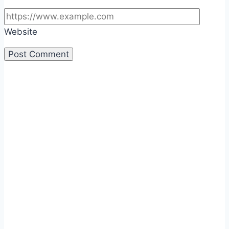
Website