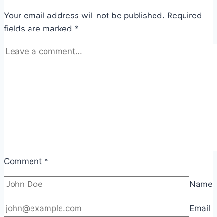
Your email address will not be published.
Required
fields are marked
*
Comment
*
Name
Email