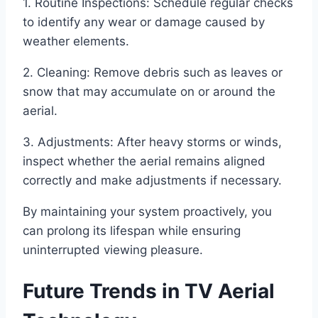
1. Routine Inspections: Schedule regular checks
to identify any wear or damage caused by
weather elements.
2. Cleaning: Remove debris such as leaves or
snow that may accumulate on or around the
aerial.
3. Adjustments: After heavy storms or winds,
inspect whether the aerial remains aligned
correctly and make adjustments if necessary.
By maintaining your system proactively, you
can prolong its lifespan while ensuring
uninterrupted viewing pleasure.
Future Trends in TV Aerial