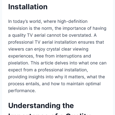
Installation
In today’s world, where high-definition
television is the norm, the importance of having
a quality TV aerial cannot be overstated. A
professional TV aerial installation ensures that
viewers can enjoy crystal clear viewing
experiences, free from interruptions and
pixelation. This article delves into what one can
expect from a professional installation,
providing insights into why it matters, what the
process entails, and how to maintain optimal
performance.
Understanding the