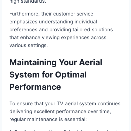
high standards.
Furthermore, their customer service
emphasizes understanding individual
preferences and providing tailored solutions
that enhance viewing experiences across
various settings.
Maintaining Your Aerial
System for Optimal
Performance
To ensure that your TV aerial system continues
delivering excellent performance over time,
regular maintenance is essential: