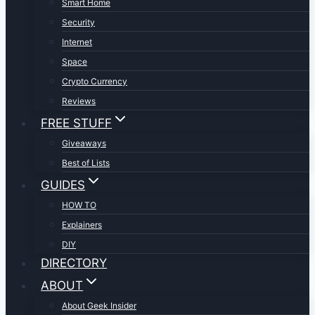
Smart Home
Security
Internet
Space
Crypto Currency
Reviews
FREE STUFF
Giveaways
Best of Lists
GUIDES
HOW TO
Explainers
DIY
DIRECTORY
ABOUT
About Geek Insider