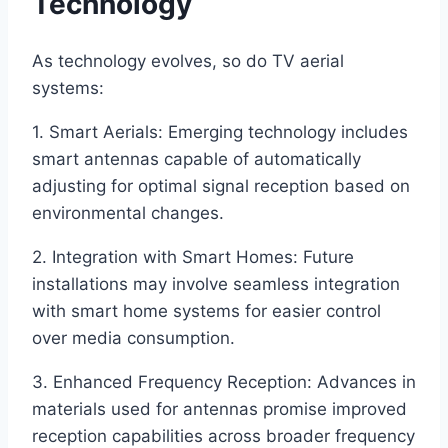
Technology
As technology evolves, so do TV aerial
systems:
1. Smart Aerials: Emerging technology includes
smart antennas capable of automatically
adjusting for optimal signal reception based on
environmental changes.
2. Integration with Smart Homes: Future
installations may involve seamless integration
with smart home systems for easier control
over media consumption.
3. Enhanced Frequency Reception: Advances in
materials used for antennas promise improved
reception capabilities across broader frequency