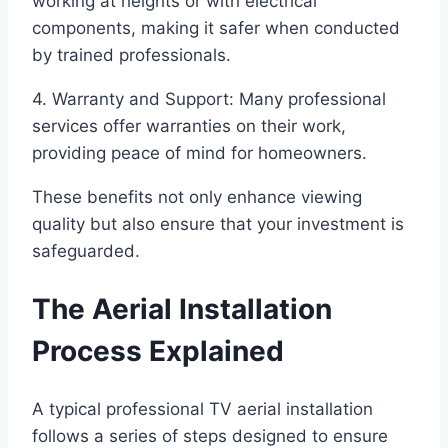
working at heights or with electrical
components, making it safer when conducted
by trained professionals.
4. Warranty and Support: Many professional
services offer warranties on their work,
providing peace of mind for homeowners.
These benefits not only enhance viewing
quality but also ensure that your investment is
safeguarded.
The Aerial Installation
Process Explained
A typical professional TV aerial installation
follows a series of steps designed to ensure