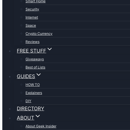
Smart Home
Security
Internet
Space
Crypto Currency
Reviews
FREE STUFF
Giveaways
Best of Lists
GUIDES
HOW TO
Explainers
DIY
DIRECTORY
ABOUT
About Geek Insider