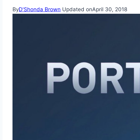
By
D'Shonda Brown
Updated on
April 30, 2018