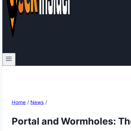
Home
/
News
/
Portal and Wormholes: The