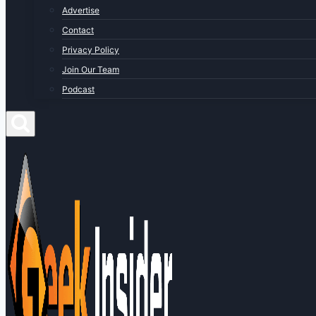
Advertise
Contact
Privacy Policy
Join Our Team
Podcast