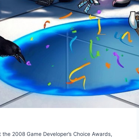
 at the 2008 Game Developer’s Choice Awards,