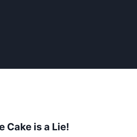
 Cake is a Lie!