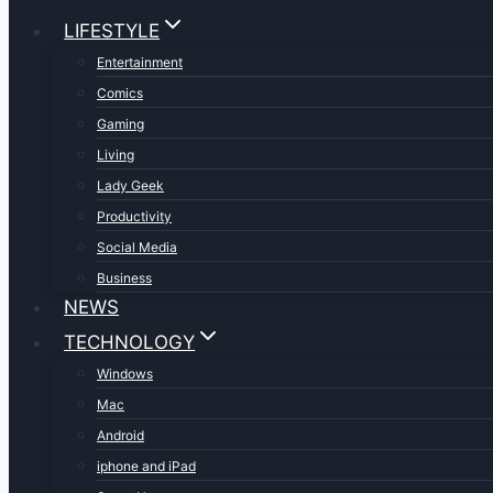
LIFESTYLE
Entertainment
Comics
Gaming
Living
Lady Geek
Productivity
Social Media
Business
NEWS
TECHNOLOGY
Windows
Mac
Android
iphone and iPad