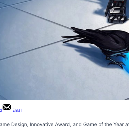
rd
Email
t Game Design, Innovative Award, and Game of the Year