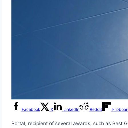
Facebook
X
LinkedIn
Reddit
Flipboa
Portal, recipient of several awards, such as Bes