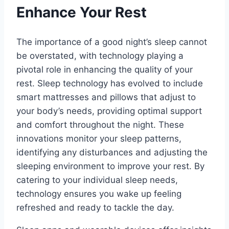
Enhance Your Rest
The importance of a good night’s sleep cannot
be overstated, with technology playing a
pivotal role in enhancing the quality of your
rest. Sleep technology has evolved to include
smart mattresses and pillows that adjust to
your body’s needs, providing optimal support
and comfort throughout the night. These
innovations monitor your sleep patterns,
identifying any disturbances and adjusting the
sleeping environment to improve your rest. By
catering to your individual sleep needs,
technology ensures you wake up feeling
refreshed and ready to tackle the day.