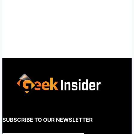
SUBSCRIBE TO OUR NEWSLETTER