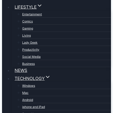
LIFESTYLE
Entertainment
Comics
Gaming
Living
Lady Geek
Productivity
Social Media
Business
NEWS
TECHNOLOGY
Windows
Mac
Android
iphone and iPad