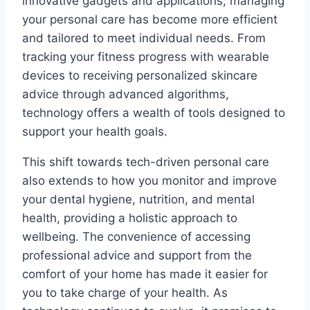
innovative gadgets and applications, managing
your personal care has become more efficient
and tailored to meet individual needs. From
tracking your fitness progress with wearable
devices to receiving personalized skincare
advice through advanced algorithms,
technology offers a wealth of tools designed to
support your health goals.
This shift towards tech-driven personal care
also extends to how you monitor and improve
your dental hygiene, nutrition, and mental
health, providing a holistic approach to
wellbeing. The convenience of accessing
professional advice and support from the
comfort of your home has made it easier for
you to take charge of your health. As