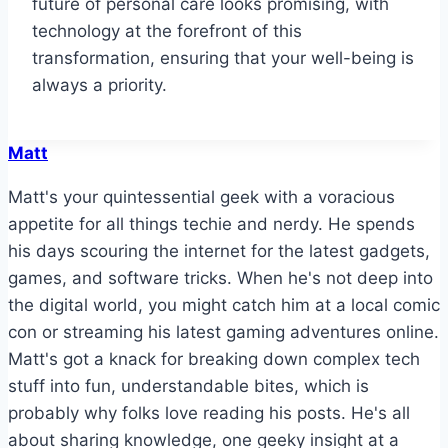
future of personal care looks promising, with
technology at the forefront of this
transformation, ensuring that your well-being is
always a priority.
Matt
Matt's your quintessential geek with a voracious
appetite for all things techie and nerdy. He spends
his days scouring the internet for the latest gadgets,
games, and software tricks. When he's not deep into
the digital world, you might catch him at a local comic
con or streaming his latest gaming adventures online.
Matt's got a knack for breaking down complex tech
stuff into fun, understandable bites, which is
probably why folks love reading his posts. He's all
about sharing knowledge, one geeky insight at a