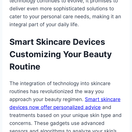
technology continues to evolve, it promises to
deliver even more sophisticated solutions to
cater to your personal care needs, making it an
integral part of your daily life.
Smart Skincare Devices
Customizing Your Beauty
Routine
The integration of technology into skincare
routines has revolutionized the way you
approach your beauty regimen.
Smart skincare
devices now offer personalized advice
and
treatments based on your unique skin type and
concerns. These gadgets use advanced
sensors and algorithms to analyze your skin’s