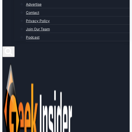
Advertise
Contact
Privacy Policy
Join Our Team
Podcast