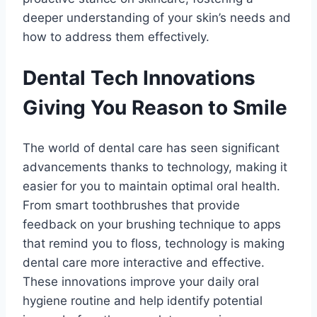
deeper understanding of your skin’s needs and
how to address them effectively.
Dental Tech Innovations
Giving You Reason to Smile
The world of dental care has seen significant
advancements thanks to technology, making it
easier for you to maintain optimal oral health.
From smart toothbrushes that provide
feedback on your brushing technique to apps
that remind you to floss, technology is making
dental care more interactive and effective.
These innovations improve your daily oral
hygiene routine and help identify potential