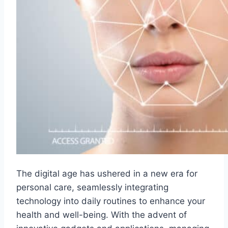
The digital age has ushered in a new era for
personal care, seamlessly integrating
technology into daily routines to enhance your
health and well-being. With the advent of