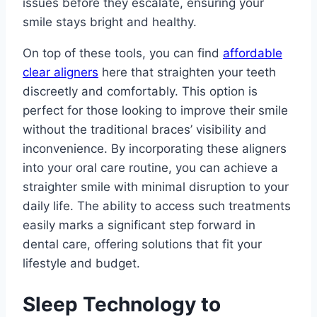
issues before they escalate, ensuring your
smile stays bright and healthy.
On top of these tools, you can find
affordable
clear aligners
here that straighten your teeth
discreetly and comfortably. This option is
perfect for those looking to improve their smile
without the traditional braces’ visibility and
inconvenience. By incorporating these aligners
into your oral care routine, you can achieve a
straighter smile with minimal disruption to your
daily life. The ability to access such treatments
easily marks a significant step forward in
dental care, offering solutions that fit your
lifestyle and budget.
Sleep Technology to