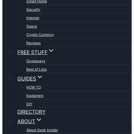
Smart Home
Security
Internet
Space
Crypto Currency
Reviews
FREE STUFF
Giveaways
Best of Lists
GUIDES
HOW TO
Explainers
DIY
DIRECTORY
ABOUT
About Geek Insider