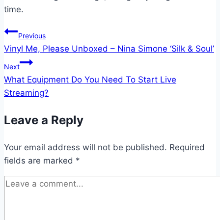
time.
Post
Previous
Vinyl Me, Please Unboxed – Nina Simone ‘Silk & Soul’
navigation
Next
What Equipment Do You Need To Start Live
Streaming?
Leave a Reply
Your email address will not be published.
Required
fields are marked
*