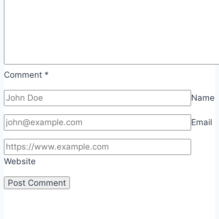
Comment
*
Name
Email
Website