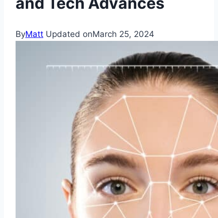
and Tech Advances
By
Matt
Updated on
March 25, 2024