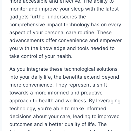
more accessible and effective. The ability to
monitor and improve your sleep with the latest
gadgets further underscores the
comprehensive impact technology has on every
aspect of your personal care routine. These
advancements offer convenience and empower
you with the knowledge and tools needed to
take control of your health.
As you integrate these technological solutions
into your daily life, the benefits extend beyond
mere convenience. They represent a shift
towards a more informed and proactive
approach to health and wellness. By leveraging
technology, you’re able to make informed
decisions about your care, leading to improved
outcomes and a better quality of life. The