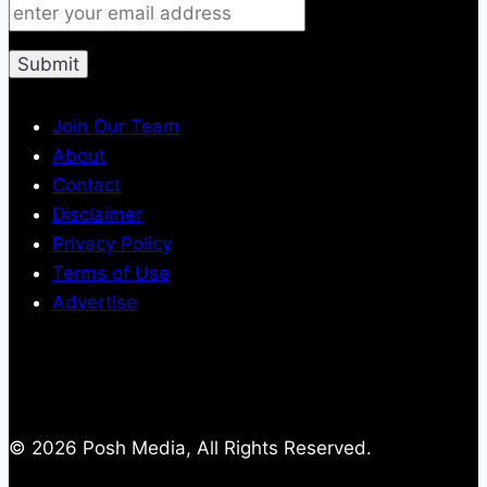
Join Our Team
About
Contact
Disclaimer
Privacy Policy
Terms of Use
Advertise
© 2026 Posh Media, All Rights Reserved.