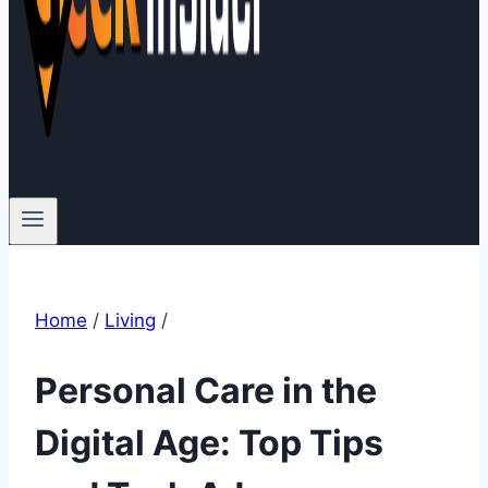
Home
/
Living
/
Personal Care in the
Digital Age: Top Tips