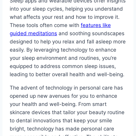
Sleep apps and wearable devices offer insights
into your sleep cycles, helping you understand
what affects your rest and how to improve it.
These tools often come with
features like
guided meditations
and soothing soundscapes
designed to help you relax and fall asleep more
easily. By leveraging technology to enhance
your sleep environment and routines, you’re
equipped to address common sleep issues,
leading to better overall health and well-being.
The advent of technology in personal care has
opened up new avenues for you to enhance
your health and well-being. From smart
skincare devices that tailor your beauty routine
to dental innovations that keep your smile
bright, technology has made personal care