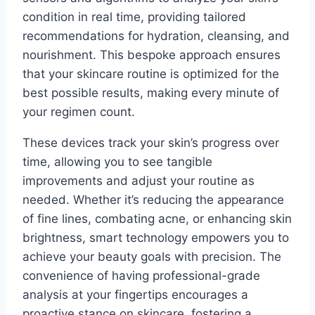
condition in real time, providing tailored
recommendations for hydration, cleansing, and
nourishment. This bespoke approach ensures
that your skincare routine is optimized for the
best possible results, making every minute of
your regimen count.
These devices track your skin’s progress over
time, allowing you to see tangible
improvements and adjust your routine as
needed. Whether it’s reducing the appearance
of fine lines, combating acne, or enhancing skin
brightness, smart technology empowers you to
achieve your beauty goals with precision. The
convenience of having professional-grade
analysis at your fingertips encourages a
proactive stance on skincare, fostering a