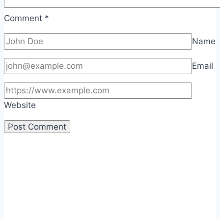
Comment
*
Name
Email
Website