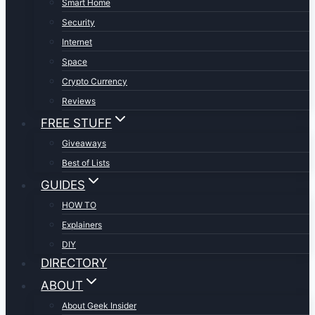
Smart Home
Security
Internet
Space
Crypto Currency
Reviews
FREE STUFF
Giveaways
Best of Lists
GUIDES
HOW TO
Explainers
DIY
DIRECTORY
ABOUT
About Geek Insider