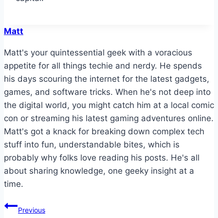
Matt
Matt's your quintessential geek with a voracious
appetite for all things techie and nerdy. He spends
his days scouring the internet for the latest gadgets,
games, and software tricks. When he's not deep into
the digital world, you might catch him at a local comic
con or streaming his latest gaming adventures online.
Matt's got a knack for breaking down complex tech
stuff into fun, understandable bites, which is
probably why folks love reading his posts. He's all
about sharing knowledge, one geeky insight at a
time.
Post
Previous