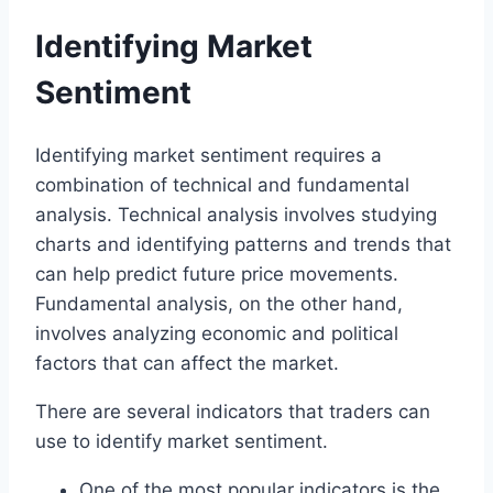
Identifying Market
Sentiment
Identifying market sentiment requires a
combination of technical and fundamental
analysis. Technical analysis involves studying
charts and identifying patterns and trends that
can help predict future price movements.
Fundamental analysis, on the other hand,
involves analyzing economic and political
factors that can affect the market.
There are several indicators that traders can
use to identify market sentiment.
One of the most popular indicators is the