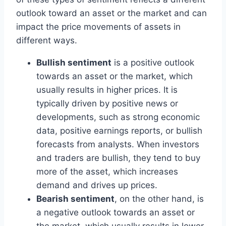
outlook toward an asset or the market and can
impact the price movements of assets in
different ways.
Bullish sentiment
is a positive outlook
towards an asset or the market, which
usually results in higher prices. It is
typically driven by positive news or
developments, such as strong economic
data, positive earnings reports, or bullish
forecasts from analysts. When investors
and traders are bullish, they tend to buy
more of the asset, which increases
demand and drives up prices.
Bearish sentiment
, on the other hand, is
a negative outlook towards an asset or
the market, which usually results in lower