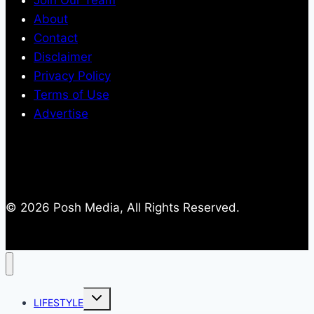
Join Our Team
About
Contact
Disclaimer
Privacy Policy
Terms of Use
Advertise
© 2026 Posh Media, All Rights Reserved.
Toggle
LIFESTYLE
child