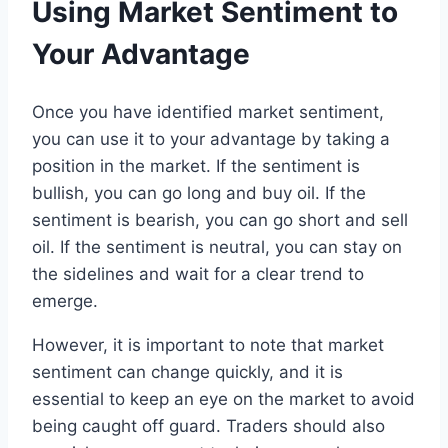
Using Market Sentiment to
Your Advantage
Once you have identified market sentiment,
you can use it to your advantage by taking a
position in the market. If the sentiment is
bullish, you can go long and buy oil. If the
sentiment is bearish, you can go short and sell
oil. If the sentiment is neutral, you can stay on
the sidelines and wait for a clear trend to
emerge.
However, it is important to note that market
sentiment can change quickly, and it is
essential to keep an eye on the market to avoid
being caught off guard. Traders should also