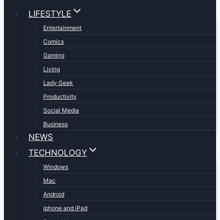
LIFESTYLE
Entertainment
Comics
Gaming
Living
Lady Geek
Productivity
Social Media
Business
NEWS
TECHNOLOGY
Windows
Mac
Android
iphone and iPad