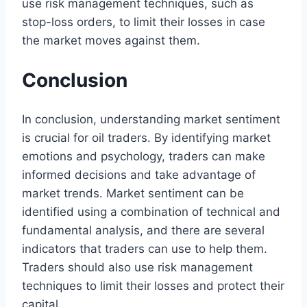
use risk management techniques, such as
stop-loss orders, to limit their losses in case
the market moves against them.
Conclusion
In conclusion, understanding market sentiment
is crucial for oil traders. By identifying market
emotions and psychology, traders can make
informed decisions and take advantage of
market trends. Market sentiment can be
identified using a combination of technical and
fundamental analysis, and there are several
indicators that traders can use to help them.
Traders should also use risk management
techniques to limit their losses and protect their
capital.