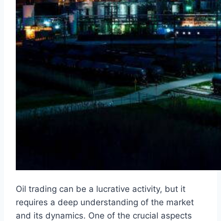
Oil trading can be a lucrative activity, but it
requires a deep understanding of the market
and its dynamics. One of the crucial aspects