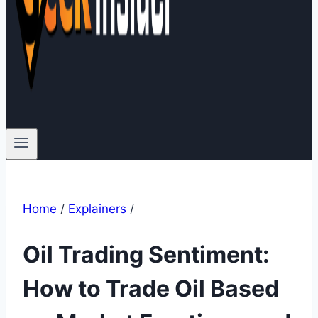
Home
/
Explainers
/
Oil Trading Sentiment:
How to Trade Oil Based