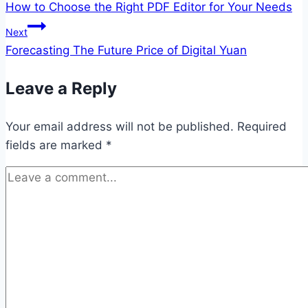
How to Choose the Right PDF Editor for Your Needs
navigation
Next
Forecasting The Future Price of Digital Yuan
Leave a Reply
Your email address will not be published.
Required
fields are marked
*