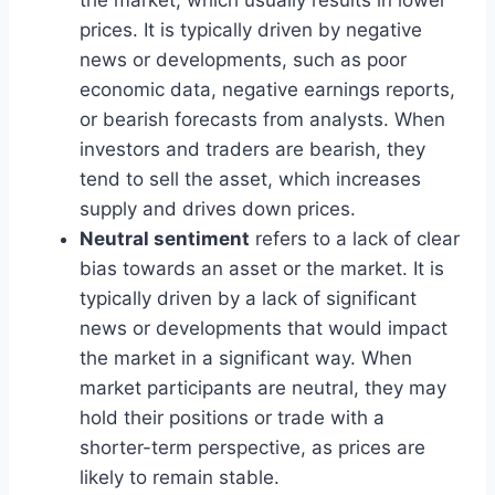
prices. It is typically driven by negative
news or developments, such as poor
economic data, negative earnings reports,
or bearish forecasts from analysts. When
investors and traders are bearish, they
tend to sell the asset, which increases
supply and drives down prices.
Neutral sentiment
refers to a lack of clear
bias towards an asset or the market. It is
typically driven by a lack of significant
news or developments that would impact
the market in a significant way. When
market participants are neutral, they may
hold their positions or trade with a
shorter-term perspective, as prices are
likely to remain stable.