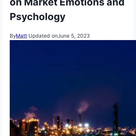
on Market Emotions and
Psychology
By
Matt
Updated on
June 5, 2023