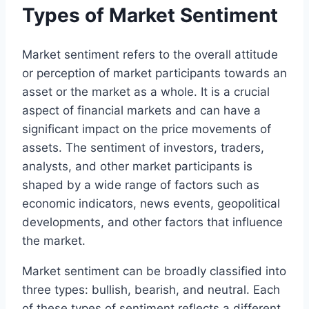
Types of Market Sentiment
Market sentiment refers to the overall attitude
or perception of market participants towards an
asset or the market as a whole. It is a crucial
aspect of financial markets and can have a
significant impact on the price movements of
assets. The sentiment of investors, traders,
analysts, and other market participants is
shaped by a wide range of factors such as
economic indicators, news events, geopolitical
developments, and other factors that influence
the market.
Market sentiment can be broadly classified into
three types: bullish, bearish, and neutral. Each
of these types of sentiment reflects a different