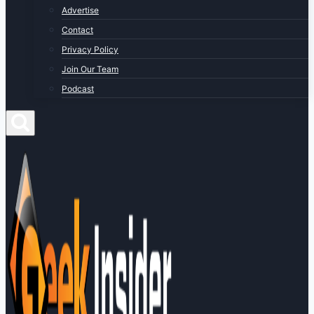
Advertise
Contact
Privacy Policy
Join Our Team
Podcast