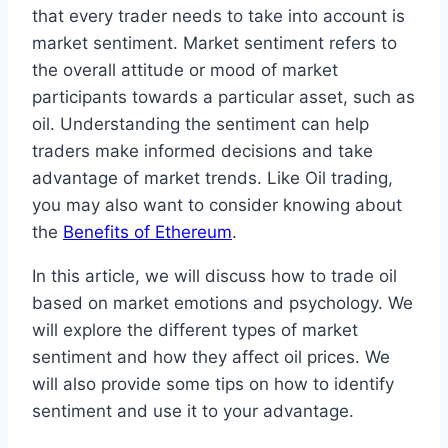
that every trader needs to take into account is
market sentiment. Market sentiment refers to
the overall attitude or mood of market
participants towards a particular asset, such as
oil. Understanding the sentiment can help
traders make informed decisions and take
advantage of market trends. Like Oil trading,
you may also want to consider knowing about
the
Benefits of Ethereum
.
In this article, we will discuss how to trade oil
based on market emotions and psychology. We
will explore the different types of market
sentiment and how they affect oil prices. We
will also provide some tips on how to identify
sentiment and use it to your advantage.