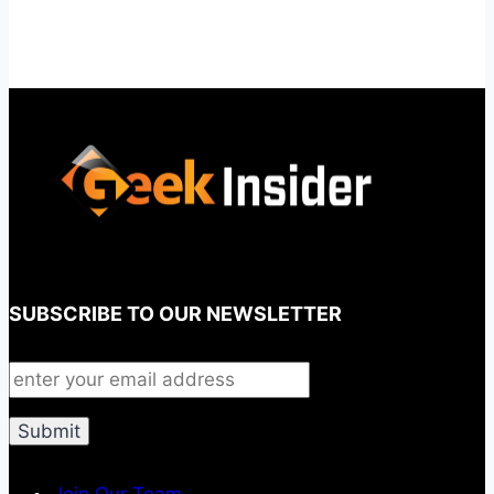
SUBSCRIBE TO OUR NEWSLETTER