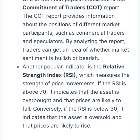
Commitment of Traders (COT)
report.
The COT report provides information
about the positions of different market
participants, such as commercial traders
and speculators. By analyzing the report,
traders can get an idea of whether market
sentiment is bullish or bearish.
Another popular indicator is the
Relative
Strength Index (RSI)
, which measures the
strength of price movements. If the RSI is
above 70, it indicates that the asset is
overbought and that prices are likely to
fall. Conversely, if the RSI is below 30, it
indicates that the asset is oversold and
that prices are likely to rise.