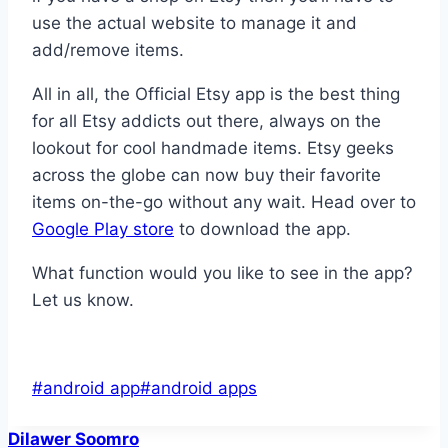
use the actual website to manage it and
add/remove items.
All in all, the Official Etsy app is the best thing
for all Etsy addicts out there, always on the
lookout for cool handmade items. Etsy geeks
across the globe can now buy their favorite
items on-the-go without any wait. Head over to
Google Play store
to download the app.
What function would you like to see in the app?
Let us know.
Post
#
android app
#
android apps
Tags:
Dilawer Soomro