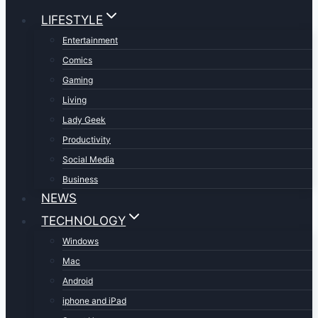
LIFESTYLE
Entertainment
Comics
Gaming
Living
Lady Geek
Productivity
Social Media
Business
NEWS
TECHNOLOGY
Windows
Mac
Android
iphone and iPad