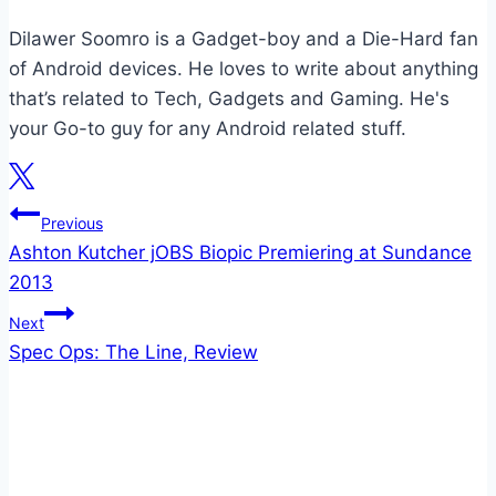
Dilawer Soomro is a Gadget-boy and a Die-Hard fan
of Android devices. He loves to write about anything
that’s related to Tech, Gadgets and Gaming. He's
your Go-to guy for any Android related stuff.
Post
Previous
Ashton Kutcher jOBS Biopic Premiering at Sundance
navigation
2013
Next
Spec Ops: The Line, Review