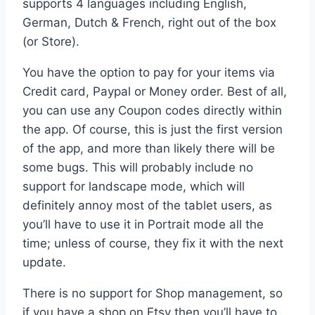
supports 4 languages including English,
German, Dutch & French, right out of the box
(or Store).
You have the option to pay for your items via
Credit card, Paypal or Money order. Best of all,
you can use any Coupon codes directly within
the app. Of course, this is just the first version
of the app, and more than likely there will be
some bugs. This will probably include no
support for landscape mode, which will
definitely annoy most of the tablet users, as
you’ll have to use it in Portrait mode all the
time; unless of course, they fix it with the next
update.
There is no support for Shop management, so
if you have a shop on Etsy then you’ll have to