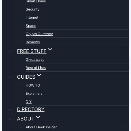
Smart Home
Security
Internet
Space
Crypto Currency
Reviews
FREE STUFF
Giveaways
Best of Lists
GUIDES
HOW TO
Explainers
DIY
DIRECTORY
ABOUT
About Geek Insider