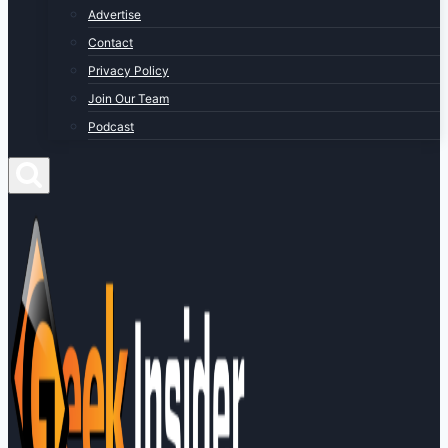
Advertise
Contact
Privacy Policy
Join Our Team
Podcast