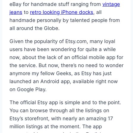
eBay for handmade stuff ranging from
vintage
jeans
to
retro looking iPhone docks
, all
handmade personally by talented people from
all around the Globe.
Given the popularity of Etsy.com, many loyal
users have been wondering for quite a while
now, about the lack of an official mobile app for
the service. But now, there’s no need to wonder
anymore my fellow Geeks, as Etsy has just
launched an Android app, available right now
on Google Play.
The official Etsy app is simple and to the point.
You can browse through all the listings on
Etsy’s storefront, with nearly an amazing 17
million listings at the moment. The app