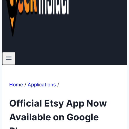
Home
/
Applications
/
Official Etsy App Now
Available on Google