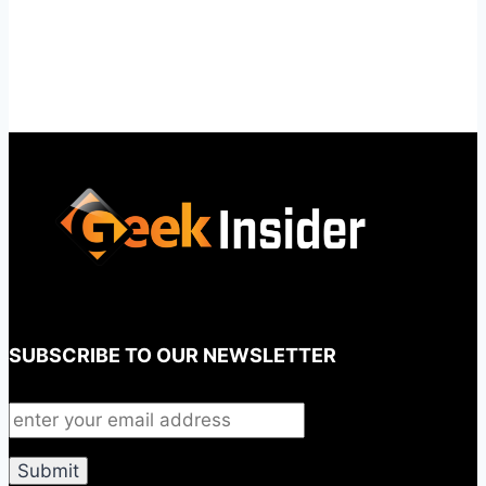
SUBSCRIBE TO OUR NEWSLETTER