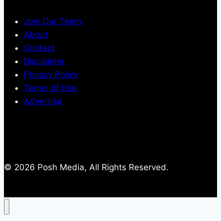
Join Our Team
About
Contact
Disclaimer
Privacy Policy
Terms of Use
Advertise
© 2026 Posh Media, All Rights Reserved.