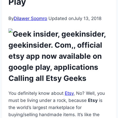
Play
By
Dilawer Soomro
Updated on
July 13, 2018
Calling all Etsy Geeks
You definitely know about
Etsy
, No? Well, you
must be living under a rock, because
Etsy
is
the world’s largest marketplace for
buying/selling handmade items. It’s like the