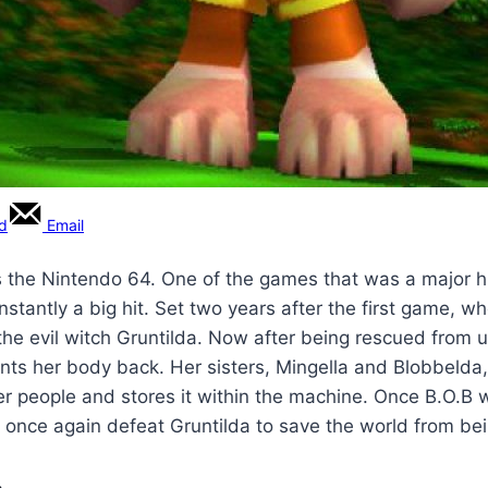
rd
Email
the Nintendo 64. One of the games that was a major hi
stantly a big hit. Set two years after the first game, 
 the evil witch Gruntilda. Now after being rescued from 
ants her body back. Her sisters, Mingella and Blobbelda
her people and stores it within the machine. Once B.O.B w
once again defeat Gruntilda to save the world from bei