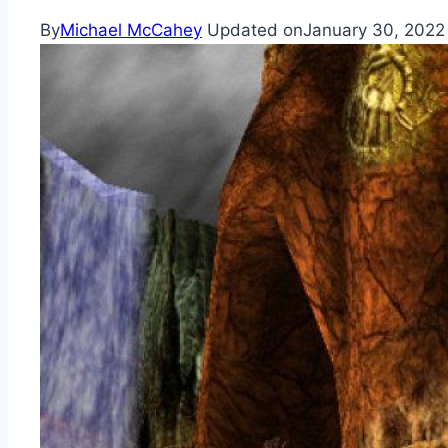
By
Michael McCahey
Updated on
January 30, 2022