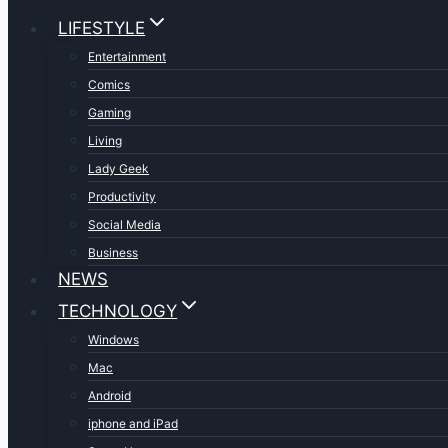
LIFESTYLE
Entertainment
Comics
Gaming
Living
Lady Geek
Productivity
Social Media
Business
NEWS
TECHNOLOGY
Windows
Mac
Android
iphone and iPad