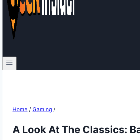
Home
/
Gaming
/
A Look At The Classics: B