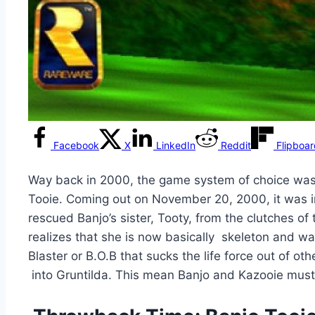
Facebook
X
LinkedIn
Reddit
Flipboa
Way back in 2000, the game system of choice was 
Tooie. Coming out on November 20, 2000, it was in
rescued Banjo’s sister, Tooty, from the clutches of
realizes that she is now basically skeleton and w
Blaster or B.O.B that sucks the life force out of ot
into Gruntilda. This mean Banjo and Kazooie must 