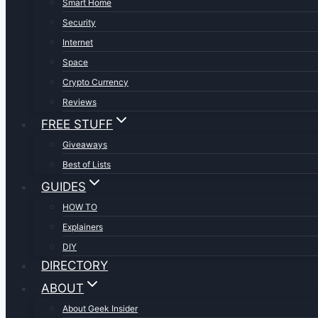
Smart Home
Security
Internet
Space
Crypto Currency
Reviews
FREE STUFF
Giveaways
Best of Lists
GUIDES
HOW TO
Explainers
DIY
DIRECTORY
ABOUT
About Geek Insider