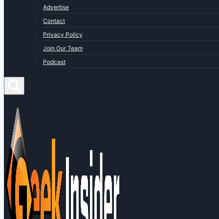
Advertise
Contact
Privacy Policy
Join Our Team
Podcast