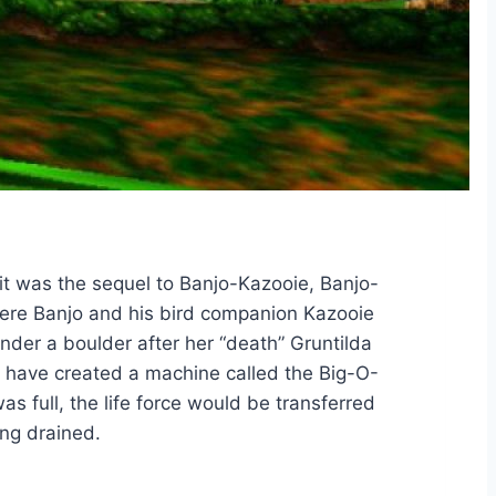
t was the sequel to Banjo-Kazooie, Banjo-
where Banjo and his bird companion Kazooie
under a boulder after her “death” Gruntilda
, have created a machine called the Big-O-
as full, the life force would be transferred
ng drained.