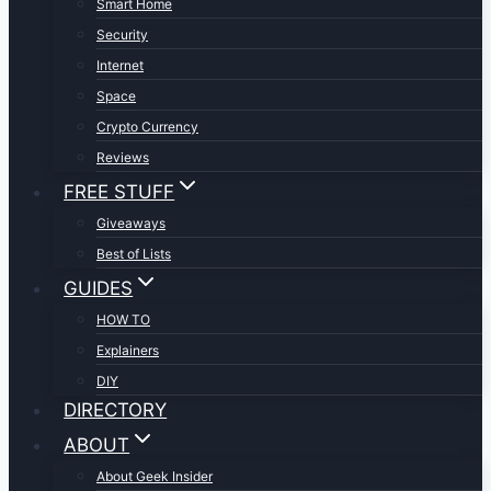
Smart Home
Security
Internet
Space
Crypto Currency
Reviews
FREE STUFF
Giveaways
Best of Lists
GUIDES
HOW TO
Explainers
DIY
DIRECTORY
ABOUT
About Geek Insider