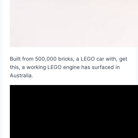
Built from 500,000 bricks, a LEGO car with, get
this, a working LEGO engine has surfaced in
Australia.