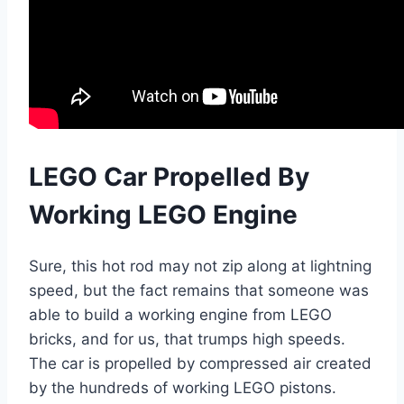
LEGO Car Propelled By
Working LEGO Engine
Sure, this hot rod may not zip along at lightning
speed, but the fact remains that someone was
able to build a working engine from LEGO
bricks, and for us, that trumps high speeds.
The car is propelled by compressed air created
by the hundreds of working LEGO pistons.