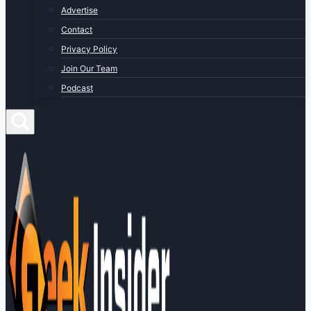
Advertise
Contact
Privacy Policy
Join Our Team
Podcast