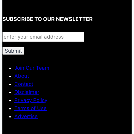
SUBSCRIBE TO OUR NEWSLETTER
Join Our Team
About
Contact
Disclaimer
Privacy Policy
Terms of Use
Advertise