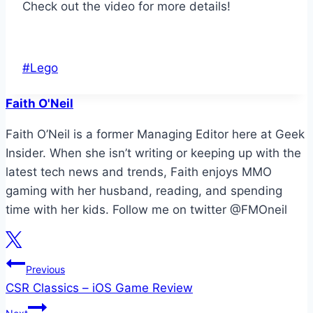
Check out the video for more details!
Post
#
Lego
Tags:
Faith O'Neil
Faith O’Neil is a former Managing Editor here at Geek
Insider. When she isn’t writing or keeping up with the
latest tech news and trends, Faith enjoys MMO
gaming with her husband, reading, and spending
time with her kids. Follow me on twitter @FMOneil
Post
Previous
CSR Classics – iOS Game Review
navigation