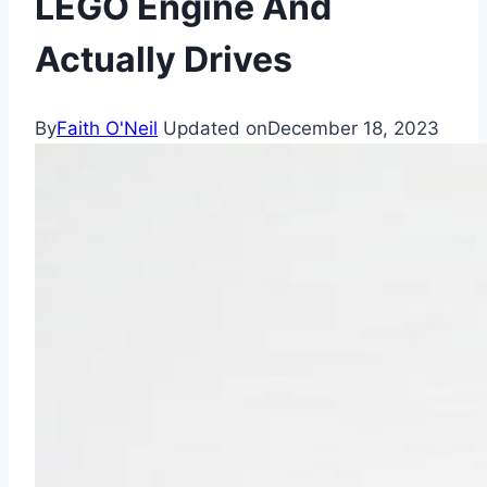
LEGO Engine And
Actually Drives
By
Faith O'Neil
Updated on
December 18, 2023