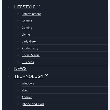
LIFESTYLE
Entertainment
Comics
Gaming
Living
Lady Geek
Productivity
Social Media
Business
NEWS
TECHNOLOGY
Windows
Mac
Android
iphone and iPad