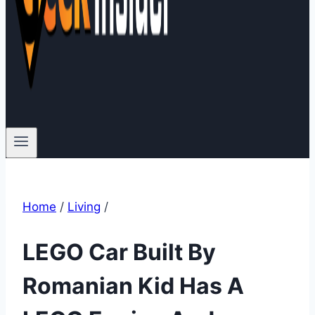
Home
/
Living
/
LEGO Car Built By
Romanian Kid Has A