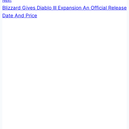
Next
Blizzard Gives Diablo III Expansion An Official Release
Date And Price