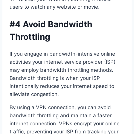
users to watch any website or movie.
#4 Avoid Bandwidth
Throttling
If you engage in bandwidth-intensive online
activities your internet service provider (ISP)
may employ bandwidth throttling methods.
Bandwidth throttling is when your ISP
intentionally reduces your internet speed to
alleviate congestion.
By using a VPN connection, you can avoid
bandwidth throttling and maintain a faster
internet connection. VPNs encrypt your online
traffic, preventing your ISP from tracking your