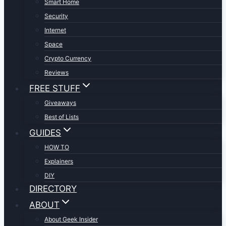
Smart Home
Security
Internet
Space
Crypto Currency
Reviews
FREE STUFF
Giveaways
Best of Lists
GUIDES
HOW TO
Explainers
DIY
DIRECTORY
ABOUT
About Geek Insider