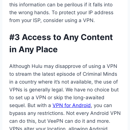
this information can be perilous if it falls into
the wrong hands. To protect your IP address
from your ISP, consider using a VPN.
#3 Access to Any Content
in Any Place
Although Hulu may disapprove of using a VPN
to stream the latest episode of Criminal Minds
in a country where it’s not available, the use of
VPNs is generally legal. We have no choice but
to set up a VPN or skip the long-awaited
sequel. But with a
VPN for Android
, you can
bypass any restrictions. Not every Android VPN
can do this, but VeePN can do it and more.
VPNs alter your location, allowing Android