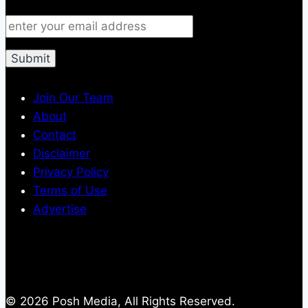
Join Our Team
About
Contact
Disclaimer
Privacy Policy
Terms of Use
Advertise
© 2026 Posh Media, All Rights Reserved.