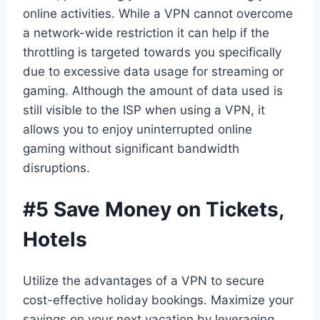
online activities. While a VPN cannot overcome
a network-wide restriction it can help if the
throttling is targeted towards you specifically
due to excessive data usage for streaming or
gaming. Although the amount of data used is
still visible to the ISP when using a VPN, it
allows you to enjoy uninterrupted online
gaming without significant bandwidth
disruptions.
#5 Save Money on Tickets,
Hotels
Utilize the advantages of a VPN to secure
cost-effective holiday bookings. Maximize your
savings on your next vacation by leveraging