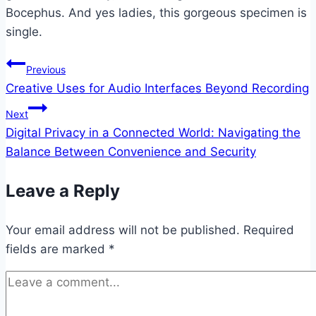
Bocephus. And yes ladies, this gorgeous specimen is
single.
Post
Previous
Creative Uses for Audio Interfaces Beyond Recording
navigation
Next
Digital Privacy in a Connected World: Navigating the
Balance Between Convenience and Security
Leave a Reply
Your email address will not be published.
Required
fields are marked
*