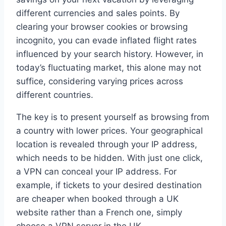
different currencies and sales points. By
clearing your browser cookies or browsing
incognito, you can evade inflated flight rates
influenced by your search history. However, in
today’s fluctuating market, this alone may not
suffice, considering varying prices across
different countries.
The key is to present yourself as browsing from
a country with lower prices. Your geographical
location is revealed through your IP address,
which needs to be hidden. With just one click,
a VPN can conceal your IP address. For
example, if tickets to your desired destination
are cheaper when booked through a UK
website rather than a French one, simply
choose a VPN server in the UK.