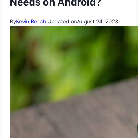
Needs on Android?
By
Kevin Bellah
Updated on
August 24, 2023