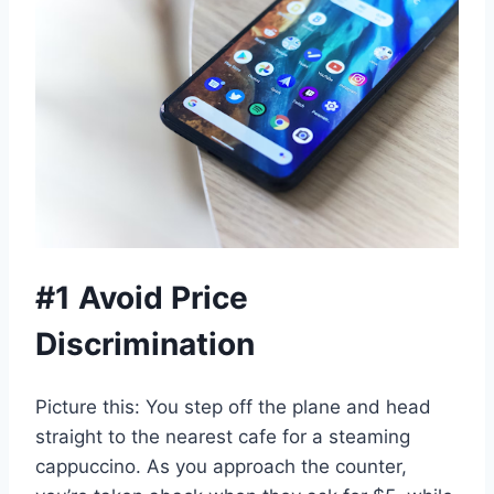
#1 Avoid Price
Discrimination
Picture this: You step off the plane and head
straight to the nearest cafe for a steaming
cappuccino. As you approach the counter,