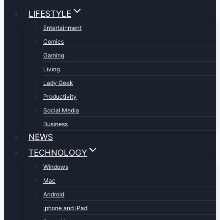
LIFESTYLE
Entertainment
Comics
Gaming
Living
Lady Geek
Productivity
Social Media
Business
NEWS
TECHNOLOGY
Windows
Mac
Android
iphone and iPad