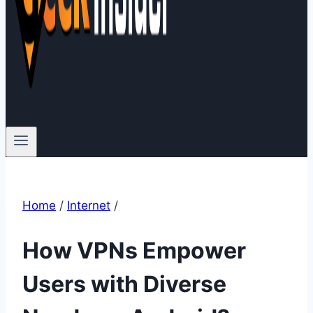
Home
/
Internet
/
How VPNs Empower
Users with Diverse