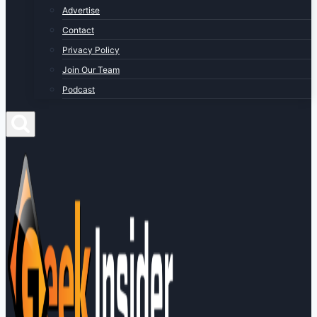
Advertise
Contact
Privacy Policy
Join Our Team
Podcast