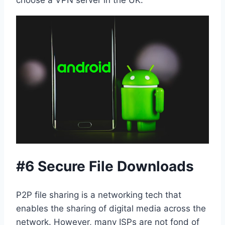
#6 Secure File Downloads
P2P file sharing is a networking tech that
enables the sharing of digital media across the
network. However, many ISPs are not fond of