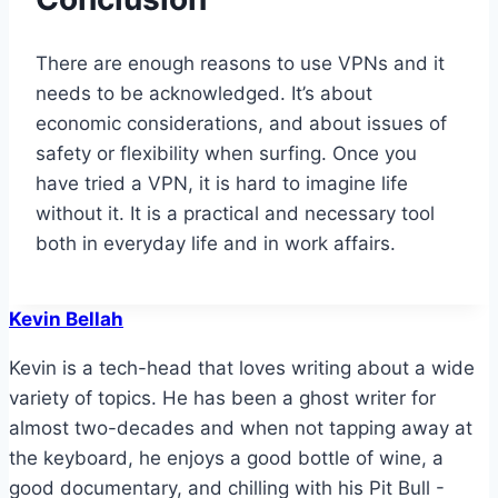
There are enough reasons to use VPNs and it
needs to be acknowledged. It’s about
economic considerations, and about issues of
safety or flexibility when surfing. Once you
have tried a VPN, it is hard to imagine life
without it. It is a practical and necessary tool
both in everyday life and in work affairs.
Kevin Bellah
Kevin is a tech-head that loves writing about a wide
variety of topics. He has been a ghost writer for
almost two-decades and when not tapping away at
the keyboard, he enjoys a good bottle of wine, a
good documentary, and chilling with his Pit Bull -