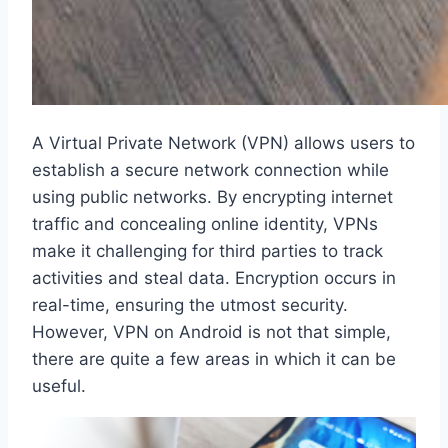
A Virtual Private Network (VPN) allows users to
establish a secure network connection while
using public networks. By encrypting internet
traffic and concealing online identity, VPNs
make it challenging for third parties to track
activities and steal data. Encryption occurs in
real-time, ensuring the utmost security.
However, VPN on Android is not that simple,
there are quite a few areas in which it can be
useful.