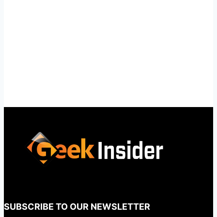
SUBSCRIBE TO OUR NEWSLETTER