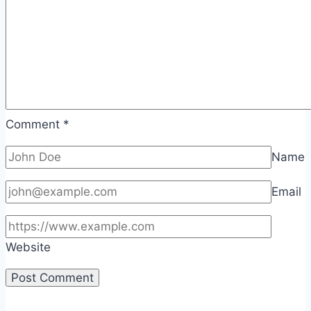
Comment
*
Name
Email
Website