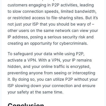
customers engaging in P2P activities, leading
to slow connection speeds, limited bandwidth,
or restricted access to file-sharing sites. But it’s
not just your ISP that you should be wary of –
other users on the same network can view your
IP address, posing a serious security risk and
creating an opportunity for cybercriminals.
To safeguard your data while using P2P,
activate a VPN. With a VPN, your IP remains
hidden, and your online traffic is encrypted,
preventing anyone from seeing or intercepting
it. By doing so, you can utilize P2P without your
ISP slowing down your connection and ensure
your safety at the same time.
Conclusion