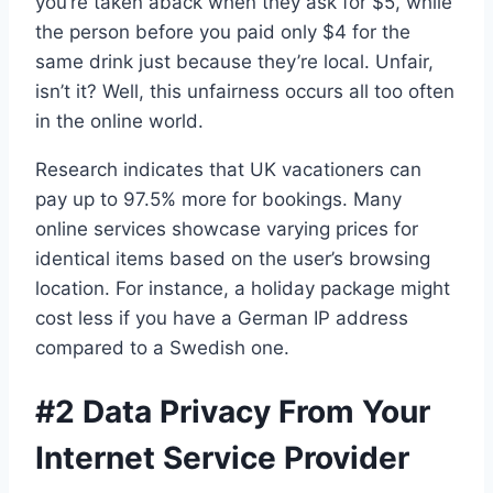
you’re taken aback when they ask for $5, while
the person before you paid only $4 for the
same drink just because they’re local. Unfair,
isn’t it? Well, this unfairness occurs all too often
in the online world.
Research indicates that UK vacationers can
pay up to 97.5% more for bookings. Many
online services showcase varying prices for
identical items based on the user’s browsing
location. For instance, a holiday package might
cost less if you have a German IP address
compared to a Swedish one.
#2 Data Privacy From Your
Internet Service Provider