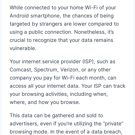
While connected to your home Wi-Fi of your
Android smartphone, the chances of being
targeted by strangers are lower compared to
using a public connection. Nonetheless, it’s
crucial to recognize that your data remains
vulnerable.
Your internet service provider (ISP), such as
Comcast, Spectrum, Verizon, or any other
company you pay for Wi-Fi each month, can
access all your internet data. Your ISP can track
your browsing activities, including when,
where, and how you browse.
This data can be gathered and sold to
advertisers, even if you’re utilizing the “private”
browsing mode. In the event of a data breach,