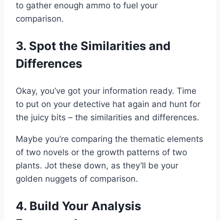
to gather enough ammo to fuel your
comparison.
3. Spot the Similarities and
Differences
Okay, you’ve got your information ready. Time
to put on your detective hat again and hunt for
the juicy bits – the similarities and differences.
Maybe you’re comparing the thematic elements
of two novels or the growth patterns of two
plants. Jot these down, as they’ll be your
golden nuggets of comparison.
4. Build Your Analysis