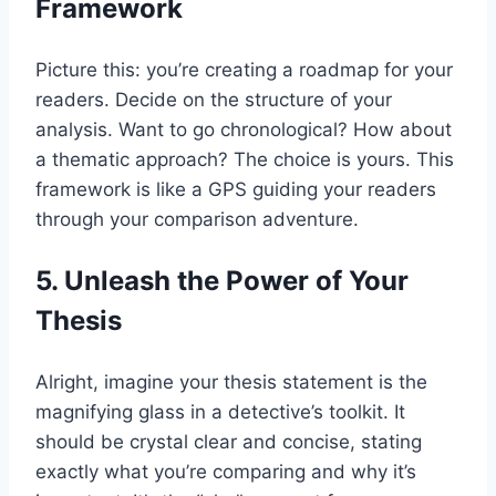
Framework
Picture this: you’re creating a roadmap for your
readers. Decide on the structure of your
analysis. Want to go chronological? How about
a thematic approach? The choice is yours. This
framework is like a GPS guiding your readers
through your comparison adventure.
5. Unleash the Power of Your
Thesis
Alright, imagine your thesis statement is the
magnifying glass in a detective’s toolkit. It
should be crystal clear and concise, stating
exactly what you’re comparing and why it’s