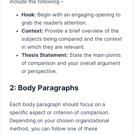
include the following –
Hook:
Begin with an engaging opening to
grab the reader’s attention.
Context:
Provide a brief overview of the
subjects being compared and the context
in which they are relevant.
Thesis Statement:
State the main points
of comparison and your overall argument
or perspective.
2: Body Paragraphs
Each body paragraph should focus on a
specific aspect or criterion of comparison.
Depending on your chosen organizational
method, you can follow one of these