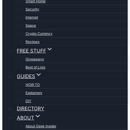
Smart Home
Security
Internet
Space
Crypto Currency
Reviews
FREE STUFF
Giveaways
Best of Lists
GUIDES
HOW TO
Explainers
DIY
DIRECTORY
ABOUT
About Geek Insider