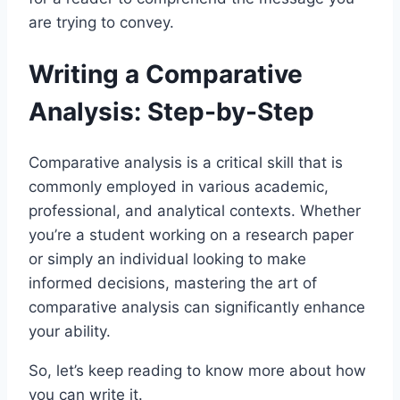
are trying to convey.
Writing a Comparative
Analysis: Step-by-Step
Comparative analysis is a critical skill that is
commonly employed in various academic,
professional, and analytical contexts. Whether
you’re a student working on a research paper
or simply an individual looking to make
informed decisions, mastering the art of
comparative analysis can significantly enhance
your ability.
So, let’s keep reading to know more about how
you can write it.