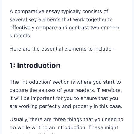
A comparative essay typically consists of
several key elements that work together to
effectively compare and contrast two or more
subjects.
Here are the essential elements to include –
1: Introduction
The ‘Introduction’ section is where you start to
capture the senses of your readers. Therefore,
it will be important for you to ensure that you
are working perfectly and properly in this case.
Usually, there are three things that you need to
do while writing an introduction. These might