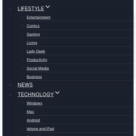
LIFESTYLE
Entertainment
Comics
Gaming
Living
Lady Geek
Productivity
Social Media
Business
NEWS
TECHNOLOGY
Windows
Mac
Android
iphone and iPad