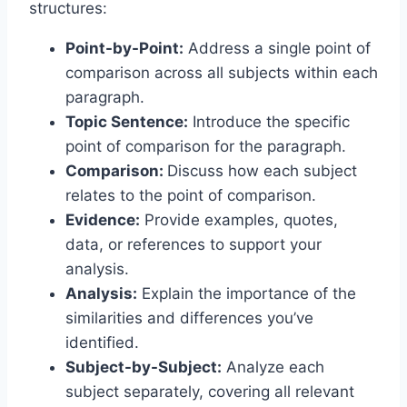
structures:
Point-by-Point:
Address a single point of
comparison across all subjects within each
paragraph.
Topic Sentence:
Introduce the specific
point of comparison for the paragraph.
Comparison:
Discuss how each subject
relates to the point of comparison.
Evidence:
Provide examples, quotes,
data, or references to support your
analysis.
Analysis:
Explain the importance of the
similarities and differences you’ve
identified.
Subject-by-Subject:
Analyze each
subject separately, covering all relevant