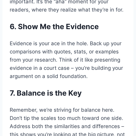
important. It’s the “aha” moment for your
readers, where they realize what they’re in for.
6. Show Me the Evidence
Evidence is your ace in the hole. Back up your
comparisons with quotes, stats, or examples
from your research. Think of it like presenting
evidence in a court case – you’re building your
argument on a solid foundation.
7. Balance is the Key
Remember, we’re striving for balance here.
Don’t tip the scales too much toward one side.
Address both the similarities and differences –
this shows you’re looking at the big picture, not