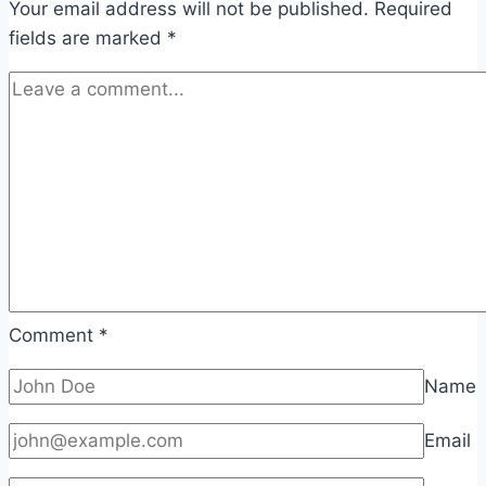
Your email address will not be published.
Required
fields are marked
*
Comment
*
Name
Email