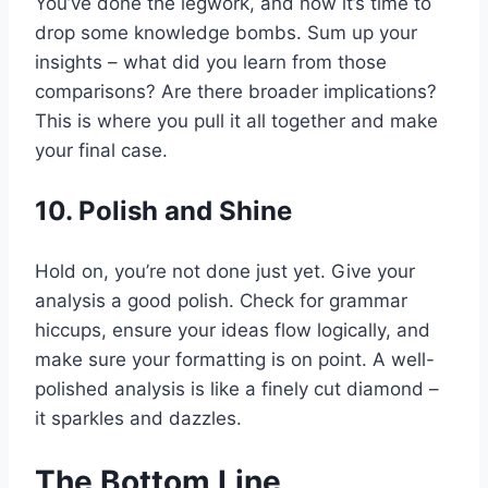
You’ve done the legwork, and now it’s time to
drop some knowledge bombs. Sum up your
insights – what did you learn from those
comparisons? Are there broader implications?
This is where you pull it all together and make
your final case.
10. Polish and Shine
Hold on, you’re not done just yet. Give your
analysis a good polish. Check for grammar
hiccups, ensure your ideas flow logically, and
make sure your formatting is on point. A well-
polished analysis is like a finely cut diamond –
it sparkles and dazzles.
The Bottom Line