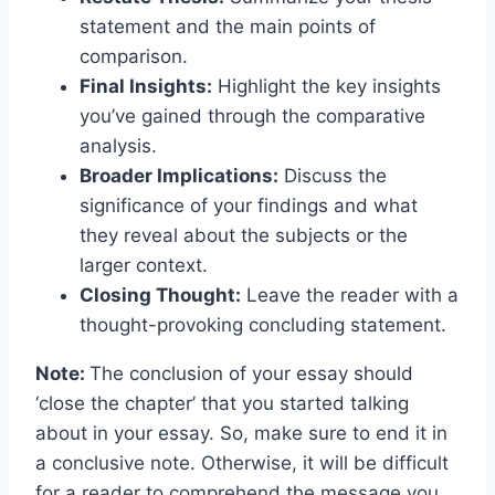
statement and the main points of
comparison.
Final Insights:
Highlight the key insights
you’ve gained through the comparative
analysis.
Broader Implications:
Discuss the
significance of your findings and what
they reveal about the subjects or the
larger context.
Closing Thought:
Leave the reader with a
thought-provoking concluding statement.
Note:
The conclusion of your essay should
‘close the chapter’ that you started talking
about in your essay. So, make sure to end it in
a conclusive note. Otherwise, it will be difficult
for a reader to comprehend the message you