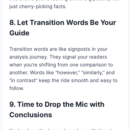
just cherry-picking facts.
8. Let Transition Words Be Your
Guide
Transition words are like signposts in your
analysis journey. They signal your readers
when you’re shifting from one comparison to
another. Words like “however,” “similarly,” and
“in contrast” keep the ride smooth and easy to
follow.
9. Time to Drop the Mic with
Conclusions