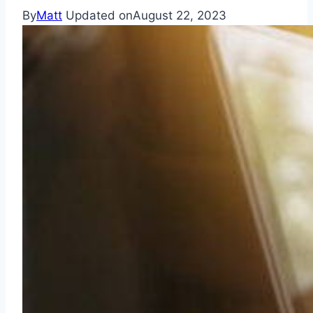
By
Matt
Updated on
August 22, 2023