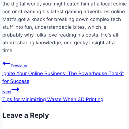
the digital world, you might catch him at a local comic
con or streaming his latest gaming adventures online.
Matt's got a knack for breaking down complex tech
stuff into fun, understandable bites, which is
probably why folks love reading his posts. He's all
about sharing knowledge, one geeky insight at a
time.
Post
Previous
Ignite Your Online Business: The Powerhouse Toolkit
navigation
for Success
Next
Tips for Minimizing Waste When 3D Printing
Leave a Reply