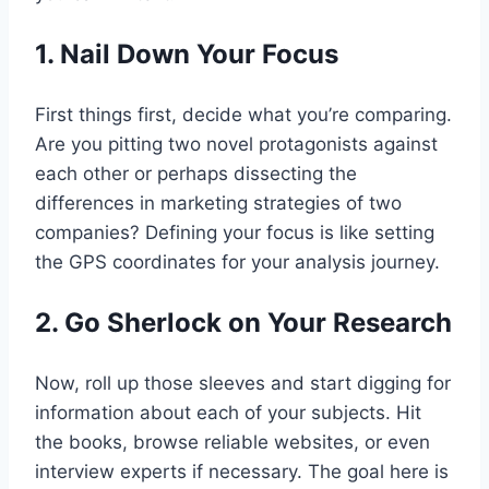
1. Nail Down Your Focus
First things first, decide what you’re comparing.
Are you pitting two novel protagonists against
each other or perhaps dissecting the
differences in marketing strategies of two
companies? Defining your focus is like setting
the GPS coordinates for your analysis journey.
2. Go Sherlock on Your Research
Now, roll up those sleeves and start digging for
information about each of your subjects. Hit
the books, browse reliable websites, or even
interview experts if necessary. The goal here is