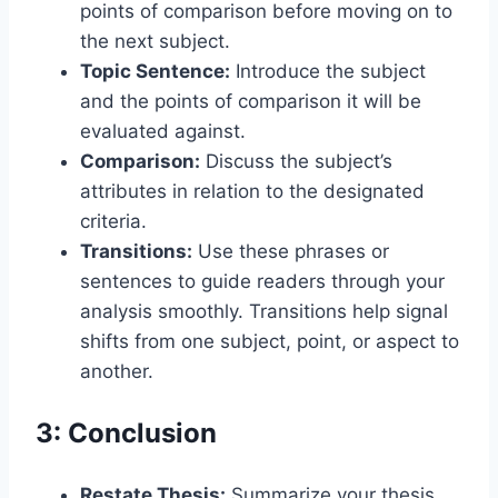
points of comparison before moving on to
the next subject.
Topic Sentence:
Introduce the subject
and the points of comparison it will be
evaluated against.
Comparison:
Discuss the subject’s
attributes in relation to the designated
criteria.
Transitions:
Use these phrases or
sentences to guide readers through your
analysis smoothly. Transitions help signal
shifts from one subject, point, or aspect to
another.
3: Conclusion
Restate Thesis:
Summarize your thesis