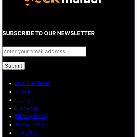
SUBSCRIBE TO OUR NEWSLETTER
Join Our Team
About
Contact
Disclaimer
Privacy Policy
Terms of Use
Advertise