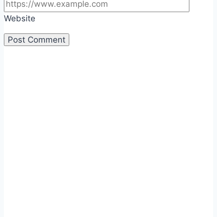
Website