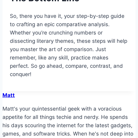
So, there you have it, your step-by-step guide
to crafting an epic comparative analysis.
Whether you’re crunching numbers or
dissecting literary themes, these steps will help
you master the art of comparison. Just
remember, like any skill, practice makes
perfect. So go ahead, compare, contrast, and
conquer!
Matt
Matt's your quintessential geek with a voracious
appetite for all things techie and nerdy. He spends
his days scouring the internet for the latest gadgets,
games, and software tricks. When he's not deep into