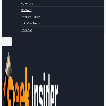
Advertise
Contact
Privacy Policy
Join Our Team
Podcast