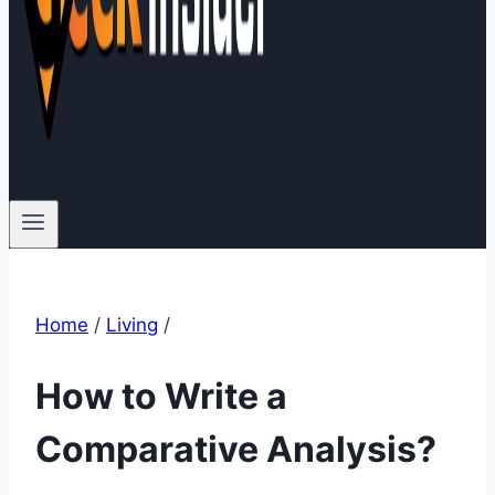
Home
/
Living
/
How to Write a
Comparative Analysis?