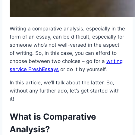
Writing a comparative analysis, especially in the
form of an essay, can be difficult, especially for
someone who’s not well-versed in the aspect
of writing. So, in this case, you can afford to
choose between two choices – go for a
writing
service FreshEssays
or do it by yourself.
In this article, we’ll talk about the latter. So,
without any further ado, let’s get started with
it!
What is Comparative
Analysis?