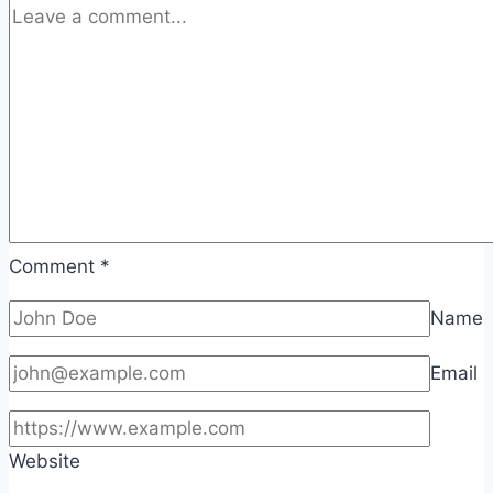
Comment
*
Name
Email
Website