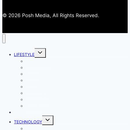
© 2026 Posh Media, All Rights Reserved.
Toggle
LIFESTYLE
child
menu
Entertainment
Comics
Gaming
Living
Lady Geek
Productivity
Social Media
Business
NEWS
Toggle
TECHNOLOGY
child
menu
Windows