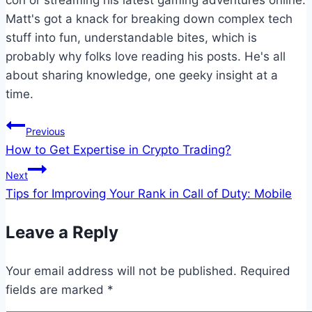
Matt's got a knack for breaking down complex tech
stuff into fun, understandable bites, which is
probably why folks love reading his posts. He's all
about sharing knowledge, one geeky insight at a
time.
Post
Previous
How to Get Expertise in Crypto Trading?
navigation
Next
Tips for Improving Your Rank in Call of Duty: Mobile
Leave a Reply
Your email address will not be published.
Required
fields are marked
*