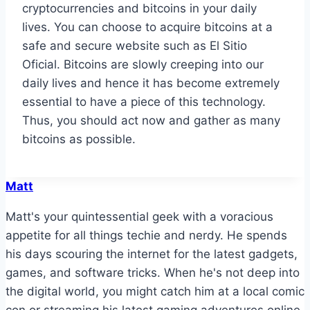
cryptocurrencies and bitcoins in your daily
lives. You can choose to acquire bitcoins at a
safe and secure website such as El Sitio
Oficial. Bitcoins are slowly creeping into our
daily lives and hence it has become extremely
essential to have a piece of this technology.
Thus, you should act now and gather as many
bitcoins as possible.
Matt
Matt's your quintessential geek with a voracious
appetite for all things techie and nerdy. He spends
his days scouring the internet for the latest gadgets,
games, and software tricks. When he's not deep into
the digital world, you might catch him at a local comic
con or streaming his latest gaming adventures online.