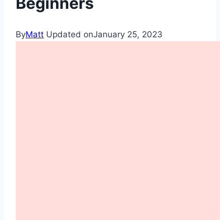
Beginners
By
Matt
Updated on
January 25, 2023