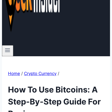
Home
/
Crypto Currency
/
How To Use Bitcoins: A
Step-By-Step Guide For