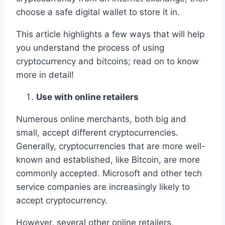
choose a safe digital wallet to store it in.
This article highlights a few ways that will help
you understand the process of using
cryptocurrency and bitcoins; read on to know
more in detail!
Use with online retailers
Numerous online merchants, both big and
small, accept different cryptocurrencies.
Generally, cryptocurrencies that are more well-
known and established, like Bitcoin, are more
commonly accepted. Microsoft and other tech
service companies are increasingly likely to
accept cryptocurrency.
However, several other online retailers,