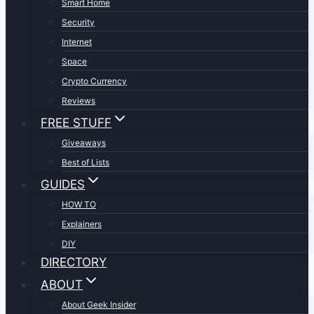
Smart Home
Security
Internet
Space
Crypto Currency
Reviews
FREE STUFF
Giveaways
Best of Lists
GUIDES
HOW TO
Explainers
DIY
DIRECTORY
ABOUT
About Geek Insider