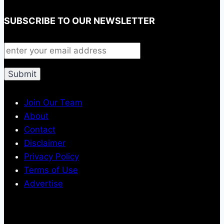
SUBSCRIBE TO OUR NEWSLETTER
Join Our Team
About
Contact
Disclaimer
Privacy Policy
Terms of Use
Advertise