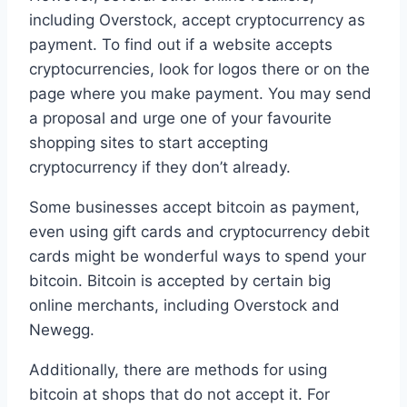
including Overstock, accept cryptocurrency as
payment. To find out if a website accepts
cryptocurrencies, look for logos there or on the
page where you make payment. You may send
a proposal and urge one of your favourite
shopping sites to start accepting
cryptocurrency if they don’t already.
Some businesses accept bitcoin as payment,
even using gift cards and cryptocurrency debit
cards might be wonderful ways to spend your
bitcoin. Bitcoin is accepted by certain big
online merchants, including Overstock and
Newegg.
Additionally, there are methods for using
bitcoin at shops that do not accept it. For