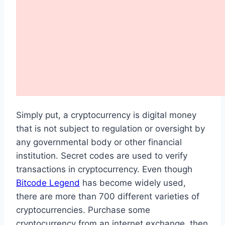
Simply put, a cryptocurrency is digital money
that is not subject to regulation or oversight by
any governmental body or other financial
institution. Secret codes are used to verify
transactions in cryptocurrency. Even though
Bitcode Legend
has become widely used,
there are more than 700 different varieties of
cryptocurrencies. Purchase some
cryptocurrency from an internet exchange, then