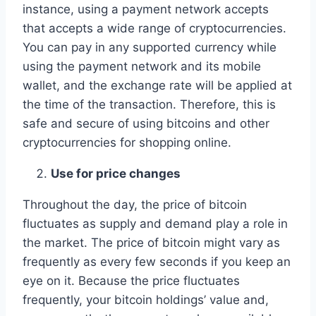
instance, using a payment network accepts
that accepts a wide range of cryptocurrencies.
You can pay in any supported currency while
using the payment network and its mobile
wallet, and the exchange rate will be applied at
the time of the transaction. Therefore, this is
safe and secure of using bitcoins and other
cryptocurrencies for shopping online.
Use for price changes
Throughout the day, the price of bitcoin
fluctuates as supply and demand play a role in
the market. The price of bitcoin might vary as
frequently as every few seconds if you keep an
eye on it. Because the price fluctuates
frequently, your bitcoin holdings’ value and,