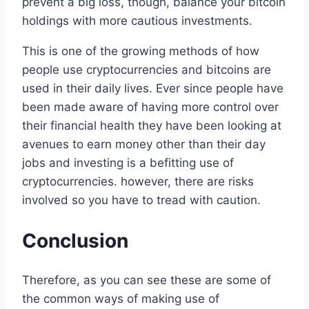
prevent a big loss, though, balance your bitcoin
holdings with more cautious investments.
This is one of the growing methods of how
people use cryptocurrencies and bitcoins are
used in their daily lives. Ever since people have
been made aware of having more control over
their financial health they have been looking at
avenues to earn money other than their day
jobs and investing is a befitting use of
cryptocurrencies. however, there are risks
involved so you have to tread with caution.
Conclusion
Therefore, as you can see these are some of
the common ways of making use of