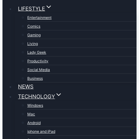
LIFESTYLE
Entertainment
Comics
Gaming
Living
Lady Geek
Productivity
Social Media
Business
NEWS
TECHNOLOGY
Windows
Mac
Android
iphone and iPad