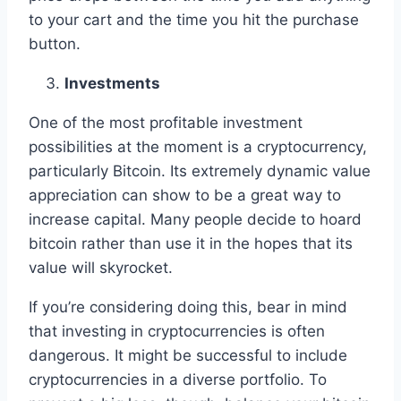
to your cart and the time you hit the purchase
button.
Investments
One of the most profitable investment
possibilities at the moment is a cryptocurrency,
particularly Bitcoin. Its extremely dynamic value
appreciation can show to be a great way to
increase capital. Many people decide to hoard
bitcoin rather than use it in the hopes that its
value will skyrocket.
If you’re considering doing this, bear in mind
that investing in cryptocurrencies is often
dangerous. It might be successful to include
cryptocurrencies in a diverse portfolio. To