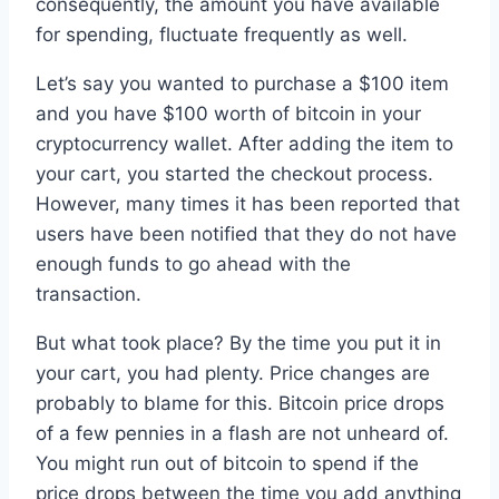
consequently, the amount you have available
for spending, fluctuate frequently as well.
Let’s say you wanted to purchase a $100 item
and you have $100 worth of bitcoin in your
cryptocurrency wallet. After adding the item to
your cart, you started the checkout process.
However, many times it has been reported that
users have been notified that they do not have
enough funds to go ahead with the
transaction.
But what took place? By the time you put it in
your cart, you had plenty. Price changes are
probably to blame for this. Bitcoin price drops
of a few pennies in a flash are not unheard of.
You might run out of bitcoin to spend if the
price drops between the time you add anything