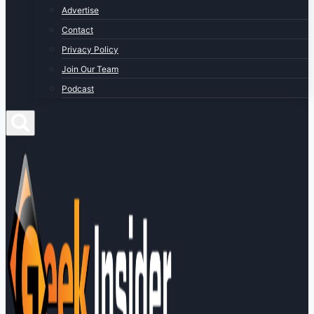
Advertise
Contact
Privacy Policy
Join Our Team
Podcast