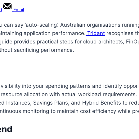
rd
Email
ou can say ‘auto-scaling’. Australian organisations runni
intaining application performance.
Tridant
recognises t
 guide provides practical steps for cloud architects, Fi
thout sacrificing performance.
sibility into your spending patterns and identify opport
 resource allocation with actual workload requirements.
d Instances, Savings Plans, and Hybrid Benefits to red
tinuous monitoring to maintain cost efficiency while p
end