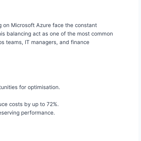
ng on Microsoft Azure face the constant
his balancing act as one of the most common
nOps teams, IT managers, and finance
unities for optimisation.
uce costs by up to 72%.
reserving performance.