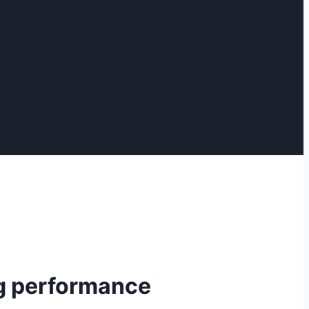
g performance