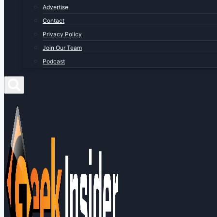
Advertise
Contact
Privacy Policy
Join Our Team
Podcast