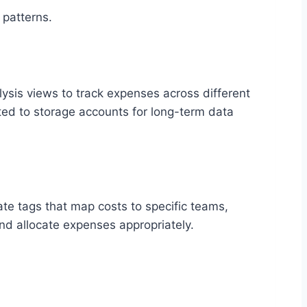
 patterns.
ysis views to track expenses across different
cted to storage accounts for long-term data
te tags that map costs to specific teams,
 and allocate expenses appropriately.