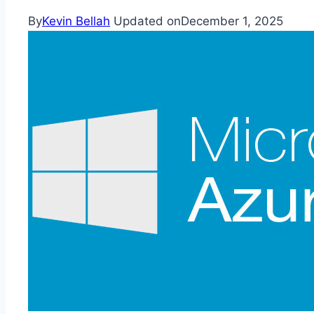
By
Kevin Bellah
Updated on
December 1, 2025