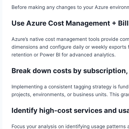
Before making any changes to your Azure environmen
Use Azure Cost Management + Bill
Azure’s native cost management tools provide comp
dimensions and configure daily or weekly exports f
retention or Power BI for advanced analytics.
Break down costs by subscription,
Implementing a consistent tagging strategy is fun
projects, environments, or business units. This gra
Identify high-cost services and us
Focus your analysis on identifying usage patterns 