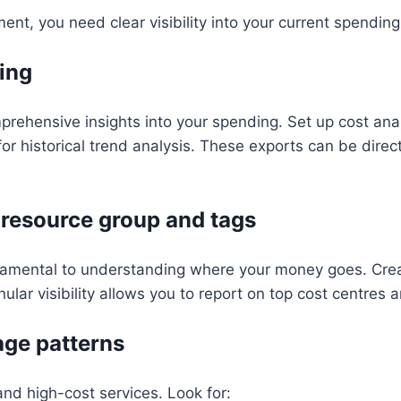
t, you need clear visibility into your current spending
ing
rehensive insights into your spending. Set up cost anal
or historical trend analysis. These exports can be dire
 resource group and tags
damental to understanding where your money goes. Crea
nular visibility allows you to report on top cost centres
age patterns
and high-cost services. Look for: