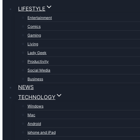
LIFESTYLE
Entertainment
Comics
Gaming
Living
Lady Geek
Productivity
Social Media
Business
NEWS
TECHNOLOGY
Windows
Mac
Android
iphone and iPad