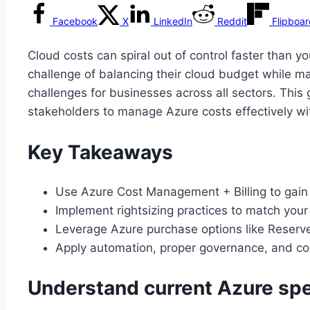
Facebook
X
LinkedIn
Reddit
Flipboa
Cloud costs can spiral out of control faster than y
challenge of balancing their cloud budget while ma
challenges for businesses across all sectors. This
stakeholders to manage Azure costs effectively wi
Key Takeaways
Use Azure Cost Management + Billing to gain vi
Implement rightsizing practices to match your
Leverage Azure purchase options like Reserve
Apply automation, proper governance, and con
Understand current Azure sp