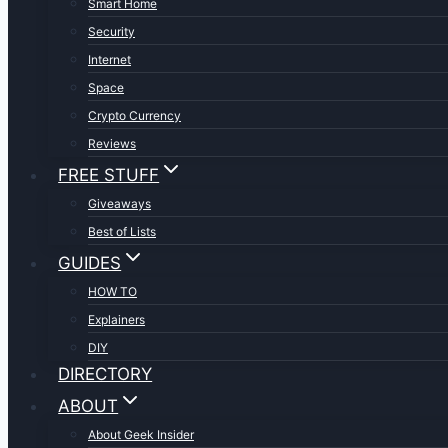
Smart Home
Security
Internet
Space
Crypto Currency
Reviews
FREE STUFF
Giveaways
Best of Lists
GUIDES
HOW TO
Explainers
DIY
DIRECTORY
ABOUT
About Geek Insider