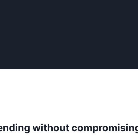
pending without compromisin