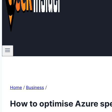
Home
/
Business
/
How to optimise Azure s