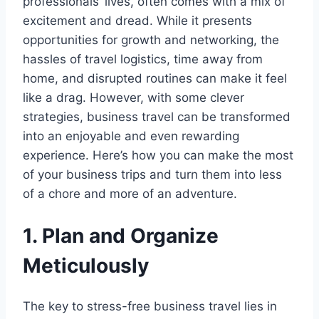
professionals’ lives, often comes with a mix of
excitement and dread. While it presents
opportunities for growth and networking, the
hassles of travel logistics, time away from
home, and disrupted routines can make it feel
like a drag. However, with some clever
strategies, business travel can be transformed
into an enjoyable and even rewarding
experience. Here’s how you can make the most
of your business trips and turn them into less
of a chore and more of an adventure.
1. Plan and Organize
Meticulously
The key to stress-free business travel lies in