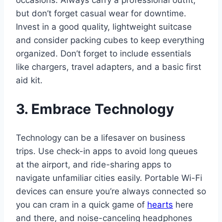
occasions. Always carry a professional outfit,
but don’t forget casual wear for downtime.
Invest in a good quality, lightweight suitcase
and consider packing cubes to keep everything
organized. Don’t forget to include essentials
like chargers, travel adapters, and a basic first
aid kit.
3. Embrace Technology
Technology can be a lifesaver on business
trips. Use check-in apps to avoid long queues
at the airport, and ride-sharing apps to
navigate unfamiliar cities easily. Portable Wi-Fi
devices can ensure you’re always connected so
you can cram in a quick game of
hearts
here
and there, and noise-canceling headphones