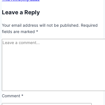
Leave a Reply
Your email address will not be published.
Required
fields are marked
*
Comment
*