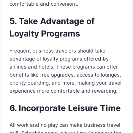
comfortable and convenient.
5. Take Advantage of
Loyalty Programs
Frequent business travelers should take
advantage of loyalty programs offered by
airlines and hotels. These programs can offer
benefits like free upgrades, access to lounges,
priority boarding, and more, making your travel
experience more comfortable and rewarding.
6. Incorporate Leisure Time
All work and no play can make business travel