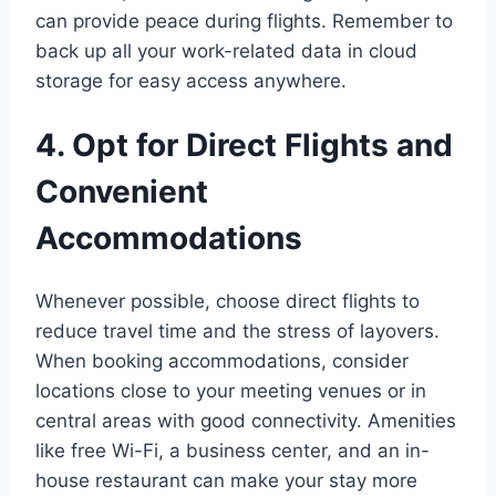
can provide peace during flights. Remember to
back up all your work-related data in cloud
storage for easy access anywhere.
4. Opt for Direct Flights and
Convenient
Accommodations
Whenever possible, choose direct flights to
reduce travel time and the stress of layovers.
When booking accommodations, consider
locations close to your meeting venues or in
central areas with good connectivity. Amenities
like free Wi-Fi, a business center, and an in-
house restaurant can make your stay more