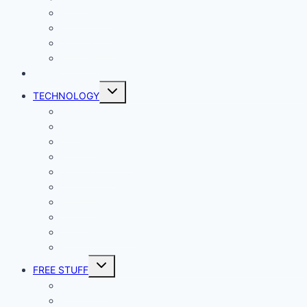
Lady Geek
Productivity
Social Media
Business
NEWS
Toggle
TECHNOLOGY
child
menu
Windows
Mac
Android
iphone and iPad
Smart Home
Security
Internet
Space
Crypto Currency
Reviews
Toggle
FREE STUFF
child
menu
Giveaways
Best of Lists