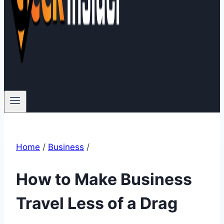
Home
/
Business
/
How to Make Business
Travel Less of a Drag