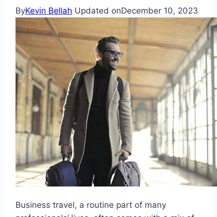
By
Kevin Bellah
Updated on
December 10, 2023
Business travel, a routine part of many