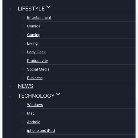
LIFESTYLE
Entertainment
Comics
Gaming
Living
Lady Geek
Productivity
Social Media
Business
NEWS
TECHNOLOGY
Windows
Mac
Android
iphone and iPad