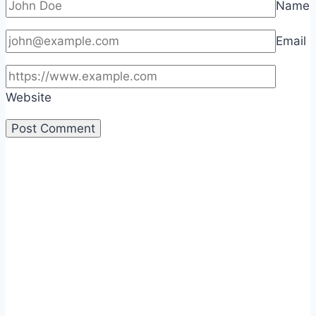
Name
Email
Website