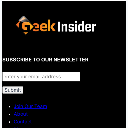
SUBSCRIBE TO OUR NEWSLETTER
Join Our Team
About
Contact