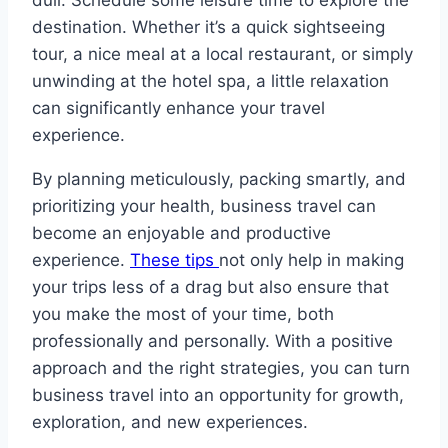
dull. Schedule some leisure time to explore the
destination. Whether it’s a quick sightseeing
tour, a nice meal at a local restaurant, or simply
unwinding at the hotel spa, a little relaxation
can significantly enhance your travel
experience.
By planning meticulously, packing smartly, and
prioritizing your health, business travel can
become an enjoyable and productive
experience.
These tips
not only help in making
your trips less of a drag but also ensure that
you make the most of your time, both
professionally and personally. With a positive
approach and the right strategies, you can turn
business travel into an opportunity for growth,
exploration, and new experiences.