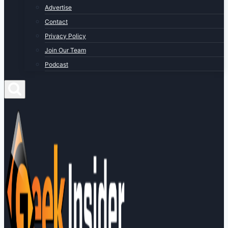
Advertise
Contact
Privacy Policy
Join Our Team
Podcast