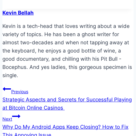
Kevin Bellah
Kevin is a tech-head that loves writing about a wide
variety of topics. He has been a ghost writer for
almost two-decades and when not tapping away at
the keyboard, he enjoys a good bottle of wine, a
good documentary, and chilling with his Pit Bull -
Bocephus. And yes ladies, this gorgeous specimen is
single.
Post
Previous
Strategic Aspects and Secrets for Successful Playing
navigation
at Bitcoin Online Casinos
Next
Why Do My Android Apps Keep Closing? How to Fix
This Annoying Issue