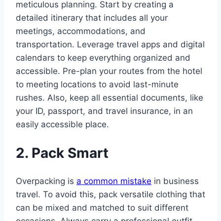
meticulous planning. Start by creating a
detailed itinerary that includes all your
meetings, accommodations, and
transportation. Leverage travel apps and digital
calendars to keep everything organized and
accessible. Pre-plan your routes from the hotel
to meeting locations to avoid last-minute
rushes. Also, keep all essential documents, like
your ID, passport, and travel insurance, in an
easily accessible place.
2. Pack Smart
Overpacking is
a common mistake
in business
travel. To avoid this, pack versatile clothing that
can be mixed and matched to suit different