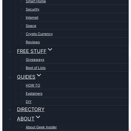
Smart Home
Security
Internet
Space
Crypto Currency
Reviews
FREE STUFF
Giveaways
Best of Lists
GUIDES
HOW TO
Explainers
DIY
DIRECTORY
ABOUT
About Geek Insider