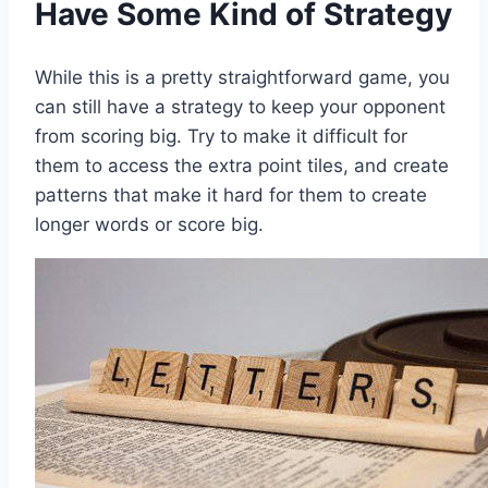
Have Some Kind of Strategy
While this is a pretty straightforward game, you
can still have a strategy to keep your opponent
from scoring big. Try to make it difficult for
them to access the extra point tiles, and create
patterns that make it hard for them to create
longer words or score big.