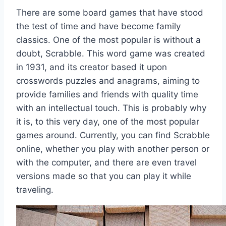
There are some board games that have stood
the test of time and have become family
classics. One of the most popular is without a
doubt, Scrabble. This word game was created
in 1931, and its creator based it upon
crosswords puzzles and anagrams, aiming to
provide families and friends with quality time
with an intellectual touch. This is probably why
it is, to this very day, one of the most popular
games around. Currently, you can find Scrabble
online, whether you play with another person or
with the computer, and there are even travel
versions made so that you can play it while
traveling.