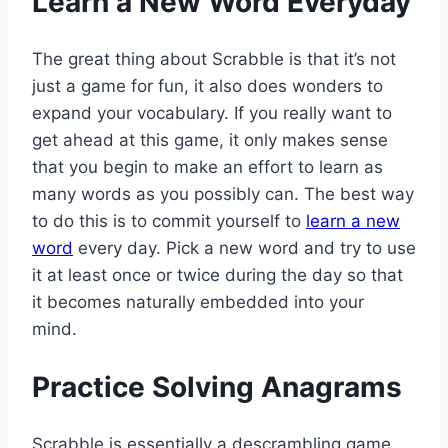
Learn a New Word Everyday
The great thing about Scrabble is that it’s not
just a game for fun, it also does wonders to
expand your vocabulary. If you really want to
get ahead at this game, it only makes sense
that you begin to make an effort to learn as
many words as you possibly can. The best way
to do this is to commit yourself to
learn a new
word
every day. Pick a new word and try to use
it at least once or twice during the day so that
it becomes naturally embedded into your
mind.
Practice Solving Anagrams
Scrabble is essentially a descrambling game.