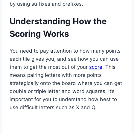
by using suffixes and prefixes.
Understanding How the
Scoring Works
You need to pay attention to how many points
each tile gives you, and see how you can use
them to get the most out of your
score
. This
means pairing letters with more points
strategically onto the board where you can get
double or triple letter and word squares. It’s
important for you to understand how best to
use difficult letters such as X and Q.