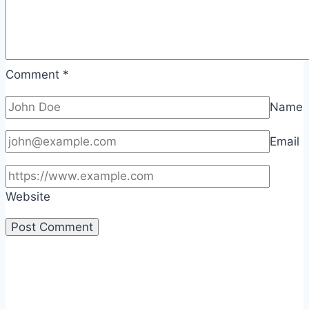
Comment
*
Name
Email
Website