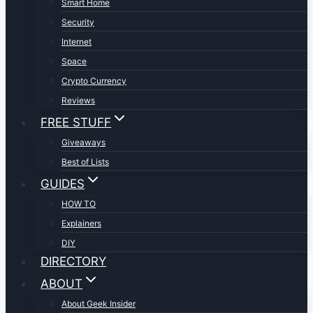
Smart Home
Security
Internet
Space
Crypto Currency
Reviews
FREE STUFF
Giveaways
Best of Lists
GUIDES
HOW TO
Explainers
DIY
DIRECTORY
ABOUT
About Geek Insider