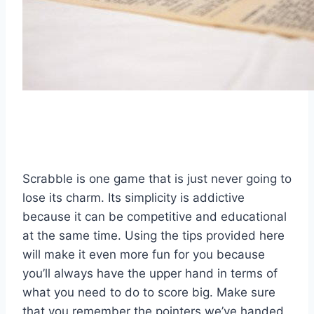
Scrabble is one game that is just never going to
lose its charm. Its simplicity is addictive
because it can be competitive and educational
at the same time. Using the tips provided here
will make it even more fun for you because
you’ll always have the upper hand in terms of
what you need to do to score big. Make sure
that you remember the pointers we’ve handed