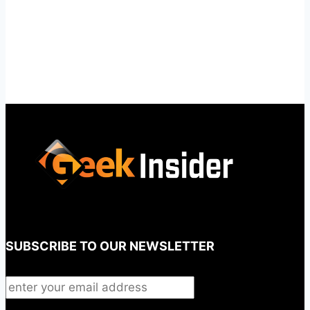
SUBSCRIBE TO OUR NEWSLETTER