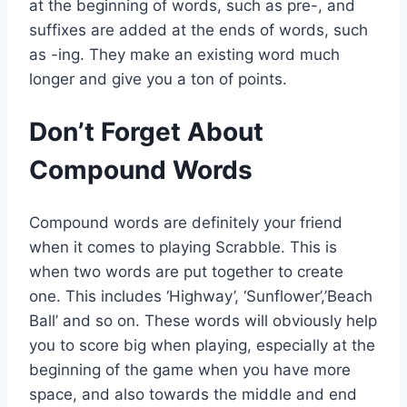
at the beginning of words, such as pre-, and
suffixes are added at the ends of words, such
as -ing. They make an existing word much
longer and give you a ton of points.
Don’t Forget About
Compound Words
Compound words are definitely your friend
when it comes to playing Scrabble. This is
when two words are put together to create
one. This includes ‘Highway’, ‘Sunflower’,’Beach
Ball’ and so on. These words will obviously help
you to score big when playing, especially at the
beginning of the game when you have more
space, and also towards the middle and end