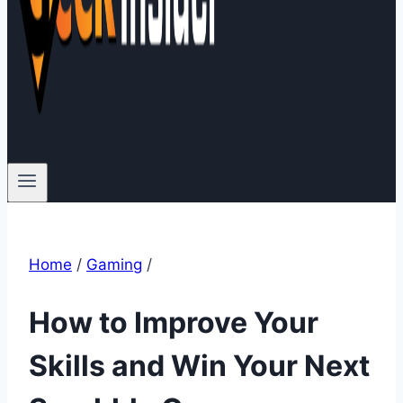
Home
/
Gaming
/
How to Improve Your
Skills and Win Your Next