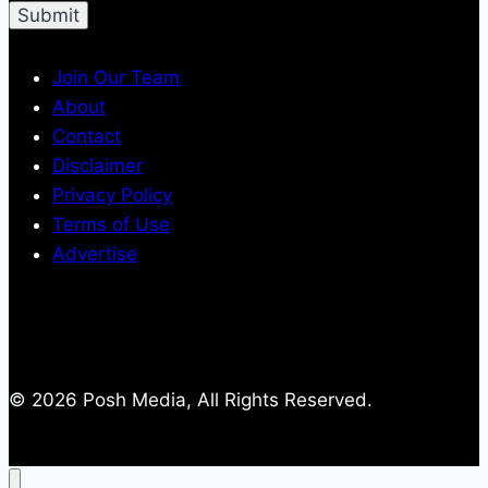
Join Our Team
About
Contact
Disclaimer
Privacy Policy
Terms of Use
Advertise
© 2026 Posh Media, All Rights Reserved.