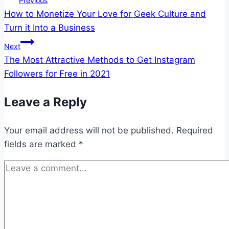
Previous
How to Monetize Your Love for Geek Culture and
navigation
Turn it Into a Business
Next
The Most Attractive Methods to Get Instagram
Followers for Free in 2021
Leave a Reply
Your email address will not be published.
Required
fields are marked
*