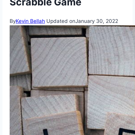
Scrabble Game
By
Kevin Bellah
Updated on
January 30, 2022