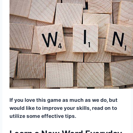
If you love this game as much as we do, but
would like to improve your skills, read on to
utilize some effective tips.