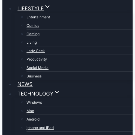
LIFESTYLE
Entertainment
Comics
Gaming
Living
Lady Geek
Productivity
Social Media
Business
NEWS
TECHNOLOGY
Windows
Mac
Android
iphone and iPad