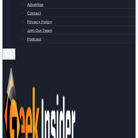
Advertise
Contact
Privacy Policy
Join Our Team
Podcast