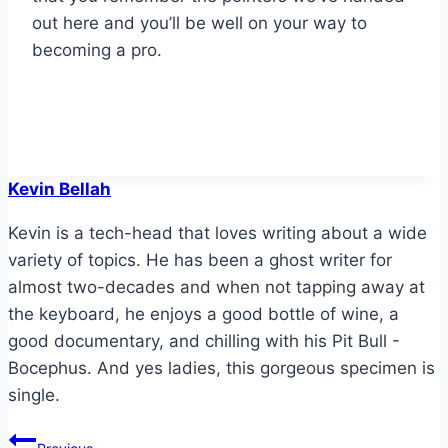
out here and you’ll be well on your way to
becoming a pro.
Kevin Bellah
Kevin is a tech-head that loves writing about a wide
variety of topics. He has been a ghost writer for
almost two-decades and when not tapping away at
the keyboard, he enjoys a good bottle of wine, a
good documentary, and chilling with his Pit Bull -
Bocephus. And yes ladies, this gorgeous specimen is
single.
Post