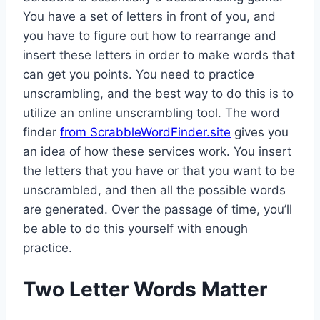
You have a set of letters in front of you, and
you have to figure out how to rearrange and
insert these letters in order to make words that
can get you points. You need to practice
unscrambling, and the best way to do this is to
utilize an online unscrambling tool. The word
finder
from ScrabbleWordFinder.site
gives you
an idea of how these services work. You insert
the letters that you have or that you want to be
unscrambled, and then all the possible words
are generated. Over the passage of time, you’ll
be able to do this yourself with enough
practice.
Two Letter Words Matter