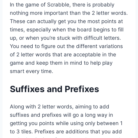
In the game of Scrabble, there is probably
nothing more important than the 2 letter words.
These can actually get you the most points at
times, especially when the board begins to fill
up, or when you’re stuck with difficult letters.
You need to figure out the different variations
of 2 letter words that are acceptable in the
game and keep them in mind to help play
smart every time.
Suffixes and Prefixes
Along with 2 letter words, aiming to add
suffixes and prefixes will go a long way in
getting you points while using only between 1
to 3 tiles. Prefixes are additions that you add