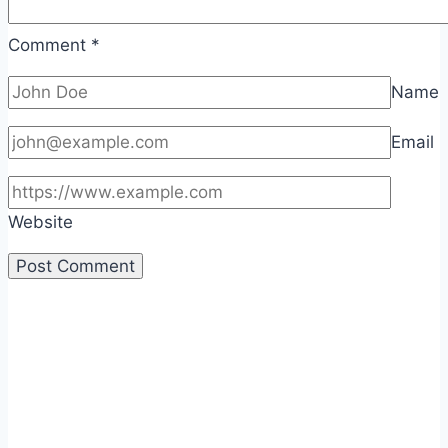
Comment
*
Name
Email
Website