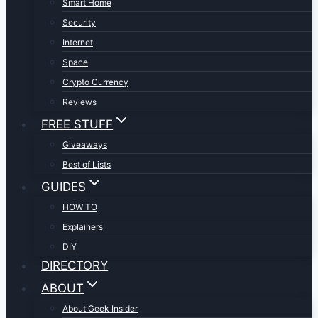
Smart Home
Security
Internet
Space
Crypto Currency
Reviews
FREE STUFF
Giveaways
Best of Lists
GUIDES
HOW TO
Explainers
DIY
DIRECTORY
ABOUT
About Geek Insider