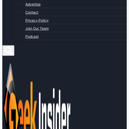
Advertise
Contact
Privacy Policy
Join Our Team
Podcast