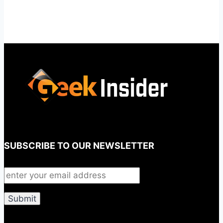
SUBSCRIBE TO OUR NEWSLETTER