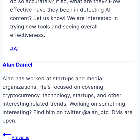
do so accurately? If so, what are they? How
effective have they been in detecting AI
content? Let us know! We are interested in
trying new tools and seeing overall
effectiveness.
Post
#
AI
Tags:
Alan Daniel
Alan has worked at startups and media
organizations. He's focused on covering
cryptocurrency, technology, startups, and other
interesting related trends. Working on something
interesting? Find him on twitter @alan_btc. DMs are
open.
Post
Previous