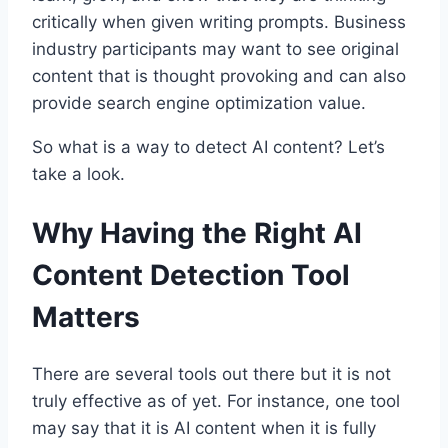
critically when given writing prompts. Business
industry participants may want to see original
content that is thought provoking and can also
provide search engine optimization value.
So what is a way to detect AI content? Let’s
take a look.
Why Having the Right AI
Content Detection Tool
Matters
There are several tools out there but it is not
truly effective as of yet. For instance, one tool
may say that it is AI content when it is fully