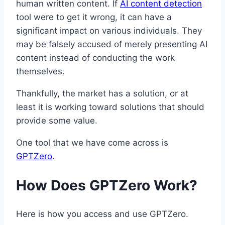
human written content. If
AI content detection
tool were to get it wrong, it can have a
significant impact on various individuals. They
may be falsely accused of merely presenting AI
content instead of conducting the work
themselves.
Thankfully, the market has a solution, or at
least it is working toward solutions that should
provide some value.
One tool that we have come across is
GPTZero
.
How Does GPTZero Work?
Here is how you access and use GPTZero.