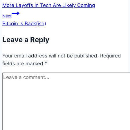
More Layoffs In Tech Are Likely Coming
navigation
Next
Bitcoin is Back(ish)
Leave a Reply
Your email address will not be published.
Required
fields are marked
*