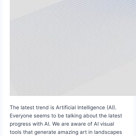
The latest trend is Artificial Intelligence (AI).
Everyone seems to be talking about the latest
progress with AI. We are aware of AI visual
tools that generate amazing art in landscapes