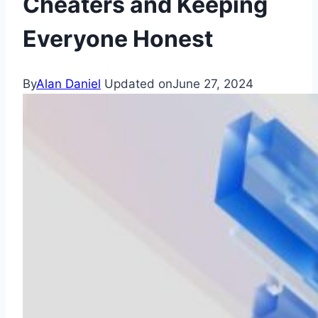
Cheaters and Keeping
Everyone Honest
By
Alan Daniel
Updated on
June 27, 2024