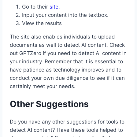
Go to their
site
.
Input your content into the textbox.
View the results
The site also enables individuals to upload
documents as well to detect AI content. Check
out GPTZero if you need to detect AI content in
your industry. Remember that it is essential to
have patience as technology improves and to
conduct your own due diligence to see if it can
certainly meet your needs.
Other Suggestions
Do you have any other suggestions for tools to
detect AI content? Have these tools helped to