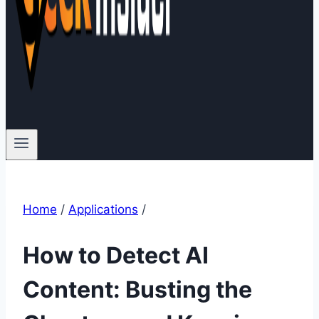
Home
/
Applications
/
How to Detect AI
Content: Busting the