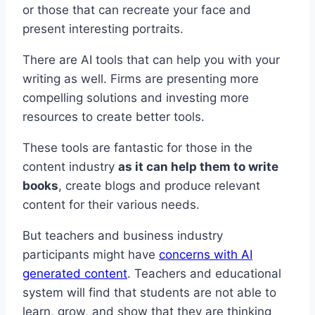
or those that can recreate your face and
present interesting portraits.
There are AI tools that can help you with your
writing as well. Firms are presenting more
compelling solutions and investing more
resources to create better tools.
These tools are fantastic for those in the
content industry
as it can help them to write
books
, create blogs and produce relevant
content for their various needs.
But teachers and business industry
participants might have
concerns with AI
generated content
. Teachers and educational
system will find that students are not able to
learn, grow, and show that they are thinking