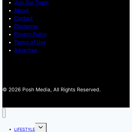
Join Our Team
About
Contact
Disclaimer
Privacy Policy
Terms of Use
Advertise
© 2026 Posh Media, All Rights Reserved.
Toggle
LIFESTYLE
child