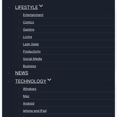
LIFESTYLE
Entertainment
Comics
Gaming
Living
Lady Geek
Productivity
Social Media
Business
NEWS
TECHNOLOGY
Windows
Mac
Android
iphone and iPad