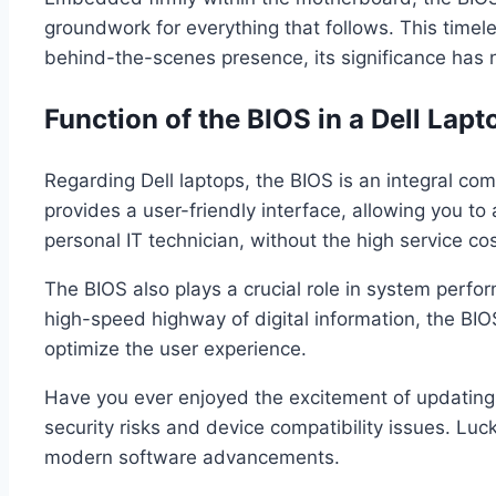
groundwork for everything that follows. This time
behind-the-scenes presence, its significance has
Function of the BIOS in a Dell Lapt
Regarding Dell laptops, the BIOS is an integral comp
provides a user-friendly interface, allowing you to 
personal IT technician, without the high service cos
The BIOS also plays a crucial role in system perf
high-speed highway of digital information, the BIOS 
optimize the user experience.
Have you ever enjoyed the excitement of updating y
security risks and device compatibility issues. Luc
modern software advancements.