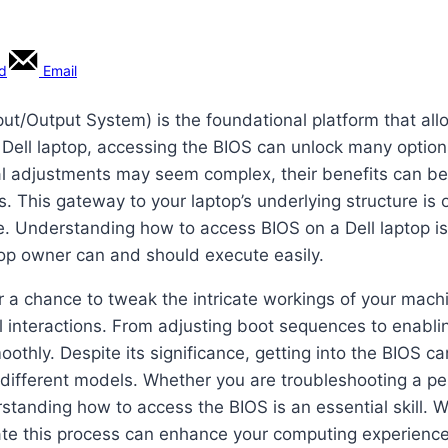
rd
Email
Input/Output System) is the foundational platform that al
Dell laptop, accessing the BIOS can unlock many option
al adjustments may seem complex, their benefits can b
gs. This gateway to your laptop’s underlying structure is
 Understanding how to access BIOS on a Dell laptop is n
top owner can and should execute easily.
er a chance to tweak the intricate workings of your machin
al interactions. From adjusting boot sequences to enabl
moothly. Despite its significance, getting into the BIOS
different models. Whether you are troubleshooting a per
erstanding how to access the BIOS is an essential skill.
te this process can enhance your computing experience,