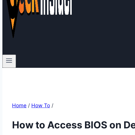
Home
/
How To
/
How to Access BIOS on De