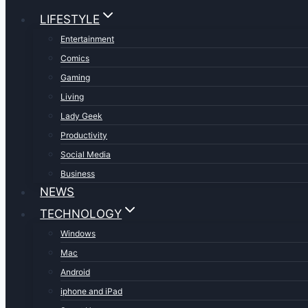
LIFESTYLE
Entertainment
Comics
Gaming
Living
Lady Geek
Productivity
Social Media
Business
NEWS
TECHNOLOGY
Windows
Mac
Android
iphone and iPad