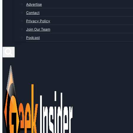
Advertise
Contact
Privacy Policy
Join Our Team
Podcast