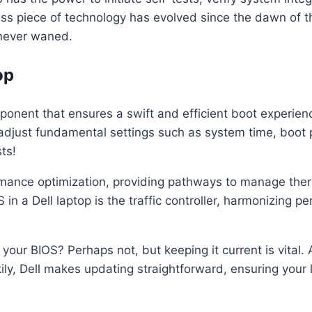
less piece of technology has evolved since the dawn of 
 never waned.
op
onent that ensures a swift and efficient boot experience.
adjust fundamental settings such as system time, boot pri
ts!
ormance optimization, providing pathways to manage ther
in a Dell laptop is the traffic controller, harmonizing pe
our BIOS? Perhaps not, but keeping it current is vital.
kily, Dell makes updating straightforward, ensuring your