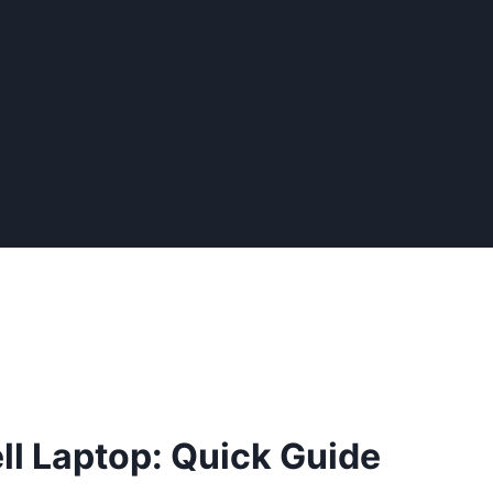
ll Laptop: Quick Guide