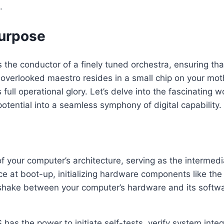
.
Purpose
 the conductor of a finely tuned orchestra, ensuring th
overlooked maestro resides in a small chip on your moth
ull operational glory. Let’s delve into the fascinating w
 potential into a seamless symphony of digital capability.
of your computer’s architecture, serving as the interme
vice at boot-up, initializing hardware components like t
ndshake between your computer’s hardware and its softwar
s the power to initiate self-tests, verify system integri