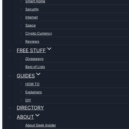
Smart Home
Security
Internet
Space
Crypto Currency
Reviews
FREE STUFF
Giveaways
Best of Lists
GUIDES
HOW TO
Explainers
DIY
DIRECTORY
ABOUT
About Geek Insider