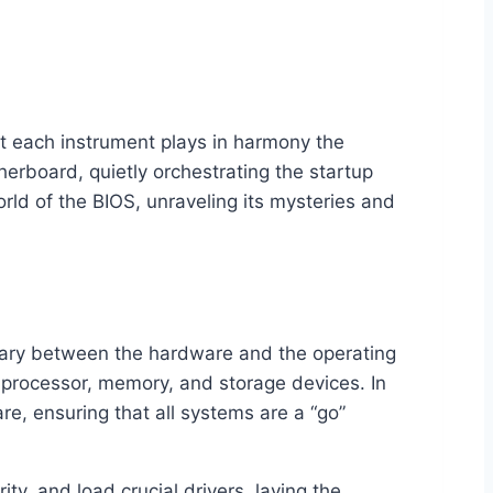
at each instrument plays in harmony the
erboard, quietly orchestrating the startup
orld of the BIOS, unraveling its mysteries and
diary between the hardware and the operating
he processor, memory, and storage devices. In
e, ensuring that all systems are a “go”
ty, and load crucial drivers, laying the