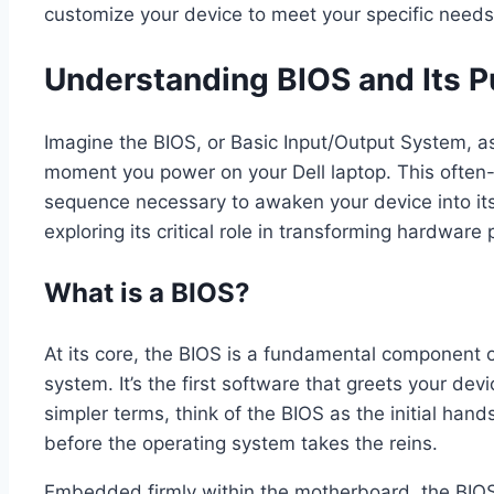
customize your device to meet your specific needs
Understanding BIOS and Its 
Imagine the BIOS, or Basic Input/Output System, as
moment you power on your Dell laptop. This often-
sequence necessary to awaken your device into its f
exploring its critical role in transforming hardware
What is a BIOS?
At its core, the BIOS is a fundamental component 
system. It’s the first software that greets your de
simpler terms, think of the BIOS as the initial ha
before the operating system takes the reins.
Embedded firmly within the motherboard, the BIOS ha