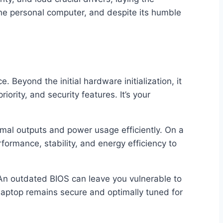
the personal computer, and despite its humble
 Beyond the initial hardware initialization, it
ority, and security features. It’s your
mal outputs and power usage efficiently. On a
rformance, stability, and energy efficiency to
 An outdated BIOS can leave you vulnerable to
 laptop remains secure and optimally tuned for