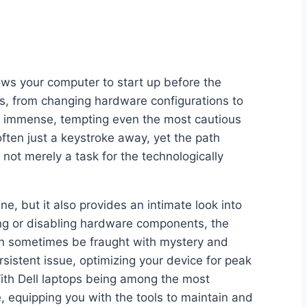
lows your computer to start up before the
s, from changing hardware configurations to
e immense, tempting even the most cautious
 often just a keystroke away, yet the path
ot merely a task for the technologically
e, but it also provides an intimate look into
ing or disabling hardware components, the
 can sometimes be fraught with mystery and
sistent issue, optimizing your device for peak
 With Dell laptops being among the most
 equipping you with the tools to maintain and