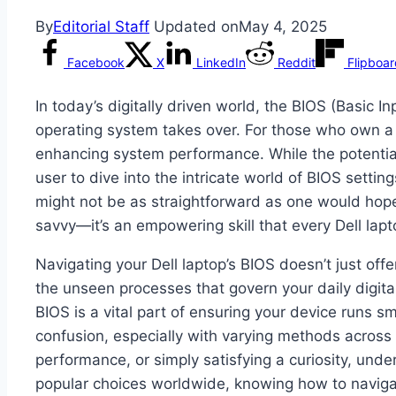
By
Editorial Staff
Updated on
May 4, 2025
Facebook
X
LinkedIn
Reddit
Flipboa
In today’s digitally driven world, the BIOS (Basic 
operating system takes over. For those who own a 
enhancing system performance. While the potenti
user to dive into the intricate world of BIOS settin
might not be as straightforward as one would hope.
savvy—it’s an empowering skill that every Dell lap
Navigating your Dell laptop’s BIOS doesn’t just off
the unseen processes that govern your daily digit
BIOS is a vital part of ensuring your device runs s
confusion, especially with varying methods across 
performance, or simply satisfying a curiosity, und
popular choices worldwide, knowing how to naviga