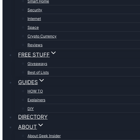
Smart Home
Security
Internet
Space
Crypto Currency
Reviews
FREE STUFF
Giveaways
Best of Lists
GUIDES
HOW TO
Explainers
DIY
DIRECTORY
ABOUT
About Geek Insider