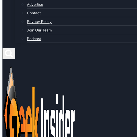
Advertise
Contact
Privacy Policy
Join Our Team
Podcast