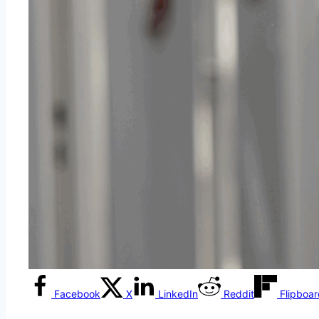
Facebook
X
LinkedIn
Reddit
Flipboa