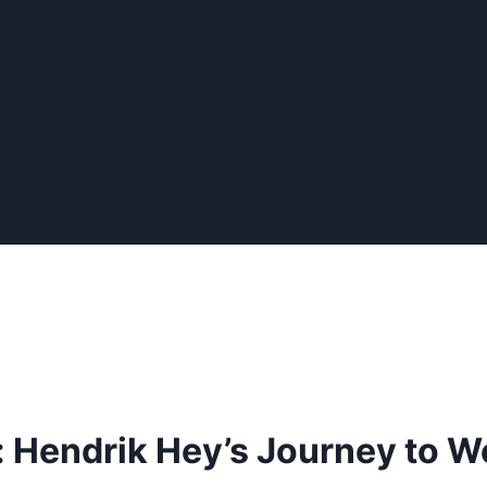
: Hendrik Hey’s Journey to 