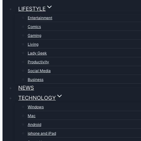
LIFESTYLE
Entertainment
Comics
Gaming
Living
Lady Geek
Productivity
Social Media
Business
NEWS
TECHNOLOGY
Windows
Mac
Android
iphone and iPad