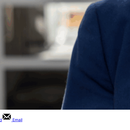
rd
Email