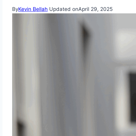
By
Kevin Bellah
Updated on
April 29, 2025