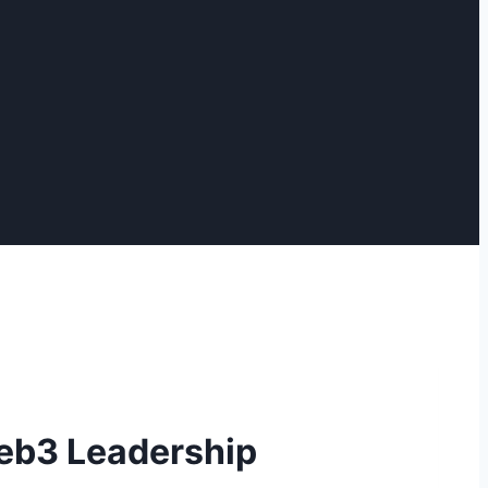
Web3 Leadership