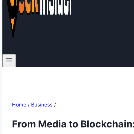
Home
/
Business
/
From Media to Blockchain