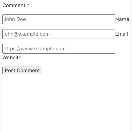
Comment
*
Name
Email
Website