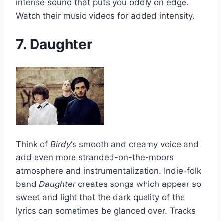
intense sound that puts you oddly on edge.
Watch their music videos for added intensity.
7. Daughter
Think of
Birdy
‘s smooth and creamy voice and
add even more stranded-on-the-moors
atmosphere and instrumentalization. Indie-folk
band
Daughter
creates songs which appear so
sweet and light that the dark quality of the
lyrics can sometimes be glanced over. Tracks