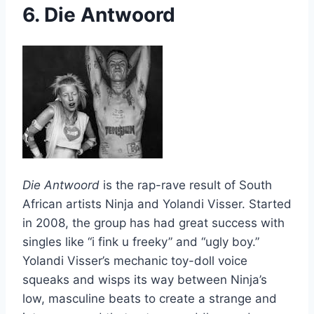
6. Die Antwoord
Die Antwoord
is the rap-rave result of South
African artists Ninja and Yolandi Visser. Started
in 2008, the group has had great success with
singles like “i fink u freeky” and “ugly boy.”
Yolandi Visser’s mechanic toy-doll voice
squeaks and wisps its way between Ninja’s
low, masculine beats to create a strange and