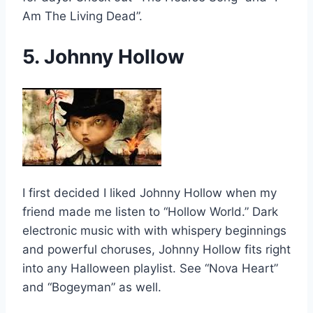
Am The Living Dead”.
5. Johnny Hollow
I first decided I liked Johnny Hollow when my
friend made me listen to “Hollow World.” Dark
electronic music with with whispery beginnings
and powerful choruses, Johnny Hollow fits right
into any Halloween playlist. See “Nova Heart”
and “Bogeyman” as well.