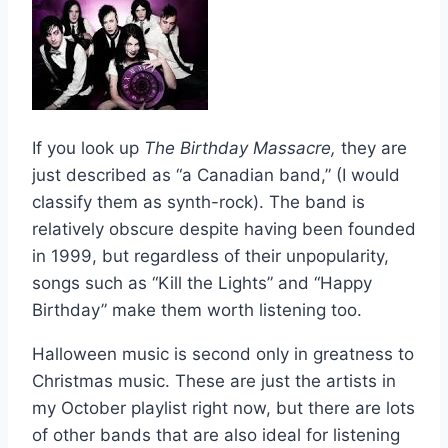
If you look up
The Birthday Massacre,
they are
just described as “a Canadian band,” (I would
classify them as synth-rock). The band is
relatively obscure despite having been founded
in 1999, but regardless of their unpopularity,
songs such as “Kill the Lights” and “Happy
Birthday” make them worth listening too.
Halloween music is second only in greatness to
Christmas music. These are just the artists in
my October playlist right now, but there are lots
of other bands that are also ideal for listening