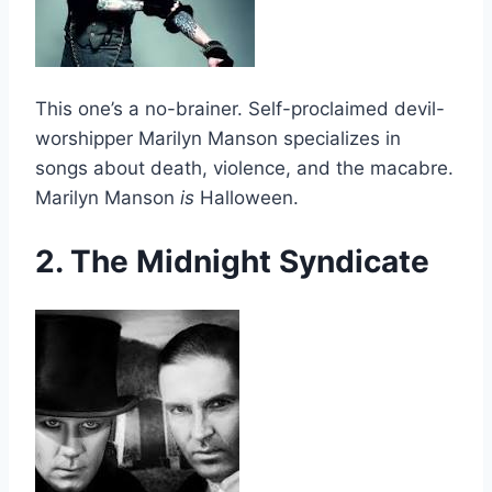
This one’s a no-brainer. Self-proclaimed devil-
worshipper Marilyn Manson specializes in
songs about death, violence, and the macabre.
Marilyn Manson
is
Halloween.
2. The Midnight Syndicate