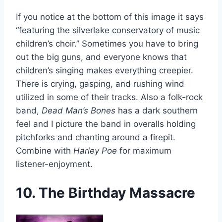
If you notice at the bottom of this image it says
“featuring the silverlake conservatory of music
children’s choir.” Sometimes you have to bring
out the big guns, and everyone knows that
children’s singing makes everything creepier.
There is crying, gasping, and rushing wind
utilized in some of their tracks. Also a folk-rock
band,
Dead Man’s Bones
has a dark southern
feel and I picture the band in overalls holding
pitchforks and chanting around a firepit.
Combine with
Harley Poe
for maximum
listener-enjoyment.
10. The Birthday Massacre