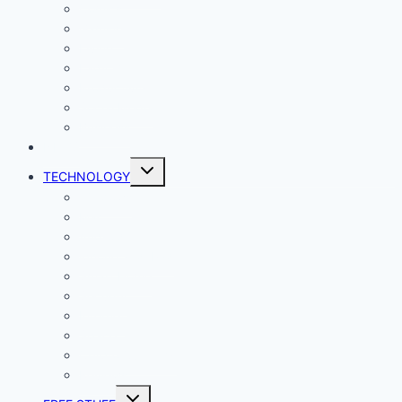
Comics
Gaming
Living
Lady Geek
Productivity
Social Media
Business
NEWS
Toggle
TECHNOLOGY
child
menu
Windows
Mac
Android
iphone and iPad
Smart Home
Security
Internet
Space
Crypto Currency
Reviews
Toggle