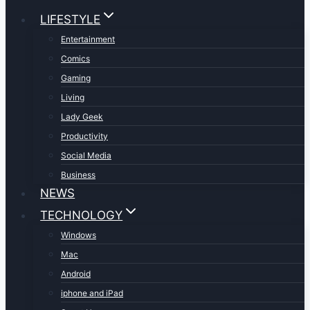
LIFESTYLE
Entertainment
Comics
Gaming
Living
Lady Geek
Productivity
Social Media
Business
NEWS
TECHNOLOGY
Windows
Mac
Android
iphone and iPad