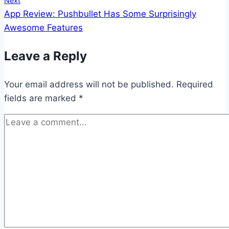
Next
App Review: Pushbullet Has Some Surprisingly
Awesome Features
Leave a Reply
Your email address will not be published.
Required
fields are marked
*