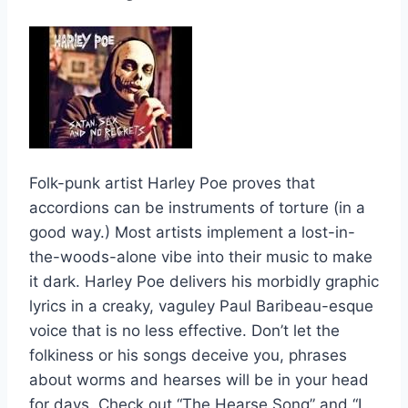
Folk-punk artist Harley Poe proves that
accordions can be instruments of torture (in a
good way.) Most artists implement a lost-in-
the-woods-alone vibe into their music to make
it dark. Harley Poe delivers his morbidly graphic
lyrics in a creaky, vaguley Paul Baribeau-esque
voice that is no less effective. Don’t let the
folkiness or his songs deceive you, phrases
about worms and hearses will be in your head
for days. Check out “The Hearse Song” and “I