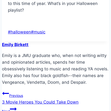
to this time of year. What’s in your Halloween
playlist?
Post
#
halloween
#
music
Tags:
Emily Birkett
Emily is a JMU graduate who, when not writing witty
and opinionated articles, spends her time
obsessively listening to music and reading YA novels.
Emily also has four black goldfish--their names are
Vengeance, Vendetta, Doom, and Despair.
Post
Previous
3 Movie Heroes You Could Take Down
navigation