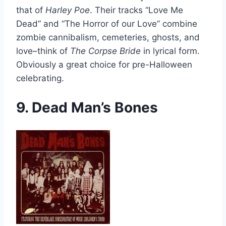
that of
Harley Poe
. Their tracks “Love Me
Dead” and “The Horror of our Love” combine
zombie cannibalism, cemeteries, ghosts, and
love–think of
The Corpse Bride
in lyrical form.
Obviously a great choice for pre-Halloween
celebrating.
9. Dead Man’s Bones