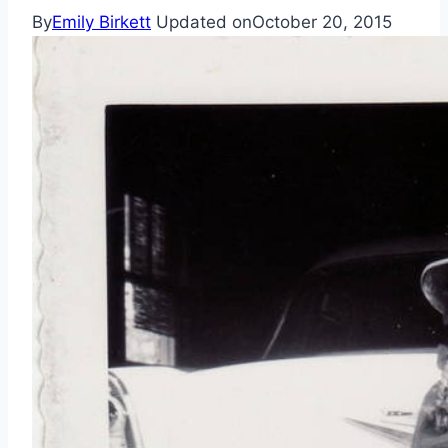
By
Emily Birkett
Updated on
October 20, 2015