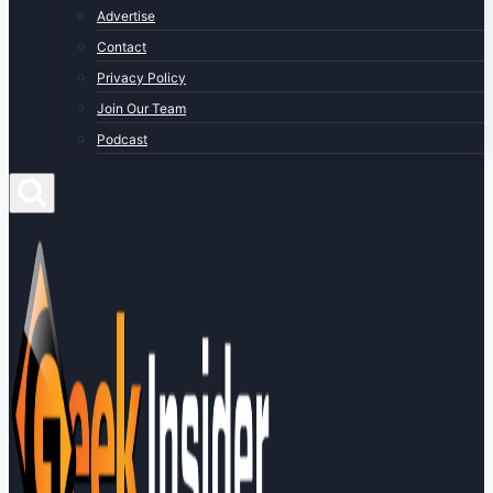
Advertise
Contact
Privacy Policy
Join Our Team
Podcast