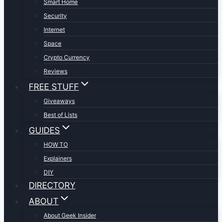
Smart Home
Security
Internet
Space
Crypto Currency
Reviews
FREE STUFF
Giveaways
Best of Lists
GUIDES
HOW TO
Explainers
DIY
DIRECTORY
ABOUT
About Geek Insider