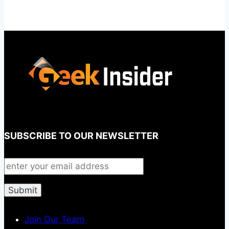
SUBSCRIBE TO OUR NEWSLETTER
Join Our Team