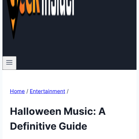
Home
/
Entertainment
/
Halloween Music: A
Definitive Guide