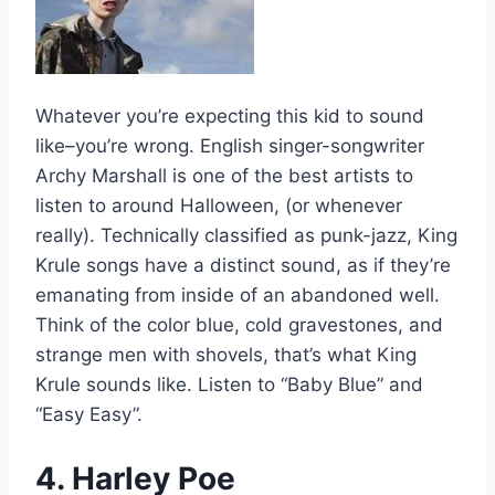
Whatever you’re expecting this kid to sound
like–you’re wrong. English singer-songwriter
Archy Marshall is one of the best artists to
listen to around Halloween, (or whenever
really). Technically classified as punk-jazz, King
Krule songs have a distinct sound, as if they’re
emanating from inside of an abandoned well.
Think of the color blue, cold gravestones, and
strange men with shovels, that’s what King
Krule sounds like. Listen to “Baby Blue” and
“Easy Easy”.
4. Harley Poe