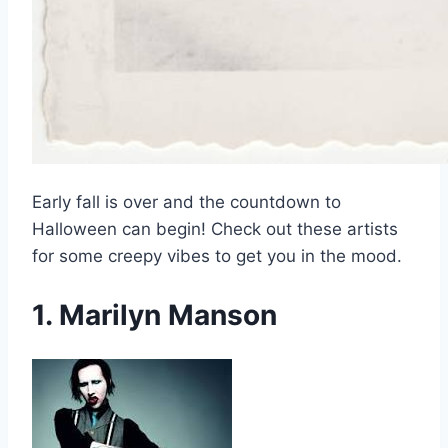
Early fall is over and the countdown to
Halloween can begin! Check out these artists
for some creepy vibes to get you in the mood.
1. Marilyn Manson