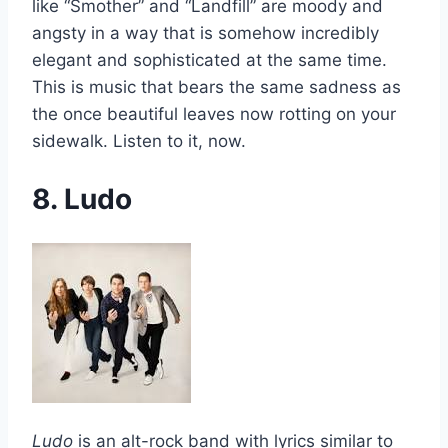
like “Smother” and “Landfill” are moody and
angsty in a way that is somehow incredibly
elegant and sophisticated at the same time.
This is music that bears the same sadness as
the once beautiful leaves now rotting on your
sidewalk. Listen to it, now.
8. Ludo
Ludo
is an alt-rock band with lyrics similar to