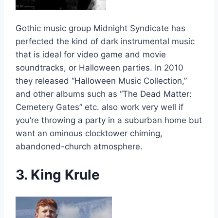
Gothic music group Midnight Syndicate has
perfected the kind of dark instrumental music
that is ideal for video game and movie
soundtracks, or Halloween parties. In 2010
they released “Halloween Music Collection,”
and other albums such as “The Dead Matter:
Cemetery Gates” etc. also work very well if
you’re throwing a party in a suburban home but
want an ominous clocktower chiming,
abandoned-church atmosphere.
3. King Krule