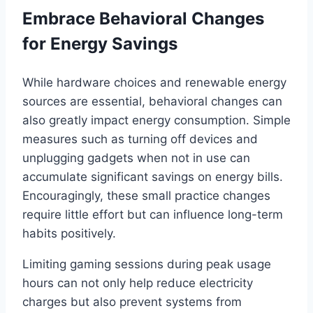
Embrace Behavioral Changes
for Energy Savings
While hardware choices and renewable energy
sources are essential, behavioral changes can
also greatly impact energy consumption. Simple
measures such as turning off devices and
unplugging gadgets when not in use can
accumulate significant savings on energy bills.
Encouragingly, these small practice changes
require little effort but can influence long-term
habits positively.
Limiting gaming sessions during peak usage
hours can not only help reduce electricity
charges but also prevent systems from