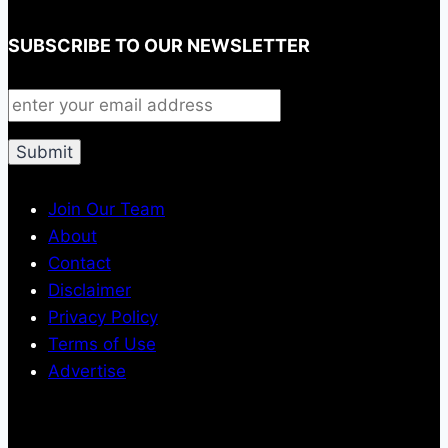
SUBSCRIBE TO OUR NEWSLETTER
Join Our Team
About
Contact
Disclaimer
Privacy Policy
Terms of Use
Advertise