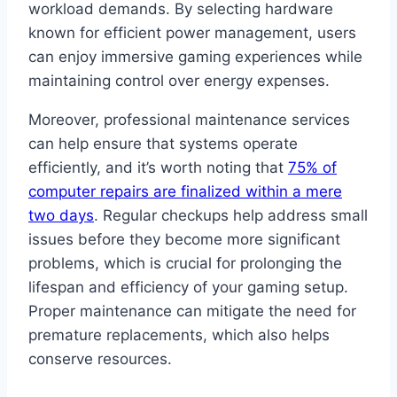
workload demands. By selecting hardware
known for efficient power management, users
can enjoy immersive gaming experiences while
maintaining control over energy expenses.
Moreover, professional maintenance services
can help ensure that systems operate
efficiently, and it’s worth noting that
75% of
computer repairs are finalized within a mere
two days
. Regular checkups help address small
issues before they become more significant
problems, which is crucial for prolonging the
lifespan and efficiency of your gaming setup.
Proper maintenance can mitigate the need for
premature replacements, which also helps
conserve resources.