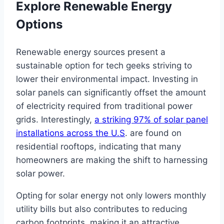
Explore Renewable Energy
Options
Renewable energy sources present a
sustainable option for tech geeks striving to
lower their environmental impact. Investing in
solar panels can significantly offset the amount
of electricity required from traditional power
grids. Interestingly,
a striking 97% of solar panel
installations across the U.S
. are found on
residential rooftops, indicating that many
homeowners are making the shift to harnessing
solar power.
Opting for solar energy not only lowers monthly
utility bills but also contributes to reducing
carbon footprints, making it an attractive