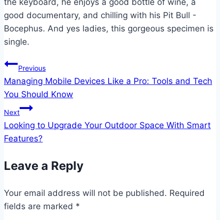
the keyboard, he enjoys a good bottle of wine, a
good documentary, and chilling with his Pit Bull -
Bocephus. And yes ladies, this gorgeous specimen is
single.
Post
Previous
Managing Mobile Devices Like a Pro: Tools and Tech
navigation
You Should Know
Next
Looking to Upgrade Your Outdoor Space With Smart
Features?
Leave a Reply
Your email address will not be published.
Required
fields are marked
*