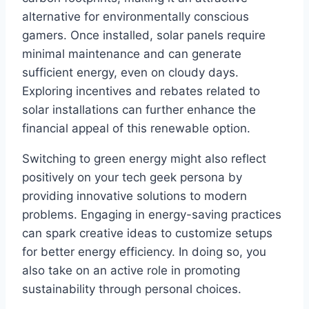
alternative for environmentally conscious
gamers. Once installed, solar panels require
minimal maintenance and can generate
sufficient energy, even on cloudy days.
Exploring incentives and rebates related to
solar installations can further enhance the
financial appeal of this renewable option.
Switching to green energy might also reflect
positively on your tech geek persona by
providing innovative solutions to modern
problems. Engaging in energy-saving practices
can spark creative ideas to customize setups
for better energy efficiency. In doing so, you
also take on an active role in promoting
sustainability through personal choices.