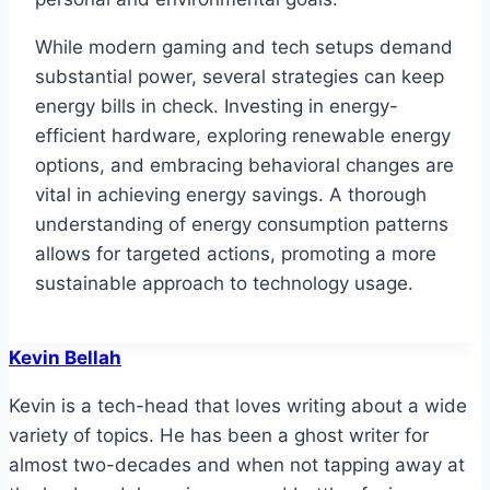
While modern gaming and tech setups demand
substantial power, several strategies can keep
energy bills in check. Investing in energy-
efficient hardware, exploring renewable energy
options, and embracing behavioral changes are
vital in achieving energy savings. A thorough
understanding of energy consumption patterns
allows for targeted actions, promoting a more
sustainable approach to technology usage.
Kevin Bellah
Kevin is a tech-head that loves writing about a wide
variety of topics. He has been a ghost writer for
almost two-decades and when not tapping away at