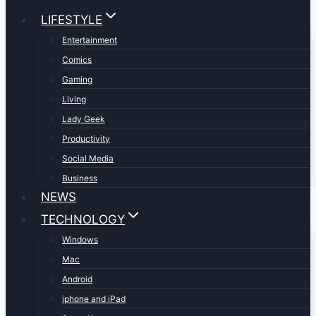
LIFESTYLE
Entertainment
Comics
Gaming
Living
Lady Geek
Productivity
Social Media
Business
NEWS
TECHNOLOGY
Windows
Mac
Android
iphone and iPad