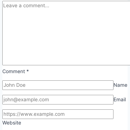
Comment
*
Name
Email
Website