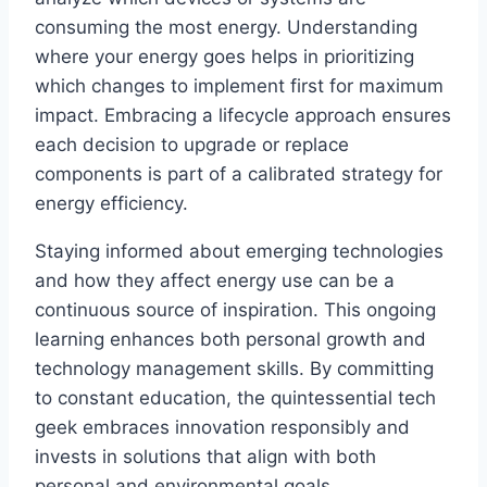
consuming the most energy. Understanding
where your energy goes helps in prioritizing
which changes to implement first for maximum
impact. Embracing a lifecycle approach ensures
each decision to upgrade or replace
components is part of a calibrated strategy for
energy efficiency.
Staying informed about emerging technologies
and how they affect energy use can be a
continuous source of inspiration. This ongoing
learning enhances both personal growth and
technology management skills. By committing
to constant education, the quintessential tech
geek embraces innovation responsibly and
invests in solutions that align with both
personal and environmental goals.