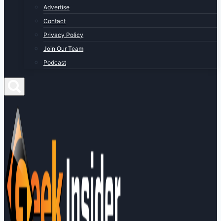
Advertise
Contact
Privacy Policy
Join Our Team
Podcast