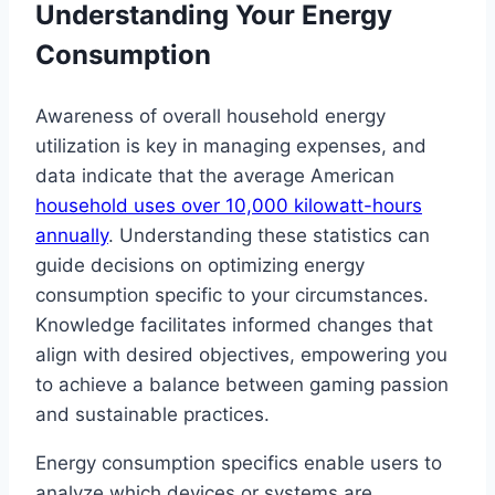
Understanding Your Energy
Consumption
Awareness of overall household energy
utilization is key in managing expenses, and
data indicate that the average American
household uses over 10,000 kilowatt-hours
annually
. Understanding these statistics can
guide decisions on optimizing energy
consumption specific to your circumstances.
Knowledge facilitates informed changes that
align with desired objectives, empowering you
to achieve a balance between gaming passion
and sustainable practices.
Energy consumption specifics enable users to
analyze which devices or systems are