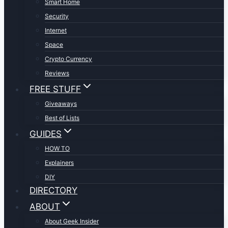
Smart Home
Security
Internet
Space
Crypto Currency
Reviews
FREE STUFF
Giveaways
Best of Lists
GUIDES
HOW TO
Explainers
DIY
DIRECTORY
ABOUT
About Geek Insider