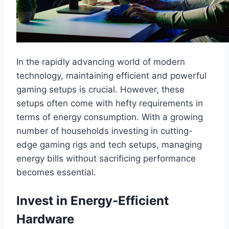
In the rapidly advancing world of modern
technology, maintaining efficient and powerful
gaming setups is crucial. However, these
setups often come with hefty requirements in
terms of energy consumption. With a growing
number of households investing in cutting-
edge gaming rigs and tech setups, managing
energy bills without sacrificing performance
becomes essential.
Invest in Energy-Efficient
Hardware