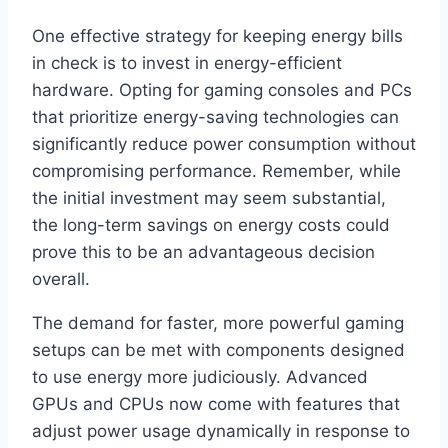
One effective strategy for keeping energy bills
in check is to invest in energy-efficient
hardware. Opting for gaming consoles and PCs
that prioritize energy-saving technologies can
significantly reduce power consumption without
compromising performance. Remember, while
the initial investment may seem substantial,
the long-term savings on energy costs could
prove this to be an advantageous decision
overall.
The demand for faster, more powerful gaming
setups can be met with components designed
to use energy more judiciously. Advanced
GPUs and CPUs now come with features that
adjust power usage dynamically in response to