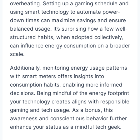
overheating. Setting up a gaming schedule and
using smart technology to automate power-
down times can maximize savings and ensure
balanced usage. It’s surprising how a few well-
structured habits, when adopted collectively,
can influence energy consumption on a broader
scale.
Additionally, monitoring energy usage patterns
with smart meters offers insights into
consumption habits, enabling more informed
decisions. Being mindful of the energy footprint
your technology creates aligns with responsible
gaming and tech usage. As a bonus, this
awareness and conscientious behavior further
enhance your status as a mindful tech geek.