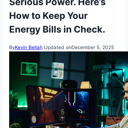
Serious Power. Here’s
How to Keep Your
Energy Bills in Check.
By
Kevin Bellah
Updated on
December 5, 2025