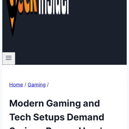
Home
/
Gaming
/
Modern Gaming and
Tech Setups Demand