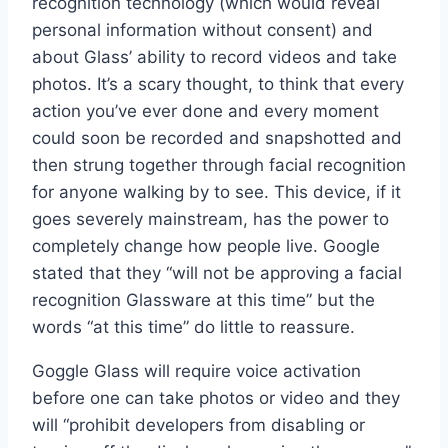
recognition technology (which would reveal
personal information without consent) and
about Glass’ ability to record videos and take
photos. It’s a scary thought, to think that every
action you’ve ever done and every moment
could soon be recorded and snapshotted and
then strung together through facial recognition
for anyone walking by to see. This device, if it
goes severely mainstream, has the power to
completely change how people live. Google
stated that they “will not be approving a facial
recognition Glassware at this time” but the
words “at this time” do little to reassure.
Goggle Glass will require voice activation
before one can take photos or video and they
will “prohibit developers from disabling or