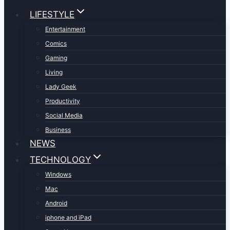
LIFESTYLE
Entertainment
Comics
Gaming
Living
Lady Geek
Productivity
Social Media
Business
NEWS
TECHNOLOGY
Windows
Mac
Android
iphone and iPad