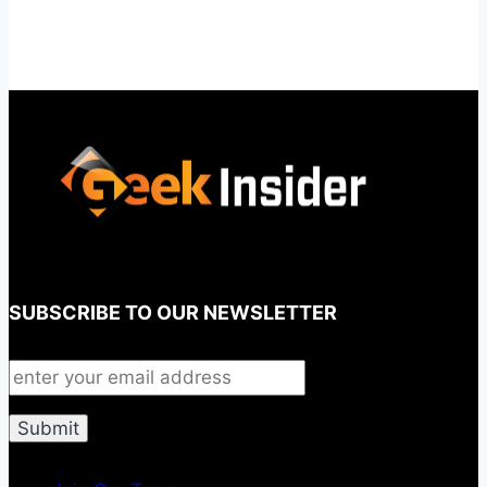
SUBSCRIBE TO OUR NEWSLETTER