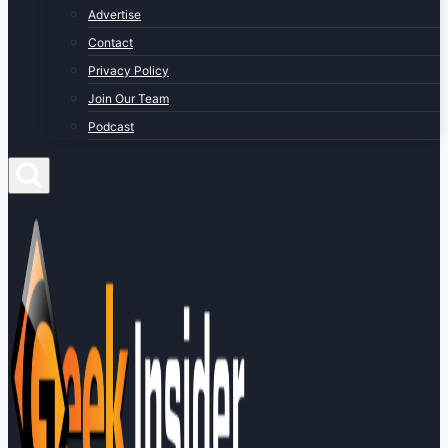
Advertise
Contact
Privacy Policy
Join Our Team
Podcast