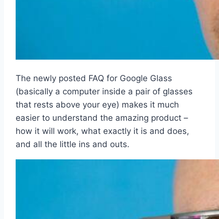
The newly posted FAQ for Google Glass
(basically a computer inside a pair of glasses
that rests above your eye) makes it much
easier to understand the amazing product –
how it will work, what exactly it is and does,
and all the little ins and outs.