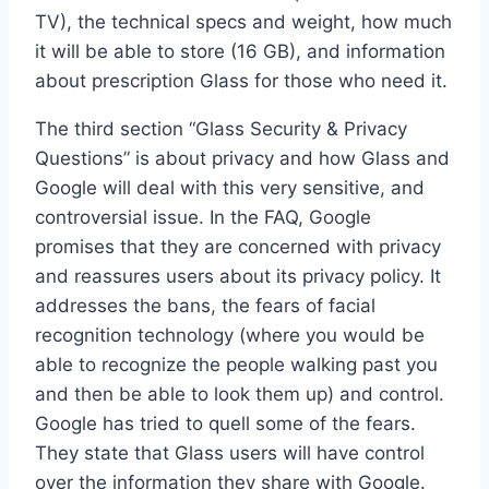
TV), the technical specs and weight, how much
it will be able to store (16 GB), and information
about prescription Glass for those who need it.
The third section “Glass Security & Privacy
Questions” is about privacy and how Glass and
Google will deal with this very sensitive, and
controversial issue. In the FAQ, Google
promises that they are concerned with privacy
and reassures users about its privacy policy. It
addresses the bans, the fears of facial
recognition technology (where you would be
able to recognize the people walking past you
and then be able to look them up) and control.
Google has tried to quell some of the fears.
They state that Glass users will have control
over the information they share with Google.