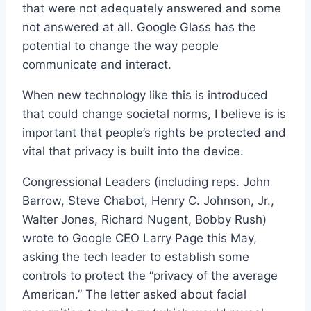
that were not adequately answered and some
not answered at all. Google Glass has the
potential to change the way people
communicate and interact.
When new technology like this is introduced
that could change societal norms, I believe is is
important that people’s rights be protected and
vital that privacy is built into the device.
Congressional Leaders (including reps. John
Barrow, Steve Chabot, Henry C. Johnson, Jr.,
Walter Jones, Richard Nugent, Bobby Rush)
wrote to Google CEO Larry Page this May,
asking the tech leader to establish some
controls to protect the “privacy of the average
American.” The letter asked about facial