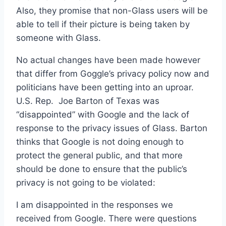
Also, they promise that non-Glass users will be
able to tell if their picture is being taken by
someone with Glass.
No actual changes have been made however
that differ from Goggle’s privacy policy now and
politicians have been getting into an uproar.
U.S. Rep. Joe Barton of Texas was
“disappointed” with Google and the lack of
response to the privacy issues of Glass. Barton
thinks that Google is not doing enough to
protect the general public, and that more
should be done to ensure that the public’s
privacy is not going to be violated:
I am disappointed in the responses we
received from Google. There were questions