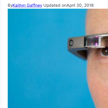
By
Kaitlyn Gaffney
Updated on
April 30, 2018