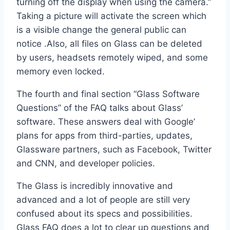
turning off the display when using the camera.”
Taking a picture will activate the screen which
is a visible change the general public can
notice .Also, all files on Glass can be deleted
by users, headsets remotely wiped, and some
memory even locked.
The fourth and final section “Glass Software
Questions” of the FAQ talks about Glass’
software. These answers deal with Google’
plans for apps from third-parties, updates,
Glassware partners, such as Facebook, Twitter
and CNN, and developer policies.
The Glass is incredibly innovative and
advanced and a lot of people are still very
confused about its specs and possibilities.
Glass FAQ does a lot to clear up questions and