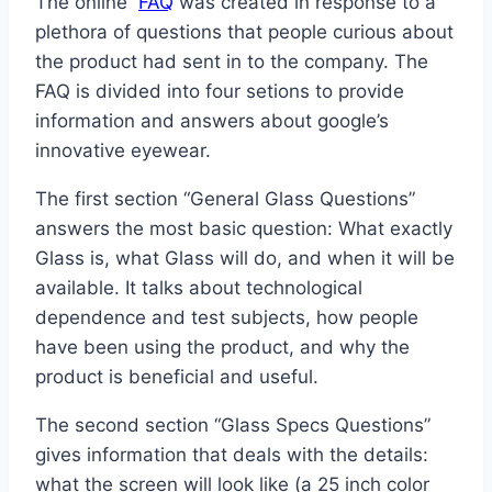
The online
FAQ
was created in response to a
plethora of questions that people curious about
the product had sent in to the company. The
FAQ is divided into four setions to provide
information and answers about google’s
innovative eyewear.
The first section “General Glass Questions”
answers the most basic question: What exactly
Glass is, what Glass will do, and when it will be
available. It talks about technological
dependence and test subjects, how people
have been using the product, and why the
product is beneficial and useful.
The second section “Glass Specs Questions”
gives information that deals with the details:
what the screen will look like (a 25 inch color