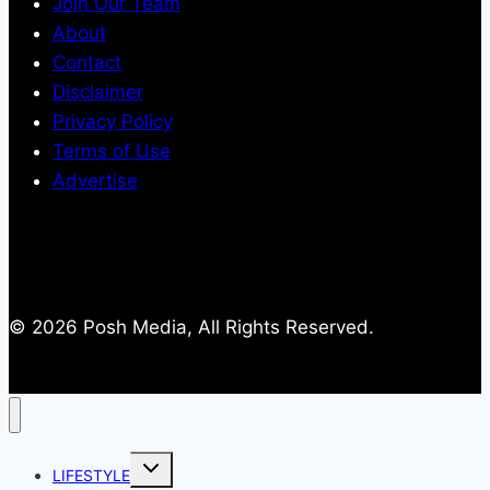
Join Our Team
About
Contact
Disclaimer
Privacy Policy
Terms of Use
Advertise
© 2026 Posh Media, All Rights Reserved.
Toggle
LIFESTYLE
child