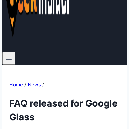
Home
/
News
/
FAQ released for Google
Glass