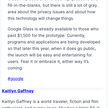
fill-in-the-blanks, but there is still a lot of gray
area about the privacy issues and about how
this technology will change things.
Google Glass is already available to those who
paid $1,500 for the prototype. Currently,
programs and applications are being developed
so that later this year, when it does go public,
the launch will be easy and entertaining for
users. Fear it or embrace it, either way it’s
coming.
Post
#
google
Tags:
Kaitlyn Gaffney
Kaitlyn Gaffney is a world traveler, fiction and film