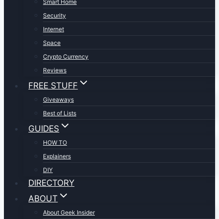
Smart Home
Security
Internet
Space
Crypto Currency
Reviews
FREE STUFF
Giveaways
Best of Lists
GUIDES
HOW TO
Explainers
DIY
DIRECTORY
ABOUT
About Geek Insider