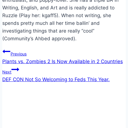
enthusiast, and puppy-lover. She has a triple BA in
Writing, English, and Art and is really addicted to
Ruzzle (Play her: kgaff5). When not writing, she
spends pretty much all her time ballin’ and
investigating things that are really “cool”
(Community’s Ahbed approved).
Post
Previous
Plants vs. Zombies 2 Is Now Available in 2 Countries
navigation
Next
DEF CON Not So Welcoming to Feds This Year.