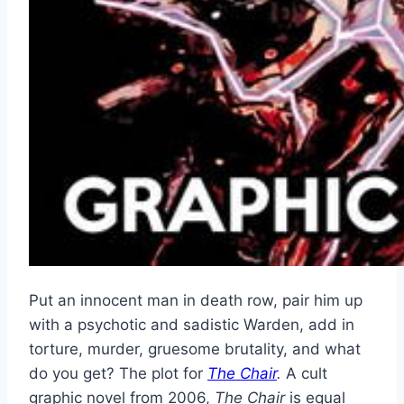
Put an innocent man in death row, pair him up
with a psychotic and sadistic Warden, add in
torture, murder, gruesome brutality, and what
do you get? The plot for
The Chair
.
A cult
graphic novel from 2006,
The Chair
is equal