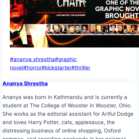
Post
#
ananya shrestha
#
graphic
Tags:
novel
#
horror
#
kickstarter
#
thriller
Ananya Shrestha
Ananya was born in Kathmandu and is currently a
student at The College of Wooster in Wooster, Ohio.
She works as the editorial assistant for Artful Dodge
and loves Harry Potter, cats, applesauce, the
distressing business of online shopping, Oxford