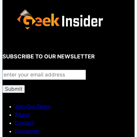
SUBSCRIBE TO OUR NEWSLETTER
Join Our Team
About
Contact
Disclaimer