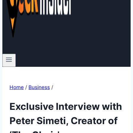
Home
/
Business
/
Exclusive Interview with
Peter Simeti, Creator of