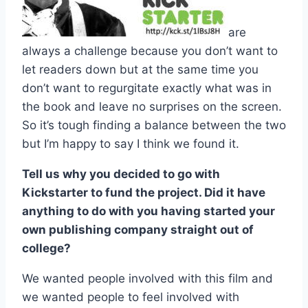
are
always a challenge because you don’t want to
let readers down but at the same time you
don’t want to regurgitate exactly what was in
the book and leave no surprises on the screen.
So it’s tough finding a balance between the two
but I’m happy to say I think we found it.
Tell us why you decided to go with
Kickstarter to fund the project. Did it have
anything to do with you having started your
own publishing company straight out of
college?
We wanted people involved with this film and
we wanted people to feel involved with