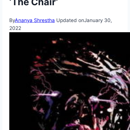
‘The Chair’
By
Ananya Shrestha
Updated on
January 30,
2022