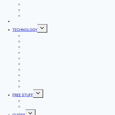
Productivity
Social Media
Business
NEWS
Toggle
TECHNOLOGY
child
menu
Windows
Mac
Android
iphone and iPad
Smart Home
Security
Internet
Space
Crypto Currency
Reviews
Toggle
FREE STUFF
child
menu
Giveaways
Best of Lists
Toggle
GUIDES