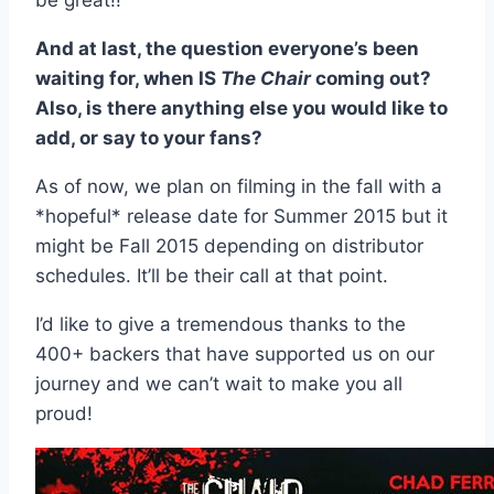
be great!!
And at last, the question everyone’s been
waiting for, when IS
The Chair
coming out?
Also, is there anything else you would like to
add, or say to your fans?
As of now, we plan on filming in the fall with a
*hopeful* release date for Summer 2015 but it
might be Fall 2015 depending on distributor
schedules. It’ll be their call at that point.
I’d like to give a tremendous thanks to the
400+ backers that have supported us on our
journey and we can’t wait to make you all
proud!