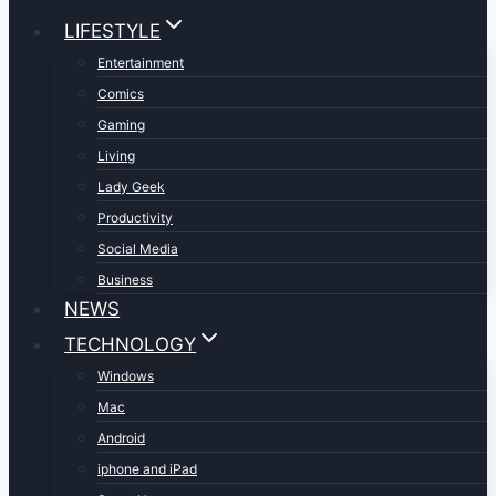
LIFESTYLE
Entertainment
Comics
Gaming
Living
Lady Geek
Productivity
Social Media
Business
NEWS
TECHNOLOGY
Windows
Mac
Android
iphone and iPad