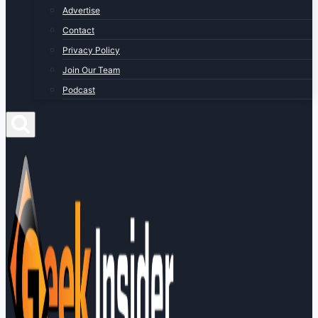
Advertise
Contact
Privacy Policy
Join Our Team
Podcast