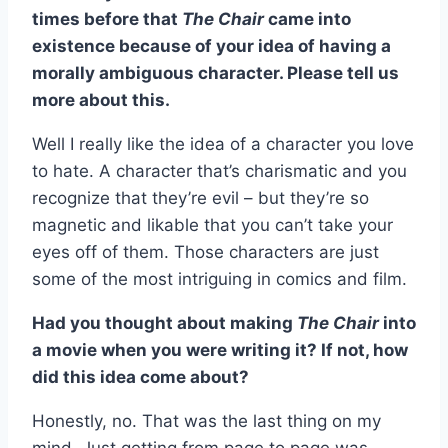
times before that
The Chair
came into
existence because of your idea of having a
morally ambiguous character. Please tell us
more about this.
Well I really like the idea of a character you love
to hate. A character that’s charismatic and you
recognize that they’re evil – but they’re so
magnetic and likable that you can’t take your
eyes off of them. Those characters are just
some of the most intriguing in comics and film.
Had you thought about making
The Chair
into
a movie when you were writing it? If not, how
did this idea come about?
Honestly, no. That was the last thing on my