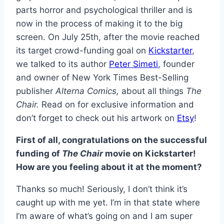
parts horror and psychological thriller and is
now in the process of making it to the big
screen. On July 25th, after the movie reached
its target crowd-funding goal on
Kickstarter
,
we talked to its author
Peter Simeti
, founder
and owner of New York Times Best-Selling
publisher
Alterna Comics,
about all things
The
Chair.
Read on for exclusive information and
don’t forget to check out his artwork on
Etsy
!
First of all, congratulations on the successful
funding of
The Chair
movie on Kickstarter!
How are you feeling about it at the moment?
Thanks so much! Seriously, I don’t think it’s
caught up with me yet. I’m in that state where
I’m aware of what’s going on and I am super