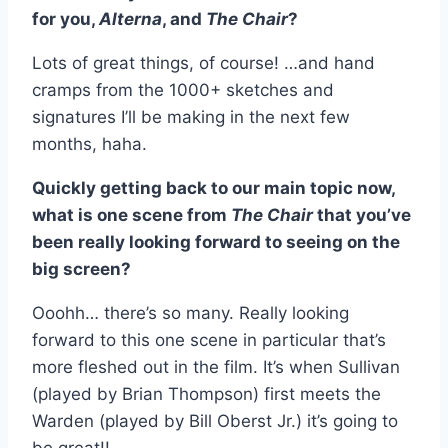
for you,
Alterna
, and
The Chair
?
Lots of great things, of course! …and hand
cramps from the 1000+ sketches and
signatures I’ll be making in the next few
months, haha.
Quickly getting back to our main topic now,
what is one scene from
The Chair
that you’ve
been really looking forward to seeing on the
big screen?
Ooohh… there’s so many. Really looking
forward to this one scene in particular that’s
more fleshed out in the film. It’s when Sullivan
(played by Brian Thompson) first meets the
Warden (played by Bill Oberst Jr.) it’s going to