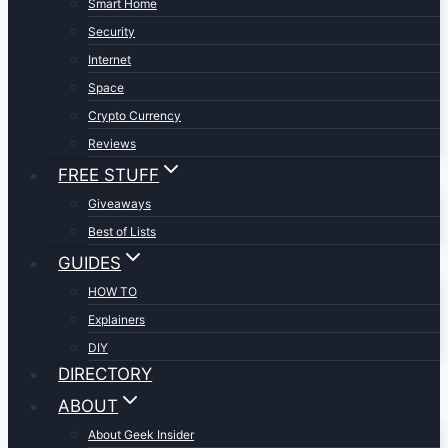
Smart Home
Security
Internet
Space
Crypto Currency
Reviews
FREE STUFF
Giveaways
Best of Lists
GUIDES
HOW TO
Explainers
DIY
DIRECTORY
ABOUT
About Geek Insider