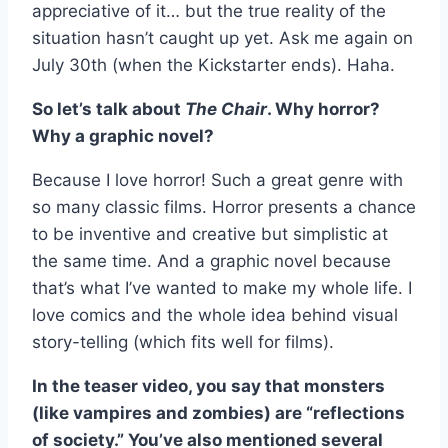
appreciative of it… but the true reality of the
situation hasn’t caught up yet. Ask me again on
July 30th (when the Kickstarter ends). Haha.
So let’s talk about
The Chair
. Why horror?
Why a graphic novel?
Because I love horror! Such a great genre with
so many classic films. Horror presents a chance
to be inventive and creative but simplistic at
the same time. And a graphic novel because
that’s what I’ve wanted to make my whole life. I
love comics and the whole idea behind visual
story-telling (which fits well for films).
In the teaser video, you say that monsters
(like vampires and zombies) are “reflections
of society.” You’ve also mentioned several