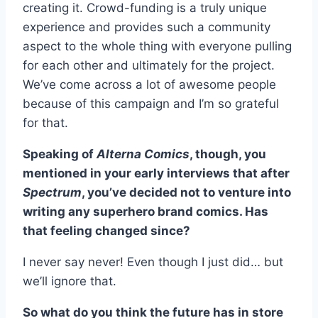
creating it. Crowd-funding is a truly unique
experience and provides such a community
aspect to the whole thing with everyone pulling
for each other and ultimately for the project.
We’ve come across a lot of awesome people
because of this campaign and I’m so grateful
for that.
Speaking of
Alterna Comics
, though, you
mentioned in your early interviews that after
Spectrum
, you’ve decided not to venture into
writing any superhero brand comics. Has
that feeling changed since?
I never say never! Even though I just did… but
we’ll ignore that.
So what do you think the future has in store