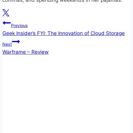
commas, and spending weekends in her pajamas.
Post
Previous
Geek Insider’s FYI: The Innovation of Cloud Storage
navigation
Next
Warframe – Review