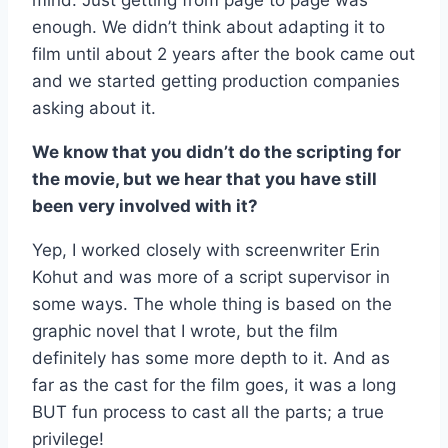
mind. Just getting from page to page was
enough. We didn’t think about adapting it to
film until about 2 years after the book came out
and we started getting production companies
asking about it.
We know that you didn’t do the scripting for
the movie, but we hear that you have still
been very involved with it?
Yep, I worked closely with screenwriter Erin
Kohut and was more of a script supervisor in
some ways. The whole thing is based on the
graphic novel that I wrote, but the film
definitely has some more depth to it. And as
far as the cast for the film goes, it was a long
BUT fun process to cast all the parts; a true
privilege!