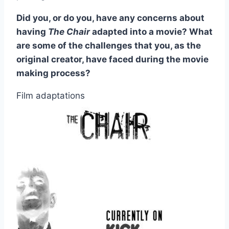
Did you, or do you, have any concerns about
having
The Chair
adapted into a movie? What
are some of the challenges that you, as the
original creator, have faced during the movie
making process?
Film adaptations