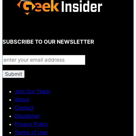
SUBSCRIBE TO OUR NEWSLETTER
Join Our Team
About
Contact
Disclaimer
Privacy Policy
Terms of Use