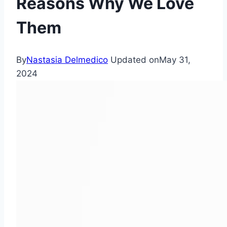
Reasons Why We Love
Them
By
Nastasia Delmedico
Updated on
May 31,
2024