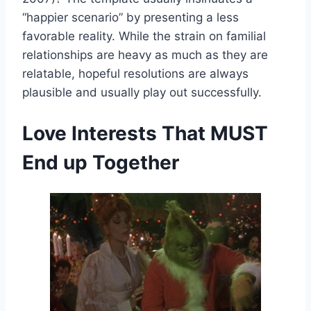
“happier scenario” by presenting a less
favorable reality. While the strain on familial
relationships are heavy as much as they are
relatable, hopeful resolutions are always
plausible and usually play out successfully.
Love Interests That MUST
End up Together