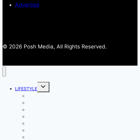
Advertise
© 2026 Posh Media, All Rights Reserved.
Toggle
LIFESTYLE
child
menu
Entertainment
Comics
Gaming
Living
Lady Geek
Productivity
Social Media