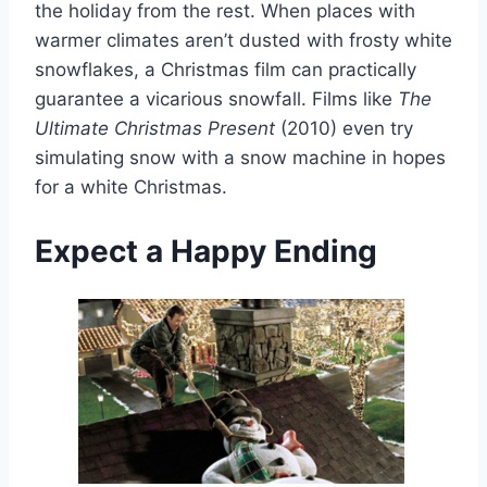
the holiday from the rest. When places with
warmer climates aren’t dusted with frosty white
snowflakes, a Christmas film can practically
guarantee a vicarious snowfall. Films like
The
Ultimate Christmas Present
(2010) even try
simulating snow with a snow machine in hopes
for a white Christmas.
Expect a Happy Ending