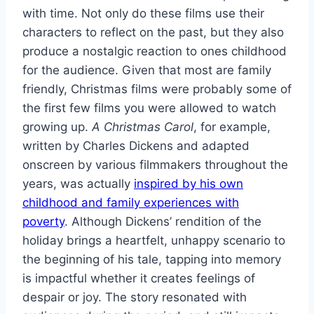
with time. Not only do these films use their
characters to reflect on the past, but they also
produce a nostalgic reaction to ones childhood
for the audience. Given that most are family
friendly, Christmas films were probably some of
the first few films you were allowed to watch
growing up.
A Christmas Carol
, for example,
written by Charles Dickens and adapted
onscreen by various filmmakers throughout the
years, was actually
inspired by his own
childhood and family experiences with
poverty
. Although Dickens’ rendition of the
holiday brings a heartfelt, unhappy scenario to
the beginning of his tale, tapping into memory
is impactful whether it creates feelings of
despair or joy. The story resonated with