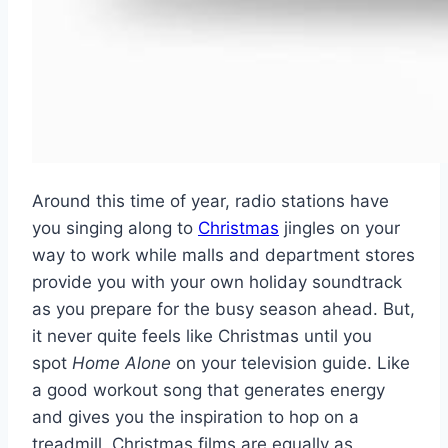
Around this time of year, radio stations have
you singing along to
Christmas
jingles on your
way to work while malls and department stores
provide you with your own holiday soundtrack
as you prepare for the busy season ahead. But,
it never quite feels like Christmas until you
spot
Home Alone
on your television guide. Like
a good workout song that generates energy
and gives you the inspiration to hop on a
treadmill, Christmas films are equally as