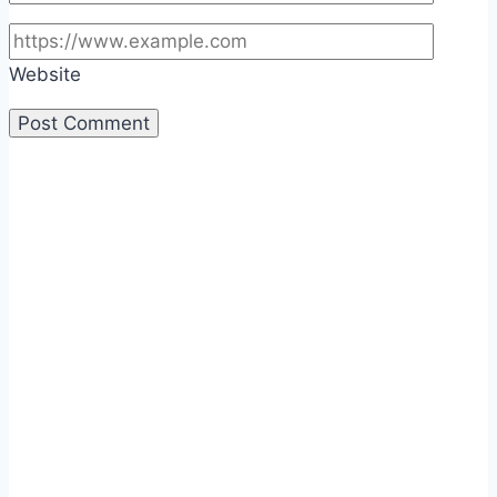
Website