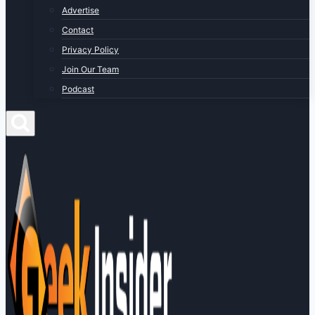
Advertise
Contact
Privacy Policy
Join Our Team
Podcast