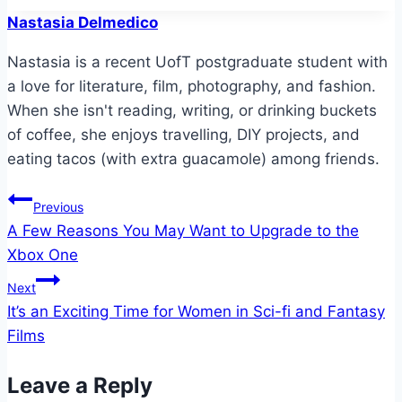
Nastasia Delmedico
Nastasia is a recent UofT postgraduate student with
a love for literature, film, photography, and fashion.
When she isn't reading, writing, or drinking buckets
of coffee, she enjoys travelling, DIY projects, and
eating tacos (with extra guacamole) among friends.
Post
Previous
A Few Reasons You May Want to Upgrade to the
navigation
Xbox One
Next
It’s an Exciting Time for Women in Sci-fi and Fantasy
Films
Leave a Reply