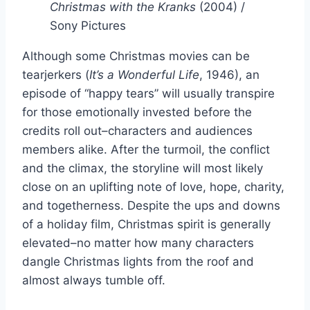
Christmas with the Kranks
(2004) /
Sony Pictures
Although some Christmas movies can be
tearjerkers (
It’s a Wonderful Life
, 1946), an
episode of “happy tears” will usually transpire
for those emotionally invested before the
credits roll out–characters and audiences
members alike. After the turmoil, the conflict
and the climax, the storyline will most likely
close on an uplifting note of love, hope, charity,
and togetherness. Despite the ups and downs
of a holiday film, Christmas spirit is generally
elevated–no matter how many characters
dangle Christmas lights from the roof and
almost always tumble off.