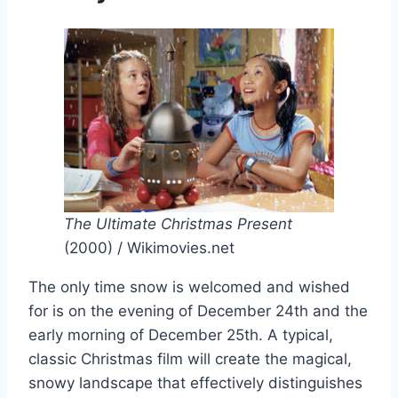
The Ultimate Christmas Present
(2000) / Wikimovies.net
The only time snow is welcomed and wished
for is on the evening of December 24th and the
early morning of December 25th. A typical,
classic Christmas film will create the magical,
snowy landscape that effectively distinguishes