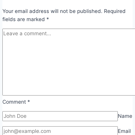
Your email address will not be published.
Required
fields are marked
*
Comment
*
Name
Email