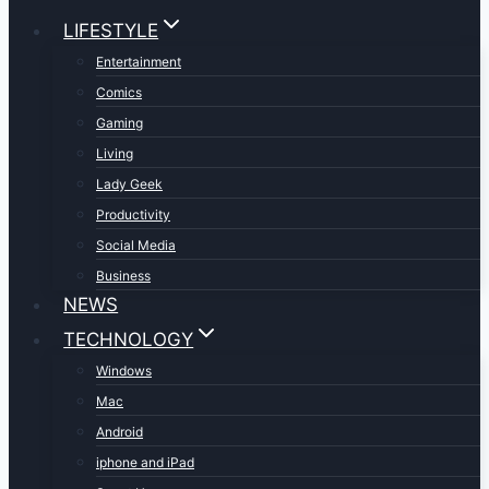
LIFESTYLE
Entertainment
Comics
Gaming
Living
Lady Geek
Productivity
Social Media
Business
NEWS
TECHNOLOGY
Windows
Mac
Android
iphone and iPad