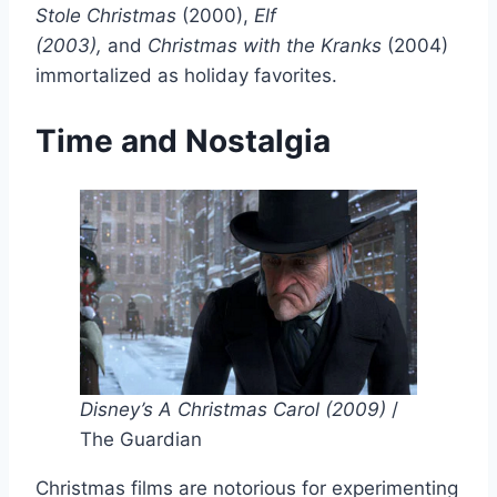
Stole Christmas
(2000),
Elf
(2003),
and
Christmas with the Kranks
(2004)
immortalized as holiday favorites.
Time and Nostalgia
Disney’s A Christmas Carol (2009)
/
The Guardian
Christmas films are notorious for experimenting