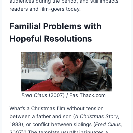
audiences during the period, and still impacts
readers and film-goers today.
Familial Problems with
Hopeful Resolutions
Fred Claus
(2007) / Fas Thack.com
What’s a Christmas film without tension
between a father and son (
A Christmas
Story
,
1983), or conflict between siblings (
Fred Claus,
2007)? The template usually insinuates a