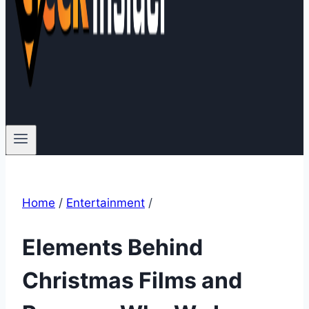
Home
/
Entertainment
/
Elements Behind
Christmas Films and