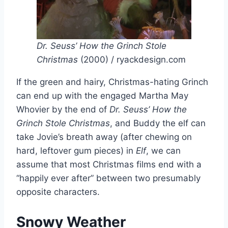
Dr. Seuss’ How the Grinch Stole
Christmas
(2000) / ryackdesign.com
If the green and hairy, Christmas-hating Grinch
can end up with the engaged Martha May
Whovier by the end of
Dr. Seuss’ How the
Grinch Stole Christmas
, and Buddy the elf can
take Jovie’s breath away (after chewing on
hard, leftover gum pieces) in
Elf
, we can
assume that most Christmas films end with a
“happily ever after” between two presumably
opposite characters.
Snowy Weather