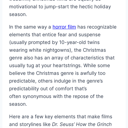
motivational to jump-start the hectic holiday
season.
In the same way a
horror film
has recognizable
elements that entice fear and suspense
(usually prompted by 10-year-old twins
wearing white nightgowns), the Christmas
genre also has an array of characteristics that
usually tug at your heartstrings. While some
believe the Christmas genre is awfully too
predictable, others indulge in the genre’s
predictability out of comfort that’s
often synonymous with the repose of the
season.
Here are a few key elements that make films
and storylines like
Dr. Seuss’ How the Grinch