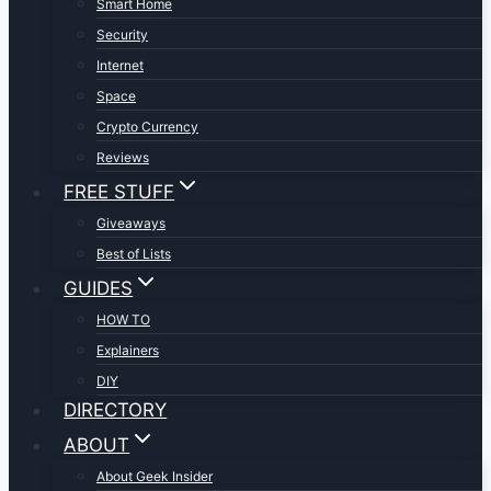
Smart Home
Security
Internet
Space
Crypto Currency
Reviews
FREE STUFF
Giveaways
Best of Lists
GUIDES
HOW TO
Explainers
DIY
DIRECTORY
ABOUT
About Geek Insider