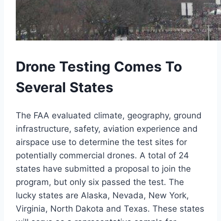
Drone Testing Comes To
Several States
The FAA evaluated climate, geography, ground
infrastructure, safety, aviation experience and
airspace use to determine the test sites for
potentially commercial drones. A total of 24
states have submitted a proposal to join the
program, but only six passed the test. The
lucky states are Alaska, Nevada, New York,
Virginia, North Dakota and Texas. These states