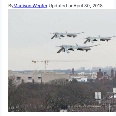
By
Madison Wepfer
Updated on
April 30, 2018