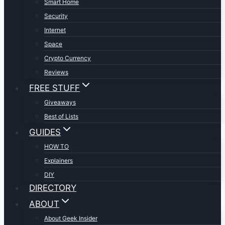
Smart Home
Security
Internet
Space
Crypto Currency
Reviews
FREE STUFF
Giveaways
Best of Lists
GUIDES
HOW TO
Explainers
DIY
DIRECTORY
ABOUT
About Geek Insider