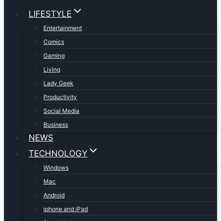
LIFESTYLE
Entertainment
Comics
Gaming
Living
Lady Geek
Productivity
Social Media
Business
NEWS
TECHNOLOGY
Windows
Mac
Android
iphone and iPad