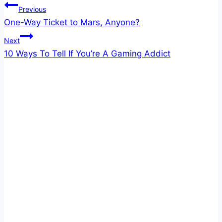
Post
Previous
One-Way Ticket to Mars, Anyone?
navigation
Next
10 Ways To Tell If You’re A Gaming Addict