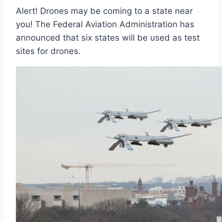
Alert! Drones may be coming to a state near
you! The Federal Aviation Administration has
announced that six states will be used as test
sites for drones.