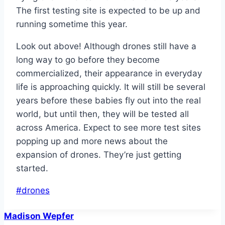
The first testing site is expected to be up and
running sometime this year.
Look out above! Although drones still have a
long way to go before they become
commercialized, their appearance in everyday
life is approaching quickly. It will still be several
years before these babies fly out into the real
world, but until then, they will be tested all
across America. Expect to see more test sites
popping up and more news about the
expansion of drones. They’re just getting
started.
Post
#
drones
Tags:
Madison Wepfer