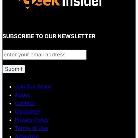
SUBSCRIBE TO OUR NEWSLETTER
Join Our Team
About
Contact
Disclaimer
Privacy Policy
Terms of Use
Advertise