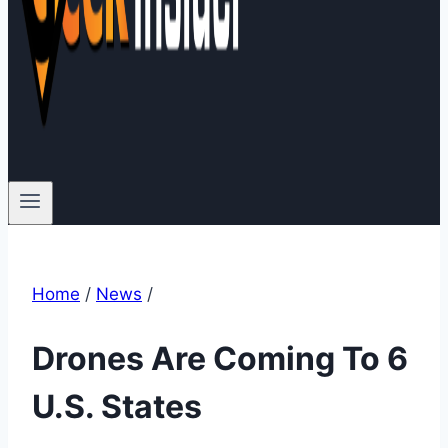
Home
/
News
/
Drones Are Coming To 6
U.S. States