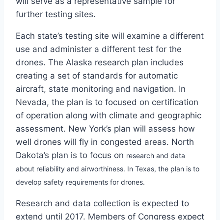
will serve as a representative sample for
further testing sites.
Each state’s testing site will examine a different
use and administer a different test for the
drones. The Alaska research plan includes
creating a set of standards for automatic
aircraft, state monitoring and navigation. In
Nevada, the plan is to focused on certification
of operation along with climate and geographic
assessment. New York’s plan will assess how
well drones will fly in congested areas. North
Dakota’s plan is to focus on
research and data
about
reliability and airworthiness. In Texas, the plan is to
develop safety requirements for drones.
Research and data collection is expected to
extend until 2017. Members of Congress expect