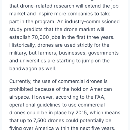
that drone-related research will extend the job
market and inspire more companies to take
part in the program. An industry-commissioned
study predicts that the drone market will
establish 70,000 jobs in the first three years.
Historically, drones are used strictly for the
military, but farmers, businesses, governments
and universities are starting to jump on the
bandwagon as well.
Currently, the use of commercial drones is
prohibited because of the hold on American
airspace. However, according to the FAA,
operational guidelines to use commercial
drones could be in place by 2015, which means
that up to 7,500 drones could potentially be
flying over America within the next five years.