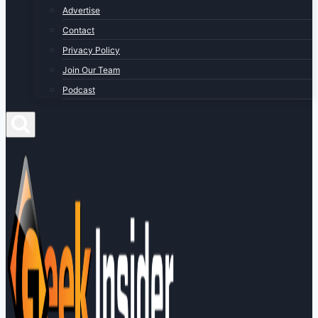
Advertise
Contact
Privacy Policy
Join Our Team
Podcast