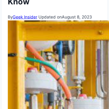
Know
By
Geek Insider
Updated on
August 8, 2023