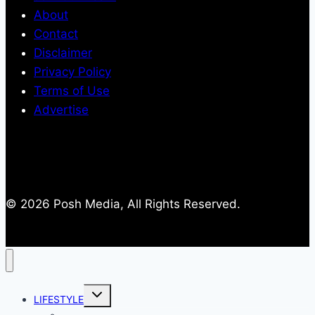
About
Contact
Disclaimer
Privacy Policy
Terms of Use
Advertise
© 2026 Posh Media, All Rights Reserved.
Toggle
LIFESTYLE
child
menu