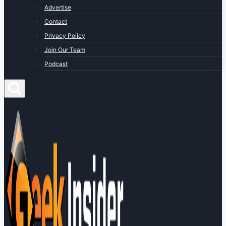
Advertise
Contact
Privacy Policy
Join Our Team
Podcast