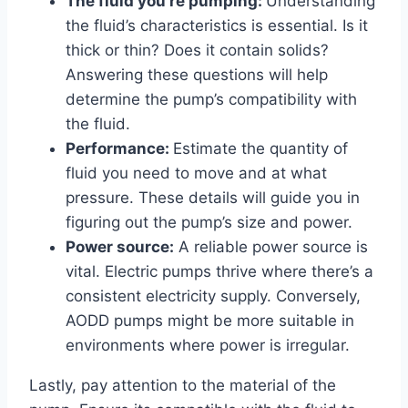
The fluid you’re pumping:
Understanding
the fluid’s characteristics is essential. Is it
thick or thin? Does it contain solids?
Answering these questions will help
determine the pump’s compatibility with
the fluid.
Performance:
Estimate the quantity of
fluid you need to move and at what
pressure. These details will guide you in
figuring out the pump’s size and power.
Power source:
A reliable power source is
vital. Electric pumps thrive where there’s a
consistent electricity supply. Conversely,
AODD pumps might be more suitable in
environments where power is irregular.
Lastly, pay attention to the material of the