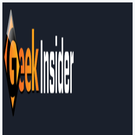
Skip
to
content