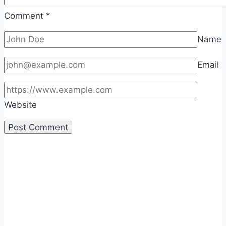
Comment
*
Name
Email
Website