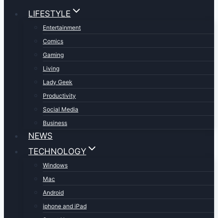
LIFESTYLE
Entertainment
Comics
Gaming
Living
Lady Geek
Productivity
Social Media
Business
NEWS
TECHNOLOGY
Windows
Mac
Android
iphone and iPad