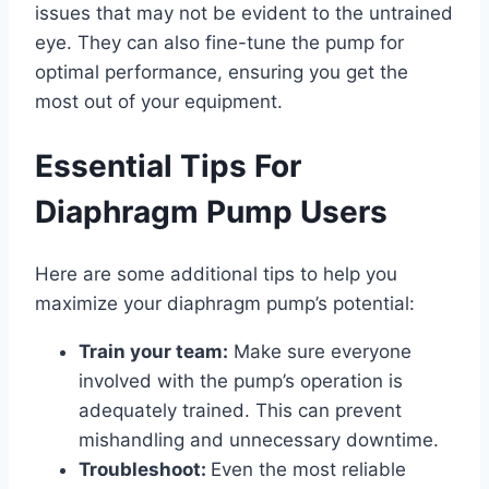
issues that may not be evident to the untrained
eye. They can also fine-tune the pump for
optimal performance, ensuring you get the
most out of your equipment.
Essential Tips For
Diaphragm Pump Users
Here are some additional tips to help you
maximize your diaphragm pump’s potential:
Train your team:
Make sure everyone
involved with the pump’s operation is
adequately trained. This can prevent
mishandling and unnecessary downtime.
Troubleshoot:
Even the most reliable