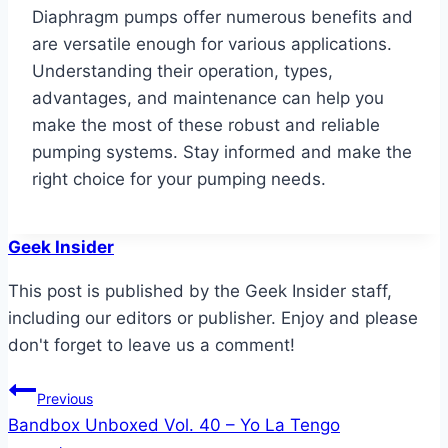
Diaphragm pumps offer numerous benefits and
are versatile enough for various applications.
Understanding their operation, types,
advantages, and maintenance can help you
make the most of these robust and reliable
pumping systems. Stay informed and make the
right choice for your pumping needs.
Geek Insider
This post is published by the Geek Insider staff,
including our editors or publisher. Enjoy and please
don't forget to leave us a comment!
Post
Previous
Bandbox Unboxed Vol. 40 – Yo La Tengo
navigation