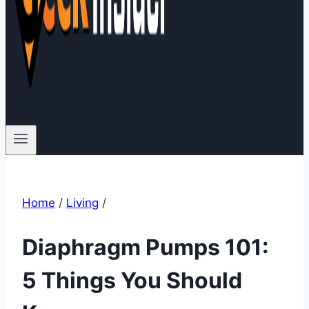
Home
/
Living
/
Diaphragm Pumps 101:
5 Things You Should