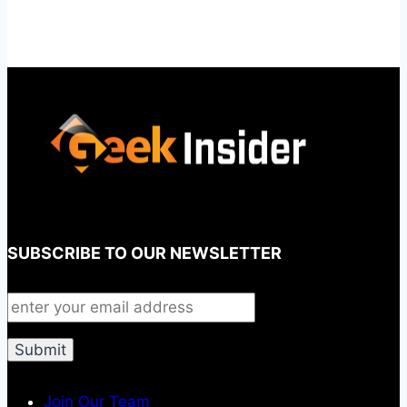
SUBSCRIBE TO OUR NEWSLETTER
Join Our Team