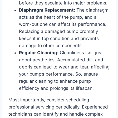
before they escalate into major problems.
Diaphragm Replacement:
The diaphragm
acts as the heart of the pump, and a
worn-out one can affect its performance.
Replacing a damaged pump promptly
keeps it in top condition and prevents
damage to other components.
Regular Cleaning:
Cleanliness isn’t just
about aesthetics. Accumulated dirt and
debris can lead to wear and tear, affecting
your pump’s performance. So, ensure
regular cleaning to enhance pump
efficiency and prolongs its lifespan.
Most importantly, consider scheduling
professional servicing periodically. Experienced
technicians can identify and handle complex