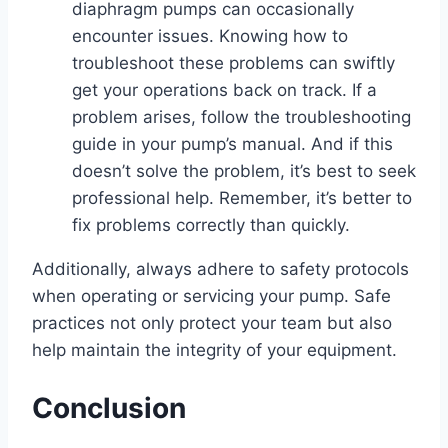
diaphragm pumps can occasionally
encounter issues. Knowing how to
troubleshoot these problems can swiftly
get your operations back on track. If a
problem arises, follow the troubleshooting
guide in your pump’s manual. And if this
doesn’t solve the problem, it’s best to seek
professional help. Remember, it’s better to
fix problems correctly than quickly.
Additionally, always adhere to safety protocols
when operating or servicing your pump. Safe
practices not only protect your team but also
help maintain the integrity of your equipment.
Conclusion