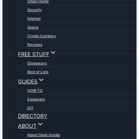
Smart Home
Security
Internet
Space
Crypto Currency
Reviews
FREE STUFF
Giveaways
Best of Lists
GUIDES
HOW TO
Explainers
DIY
DIRECTORY
ABOUT
About Geek Insider