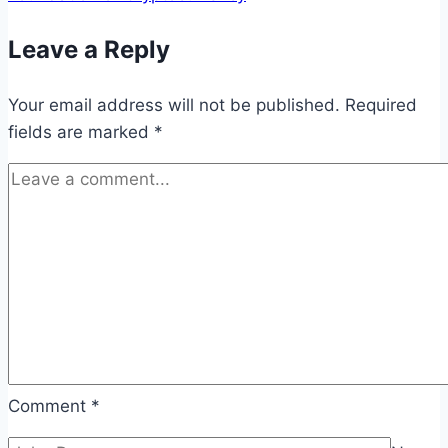
Leave a Reply
Your email address will not be published.
Required
fields are marked
*
Comment
*