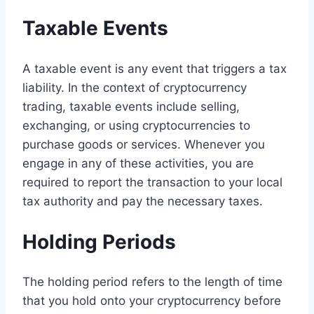
Taxable Events
A taxable event is any event that triggers a tax
liability. In the context of cryptocurrency
trading, taxable events include selling,
exchanging, or using cryptocurrencies to
purchase goods or services. Whenever you
engage in any of these activities, you are
required to report the transaction to your local
tax authority and pay the necessary taxes.
Holding Periods
The holding period refers to the length of time
that you hold onto your cryptocurrency before