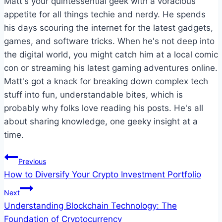
Matt's your quintessential geek with a voracious
appetite for all things techie and nerdy. He spends
his days scouring the internet for the latest gadgets,
games, and software tricks. When he's not deep into
the digital world, you might catch him at a local comic
con or streaming his latest gaming adventures online.
Matt's got a knack for breaking down complex tech
stuff into fun, understandable bites, which is
probably why folks love reading his posts. He's all
about sharing knowledge, one geeky insight at a
time.
Post
Previous
How to Diversify Your Crypto Investment Portfolio
navigation
Next
Understanding Blockchain Technology: The
Foundation of Cryptocurrency