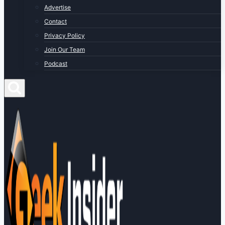
Advertise
Contact
Privacy Policy
Join Our Team
Podcast