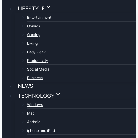
LIFESTYLE
Entertainment
Comics
Gaming
Living
Lady Geek
Productivity
Social Media
Business
NEWS
TECHNOLOGY
Windows
Mac
Android
iphone and iPad