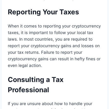
Reporting Your Taxes
When it comes to reporting your cryptocurrency
taxes, it is important to follow your local tax
laws. In most countries, you are required to
report your cryptocurrency gains and losses on
your tax returns. Failure to report your
cryptocurrency gains can result in hefty fines or
even legal action.
Consulting a Tax
Professional
If you are unsure about how to handle your