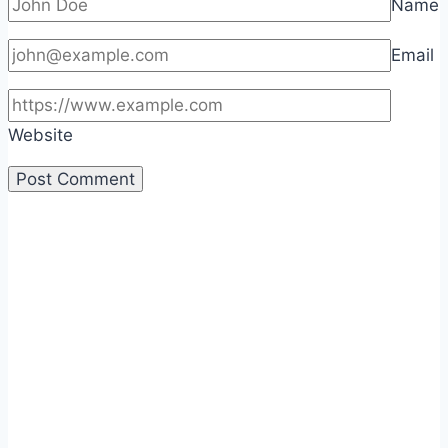
Name
Email
Website