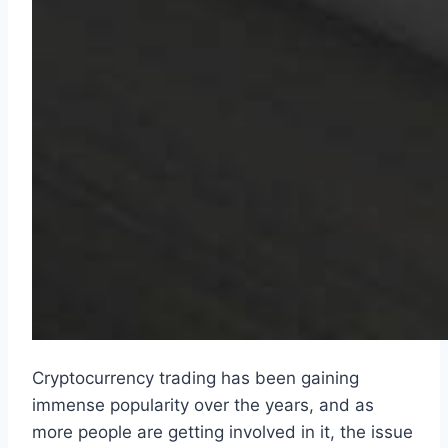
Cryptocurrency trading has been gaining
immense popularity over the years, and as
more people are getting involved in it, the issue