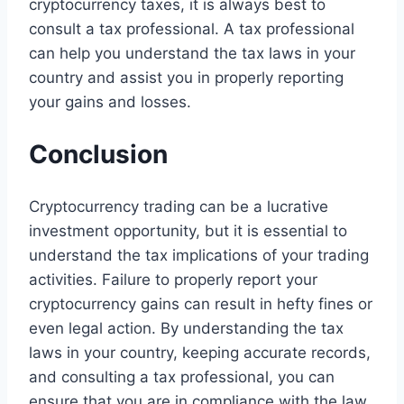
cryptocurrency taxes, it is always best to
consult a tax professional. A tax professional
can help you understand the tax laws in your
country and assist you in properly reporting
your gains and losses.
Conclusion
Cryptocurrency trading can be a lucrative
investment opportunity, but it is essential to
understand the tax implications of your trading
activities. Failure to properly report your
cryptocurrency gains can result in hefty fines or
even legal action. By understanding the tax
laws in your country, keeping accurate records,
and consulting a tax professional, you can
ensure that you are in compliance with the law