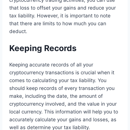
that loss to offset your gains and reduce your
tax liability. However, it is important to note
that there are limits to how much you can
deduct.
Keeping Records
Keeping accurate records of all your
cryptocurrency transactions is crucial when it
comes to calculating your tax liability. You
should keep records of every transaction you
make, including the date, the amount of
cryptocurrency involved, and the value in your
local currency. This information will help you to
accurately calculate your gains and losses, as
well as determine your tax liability.