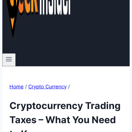
Home
/
Crypto Currency
/
Cryptocurrency Trading
Taxes – What You Need