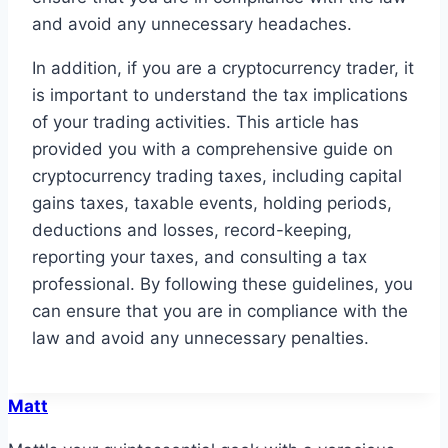
and avoid any unnecessary headaches.
In addition, if you are a cryptocurrency trader, it
is important to understand the tax implications
of your trading activities. This article has
provided you with a comprehensive guide on
cryptocurrency trading taxes, including capital
gains taxes, taxable events, holding periods,
deductions and losses, record-keeping,
reporting your taxes, and consulting a tax
professional. By following these guidelines, you
can ensure that you are in compliance with the
law and avoid any unnecessary penalties.
Matt