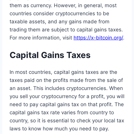
them as currency. However, in general, most
countries consider cryptocurrencies to be
taxable assets, and any gains made from
trading them are subject to capital gains taxes.
For more information, visit
https://x-bitcoin.org/
.
Capital Gains Taxes
In most countries, capital gains taxes are the
taxes paid on the profits made from the sale of
an asset. This includes cryptocurrencies. When
you sell your cryptocurrency for a profit, you will
need to pay capital gains tax on that profit. The
capital gains tax rate varies from country to
country, so it is essential to check your local tax
laws to know how much you need to pay.