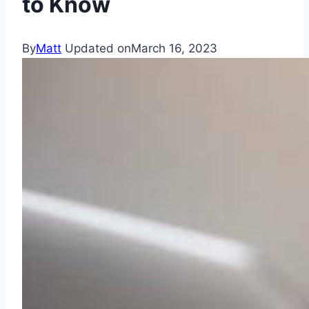
to Know
By
Matt
Updated on
March 16, 2023