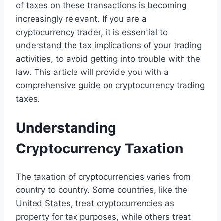
of taxes on these transactions is becoming
increasingly relevant. If you are a
cryptocurrency trader, it is essential to
understand the tax implications of your trading
activities, to avoid getting into trouble with the
law. This article will provide you with a
comprehensive guide on cryptocurrency trading
taxes.
Understanding
Cryptocurrency Taxation
The taxation of cryptocurrencies varies from
country to country. Some countries, like the
United States, treat cryptocurrencies as
property for tax purposes, while others treat