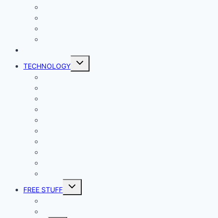
Lady Geek
Productivity
Social Media
Business
NEWS
Toggle
TECHNOLOGY
child
menu
Windows
Mac
Android
iphone and iPad
Smart Home
Security
Internet
Space
Crypto Currency
Reviews
Toggle
FREE STUFF
child
menu
Giveaways
Best of Lists