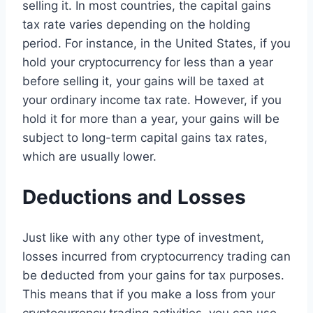
selling it. In most countries, the capital gains
tax rate varies depending on the holding
period. For instance, in the United States, if you
hold your cryptocurrency for less than a year
before selling it, your gains will be taxed at
your ordinary income tax rate. However, if you
hold it for more than a year, your gains will be
subject to long-term capital gains tax rates,
which are usually lower.
Deductions and Losses
Just like with any other type of investment,
losses incurred from cryptocurrency trading can
be deducted from your gains for tax purposes.
This means that if you make a loss from your
cryptocurrency trading activities, you can use