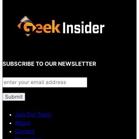
SUBSCRIBE TO OUR NEWSLETTER
Join Our Team
About
Contact