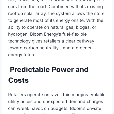
cars from the road. Combined with its existing
rooftop solar array, the system allows the store
to generate most of its energy onsite. With the
ability to operate on natural gas, biogas, or
hydrogen, Bloom Energy’s fuel-flexible
technology gives retailers a clear pathway
toward carbon neutrality—and a greener
energy future.
Predictable Power and
Costs
Retailers operate on razor-thin margins. Volatile
utility prices and unexpected demand charges
can wreak havoc on budgets. Bloom’s on-site