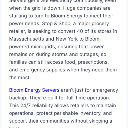
Servers generate electricity continuously, even
when the grid is down. Huge companies are
starting to turn to Bloom Energy to meet their
power needs. Stop & Shop, a major grocery
retailer, is seeking to convert 40 of its stores in
Massachusetts and New York to Bloom-
powered microgrids, ensuring that power
remains on during storms and outages, so
families can still access food, prescriptions,
and emergency supplies when they need them
the most.
Bloom Energy Servers
aren’t just for emergency
backup. They’re built for full-time operation.
This 24/7 reliability allows retailers to maintain
operations, protect perishable inventory, and
support their communities without skipping a