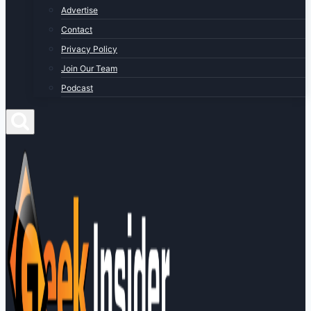
Advertise
Contact
Privacy Policy
Join Our Team
Podcast