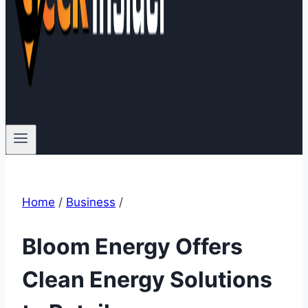
Home
/
Business
/
Bloom Energy Offers
Clean Energy Solutions