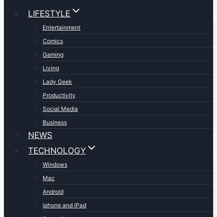
LIFESTYLE
Entertainment
Comics
Gaming
Living
Lady Geek
Productivity
Social Media
Business
NEWS
TECHNOLOGY
Windows
Mac
Android
iphone and iPad