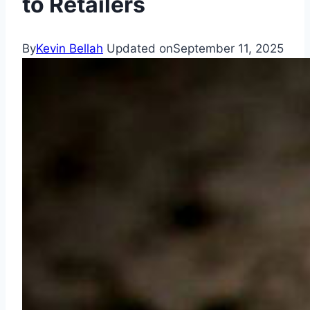
to Retailers
By
Kevin Bellah
Updated on
September 11, 2025