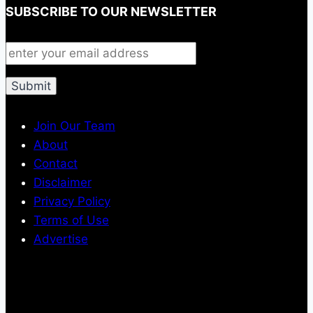
SUBSCRIBE TO OUR NEWSLETTER
Join Our Team
About
Contact
Disclaimer
Privacy Policy
Terms of Use
Advertise