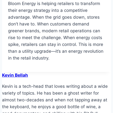
Bloom Energy is helping retailers to transform
their energy strategy into a competitive
advantage. When the grid goes down, stores
don’t have to. When customers demand
greener brands, modern retail operations can
rise to meet the challenge. When energy costs
spike, retailers can stay in control. This is more
than a utility upgrade—it’s an energy revolution
in the retail industry.
Kevin Bellah
Kevin is a tech-head that loves writing about a wide
variety of topics. He has been a ghost writer for
almost two-decades and when not tapping away at
the keyboard, he enjoys a good bottle of wine, a