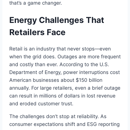
that’s a game changer.
Energy Challenges That
Retailers Face
Retail is an industry that never stops—even
when the grid does. Outages are more frequent
and costly than ever. According to the U.S.
Department of Energy, power interruptions cost
American businesses about $150 billion
annually. For large retailers, even a brief outage
can result in millions of dollars in lost revenue
and eroded customer trust.
The challenges don’t stop at reliability. As
consumer expectations shift and ESG reporting