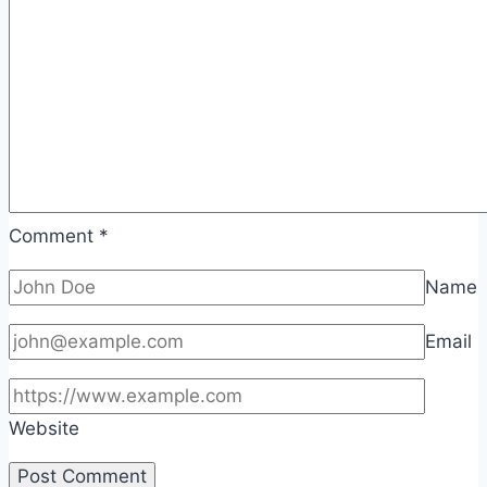
Comment
*
Name
Email
Website