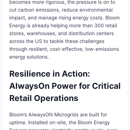
becomes more rigorous, the pressure is on to
cut carbon emissions, reduce environmental
impact, and manage rising energy costs. Bloom
Energy is already helping more than 300 retail
stores, warehouses, and distribution centers
across the US to tackle these challenges
through resilient, cost-effective, low-emissions
energy solutions.
Resilience in Action:
AlwaysOn Power for Critical
Retail Operations
Bloom’s AlwaysON Microgrids are built for
uptime. Installed on-site, the Bloom Energy