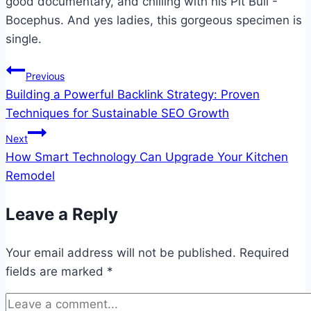
good documentary, and chilling with his Pit Bull -
Bocephus. And yes ladies, this gorgeous specimen is
single.
Post
Previous
Building a Powerful Backlink Strategy: Proven
navigation
Techniques for Sustainable SEO Growth
Next
How Smart Technology Can Upgrade Your Kitchen
Remodel
Leave a Reply
Your email address will not be published.
Required
fields are marked
*