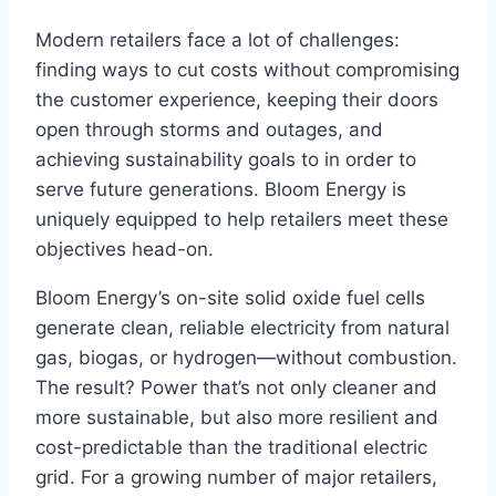
Modern retailers face a lot of challenges:
finding ways to cut costs without compromising
the customer experience, keeping their doors
open through storms and outages, and
achieving sustainability goals to in order to
serve future generations. Bloom Energy is
uniquely equipped to help retailers meet these
objectives head-on.
Bloom Energy’s on-site solid oxide fuel cells
generate clean, reliable electricity from natural
gas, biogas, or hydrogen—without combustion.
The result? Power that’s not only cleaner and
more sustainable, but also more resilient and
cost-predictable than the traditional electric
grid. For a growing number of major retailers,