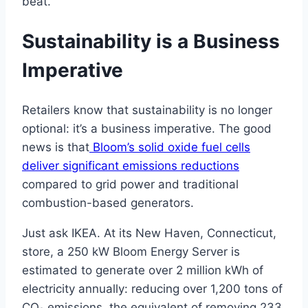
beat.
Sustainability is a Business
Imperative
Retailers know that sustainability is no longer
optional: it’s a business imperative. The good
news is that
Bloom’s solid oxide fuel cells
deliver significant emissions reductions
compared to grid power and traditional
combustion-based generators.
Just ask IKEA. At its New Haven, Connecticut,
store, a 250 kW Bloom Energy Server is
estimated to generate over 2 million kWh of
electricity annually: reducing over 1,200 tons of
CO₂ emissions, the equivalent of removing 233