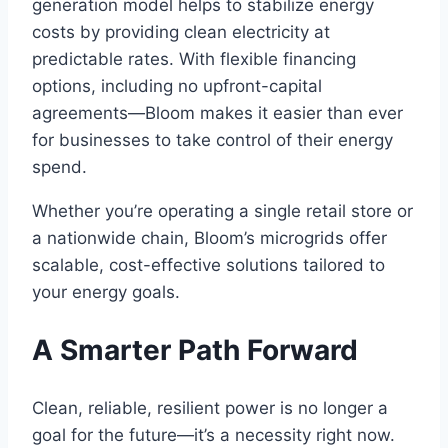
generation model helps to stabilize energy
costs by providing clean electricity at
predictable rates. With flexible financing
options, including no upfront-capital
agreements—Bloom makes it easier than ever
for businesses to take control of their energy
spend.
Whether you’re operating a single retail store or
a nationwide chain, Bloom’s microgrids offer
scalable, cost-effective solutions tailored to
your energy goals.
A Smarter Path Forward
Clean, reliable, resilient power is no longer a
goal for the future—it’s a necessity right now.