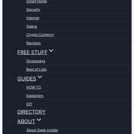
Smart Home
Security
Internet
Space
Crypto Currency
Reviews
FREE STUFF
Giveaways
Best of Lists
GUIDES
HOW TO
Explainers
DIY
DIRECTORY
ABOUT
About Geek Insider