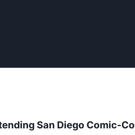
tending San Diego Comic-C