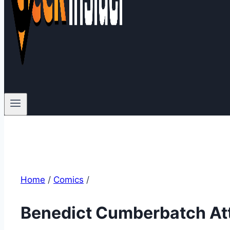
Home
/
Comics
/
Benedict Cumberbatch At