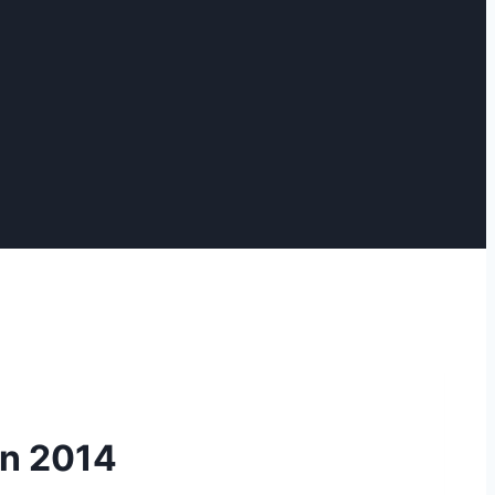
on 2014