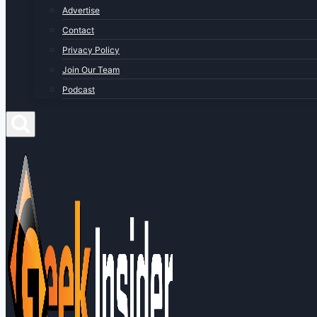
Advertise
Contact
Privacy Policy
Join Our Team
Podcast