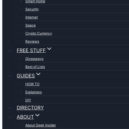
Smart Home
Security
Internet
Space
Crypto Currency
Reviews
FREE STUFF
Giveaways
Best of Lists
GUIDES
HOW TO
Explainers
DIY
DIRECTORY
ABOUT
About Geek Insider