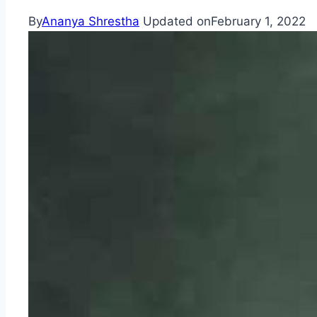
By
Ananya Shrestha
Updated on
February 1, 2022