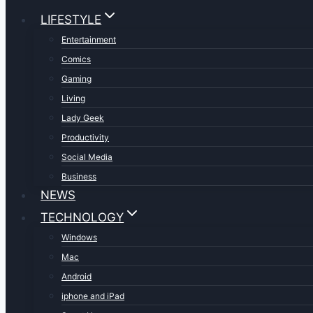
LIFESTYLE
Entertainment
Comics
Gaming
Living
Lady Geek
Productivity
Social Media
Business
NEWS
TECHNOLOGY
Windows
Mac
Android
iphone and iPad