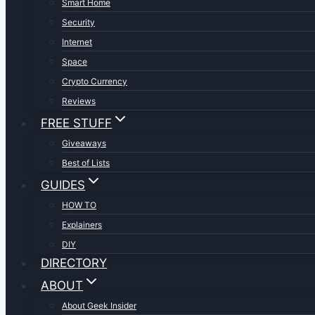
Smart Home
Security
Internet
Space
Crypto Currency
Reviews
FREE STUFF
Giveaways
Best of Lists
GUIDES
HOW TO
Explainers
DIY
DIRECTORY
ABOUT
About Geek Insider