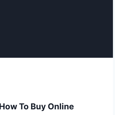
 How To Buy Online