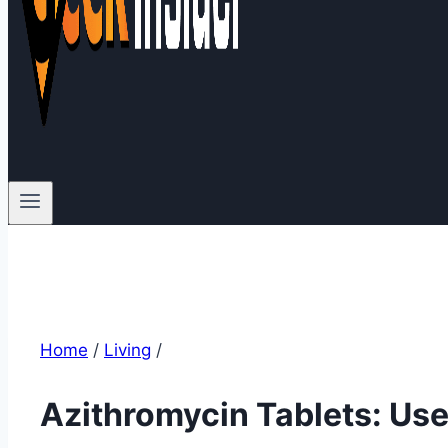
Home
/
Living
/
Azithromycin Tablets: Use