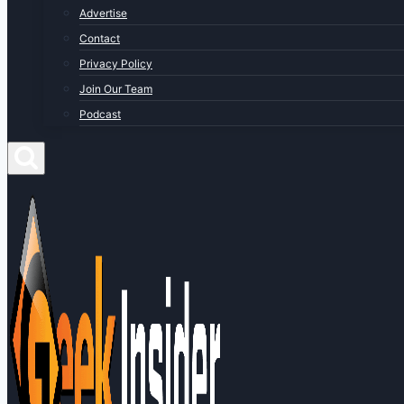
Advertise
Contact
Privacy Policy
Join Our Team
Podcast