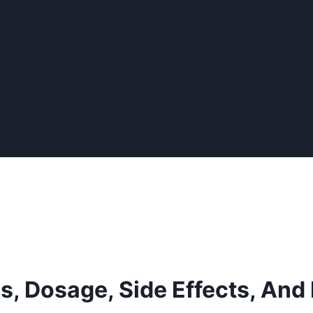
s, Dosage, Side Effects, And