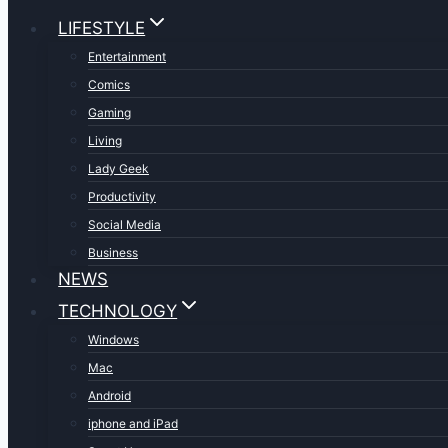
LIFESTYLE
Entertainment
Comics
Gaming
Living
Lady Geek
Productivity
Social Media
Business
NEWS
TECHNOLOGY
Windows
Mac
Android
iphone and iPad