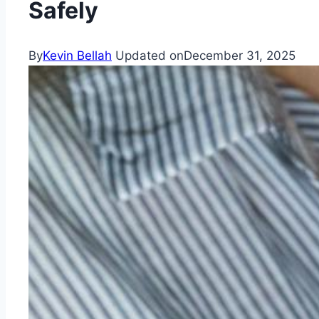
Safely
By
Kevin Bellah
Updated on
December 31, 2025