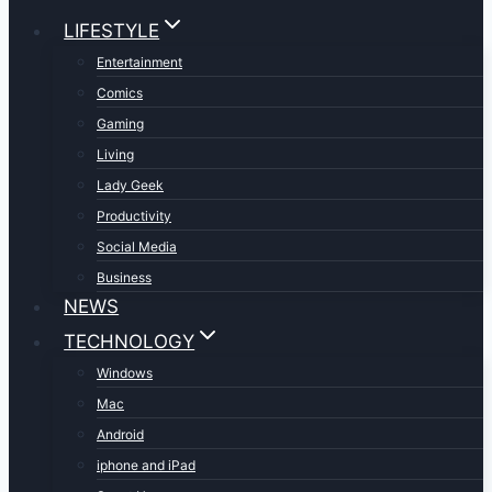
LIFESTYLE
Entertainment
Comics
Gaming
Living
Lady Geek
Productivity
Social Media
Business
NEWS
TECHNOLOGY
Windows
Mac
Android
iphone and iPad