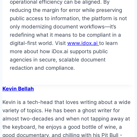
operational efficiency can be aligned. By
reducing the margin for error while preserving
public access to information, the platform is not
only modernizing document workflows—it’s
redefining what it means to be compliant in a
digital-first world. Visit
www.idox.ai
to learn
more about how iDox.ai supports public
agencies in secure, scalable document
redaction and compliance.
Kevin Bellah
Kevin is a tech-head that loves writing about a wide
variety of topics. He has been a ghost writer for
almost two-decades and when not tapping away at
the keyboard, he enjoys a good bottle of wine, a
good documentary, and chilling with his Pit Bull -