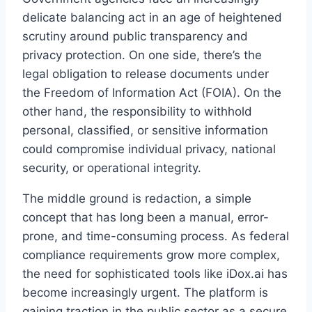
delicate balancing act in an age of heightened
scrutiny around public transparency and
privacy protection. On one side, there’s the
legal obligation to release documents under
the Freedom of Information Act (FOIA). On the
other hand, the responsibility to withhold
personal, classified, or sensitive information
could compromise individual privacy, national
security, or operational integrity.
The middle ground is redaction, a simple
concept that has long been a manual, error-
prone, and time-consuming process. As federal
compliance requirements grow more complex,
the need for sophisticated tools like iDox.ai has
become increasingly urgent. The platform is
gaining traction in the public sector as a secure