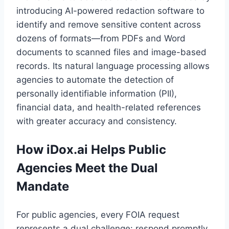
introducing AI-powered redaction software to
identify and remove sensitive content across
dozens of formats—from PDFs and Word
documents to scanned files and image-based
records. Its natural language processing allows
agencies to automate the detection of
personally identifiable information (PII),
financial data, and health-related references
with greater accuracy and consistency.
How iDox.ai Helps Public
Agencies Meet the Dual
Mandate
For public agencies, every FOIA request
represents a dual challenge: respond promptly