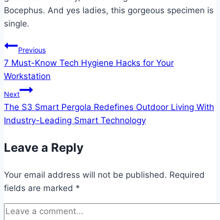
Bocephus. And yes ladies, this gorgeous specimen is
single.
Post
Previous
7 Must-Know Tech Hygiene Hacks for Your
navigation
Workstation
Next
The S3 Smart Pergola Redefines Outdoor Living With
Industry-Leading Smart Technology
Leave a Reply
Your email address will not be published.
Required
fields are marked
*