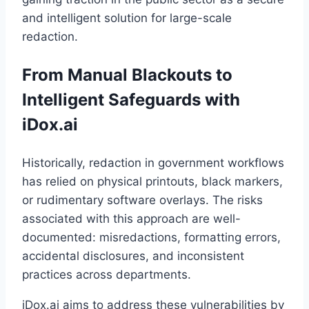
and intelligent solution for large-scale
redaction.
From Manual Blackouts to
Intelligent Safeguards with
iDox.ai
Historically, redaction in government workflows
has relied on physical printouts, black markers,
or rudimentary software overlays. The risks
associated with this approach are well-
documented: misredactions, formatting errors,
accidental disclosures, and inconsistent
practices across departments.
iDox.ai aims to address these vulnerabilities by