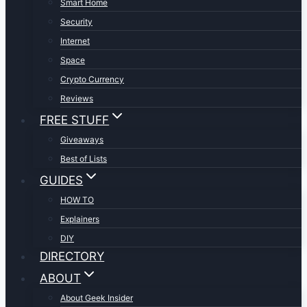
Smart Home
Security
Internet
Space
Crypto Currency
Reviews
FREE STUFF
Giveaways
Best of Lists
GUIDES
HOW TO
Explainers
DIY
DIRECTORY
ABOUT
About Geek Insider