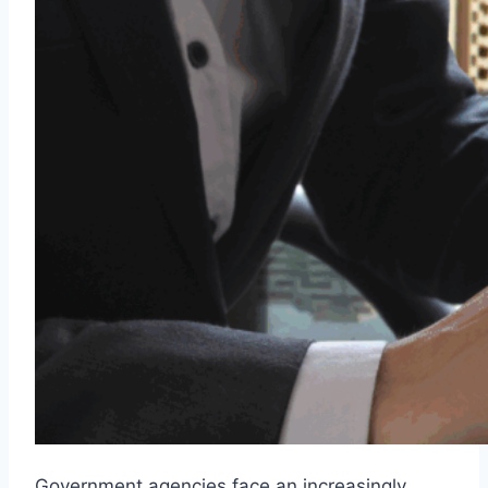
Government agencies face an increasingly