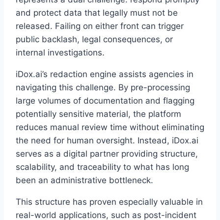
and protect data that legally must not be
released. Failing on either front can trigger
public backlash, legal consequences, or
internal investigations.
iDox.ai’s redaction engine assists agencies in
navigating this challenge. By pre-processing
large volumes of documentation and flagging
potentially sensitive material, the platform
reduces manual review time without eliminating
the need for human oversight. Instead, iDox.ai
serves as a digital partner providing structure,
scalability, and traceability to what has long
been an administrative bottleneck.
This structure has proven especially valuable in
real-world applications, such as post-incident