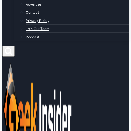
Advertise
Contact
Privacy Policy
Join Our Team
Podcast