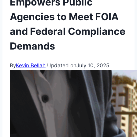
Empowers Public
Agencies to Meet FOIA
and Federal Compliance
Demands
By
Kevin Bellah
Updated on
July 10, 2025