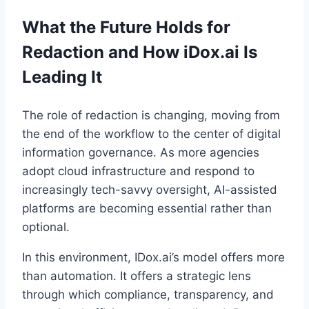
What the Future Holds for
Redaction and How iDox.ai Is
Leading It
The role of redaction is changing, moving from
the end of the workflow to the center of digital
information governance. As more agencies
adopt cloud infrastructure and respond to
increasingly tech-savvy oversight, AI-assisted
platforms are becoming essential rather than
optional.
In this environment, IDox.ai’s model offers more
than automation. It offers a strategic lens
through which compliance, transparency, and