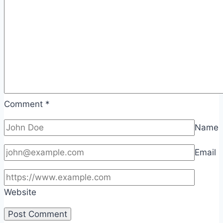
Comment
*
Name
Email
Website