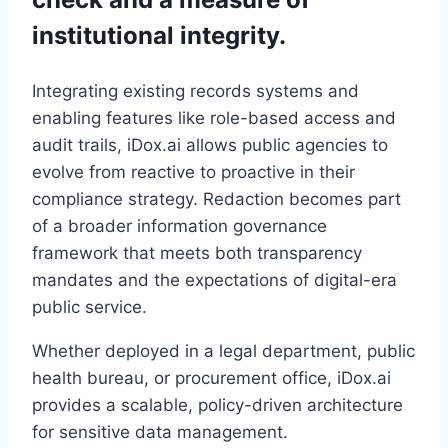
institutional integrity.
Integrating existing records systems and
enabling features like role-based access and
audit trails, iDox.ai allows public agencies to
evolve from reactive to proactive in their
compliance strategy. Redaction becomes part
of a broader information governance
framework that meets both transparency
mandates and the expectations of digital-era
public service.
Whether deployed in a legal department, public
health bureau, or procurement office, iDox.ai
provides a scalable, policy-driven architecture
for sensitive data management.