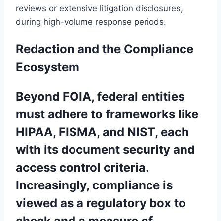
reviews or extensive litigation disclosures,
during high-volume response periods.
Redaction and the Compliance
Ecosystem
Beyond FOIA, federal entities
must adhere to frameworks like
HIPAA, FISMA, and NIST, each
with its document security and
access control criteria.
Increasingly, compliance is
viewed as a regulatory box to
check and a measure of