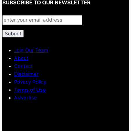
SUBSCRIBE TO OUR NEWSLETTER
Join Our Team
About
Contact
Disclaimer
Privacy Policy
Terms of Use
Advertise