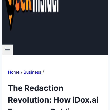
Home
/
Business
/
The Redaction
Revolution: How iDox.ai