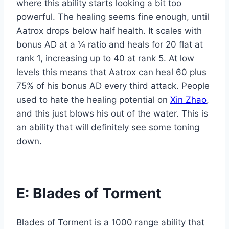
where this ability starts looking a bit too
powerful. The healing seems fine enough, until
Aatrox drops below half health. It scales with
bonus AD at a ¼ ratio and heals for 20 flat at
rank 1, increasing up to 40 at rank 5. At low
levels this means that Aatrox can heal 60 plus
75% of his bonus AD every third attack. People
used to hate the healing potential on
Xin Zhao
,
and this just blows his out of the water. This is
an ability that will definitely see some toning
down.
E: Blades of Torment
Blades of Torment is a 1000 range ability that