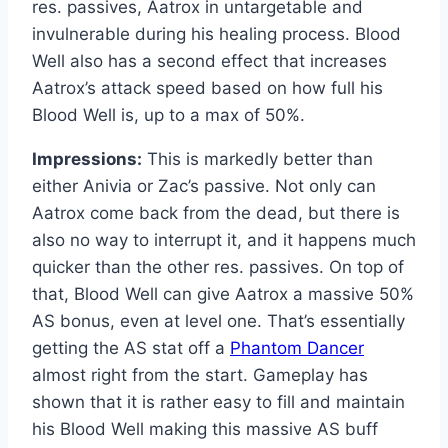
res. passives, Aatrox in untargetable and
invulnerable during his healing process. Blood
Well also has a second effect that increases
Aatrox’s attack speed based on how full his
Blood Well is, up to a max of 50%.
Impressions:
This is markedly better than
either Anivia or Zac’s passive. Not only can
Aatrox come back from the dead, but there is
also no way to interrupt it, and it happens much
quicker than the other res. passives. On top of
that, Blood Well can give Aatrox a massive 50%
AS bonus, even at level one. That’s essentially
getting the AS stat off a
Phantom Dancer
almost right from the start. Gameplay has
shown that it is rather easy to fill and maintain
his Blood Well making this massive AS buff