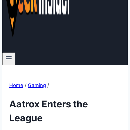
Home
/
Gaming
/
Aatrox Enters the
League