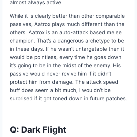
almost always active.
While it is clearly better than other comparable
passives, Aatrox plays much different than the
others. Aatrox is an auto-attack based melee
champion. That’s a dangerous archetype to be
in these days. If he wasn’t untargetable then it
would be pointless, every time he goes down
it’s going to be in the midst of the enemy. His
passive would never revive him if it didn’t
protect him from damage. The attack speed
buff does seem a bit much, I wouldn’t be
surprised if it got toned down in future patches.
Q: Dark Flight