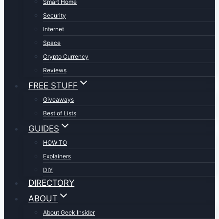
Smart Home
Security
Internet
Space
Crypto Currency
Reviews
FREE STUFF
Giveaways
Best of Lists
GUIDES
HOW TO
Explainers
DIY
DIRECTORY
ABOUT
About Geek Insider