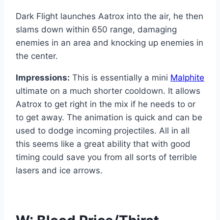
Dark Flight launches Aatrox into the air, he then
slams down within 650 range, damaging
enemies in an area and knocking up enemies in
the center.
Impressions:
This is essentially a mini
Malphite
ultimate on a much shorter cooldown. It allows
Aatrox to get right in the mix if he needs to or
to get away. The animation is quick and can be
used to dodge incoming projectiles. All in all
this seems like a great ability that with good
timing could save you from all sorts of terrible
lasers and ice arrows.