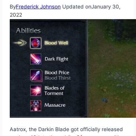
By
Frederick Johnson
Updated on
January 30,
2022
Aatrox, the Darkin Blade got officially released