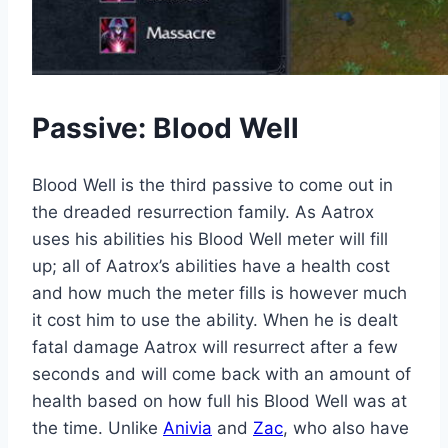
Passive: Blood Well
Blood Well is the third passive to come out in
the dreaded resurrection family. As Aatrox
uses his abilities his Blood Well meter will fill
up; all of Aatrox’s abilities have a health cost
and how much the meter fills is however much
it cost him to use the ability. When he is dealt
fatal damage Aatrox will resurrect after a few
seconds and will come back with an amount of
health based on how full his Blood Well was at
the time. Unlike
Anivia
and
Zac
, who also have