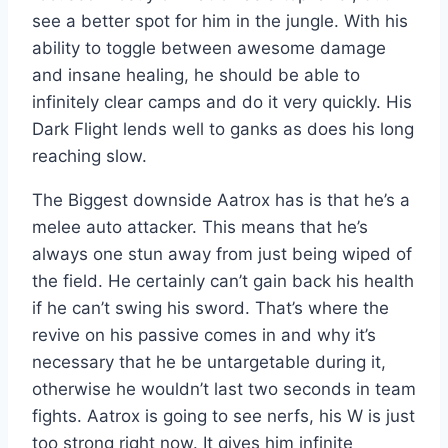
see a better spot for him in the jungle. With his
ability to toggle between awesome damage
and insane healing, he should be able to
infinitely clear camps and do it very quickly. His
Dark Flight lends well to ganks as does his long
reaching slow.
The Biggest downside Aatrox has is that he’s a
melee auto attacker. This means that he’s
always one stun away from just being wiped of
the field. He certainly can’t gain back his health
if he can’t swing his sword. That’s where the
revive on his passive comes in and why it’s
necessary that he be untargetable during it,
otherwise he wouldn’t last two seconds in team
fights. Aatrox is going to see nerfs, his W is just
too strong right now. It gives him infinite