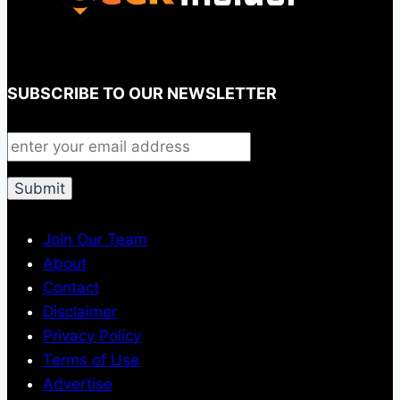
SUBSCRIBE TO OUR NEWSLETTER
Join Our Team
About
Contact
Disclaimer
Privacy Policy
Terms of Use
Advertise