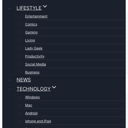
LIFESTYLE
Entertainment
Comics
Gaming
Living
Lady Geek
Productivity
Social Media
Business
NEWS
TECHNOLOGY
Windows
Mac
Android
iphone and iPad