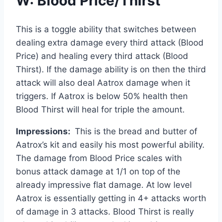
W: Blood Price/Thirst
This is a toggle ability that switches between
dealing extra damage every third attack (Blood
Price) and healing every third attack (Blood
Thirst). If the damage ability is on then the third
attack will also deal Aatrox damage when it
triggers. If Aatrox is below 50% health then
Blood Thirst will heal for triple the amount.
Impressions:
This is the bread and butter of
Aatrox’s kit and easily his most powerful ability.
The damage from Blood Price scales with
bonus attack damage at 1/1 on top of the
already impressive flat damage. At low level
Aatrox is essentially getting in 4+ attacks worth
of damage in 3 attacks. Blood Thirst is really