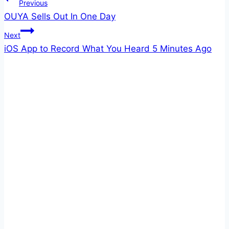
Post
Previous
OUYA Sells Out In One Day
navigation
Next
iOS App to Record What You Heard 5 Minutes Ago