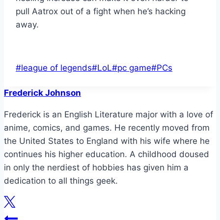
pull Aatrox out of a fight when he’s hacking
away.
Post
#
league of legends
#
LoL
#
pc game
#
PCs
Tags:
Frederick Johnson
Frederick is an English Literature major with a love of
anime, comics, and games. He recently moved from
the United States to England with his wife where he
continues his higher education. A childhood doused
in only the nerdiest of hobbies has given him a
dedication to all things geek.