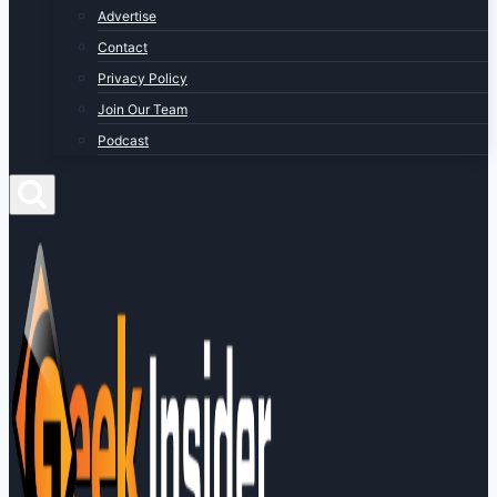
Advertise
Contact
Privacy Policy
Join Our Team
Podcast