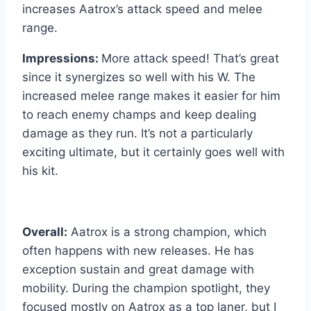
increases Aatrox’s attack speed and melee
range.
Impressions:
More attack speed! That’s great
since it synergizes so well with his W. The
increased melee range makes it easier for him
to reach enemy champs and keep dealing
damage as they run. It’s not a particularly
exciting ultimate, but it certainly goes well with
his kit.
Overall:
Aatrox is a strong champion, which
often happens with new releases. He has
exception sustain and great damage with
mobility. During the champion spotlight, they
focused mostly on Aatrox as a top laner, but I