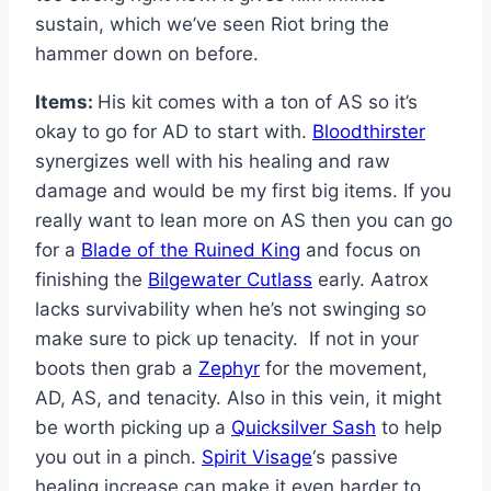
sustain, which we’ve seen Riot bring the
hammer down on before.
Items:
His kit comes with a ton of AS so it’s
okay to go for AD to start with.
Bloodthirster
synergizes well with his healing and raw
damage and would be my first big items. If you
really want to lean more on AS then you can go
for a
Blade of the Ruined King
and focus on
finishing the
Bilgewater Cutlass
early. Aatrox
lacks survivability when he’s not swinging so
make sure to pick up tenacity. If not in your
boots then grab a
Zephyr
for the movement,
AD, AS, and tenacity. Also in this vein, it might
be worth picking up a
Quicksilver Sash
to help
you out in a pinch.
Spirit Visage
‘s passive
healing increase can make it even harder to