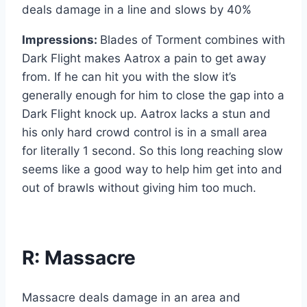
deals damage in a line and slows by 40%
Impressions:
Blades of Torment combines with
Dark Flight makes Aatrox a pain to get away
from. If he can hit you with the slow it’s
generally enough for him to close the gap into a
Dark Flight knock up. Aatrox lacks a stun and
his only hard crowd control is in a small area
for literally 1 second. So this long reaching slow
seems like a good way to help him get into and
out of brawls without giving him too much.
R: Massacre
Massacre deals damage in an area and