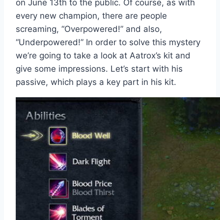
on June 13th to the public. Of course, as with
every new champion, there are people
screaming, “Overpowered!” and also,
“Underpowered!” In order to solve this mystery
we’re going to take a look at Aatrox’s kit and
give some impressions. Let’s start with his
passive, which plays a key part in his kit.