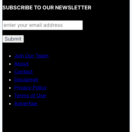
SUBSCRIBE TO OUR NEWSLETTER
Join Our Team
About
Contact
Disclaimer
Privacy Policy
Terms of Use
Advertise