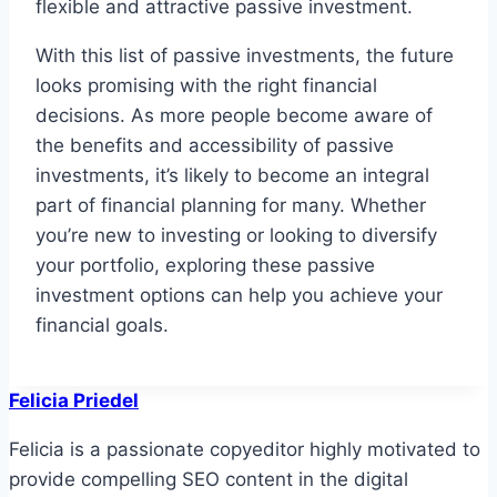
flexible and attractive passive investment.
With this list of passive investments, the future
looks promising with the right financial
decisions. As more people become aware of
the benefits and accessibility of passive
investments, it’s likely to become an integral
part of financial planning for many. Whether
you’re new to investing or looking to diversify
your portfolio, exploring these passive
investment options can help you achieve your
financial goals.
Felicia Priedel
Felicia is a passionate copyeditor highly motivated to
provide compelling SEO content in the digital