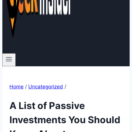
Home
/
Uncategorized
/
A List of Passive
Investments You Should