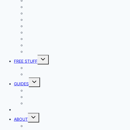
Mac
Android
iphone and iPad
Smart Home
Security
Internet
Space
Crypto Currency
Reviews
Toggle
FREE STUFF
child
menu
Giveaways
Best of Lists
Toggle
GUIDES
child
menu
HOW TO
Explainers
DIY
DIRECTORY
Toggle
ABOUT
child
menu
About Geek Insider