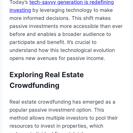
Today’s
tech-savvy generation is redefining
investing
by leveraging technology to make
more informed decisions. This shift makes
passive investments more accessible than ever
before and enables a broader audience to
participate and benefit. It’s crucial to
understand how this technological evolution
opens new avenues for passive income.
Exploring Real Estate
Crowdfunding
Real estate crowdfunding has emerged as a
popular passive investment option. This
method allows multiple investors to pool their
resources to invest in properties, which