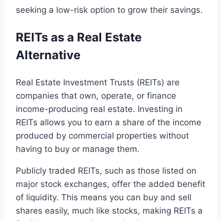
seeking a low-risk option to grow their savings.
REITs as a Real Estate
Alternative
Real Estate Investment Trusts (REITs) are
companies that own, operate, or finance
income-producing real estate. Investing in
REITs allows you to earn a share of the income
produced by commercial properties without
having to buy or manage them.
Publicly traded REITs, such as those listed on
major stock exchanges, offer the added benefit
of liquidity. This means you can buy and sell
shares easily, much like stocks, making REITs a