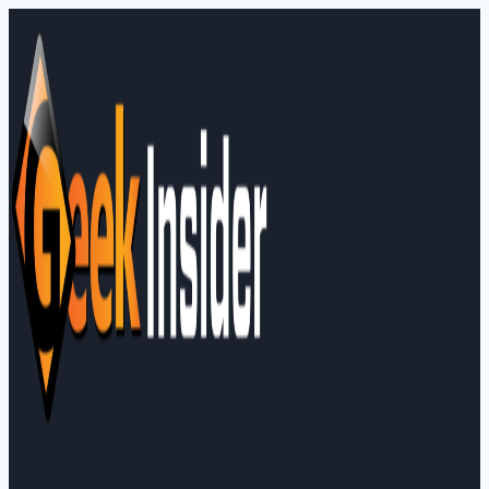
Skip
to
content