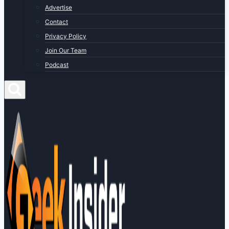
Advertise
Contact
Privacy Policy
Join Our Team
Podcast