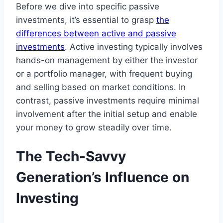
Before we dive into specific passive
investments, it’s essential to grasp
the
differences between active and passive
investments
. Active investing typically involves
hands-on management by either the investor
or a portfolio manager, with frequent buying
and selling based on market conditions. In
contrast, passive investments require minimal
involvement after the initial setup and enable
your money to grow steadily over time.
The Tech-Savvy
Generation’s Influence on
Investing