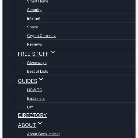
Smart Home
Security
Internet
Space
Crypto Currency
Reviews
FREE STUFF
Giveaways
Best of Lists
GUIDES
HOW TO
Explainers
DIY
DIRECTORY
ABOUT
About Geek Insider