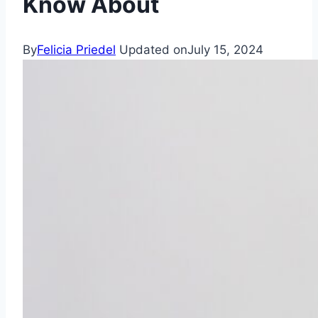
Know About
By
Felicia Priedel
Updated on
July 15, 2024