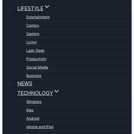
LIFESTYLE
Entertainment
Comics
Gaming
Living
Lady Geek
Productivity
Social Media
Business
NEWS
TECHNOLOGY
Windows
Mac
Android
iphone and iPad