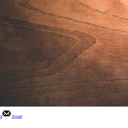
rd
Email