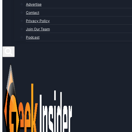
Advertise
Contact
Privacy Policy
Join Our Team
Podcast