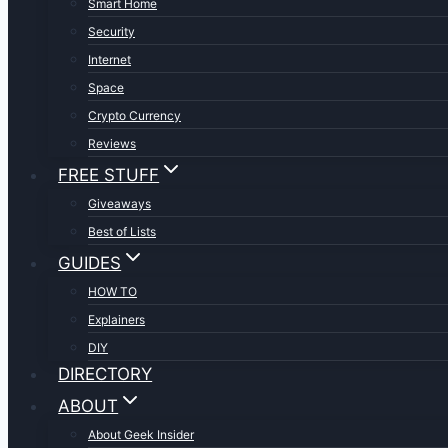
Smart Home
Security
Internet
Space
Crypto Currency
Reviews
FREE STUFF
Giveaways
Best of Lists
GUIDES
HOW TO
Explainers
DIY
DIRECTORY
ABOUT
About Geek Insider