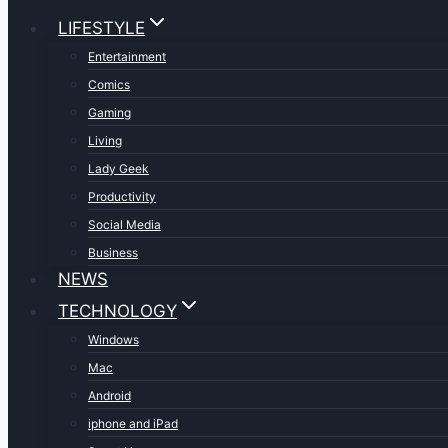
LIFESTYLE
Entertainment
Comics
Gaming
Living
Lady Geek
Productivity
Social Media
Business
NEWS
TECHNOLOGY
Windows
Mac
Android
iphone and iPad