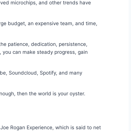
oved microchips, and other trends have
arge budget, an expensive team, and time,
the patience, dedication, persistence,
ent, you can make steady progress, gain
ube, Soundcloud, Spotify, and many
nough, then the world is your oyster.
 Joe Rogan Experience, which is said to net