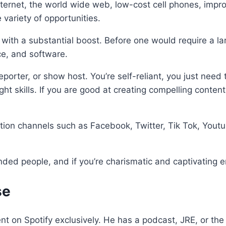
ternet, the world wide web, low-cost cell phones, impr
 variety of opportunities.
with a substantial boost. Before one would require a l
ce, and software.
porter, or show host. You’re self-reliant, you just need 
right skills. If you are good at creating compelling cont
tion channels such as Facebook, Twitter, Tik Tok, Yout
nded people, and if you’re charismatic and captivating e
se
t on Spotify exclusively. He has a podcast, JRE, or the