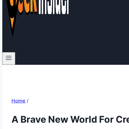
Home
/
A Brave New World For Cr