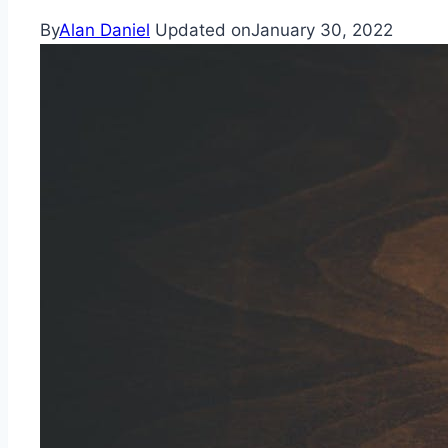
By
Alan Daniel
Updated on
January 30, 2022