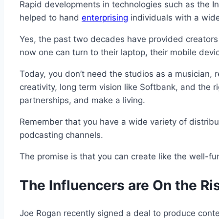
Rapid developments in technologies such as the In
helped to hand
enterprising
individuals with a wide
Yes, the past two decades have provided creators 
now one can turn to their laptop, their mobile devi
Today, you don’t need the studios as a musician, re
creativity, long term vision like Softbank, and the 
partnerships, and make a living.
Remember that you have a wide variety of distribu
podcasting channels.
The promise is that you can create like the well-fu
The Influencers are On the Ri
Joe Rogan recently signed a deal to produce conten