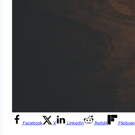
Facebook
X
LinkedIn
Reddit
Flipboa