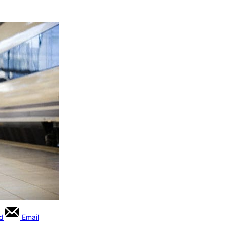
rd
Email