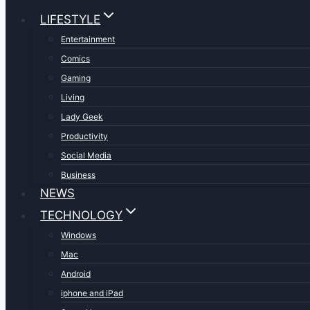
LIFESTYLE
Entertainment
Comics
Gaming
Living
Lady Geek
Productivity
Social Media
Business
NEWS
TECHNOLOGY
Windows
Mac
Android
iphone and iPad