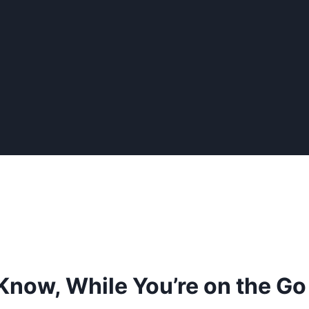
 Know, While You’re on the Go