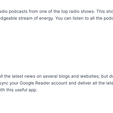
radio podcasts from one of the top radio shows. This sh
dgeable stream of energy. You can listen to all the pod
ll the latest news on several blogs and websites; but dur
o sync your Google Reader account and deliver all the la
th this useful app.