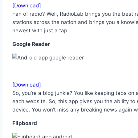
[Download]
Fan of radio? Well, RadioLab brings you the best 
stations across the nation and brings you a knowle
newest with just a tap.
Google Reader
[Download]
So, you’re a blog junkie? You like keeping tabs on a
each website. So, this app gives you the ability t
device. You won’t miss any breaking news again wi
Flipboard