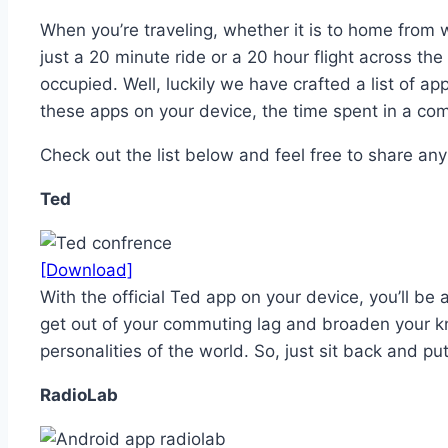
When you’re traveling, whether it is to home from 
just a 20 minute ride or a 20 hour flight across th
occupied. Well, luckily we have crafted a list of a
these apps on your device, the time spent in a co
Check out the list below and feel free to share any
Ted
[Download]
With the official Ted app on your device, you’ll be
get out of your commuting lag and broaden your k
personalities of the world. So, just sit back and p
RadioLab