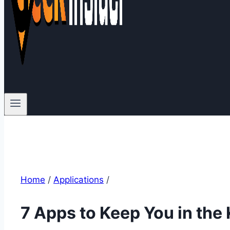
Home
/
Applications
/
7 Apps to Keep You in the