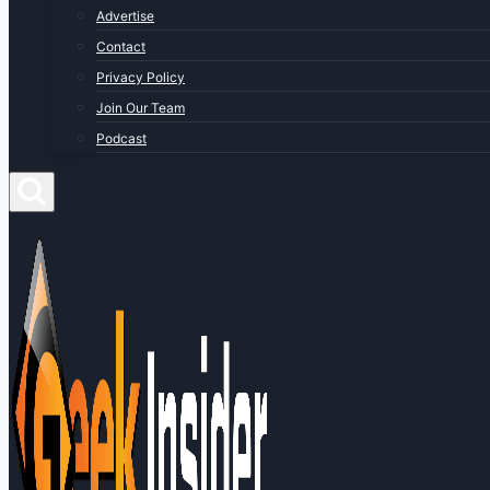
Advertise
Contact
Privacy Policy
Join Our Team
Podcast