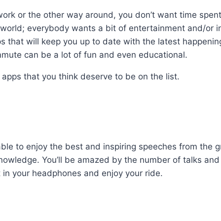
work or the other way around, you don’t want time spent
e world; everybody wants a bit of entertainment and/or in
pps that will keep you up to date with the latest happeni
mmute can be a lot of fun and even educational.
 apps that you think deserve to be on the list.
 able to enjoy the best and inspiring speeches from the g
nowledge. You’ll be amazed by the number of talks and
ut in your headphones and enjoy your ride.