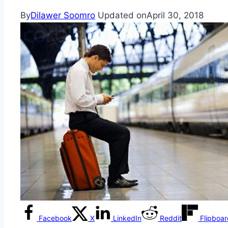
By
Dilawer Soomro
Updated on
April 30, 2018
Facebook
X
LinkedIn
Reddit
Flipboa