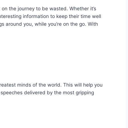
 on the journey to be wasted. Whether it’s
teresting information to keep their time well
ngs around you, while you’re on the go. With
reatest minds of the world. This will help you
 speeches delivered by the most gripping