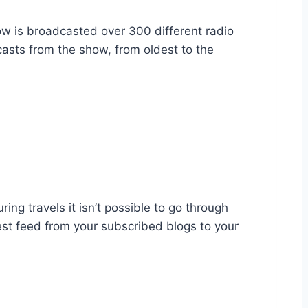
ow is broadcasted over 300 different radio
casts from the show, from oldest to the
ing travels it isn’t possible to go through
test feed from your subscribed blogs to your