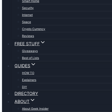
Smart Home
Security
Internet
Space
Crypto Currency
Reviews
FREE STUFF
Giveaways
Best of Lists
GUIDES
HOW TO
Explainers
DIY
DIRECTORY
ABOUT
About Geek Insider