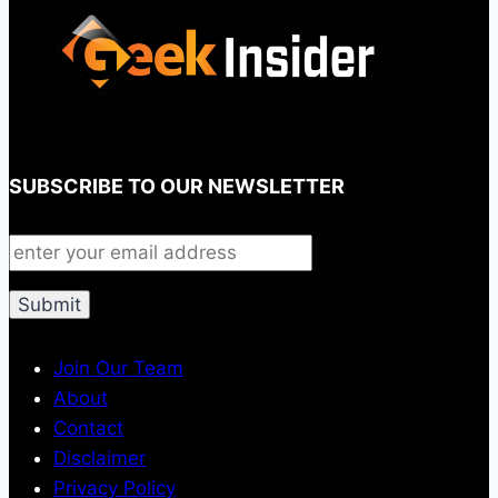
SUBSCRIBE TO OUR NEWSLETTER
Join Our Team
About
Contact
Disclaimer
Privacy Policy