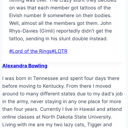
on was that each member got tattoos of the
Elvish number 9 somewhere on their bodies.
Well, almost all the members got them. John
Rhys-Davies (Gimli) reportedly didn’t get the
tattoo, sending in his stunt double instead.
Post
#
Lord of the Rings
#
LOTR
Tags:
Alexandra Bowling
I was born in Tennessee and spent four days there
before moving to Kentucky. From there I moved
around to many different states due to my dad's job
in the army, never staying in any one place for more
than four years. Currently I live in Hawaii and attend
online classes at North Dakota State University.
Living with me are my two lazy cats, Tigger and