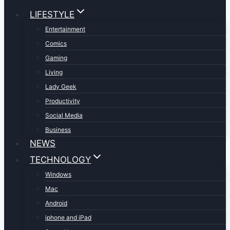
LIFESTYLE
Entertainment
Comics
Gaming
Living
Lady Geek
Productivity
Social Media
Business
NEWS
TECHNOLOGY
Windows
Mac
Android
iphone and iPad