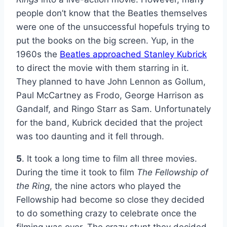
people don’t know that the Beatles themselves
were one of the unsuccessful hopefuls trying to
put the books on the big screen. Yup, in the
1960s the
Beatles approached Stanley Kubrick
to direct the movie with them starring in it.
They planned to have John Lennon as Gollum,
Paul McCartney as Frodo, George Harrison as
Gandalf, and Ringo Starr as Sam. Unfortunately
for the band, Kubrick decided that the project
was too daunting and it fell through.
5
. It took a long time to film all three movies.
During the time it took to film
The Fellowship of
the Ring
, the nine actors who played the
Fellowship had become so close they decided
to do something crazy to celebrate once the
filming was over. The crazy stunt they decided