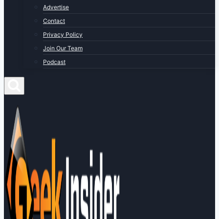
Advertise
Contact
Privacy Policy
Join Our Team
Podcast