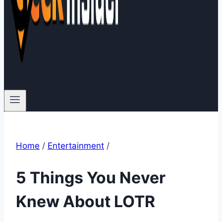
Home
/
Entertainment
/
5 Things You Never
Knew About LOTR