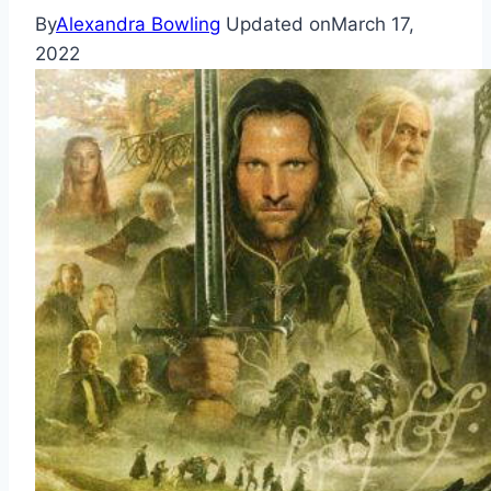
By
Alexandra Bowling
Updated on
March 17,
2022