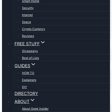
Smart Home
Security
Internet
Space
Crypto Currency
Reviews
FREE STUFF
Giveaways
Best of Lists
GUIDES
HOW TO
Explainers
DIY
DIRECTORY
ABOUT
About Geek Insider