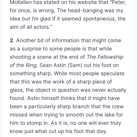
McKellen has stated on his website that “Peter,
for once, is wrong. The head-banging was my
idea but I’m glad if it seemed spontaneous, the
aim of all actors.”
2
. Another bit of information that might come
as a surprise to some people is that while
shooting a scene at the end of
The Fellowship
of the Ring
, Sean Astin (Sam) cut his foot on
something sharp. While most people speculate
that this was the work of a sharp piece of
glass, the object in question was never actually
found. Astin himself thinks that it might have
been a particularly sharp branch that the crew
missed when trying to smooth out the lake for
him to stomp in. As it is, no one will ever truly
know just what cut up his foot that day.