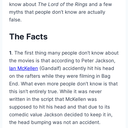
know about
The Lord of the Rings
and a few
myths that people don’t know are actually
false.
The Facts
1
. The first thing many people don’t know about
the movies is that according to Peter Jackson,
Ian McKellen
(Gandalf) accidently hit his head
on the rafters while they were filming in Bag
End. What even more people don’t know is that
this isn’t entirely true. While it was never
written in the script that McKellen was
supposed to hit his head and that due to its
comedic value Jackson decided to keep it in,
the head bumping was not an accident.