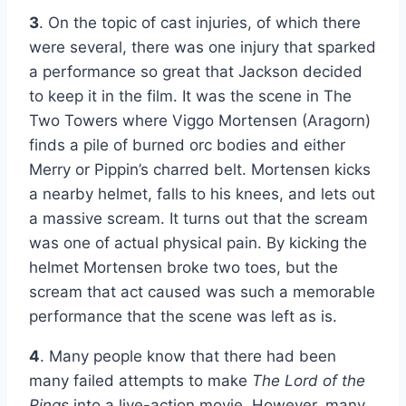
3
. On the topic of cast injuries, of which there
were several, there was one injury that sparked
a performance so great that Jackson decided
to keep it in the film. It was the scene in The
Two Towers where Viggo Mortensen (Aragorn)
finds a pile of burned orc bodies and either
Merry or Pippin’s charred belt. Mortensen kicks
a nearby helmet, falls to his knees, and lets out
a massive scream. It turns out that the scream
was one of actual physical pain. By kicking the
helmet Mortensen broke two toes, but the
scream that act caused was such a memorable
performance that the scene was left as is.
4
. Many people know that there had been
many failed attempts to make
The Lord of the
Rings
into a live-action movie. However, many