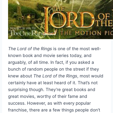
The Lord of the Rings
is one of the most well-
known book and movie series today, and
arguably, of all time. In fact, if you asked a
bunch of random people on the street if they
knew about
The Lord of the Rings
, most would
certainly have at least heard of it. That’s not
surprising though. They’re great books and
great movies, worthy of their fame and
success. However, as with every popular
franchise, there are a few things people don’t