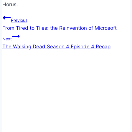
Horus.
Post
Previous
From Tired to Tiles: the Reinvention of Microsoft
navigation
Next
The Walking Dead Season 4 Episode 4 Recap