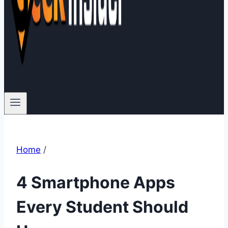
Home
/
4 Smartphone Apps
Every Student Should