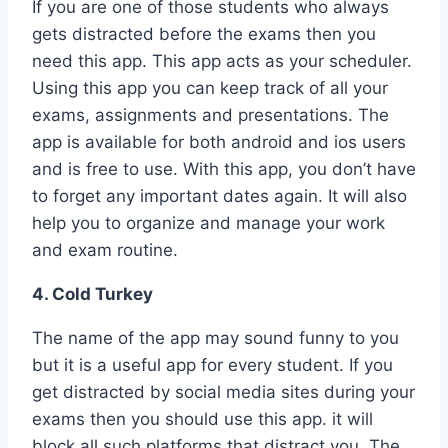
If you are one of those students who always
gets distracted before the exams then you
need this app. This app acts as your scheduler.
Using this app you can keep track of all your
exams, assignments and presentations. The
app is available for both android and ios users
and is free to use. With this app, you don’t have
to forget any important dates again. It will also
help you to organize and manage your work
and exam routine.
4. Cold Turkey
The name of the app may sound funny to you
but it is a useful app for every student. If you
get distracted by social media sites during your
exams then you should use this app. it will
block all such platforms that distract you. The