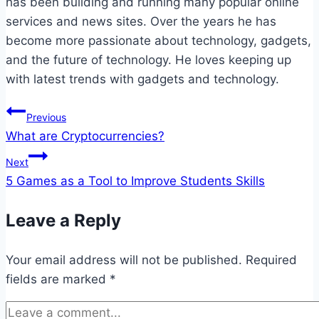
has been building and running many popular online
services and news sites. Over the years he has
become more passionate about technology, gadgets,
and the future of technology. He loves keeping up
with latest trends with gadgets and technology.
Post
Previous
What are Cryptocurrencies?
navigation
Next
5 Games as a Tool to Improve Students Skills
Leave a Reply
Your email address will not be published.
Required
fields are marked
*