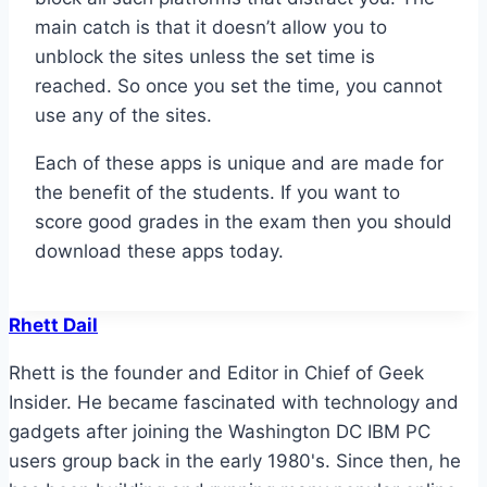
main catch is that it doesn’t allow you to
unblock the sites unless the set time is
reached. So once you set the time, you cannot
use any of the sites.
Each of these apps is unique and are made for
the benefit of the students. If you want to
score good grades in the exam then you should
download these apps today.
Rhett Dail
Rhett is the founder and Editor in Chief of Geek
Insider. He became fascinated with technology and
gadgets after joining the Washington DC IBM PC
users group back in the early 1980's. Since then, he