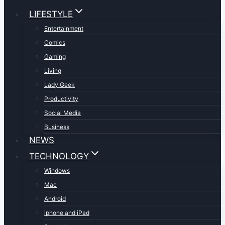
LIFESTYLE
Entertainment
Comics
Gaming
Living
Lady Geek
Productivity
Social Media
Business
NEWS
TECHNOLOGY
Windows
Mac
Android
iphone and iPad