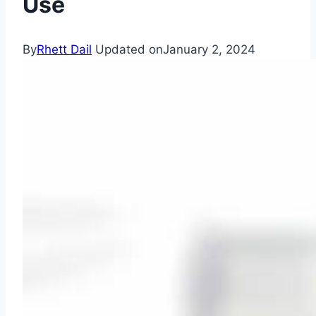
Use
By
Rhett Dail
Updated on
January 2, 2024