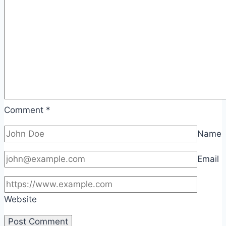
Comment
*
Name
Email
Website