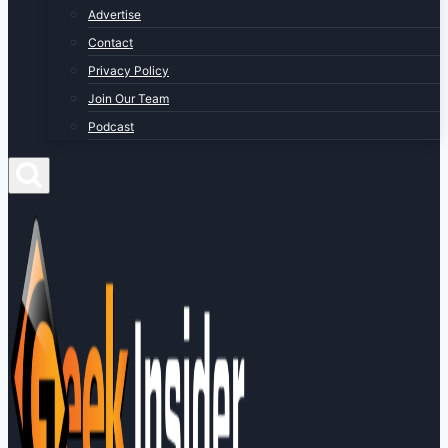
Advertise
Contact
Privacy Policy
Join Our Team
Podcast