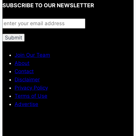
SUBSCRIBE TO OUR NEWSLETTER
Join Our Team
About
Contact
Disclaimer
Privacy Policy
Terms of Use
Advertise