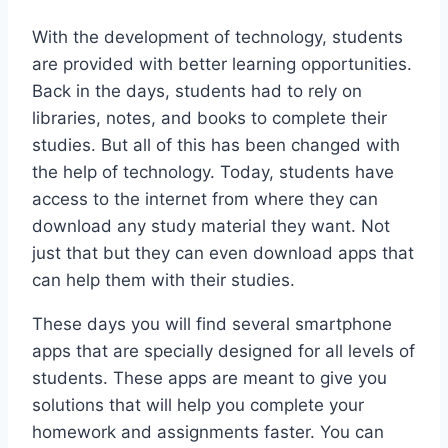
With the development of technology, students
are provided with better learning opportunities.
Back in the days, students had to rely on
libraries, notes, and books to complete their
studies. But all of this has been changed with
the help of technology. Today, students have
access to the internet from where they can
download any study material they want. Not
just that but they can even download apps that
can help them with their studies.
These days you will find several smartphone
apps that are specially designed for all levels of
students. These apps are meant to give you
solutions that will help you complete your
homework and assignments faster. You can