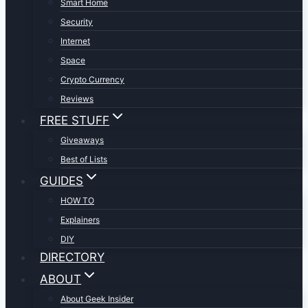
Smart Home
Security
Internet
Space
Crypto Currency
Reviews
FREE STUFF
Giveaways
Best of Lists
GUIDES
HOW TO
Explainers
DIY
DIRECTORY
ABOUT
About Geek Insider