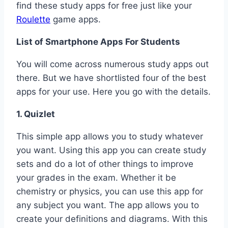
find these study apps for free just like your
Roulette
game apps.
List of Smartphone Apps For Students
You will come across numerous study apps out
there. But we have shortlisted four of the best
apps for your use. Here you go with the details.
1. Quizlet
This simple app allows you to study whatever
you want. Using this app you can create study
sets and do a lot of other things to improve
your grades in the exam. Whether it be
chemistry or physics, you can use this app for
any subject you want. The app allows you to
create your definitions and diagrams. With this