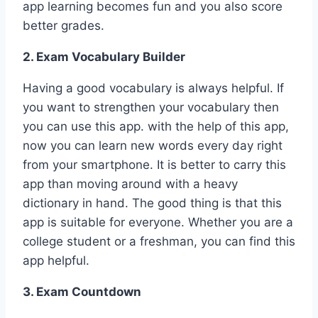
app learning becomes fun and you also score
better grades.
2. Exam Vocabulary Builder
Having a good vocabulary is always helpful. If
you want to strengthen your vocabulary then
you can use this app. with the help of this app,
now you can learn new words every day right
from your smartphone. It is better to carry this
app than moving around with a heavy
dictionary in hand. The good thing is that this
app is suitable for everyone. Whether you are a
college student or a freshman, you can find this
app helpful.
3. Exam Countdown