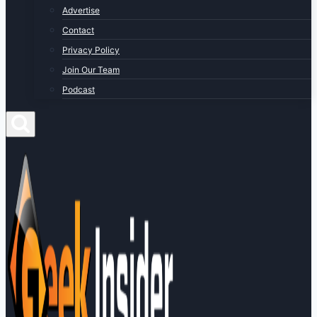
Advertise
Contact
Privacy Policy
Join Our Team
Podcast