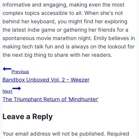
informative and engaging, making even the most
complex topics accessible to all. When she's not
behind her keyboard, you might find her exploring
the latest indie game or gathering her friends for a
spontaneous movie marathon night. Emily believes in
making tech talk fun and is always on the lookout for
the next big thing to share with her readers.
Post
Previous
Bandbox Unboxed Vol. 2 – Weezer
navigation
Next
The Triumphant Return of ‘Mindhunter’
Leave a Reply
Your email address will not be published.
Required