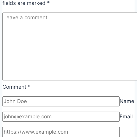
fields are marked
*
Comment
*
Name
Email