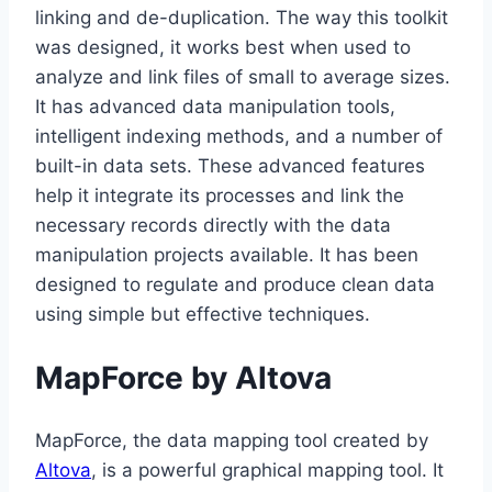
linking and de-duplication. The way this toolkit
was designed, it works best when used to
analyze and link files of small to average sizes.
It has advanced data manipulation tools,
intelligent indexing methods, and a number of
built-in data sets. These advanced features
help it integrate its processes and link the
necessary records directly with the data
manipulation projects available. It has been
designed to regulate and produce clean data
using simple but effective techniques.
MapForce by Altova
MapForce, the data mapping tool created by
Altova
, is a powerful graphical mapping tool. It