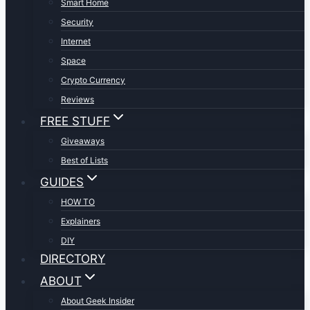
Smart Home
Security
Internet
Space
Crypto Currency
Reviews
FREE STUFF
Giveaways
Best of Lists
GUIDES
HOW TO
Explainers
DIY
DIRECTORY
ABOUT
About Geek Insider