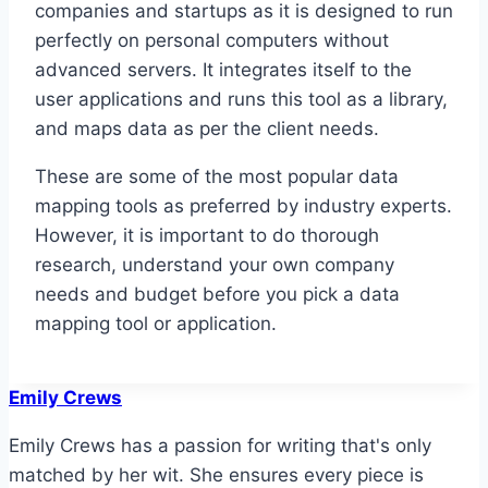
companies and startups as it is designed to run
perfectly on personal computers without
advanced servers. It integrates itself to the
user applications and runs this tool as a library,
and maps data as per the client needs.
These are some of the most popular data
mapping tools as preferred by industry experts.
However, it is important to do thorough
research, understand your own company
needs and budget before you pick a data
mapping tool or application.
Emily Crews
Emily Crews has a passion for writing that's only
matched by her wit. She ensures every piece is