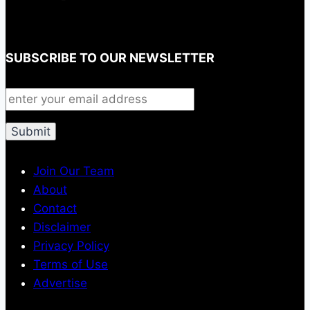
SUBSCRIBE TO OUR NEWSLETTER
Join Our Team
About
Contact
Disclaimer
Privacy Policy
Terms of Use
Advertise