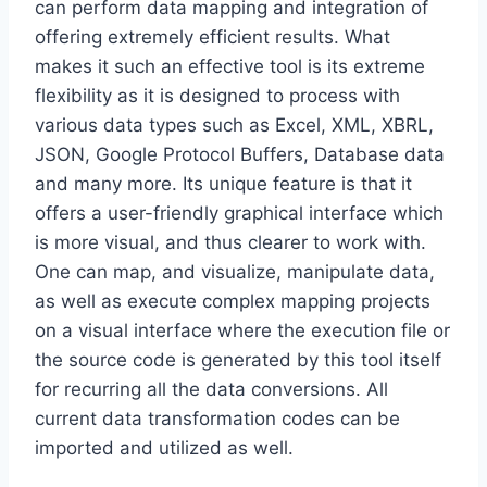
can perform data mapping and integration of
offering extremely efficient results. What
makes it such an effective tool is its extreme
flexibility as it is designed to process with
various data types such as Excel, XML, XBRL,
JSON, Google Protocol Buffers, Database data
and many more. Its unique feature is that it
offers a user-friendly graphical interface which
is more visual, and thus clearer to work with.
One can map, and visualize, manipulate data,
as well as execute complex mapping projects
on a visual interface where the execution file or
the source code is generated by this tool itself
for recurring all the data conversions. All
current data transformation codes can be
imported and utilized as well.