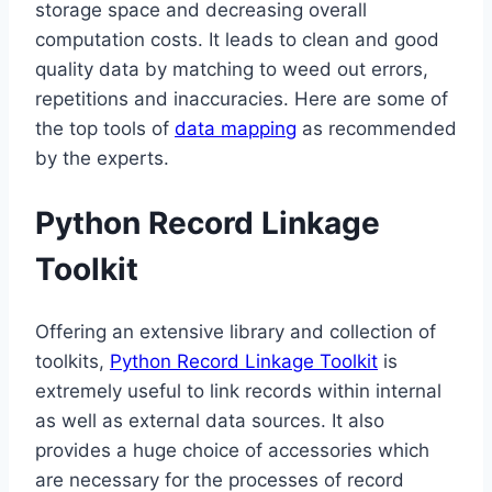
storage space and decreasing overall
computation costs. It leads to clean and good
quality data by matching to weed out errors,
repetitions and inaccuracies. Here are some of
the top tools of
data mapping
as recommended
by the experts.
Python Record Linkage
Toolkit
Offering an extensive library and collection of
toolkits,
Python Record Linkage Toolkit
is
extremely useful to link records within internal
as well as external data sources. It also
provides a huge choice of accessories which
are necessary for the processes of record