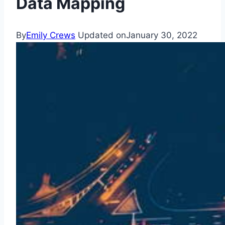
Data Mapping
By
Emily Crews
Updated on
January 30, 2022