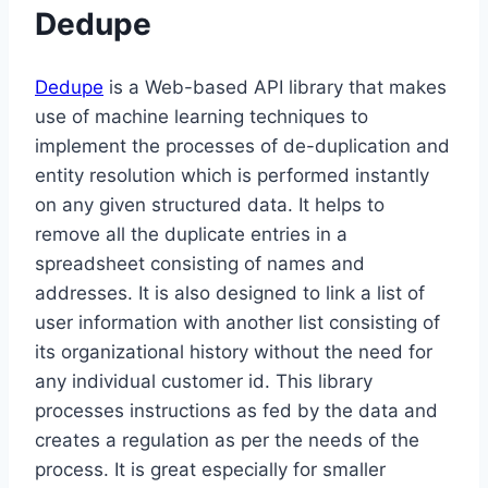
Dedupe
Dedupe
is a Web-based API library that makes
use of machine learning techniques to
implement the processes of de-duplication and
entity resolution which is performed instantly
on any given structured data. It helps to
remove all the duplicate entries in a
spreadsheet consisting of names and
addresses. It is also designed to link a list of
user information with another list consisting of
its organizational history without the need for
any individual customer id. This library
processes instructions as fed by the data and
creates a regulation as per the needs of the
process. It is great especially for smaller