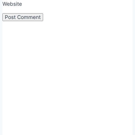
Website