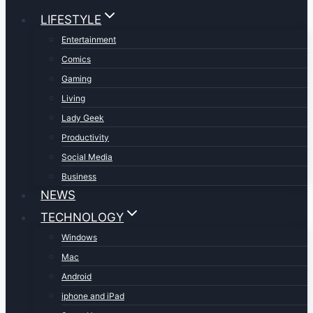
LIFESTYLE
Entertainment
Comics
Gaming
Living
Lady Geek
Productivity
Social Media
Business
NEWS
TECHNOLOGY
Windows
Mac
Android
iphone and iPad