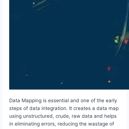
Data Mapping is essential and one of the early
steps of data integration. It creates a data map
using unstructured, crude, raw data and helps
in eliminating errors, reducing the wastage of