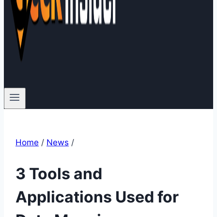
Home
/
News
/
3 Tools and
Applications Used for