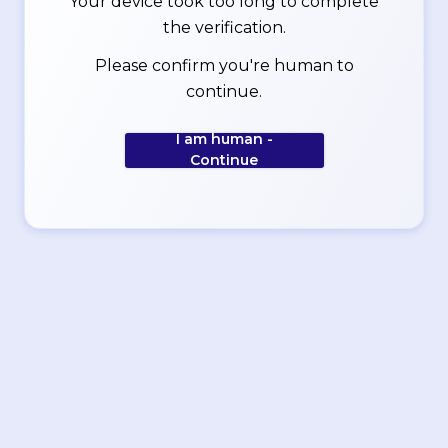
Your device took too long to complete
the verification.
Please confirm you're human to
continue.
I am human -
Continue