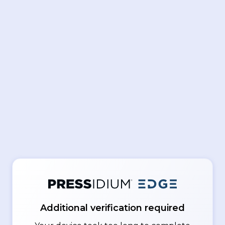
Additional verification required