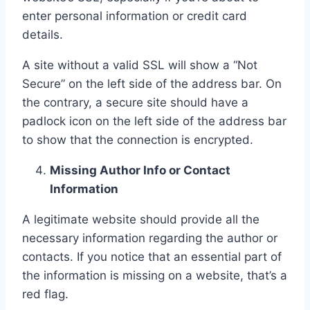
enter personal information or credit card
details.
A site without a valid SSL will show a “Not
Secure” on the left side of the address bar. On
the contrary, a secure site should have a
padlock icon on the left side of the address bar
to show that the connection is encrypted.
Missing Author Info or Contact
Information
A legitimate website should provide all the
necessary information regarding the author or
contacts. If you notice that an essential part of
the information is missing on a website, that’s a
red flag.