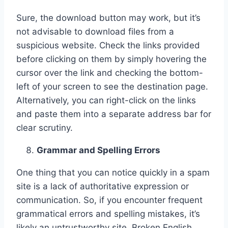
Sure, the download button may work, but it’s
not advisable to download files from a
suspicious website. Check the links provided
before clicking on them by simply hovering the
cursor over the link and checking the bottom-
left of your screen to see the destination page.
Alternatively, you can right-click on the links
and paste them into a separate address bar for
clear scrutiny.
Grammar and Spelling Errors
One thing that you can notice quickly in a spam
site is a lack of authoritative expression or
communication. So, if you encounter frequent
grammatical errors and spelling mistakes, it’s
likely an untrustworthy site. Broken English