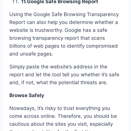
11.
Google Safe Browsing Report
Using the Google Safe Browsing Transparency
Report can also help you determine whether a
website is trustworthy. Google has a safe
browsing transparency report that scans
billions of web pages to identify compromised
and unsafe pages.
Simply paste the website’s address in the
report and let the tool tell you whether it’s safe
and, if not, what the potential threats are.
Browse Safely
Nowadays, it’s risky to trust everything you
come across online. Therefore, you should be
cautious about the sites you visit, especially