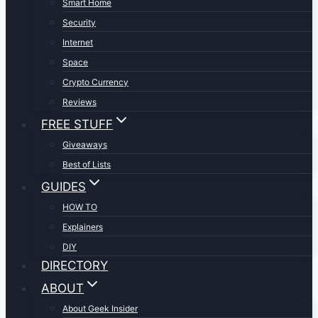
Smart Home
Security
Internet
Space
Crypto Currency
Reviews
FREE STUFF
Giveaways
Best of Lists
GUIDES
HOW TO
Explainers
DIY
DIRECTORY
ABOUT
About Geek Insider