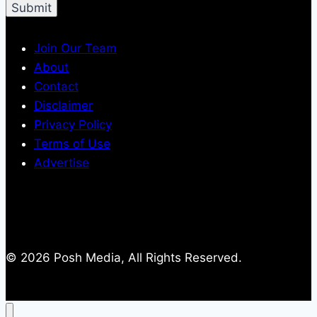
Join Our Team
About
Contact
Disclaimer
Privacy Policy
Terms of Use
Advertise
© 2026 Posh Media, All Rights Reserved.