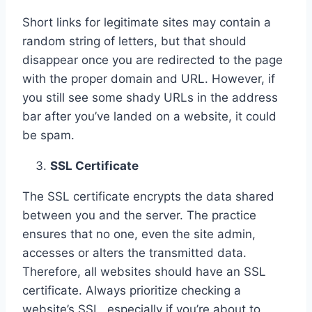
Short links for legitimate sites may contain a
random string of letters, but that should
disappear once you are redirected to the page
with the proper domain and URL. However, if
you still see some shady URLs in the address
bar after you’ve landed on a website, it could
be spam.
SSL Certificate
The SSL certificate encrypts the data shared
between you and the server. The practice
ensures that no one, even the site admin,
accesses or alters the transmitted data.
Therefore, all websites should have an SSL
certificate. Always prioritize checking a
website’s SSL, especially if you’re about to