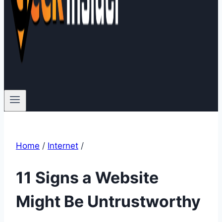
Home
/
Internet
/
11 Signs a Website
Might Be Untrustworthy