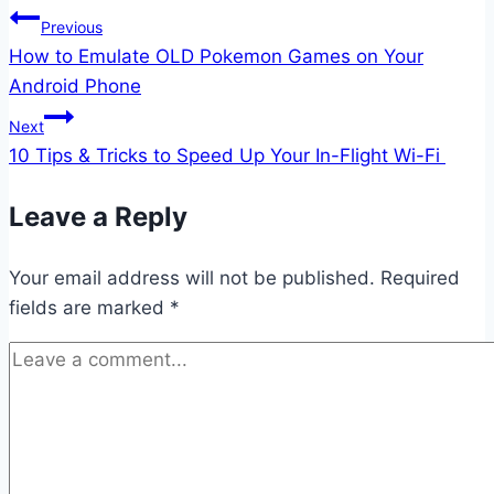
Post
Previous
How to Emulate OLD Pokemon Games on Your
navigation
Android Phone
Next
10 Tips & Tricks to Speed Up Your In-Flight Wi-Fi
Leave a Reply
Your email address will not be published.
Required
fields are marked
*