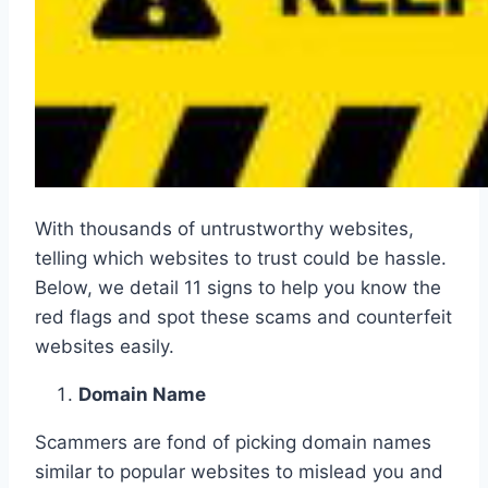
With thousands of untrustworthy websites,
telling which websites to trust could be hassle.
Below, we detail 11 signs to help you know the
red flags and spot these scams and counterfeit
websites easily.
Domain Name
Scammers are fond of picking domain names
similar to popular websites to mislead you and