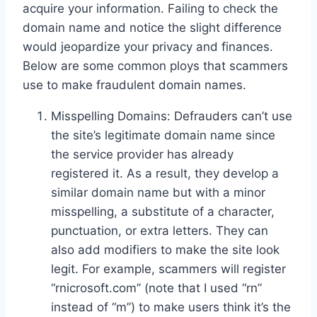
acquire your information. Failing to check the
domain name and notice the slight difference
would jeopardize your privacy and finances.
Below are some common ploys that scammers
use to make fraudulent domain names.
Misspelling Domains: Defrauders can’t use
the site’s legitimate domain name since
the service provider has already
registered it. As a result, they develop a
similar domain name but with a minor
misspelling, a substitute of a character,
punctuation, or extra letters. They can
also add modifiers to make the site look
legit. For example, scammers will register
“rnicrosoft.com” (note that I used “rn”
instead of “m”) to make users think it’s the