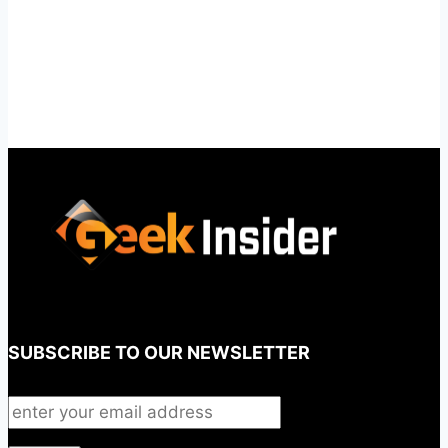
SUBSCRIBE TO OUR NEWSLETTER