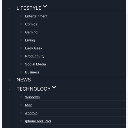
LIFESTYLE
Entertainment
Comics
Gaming
Living
Lady Geek
Productivity
Social Media
Business
NEWS
TECHNOLOGY
Windows
Mac
Android
iphone and iPad