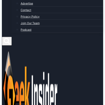
Advertise
Contact
Privacy Policy
Join Our Team
Podcast