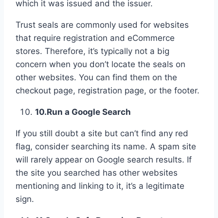
which it was issued and the issuer.
Trust seals are commonly used for websites
that require registration and eCommerce
stores. Therefore, it’s typically not a big
concern when you don’t locate the seals on
other websites. You can find them on the
checkout page, registration page, or the footer.
10.
Run a Google Search
If you still doubt a site but can’t find any red
flag, consider searching its name. A spam site
will rarely appear on Google search results. If
the site you searched has other websites
mentioning and linking to it, it’s a legitimate
sign.