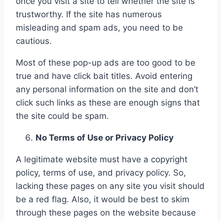
once you visit a site to tell whether the site is
trustworthy. If the site has numerous
misleading and spam ads, you need to be
cautious.
Most of these pop-up ads are too good to be
true and have click bait titles. Avoid entering
any personal information on the site and don’t
click such links as these are enough signs that
the site could be spam.
No Terms of Use or Privacy Policy
A legitimate website must have a copyright
policy, terms of use, and privacy policy. So,
lacking these pages on any site you visit should
be a red flag. Also, it would be best to skim
through these pages on the website because