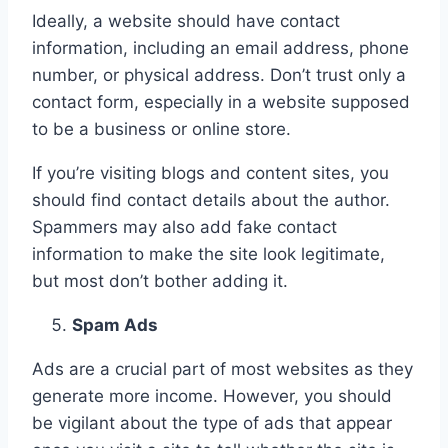
Ideally, a website should have contact
information, including an email address, phone
number, or physical address. Don’t trust only a
contact form, especially in a website supposed
to be a business or online store.
If you’re visiting blogs and content sites, you
should find contact details about the author.
Spammers may also add fake contact
information to make the site look legitimate,
but most don’t bother adding it.
Spam Ads
Ads are a crucial part of most websites as they
generate more income. However, you should
be vigilant about the type of ads that appear