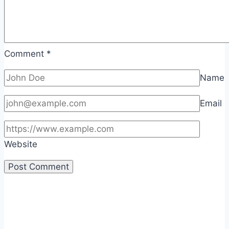
Comment
*
Name
Email
Website