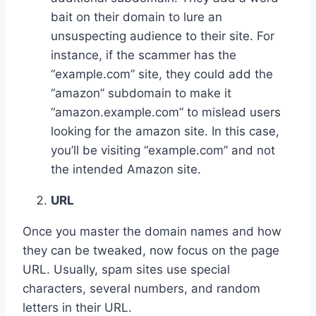
bait on their domain to lure an
unsuspecting audience to their site. For
instance, if the scammer has the
“example.com” site, they could add the
“amazon” subdomain to make it
“amazon.example.com” to mislead users
looking for the amazon site. In this case,
you’ll be visiting “example.com” and not
the intended Amazon site.
URL
Once you master the domain names and how
they can be tweaked, now focus on the page
URL. Usually, spam sites use special
characters, several numbers, and random
letters in their URL.