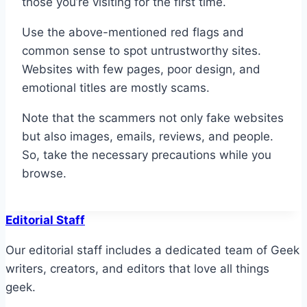
those you’re visiting for the first time.
Use the above-mentioned red flags and
common sense to spot untrustworthy sites.
Websites with few pages, poor design, and
emotional titles are mostly scams.
Note that the scammers not only fake websites
but also images, emails, reviews, and people.
So, take the necessary precautions while you
browse.
Editorial Staff
Our editorial staff includes a dedicated team of Geek
writers, creators, and editors that love all things
geek.