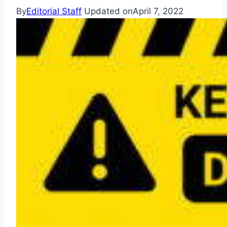
By
Editorial Staff
Updated on
April 7, 2022