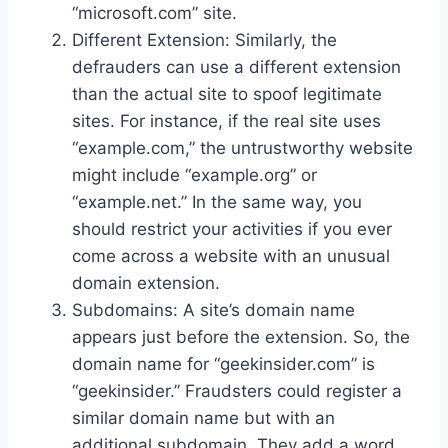
“microsoft.com” site.
Different Extension: Similarly, the
defrauders can use a different extension
than the actual site to spoof legitimate
sites. For instance, if the real site uses
“example.com,” the untrustworthy website
might include “example.org” or
“example.net.” In the same way, you
should restrict your activities if you ever
come across a website with an unusual
domain extension.
Subdomains: A site’s domain name
appears just before the extension. So, the
domain name for “geekinsider.com” is
“geekinsider.” Fraudsters could register a
similar domain name but with an
additional subdomain. They add a word