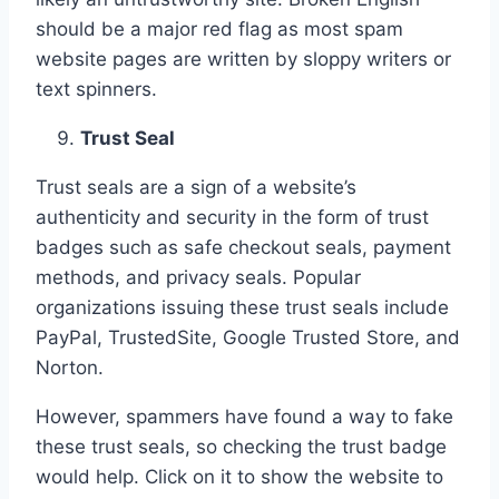
should be a major red flag as most spam
website pages are written by sloppy writers or
text spinners.
Trust Seal
Trust seals are a sign of a website’s
authenticity and security in the form of trust
badges such as safe checkout seals, payment
methods, and privacy seals. Popular
organizations issuing these trust seals include
PayPal, TrustedSite, Google Trusted Store, and
Norton.
However, spammers have found a way to fake
these trust seals, so checking the trust badge
would help. Click on it to show the website to