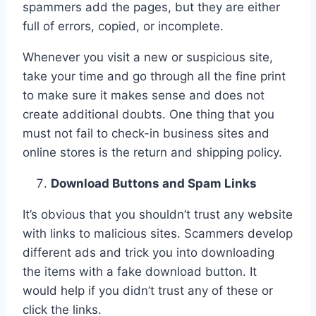
spammers add the pages, but they are either
full of errors, copied, or incomplete.
Whenever you visit a new or suspicious site,
take your time and go through all the fine print
to make sure it makes sense and does not
create additional doubts. One thing that you
must not fail to check-in business sites and
online stores is the return and shipping policy.
Download Buttons and Spam Links
It’s obvious that you shouldn’t trust any website
with links to malicious sites. Scammers develop
different ads and trick you into downloading
the items with a fake download button. It
would help if you didn’t trust any of these or
click the links.