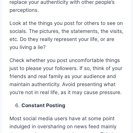
replace your authenticity with other people’s
perceptions.
Look at the things you post for others to see on
socials. The pictures, the statements, the visits,
etc. Do they really represent your life, or are
you living a lie?
Check whether you post uncomfortable things
just to please your followers. If so, think of your
friends and real family as your audience and
maintain authenticity. Avoid presenting what
you’re not in real life, as it may cause pressure.
Constant Posting
Most social media users have at some point
indulged in oversharing on news feed mainly