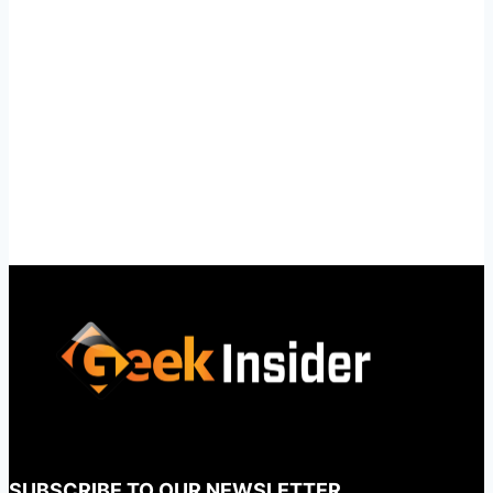
SUBSCRIBE TO OUR NEWSLETTER