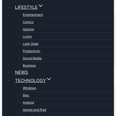
LIFESTYLE
Entertainment
Comics
Gaming
Living
Lady Geek
Productivity
Social Media
Business
NEWS
TECHNOLOGY
Windows
Mac
Android
iphone and iPad