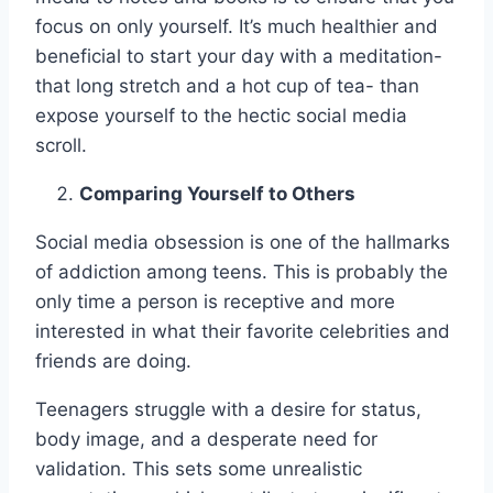
focus on only yourself. It’s much healthier and
beneficial to start your day with a meditation-
that long stretch and a hot cup of tea- than
expose yourself to the hectic social media
scroll.
Comparing Yourself to Others
Social media obsession is one of the hallmarks
of addiction among teens. This is probably the
only time a person is receptive and more
interested in what their favorite celebrities and
friends are doing.
Teenagers struggle with a desire for status,
body image, and a desperate need for
validation. This sets some unrealistic