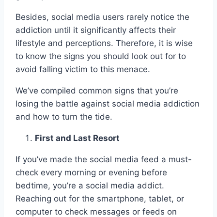
Besides, social media users rarely notice the
addiction until it significantly affects their
lifestyle and perceptions. Therefore, it is wise
to know the signs you should look out for to
avoid falling victim to this menace.
We’ve compiled common signs that you’re
losing the battle against social media addiction
and how to turn the tide.
First and Last Resort
If you’ve made the social media feed a must-
check every morning or evening before
bedtime, you’re a social media addict.
Reaching out for the smartphone, tablet, or
computer to check messages or feeds on