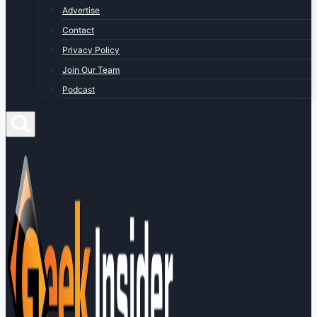
Advertise
Contact
Privacy Policy
Join Our Team
Podcast