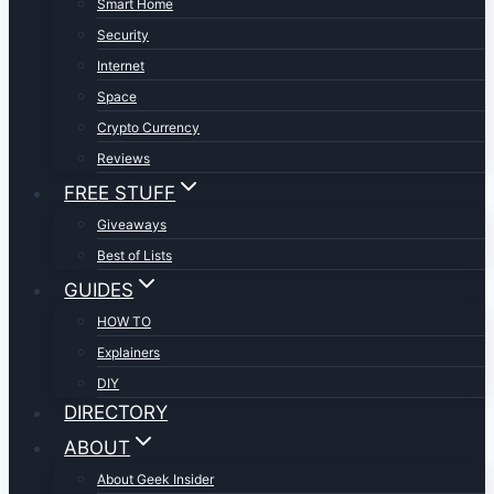
Smart Home
Security
Internet
Space
Crypto Currency
Reviews
FREE STUFF
Giveaways
Best of Lists
GUIDES
HOW TO
Explainers
DIY
DIRECTORY
ABOUT
About Geek Insider