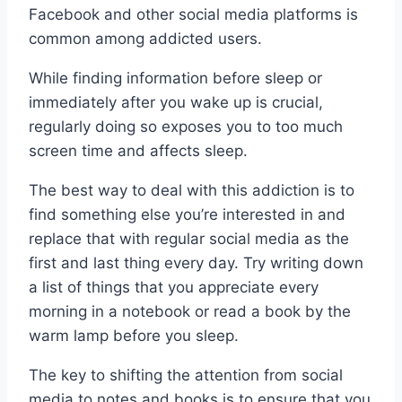
Facebook and other social media platforms is
common among addicted users.
While finding information before sleep or
immediately after you wake up is crucial,
regularly doing so exposes you to too much
screen time and affects sleep.
The best way to deal with this addiction is to
find something else you’re interested in and
replace that with regular social media as the
first and last thing every day. Try writing down
a list of things that you appreciate every
morning in a notebook or read a book by the
warm lamp before you sleep.
The key to shifting the attention from social
media to notes and books is to ensure that you