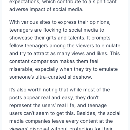
expectations, which contribute to a significant
adverse impact of social media.
With various sites to express their opinions,
teenagers are flocking to social media to
showcase their gifts and talents. It prompts
fellow teenagers among the viewers to emulate
and try to attract as many views and likes. This
constant comparison makes them feel
miserable, especially when they try to emulate
someone’s ultra-curated slideshow.
It’s also worth noting that while most of the
posts appear real and easy, they don’t
represent the users’ real life, and teenage
users can’t seem to get this. Besides, the social
media companies leave every content at the
viewers’ disposal without protection for their