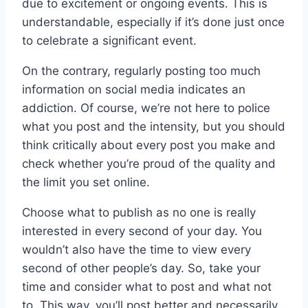
due to excitement or ongoing events. This is
understandable, especially if it’s done just once
to celebrate a significant event.
On the contrary, regularly posting too much
information on social media indicates an
addiction. Of course, we’re not here to police
what you post and the intensity, but you should
think critically about every post you make and
check whether you’re proud of the quality and
the limit you set online.
Choose what to publish as no one is really
interested in every second of your day. You
wouldn’t also have the time to view every
second of other people’s day. So, take your
time and consider what to post and what not
to. This way, you’ll post better and necessarily