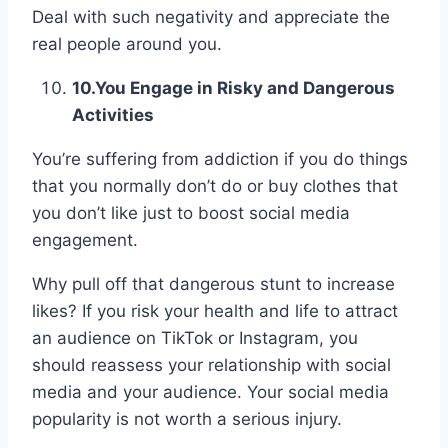
Deal with such negativity and appreciate the
real people around you.
10.
You Engage in Risky and Dangerous
Activities
You’re suffering from addiction if you do things
that you normally don’t do or buy clothes that
you don’t like just to boost social media
engagement.
Why pull off that dangerous stunt to increase
likes? If you risk your health and life to attract
an audience on TikTok or Instagram, you
should reassess your relationship with social
media and your audience. Your social media
popularity is not worth a serious injury.