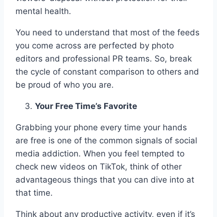
mental health.
You need to understand that most of the feeds
you come across are perfected by photo
editors and professional PR teams. So, break
the cycle of constant comparison to others and
be proud of who you are.
Your Free Time’s Favorite
Grabbing your phone every time your hands
are free is one of the common signals of social
media addiction. When you feel tempted to
check new videos on TikTok, think of other
advantageous things that you can dive into at
that time.
Think about any productive activity, even if it’s