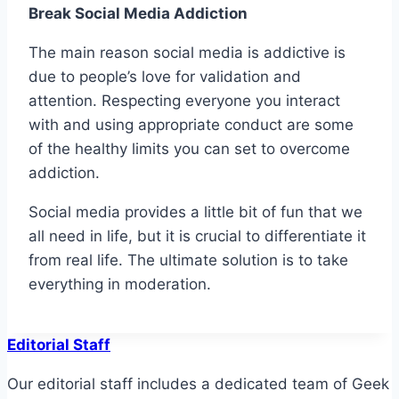
Break Social Media Addiction
The main reason social media is addictive is
due to people’s love for validation and
attention. Respecting everyone you interact
with and using appropriate conduct are some
of the healthy limits you can set to overcome
addiction.
Social media provides a little bit of fun that we
all need in life, but it is crucial to differentiate it
from real life. The ultimate solution is to take
everything in moderation.
Editorial Staff
Our editorial staff includes a dedicated team of Geek