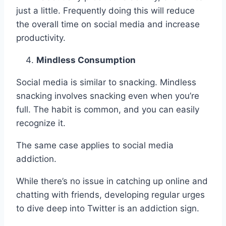
just a little. Frequently doing this will reduce
the overall time on social media and increase
productivity.
Mindless Consumption
Social media is similar to snacking. Mindless
snacking involves snacking even when you’re
full. The habit is common, and you can easily
recognize it.
The same case applies to social media
addiction.
While there’s no issue in catching up online and
chatting with friends, developing regular urges
to dive deep into Twitter is an addiction sign.