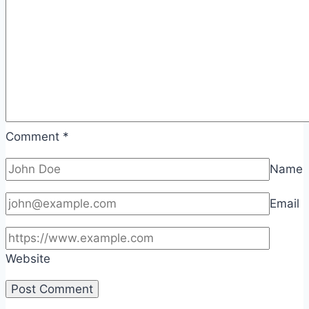
Comment
*
Name
Email
Website