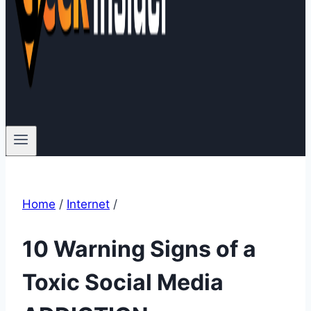
Home
/
Internet
/
10 Warning Signs of a
Toxic Social Media