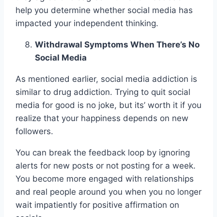
help you determine whether social media has
impacted your independent thinking.
Withdrawal Symptoms When There’s No
Social Media
As mentioned earlier, social media addiction is
similar to drug addiction. Trying to quit social
media for good is no joke, but its’ worth it if you
realize that your happiness depends on new
followers.
You can break the feedback loop by ignoring
alerts for new posts or not posting for a week.
You become more engaged with relationships
and real people around you when you no longer
wait impatiently for positive affirmation on