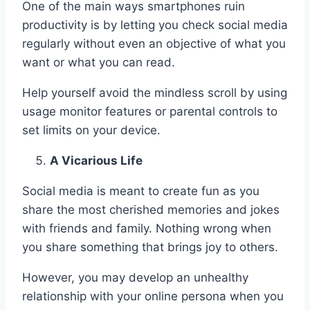
One of the main ways smartphones ruin
productivity is by letting you check social media
regularly without even an objective of what you
want or what you can read.
Help yourself avoid the mindless scroll by using
usage monitor features or parental controls to
set limits on your device.
A Vicarious Life
Social media is meant to create fun as you
share the most cherished memories and jokes
with friends and family. Nothing wrong when
you share something that brings joy to others.
However, you may develop an unhealthy
relationship with your online persona when you