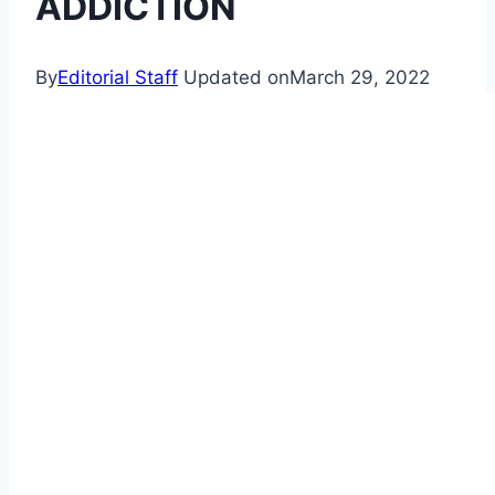
ADDICTION
By
Editorial Staff
Updated on
March 29, 2022