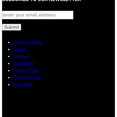
Join Our Team
About
Contact
Disclaimer
Privacy Policy
Terms of Use
Advertise