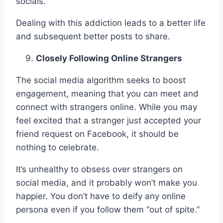
socials.
Dealing with this addiction leads to a better life
and subsequent better posts to share.
Closely Following Online Strangers
The social media algorithm seeks to boost
engagement, meaning that you can meet and
connect with strangers online. While you may
feel excited that a stranger just accepted your
friend request on Facebook, it should be
nothing to celebrate.
It’s unhealthy to obsess over strangers on
social media, and it probably won’t make you
happier. You don’t have to deify any online
persona even if you follow them “out of spite.”