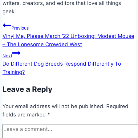
writers, creators, and editors that love all things
geek.
Post
Previous
Vinyl Me, Please March ’22 Unboxing: Modest Mouse
navigation
– The Lonesome Crowded West
Next
Do Different Dog Breeds Respond Differently To
Training?
Leave a Reply
Your email address will not be published.
Required
fields are marked
*