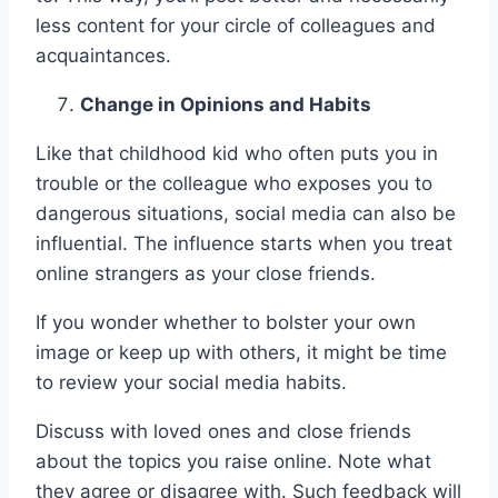
less content for your circle of colleagues and
acquaintances.
Change in Opinions and Habits
Like that childhood kid who often puts you in
trouble or the colleague who exposes you to
dangerous situations, social media can also be
influential. The influence starts when you treat
online strangers as your close friends.
If you wonder whether to bolster your own
image or keep up with others, it might be time
to review your social media habits.
Discuss with loved ones and close friends
about the topics you raise online. Note what
they agree or disagree with. Such feedback will