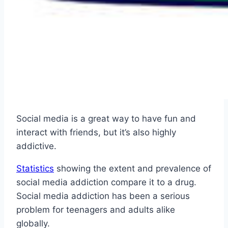
Social media is a great way to have fun and
interact with friends, but it’s also highly
addictive.
Statistics
showing the extent and prevalence of
social media addiction compare it to a drug.
Social media addiction has been a serious
problem for teenagers and adults alike
globally.