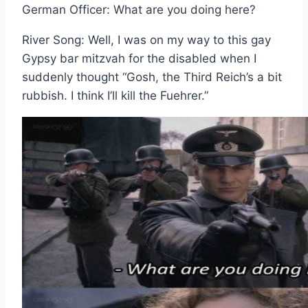
German Officer: What are you doing here?
River Song: Well, I was on my way to this gay
Gypsy bar mitzvah for the disabled when I
suddenly thought “Gosh, the Third Reich’s a bit
rubbish. I think I’ll kill the Fuehrer.”