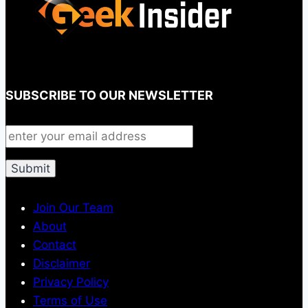
SUBSCRIBE TO OUR NEWSLETTER
Join Our Team
About
Contact
Disclaimer
Privacy Policy
Terms of Use