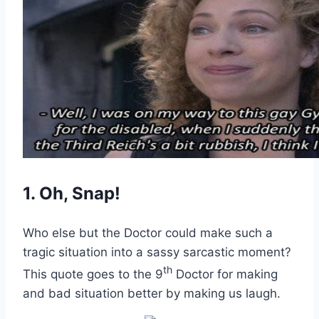
1. Oh, Snap!
Who else but the Doctor could make such a
tragic situation into a sassy sarcastic moment?
th
This quote goes to the 9
Doctor for making
and bad situation better by making us laugh.