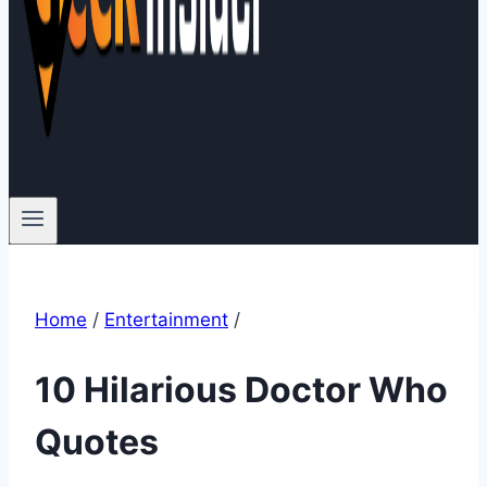
Home
/
Entertainment
/
10 Hilarious Doctor Who
Quotes