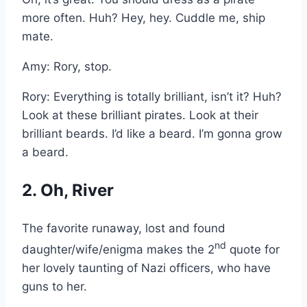
more often. Huh? Hey, hey. Cuddle me, ship
mate.
Amy: Rory, stop.
Rory: Everything is totally brilliant, isn’t it? Huh?
Look at these brilliant pirates. Look at their
brilliant beards. I’d like a beard. I’m gonna grow
a beard.
2. Oh, River
The favorite runaway, lost and found
nd
daughter/wife/enigma makes the 2
quote for
her lovely taunting of Nazi officers, who have
guns to her.