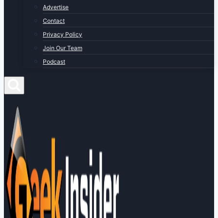
Advertise
Contact
Privacy Policy
Join Our Team
Podcast