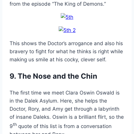
from the episode “The King of Demons.”
This shows the Doctor’s arrogance and also his
bravery to fight for what he thinks is right while
making us smile at his cocky, clever self.
9. The Nose and the Chin
The first time we meet Clara Oswin Oswald is
in the Dalek Asylum. Here, she helps the
Doctor, Rory, and Amy get through a labyrinth
of insane Daleks. Oswin is a brilliant flirt, so the
th
9
quote of this list is from a conversation