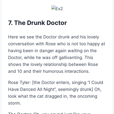
7. The Drunk Doctor
Here we see the Doctor drunk and his lovely
conversation with Rose who is not too happy at
having been in danger again waiting on the
Doctor, while he was off gallivanting. This
shows the lovely relationship between Rose
and 10 and their humorous interactions.
Rose Tyler: [the Doctor enters, singing “I Could
Have Danced All Night”, seemingly drunk] Oh,
look what the cat dragged in, the oncoming
storm.