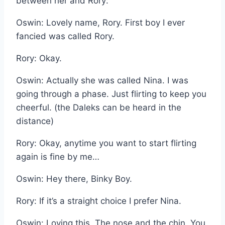
between her and Rory:
Oswin: Lovely name, Rory. First boy I ever
fancied was called Rory.
Rory: Okay.
Oswin: Actually she was called Nina. I was
going through a phase. Just flirting to keep you
cheerful. (the Daleks can be heard in the
distance)
Rory: Okay, anytime you want to start flirting
again is fine by me…
Oswin: Hey there, Binky Boy.
Rory: If it’s a straight choice I prefer Nina.
Oswin: Loving this. The nose and the chin. You