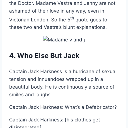
the Doctor. Madame Vastra and Jenny are not
ashamed of their love in any way, even in
th
Victorian London. So the 5
quote goes to
these two and Vastra’s blunt explanations.
4. Who Else But Jack
Captain Jack Harkness is a hurricane of sexual
tension and innuendoes wrapped up in a
beautiful body. He is continuously a source of
smiles and laughs.
Captain Jack Harkness: What’s a Defabricator?
Captain Jack Harkness: [his clothes get
disintegrated]