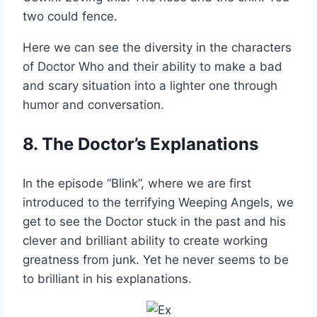
two could fence.
Here we can see the diversity in the characters
of Doctor Who and their ability to make a bad
and scary situation into a lighter one through
humor and conversation.
8. The Doctor’s Explanations
In the episode “Blink”, where we are first
introduced to the terrifying Weeping Angels, we
get to see the Doctor stuck in the past and his
clever and brilliant ability to create working
greatness from junk. Yet he never seems to be
to brilliant in his explanations.