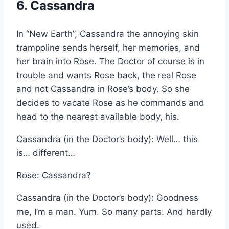
6. Cassandra
In “New Earth”, Cassandra the annoying skin
trampoline sends herself, her memories, and
her brain into Rose. The Doctor of course is in
trouble and wants Rose back, the real Rose
and not Cassandra in Rose’s body. So she
decides to vacate Rose as he commands and
head to the nearest available body, his.
Cassandra (in the Doctor’s body): Well… this
is… different…
Rose: Cassandra?
Cassandra (in the Doctor’s body): Goodness
me, I’m a man. Yum. So many parts. And hardly
used.