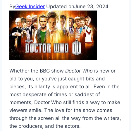
By
Geek Insider
Updated on
June 23, 2024
Whether the BBC show
Doctor Who
is new or
old to you, or you’ve just caught bits and
pieces, its hilarity is apparent to all. Even in the
most desperate of times or saddest of
moments, Doctor Who still finds a way to make
viewers smile. The love for the show comes
through the screen all the way from the writers,
the producers, and the actors.