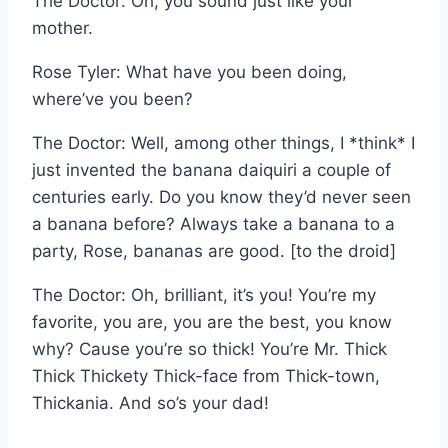
The Doctor: Oh, you sound just like your
mother.
Rose Tyler: What have you been doing,
where’ve you been?
The Doctor: Well, among other things, I *think* I
just invented the banana daiquiri a couple of
centuries early. Do you know they’d never seen
a banana before? Always take a banana to a
party, Rose, bananas are good. [to the droid]
The Doctor: Oh, brilliant, it’s you! You’re my
favorite, you are, you are the best, you know
why? Cause you’re so thick! You’re Mr. Thick
Thick Thickety Thick-face from Thick-town,
Thickania. And so’s your dad!