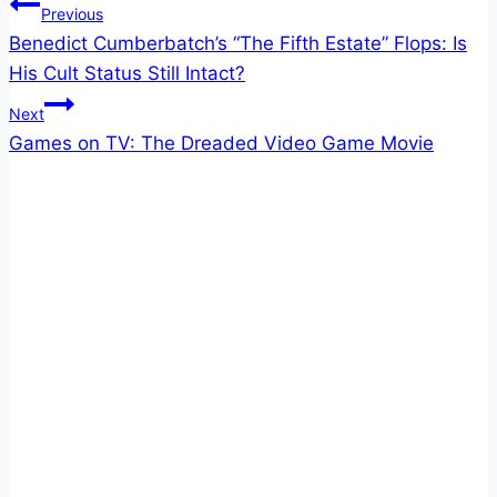
Post
Previous
Benedict Cumberbatch’s “The Fifth Estate” Flops: Is
navigation
His Cult Status Still Intact?
Next
Games on TV: The Dreaded Video Game Movie