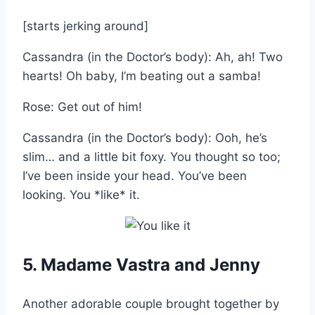
[starts jerking around]
Cassandra (in the Doctor’s body): Ah, ah! Two
hearts! Oh baby, I’m beating out a samba!
Rose: Get out of him!
Cassandra (in the Doctor’s body): Ooh, he’s
slim… and a little bit foxy. You thought so too;
I’ve been inside your head. You’ve been
looking. You *like* it.
5. Madame Vastra and Jenny
Another adorable couple brought together by