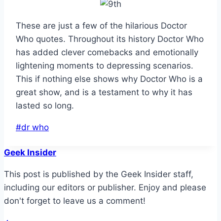
These are just a few of the hilarious Doctor
Who quotes. Throughout its history Doctor Who
has added clever comebacks and emotionally
lightening moments to depressing scenarios.
This if nothing else shows why Doctor Who is a
great show, and is a testament to why it has
lasted so long.
Post
#
dr who
Tags:
Geek Insider
This post is published by the Geek Insider staff,
including our editors or publisher. Enjoy and please
don't forget to leave us a comment!