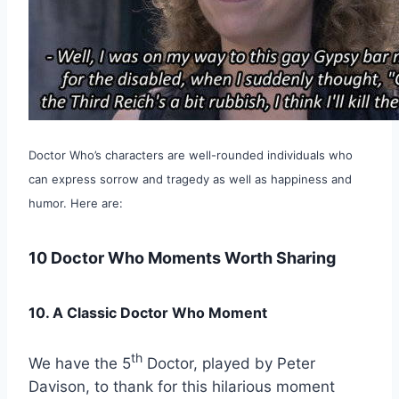
Doctor Who’s characters are well-rounded individuals who
can express sorrow and tragedy as well as happiness and
humor. Here are:
10 Doctor Who Moments Worth Sharing
10. A Classic Doctor Who Moment
th
We have the 5
Doctor, played by Peter
Davison, to thank for this hilarious moment