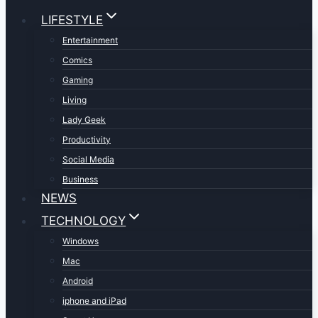
LIFESTYLE
Entertainment
Comics
Gaming
Living
Lady Geek
Productivity
Social Media
Business
NEWS
TECHNOLOGY
Windows
Mac
Android
iphone and iPad