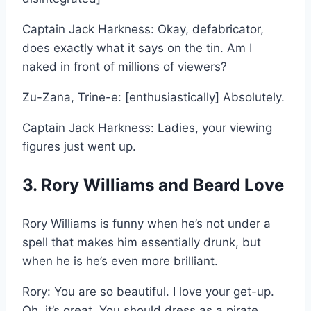
Captain Jack Harkness: Okay, defabricator,
does exactly what it says on the tin. Am I
naked in front of millions of viewers?
Zu-Zana, Trine-e: [enthusiastically] Absolutely.
Captain Jack Harkness: Ladies, your viewing
figures just went up.
3. Rory Williams and Beard Love
Rory Williams is funny when he’s not under a
spell that makes him essentially drunk, but
when he is he’s even more brilliant.
Rory: You are so beautiful. I love your get-up.
Oh, it’s great. You should dress as a pirate