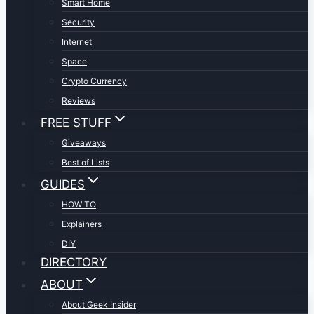
Smart Home
Security
Internet
Space
Crypto Currency
Reviews
FREE STUFF
Giveaways
Best of Lists
GUIDES
HOW TO
Explainers
DIY
DIRECTORY
ABOUT
About Geek Insider