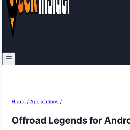
Home
/
Applications
/
Offroad Legends for Andr