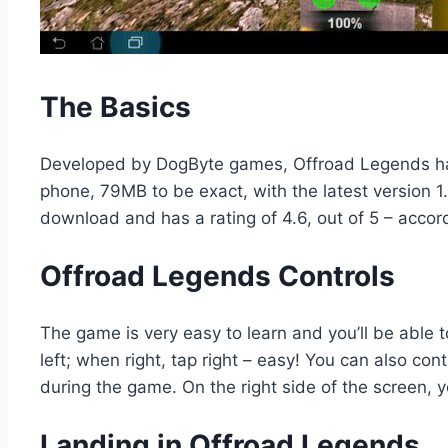
The Basics
Developed by DogByte games, Offroad Legends has
phone, 79MB to be exact, with the latest version 1
download and has a rating of 4.6, out of 5 – accor
Offroad Legends Controls
The game is very easy to learn and you’ll be able to 
left; when right, tap right – easy! You can also co
during the game. On the right side of the screen, yo
Landing in Offroad Legends