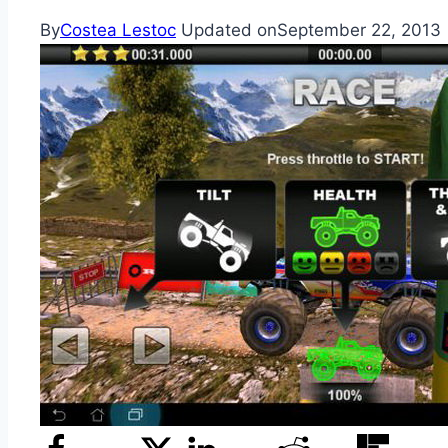
By
Costea Lestoc
Updated on
September 22, 2013