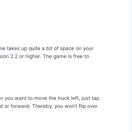
 takes up quite a bit of space on your
ion 2.2 or higher. The game is free to
en you want to move the truck left, just tap
d or forward. Thereby, you won’t flip over