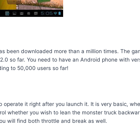
 been downloaded more than a million times. The game
.2.0 so far. You need to have an Android phone with vers
ding to 50,000 users so far!
operate it right after you launch it. It is very basic, wh
ntrol whether you wish to lean the monster truck backwar
u will find both throttle and break as well.