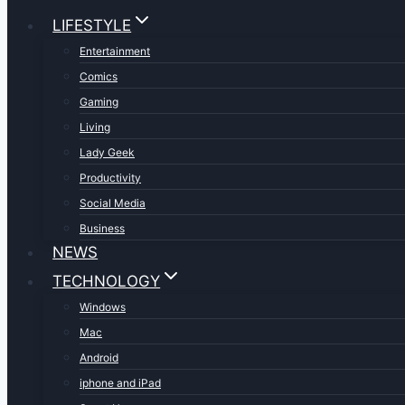
LIFESTYLE
Entertainment
Comics
Gaming
Living
Lady Geek
Productivity
Social Media
Business
NEWS
TECHNOLOGY
Windows
Mac
Android
iphone and iPad