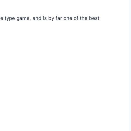
de type game, and is by far one of the best