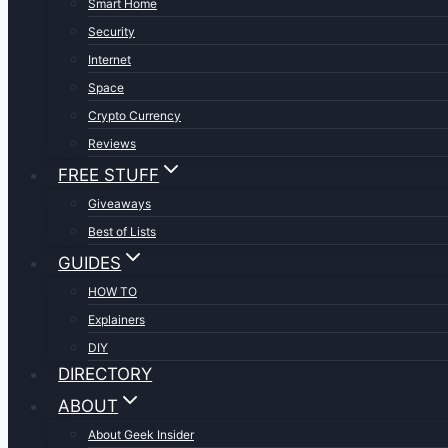
Smart Home
Security
Internet
Space
Crypto Currency
Reviews
FREE STUFF
Giveaways
Best of Lists
GUIDES
HOW TO
Explainers
DIY
DIRECTORY
ABOUT
About Geek Insider