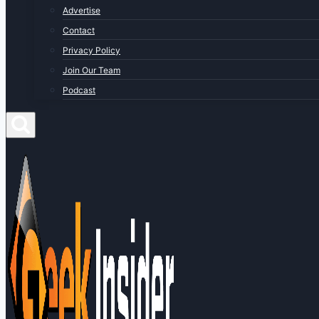
Advertise
Contact
Privacy Policy
Join Our Team
Podcast