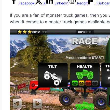
Facebook
X
LinkedIn
Reddit
Flipboa
If you are a fan of monster truck games, then you 
when it comes to monster truck games available o