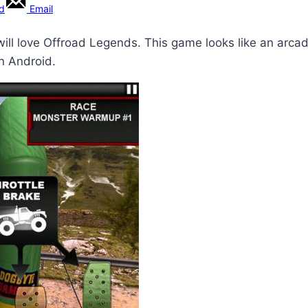
rd
Email
will love Offroad Legends. This game looks like an arca
n Android.