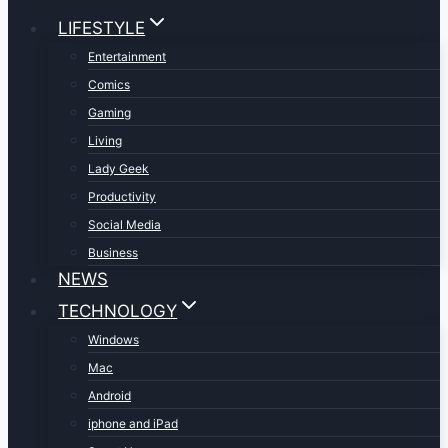
LIFESTYLE
Entertainment
Comics
Gaming
Living
Lady Geek
Productivity
Social Media
Business
NEWS
TECHNOLOGY
Windows
Mac
Android
iphone and iPad