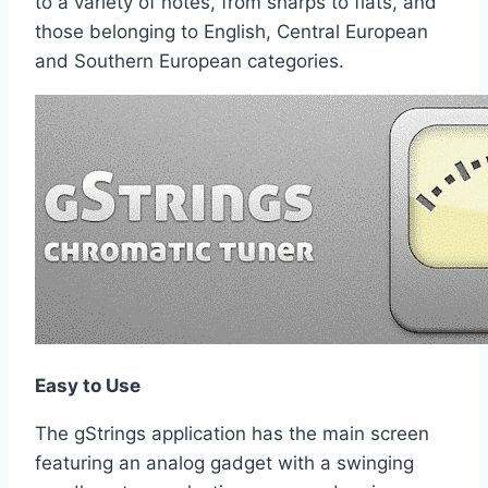
to a variety of notes, from sharps to flats, and
those belonging to English, Central European
and Southern European categories.
Easy to Use
The gStrings application has the main screen
featuring an analog gadget with a swinging