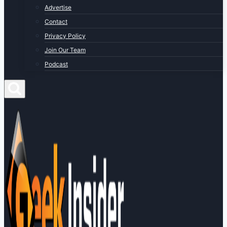
Advertise
Contact
Privacy Policy
Join Our Team
Podcast