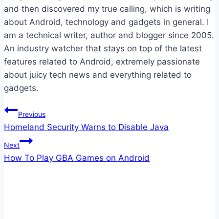
and then discovered my true calling, which is writing
about Android, technology and gadgets in general. I
am a technical writer, author and blogger since 2005.
An industry watcher that stays on top of the latest
features related to Android, extremely passionate
about juicy tech news and everything related to
gadgets.
Post
Previous
Homeland Security Warns to Disable Java
navigation
Next
How To Play GBA Games on Android