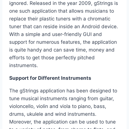
ignored. Released in the year 2009, gStrings is
one such application that allows musicians to
replace their plastic tuners with a chromatic
tuner that can reside inside an Android device.
With a simple and user-friendly GUI and
support for numerous features, the application
is quite handy and can save time, money and
efforts to get those perfectly pitched
instruments.
Support for Different Instruments
The gStrings application has been designed to
tune musical instruments ranging from guitar,
violoncello, violin and viola to piano, bass,
drums, ukulele and wind instruments.
Moreover, the application can be used to tune