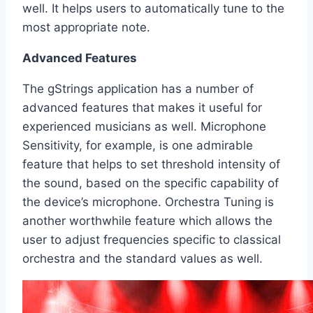
well. It helps users to automatically tune to the
most appropriate note.
Advanced Features
The gStrings application has a number of
advanced features that makes it useful for
experienced musicians as well. Microphone
Sensitivity, for example, is one admirable
feature that helps to set threshold intensity of
the sound, based on the specific capability of
the device’s microphone. Orchestra Tuning is
another worthwhile feature which allows the
user to adjust frequencies specific to classical
orchestra and the standard values as well.