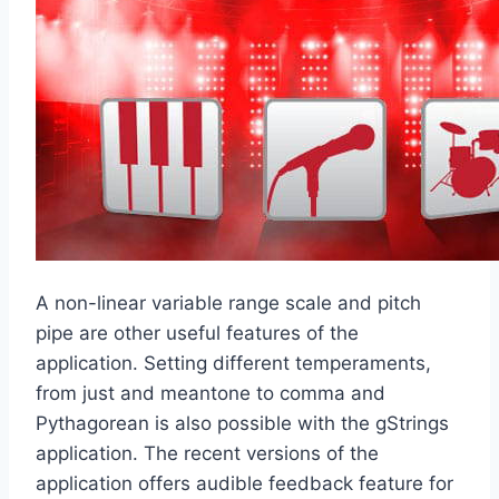
A non-linear variable range scale and pitch
pipe are other useful features of the
application. Setting different temperaments,
from just and meantone to comma and
Pythagorean is also possible with the gStrings
application. The recent versions of the
application offers audible feedback feature for