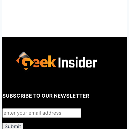
SUBSCRIBE TO OUR NEWSLETTER