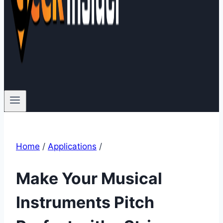
Home
/
Applications
/
Make Your Musical
Instruments Pitch