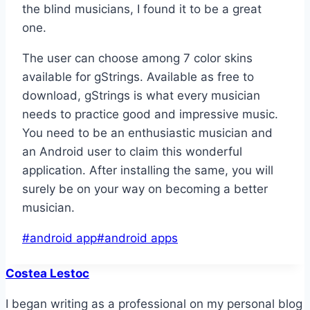
the blind musicians, I found it to be a great
one.
The user can choose among 7 color skins
available for gStrings. Available as free to
download, gStrings is what every musician
needs to practice good and impressive music.
You need to be an enthusiastic musician and
an Android user to claim this wonderful
application. After installing the same, you will
surely be on your way on becoming a better
musician.
Post
#
android app
#
android apps
Tags:
Costea Lestoc
I began writing as a professional on my personal blog