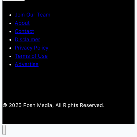
Join Our Team
About
Contact
Disclaimer
Privacy Policy
Terms of Use
Advertise
© 2026 Posh Media, All Rights Reserved.