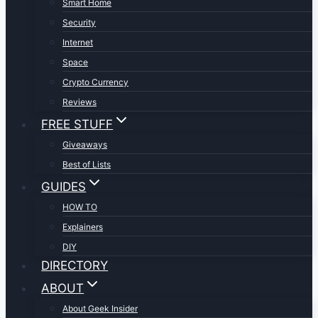
Smart Home
Security
Internet
Space
Crypto Currency
Reviews
FREE STUFF
Giveaways
Best of Lists
GUIDES
HOW TO
Explainers
DIY
DIRECTORY
ABOUT
About Geek Insider