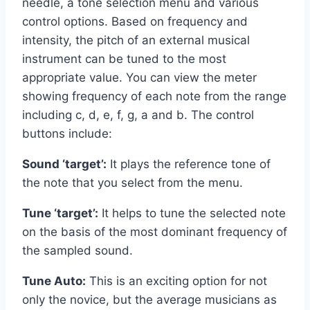
needle, a tone selection menu and various
control options. Based on frequency and
intensity, the pitch of an external musical
instrument can be tuned to the most
appropriate value. You can view the meter
showing frequency of each note from the range
including c, d, e, f, g, a and b. The control
buttons include:
Sound ‘target’:
It plays the reference tone of
the note that you select from the menu.
Tune ‘target’:
It helps to tune the selected note
on the basis of the most dominant frequency of
the sampled sound.
Tune Auto:
This is an exciting option for not
only the novice, but the average musicians as