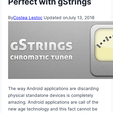
Perfect with gStrings
By
Costea Lestoc
Updated on
July 13, 2018
The way Android applications are discarding
physical standalone devices is completely
amazing. Android applications are call of the
new age technology and this fact cannot be