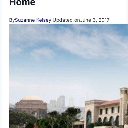
Home
By
Suzanne Kelsey
Updated on
June 3, 2017