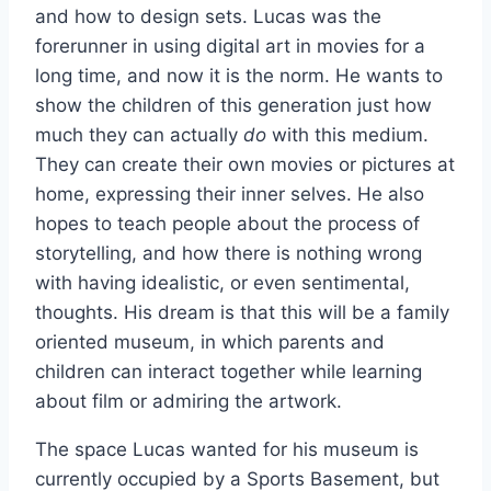
and how to design sets. Lucas was the
forerunner in using digital art in movies for a
long time, and now it is the norm. He wants to
show the children of this generation just how
much they can actually
do
with this medium.
They can create their own movies or pictures at
home, expressing their inner selves. He also
hopes to teach people about the process of
storytelling, and how there is nothing wrong
with having idealistic, or even sentimental,
thoughts. His dream is that this will be a family
oriented museum, in which parents and
children can interact together while learning
about film or admiring the artwork.
The space Lucas wanted for his museum is
currently occupied by a Sports Basement, but