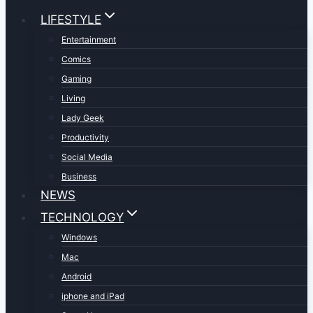
LIFESTYLE
Entertainment
Comics
Gaming
Living
Lady Geek
Productivity
Social Media
Business
NEWS
TECHNOLOGY
Windows
Mac
Android
iphone and iPad