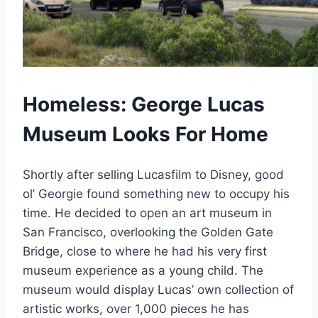
Homeless: George Lucas
Museum Looks For Home
Shortly after selling Lucasfilm to Disney, good
ol’ Georgie found something new to occupy his
time. He decided to open an art museum in
San Francisco, overlooking the Golden Gate
Bridge, close to where he had his very first
museum experience as a young child. The
museum would display Lucas’ own collection of
artistic works, over 1,000 pieces he has