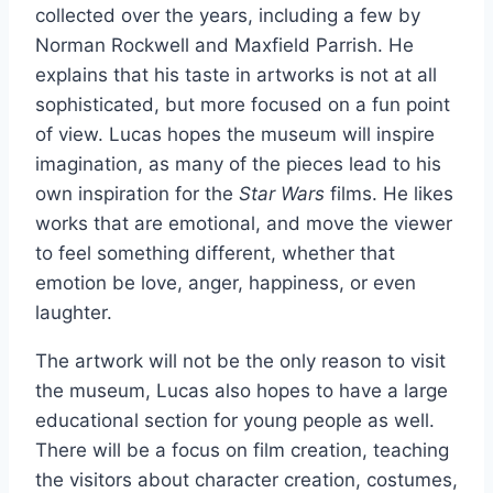
collected over the years, including a few by
Norman Rockwell and Maxfield Parrish. He
explains that his taste in artworks is not at all
sophisticated, but more focused on a fun point
of view. Lucas hopes the museum will inspire
imagination, as many of the pieces lead to his
own inspiration for the
Star Wars
films. He likes
works that are emotional, and move the viewer
to feel something different, whether that
emotion be love, anger, happiness, or even
laughter.
The artwork will not be the only reason to visit
the museum, Lucas also hopes to have a large
educational section for young people as well.
There will be a focus on film creation, teaching
the visitors about character creation, costumes,