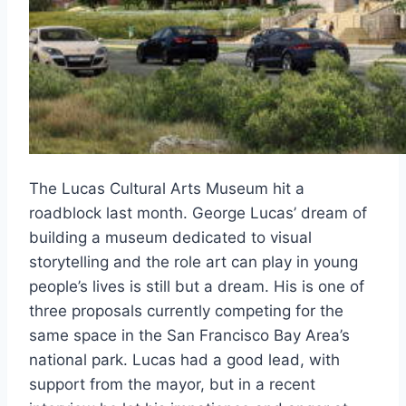
The Lucas Cultural Arts Museum hit a
roadblock last month. George Lucas’ dream of
building a museum dedicated to visual
storytelling and the role art can play in young
people’s lives is still but a dream. His is one of
three proposals currently competing for the
same space in the San Francisco Bay Area’s
national park. Lucas had a good lead, with
support from the mayor, but in a recent