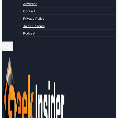
Advertise
Contact
Privacy Policy
Join Our Team
Podcast