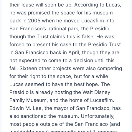
their lease will soon be up. According to Lucas,
he was promised the space for his museum
back in 2005 when he moved Lucasfilm into
San Francisco’s national park, the Presidio,
though the Trust claims this is false. He was
forced to present his case to the Presidio Trust
in San Francisco back in April, though they are
not expected to come to a decision until this
fall. Sixteen other projects were also competing
for their right to the space, but for a while
Lucas seemed to have the best hope. The
Presidio is already hosting the Walt Disney
Family Museum, and the home of Lucasfilm.
Edwin M. Lee, the mayor of San Francisco, has
also sanctioned the museum. Unfortunately,
most people outside of the San Francisco (and
worldwide geek) community are still unaware