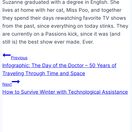
Suzanne graduated with a degree in English. She
lives at home with her cat, Miss Poo, and together
they spend their days rewatching favorite TV shows
from the past, since everything on today stinks. They
are currently on a Passions kick, since it was (and
still is) the best show ever made. Ever.
Post
Previous
Infographic: The Day of the Doctor – 50 Years of
navigation
Traveling Through Time and Space
Next
How to Survive Winter with Technological Assistance