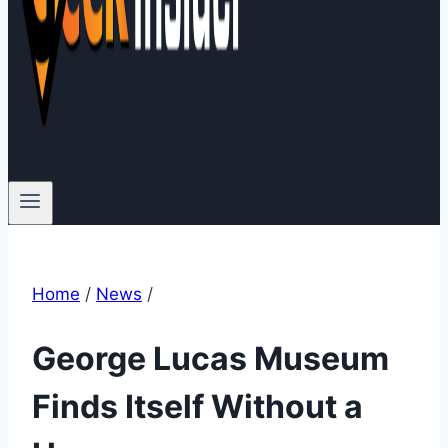
Home
/
News
/
George Lucas Museum
Finds Itself Without a