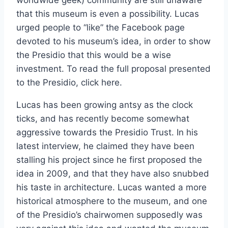
that this museum is even a possibility. Lucas
urged people to “like” the Facebook page
devoted to his museum’s idea, in order to show
the Presidio that this would be a wise
investment. To read the full proposal presented
to the Presidio, click here.
Lucas has been growing antsy as the clock
ticks, and has recently become somewhat
aggressive towards the Presidio Trust. In his
latest interview, he claimed they have been
stalling his project since he first proposed the
idea in 2009, and that they have also snubbed
his taste in architecture. Lucas wanted a more
historical atmosphere to the museum, and one
of the Presidio’s chairwomen supposedly was