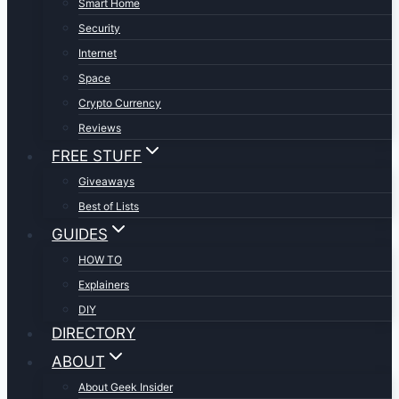
Smart Home
Security
Internet
Space
Crypto Currency
Reviews
FREE STUFF
Giveaways
Best of Lists
GUIDES
HOW TO
Explainers
DIY
DIRECTORY
ABOUT
About Geek Insider