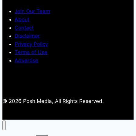
Join Our Team
About
Contact
Disclaimer
Privacy Policy
Terms of Use
Advertise
© 2026 Posh Media, All Rights Reserved.