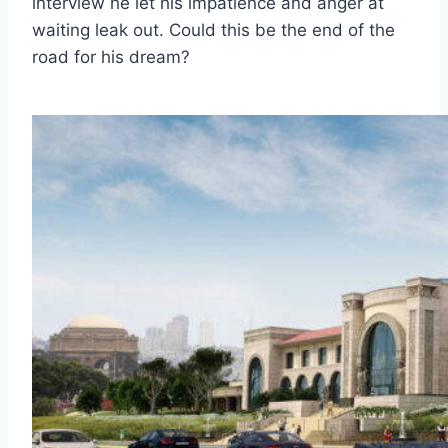
interview he let his impatience and anger at
waiting leak out. Could this be the end of the
road for his dream?