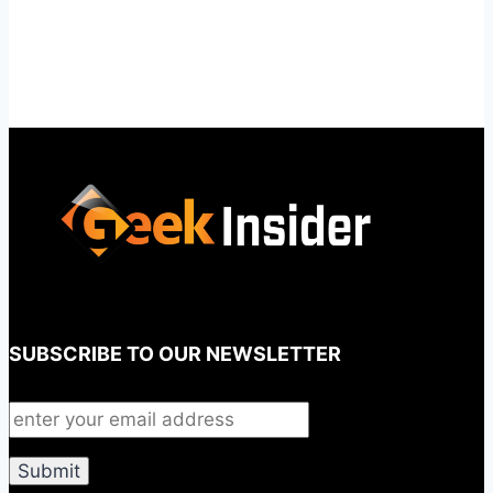
SUBSCRIBE TO OUR NEWSLETTER