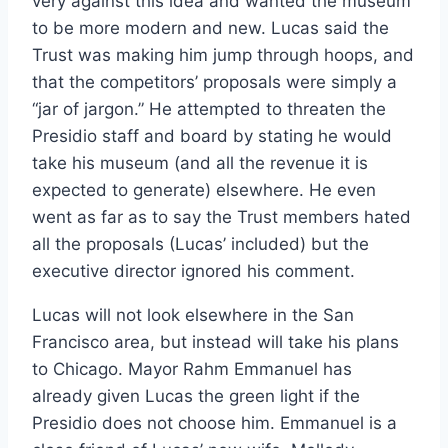
very against this idea and wanted the museum
to be more modern and new. Lucas said the
Trust was making him jump through hoops, and
that the competitors’ proposals were simply a
“jar of jargon.” He attempted to threaten the
Presidio staff and board by stating he would
take his museum (and all the revenue it is
expected to generate) elsewhere. He even
went as far as to say the Trust members hated
all the proposals (Lucas’ included) but the
executive director ignored his comment.
Lucas will not look elsewhere in the San
Francisco area, but instead will take his plans
to Chicago. Mayor Rahm Emmanuel has
already given Lucas the green light if the
Presidio does not choose him. Emmanuel is a