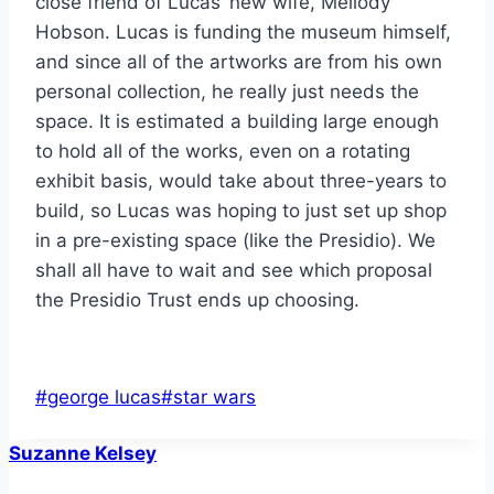
close friend of Lucas’ new wife, Mellody
Hobson. Lucas is funding the museum himself,
and since all of the artworks are from his own
personal collection, he really just needs the
space. It is estimated a building large enough
to hold all of the works, even on a rotating
exhibit basis, would take about three-years to
build, so Lucas was hoping to just set up shop
in a pre-existing space (like the Presidio). We
shall all have to wait and see which proposal
the Presidio Trust ends up choosing.
Post
#
george lucas
#
star wars
Tags:
Suzanne Kelsey