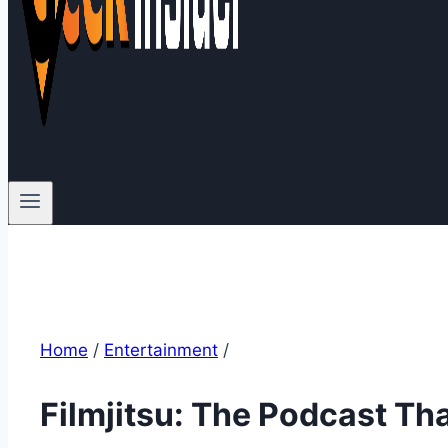
Home
/
Entertainment
/
Filmjitsu: The Podcast Th