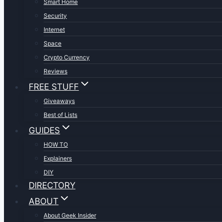
Smart Home
Security
Internet
Space
Crypto Currency
Reviews
FREE STUFF
Giveaways
Best of Lists
GUIDES
HOW TO
Explainers
DIY
DIRECTORY
ABOUT
About Geek Insider