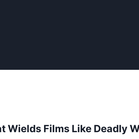
at Wields Films Like Deadly