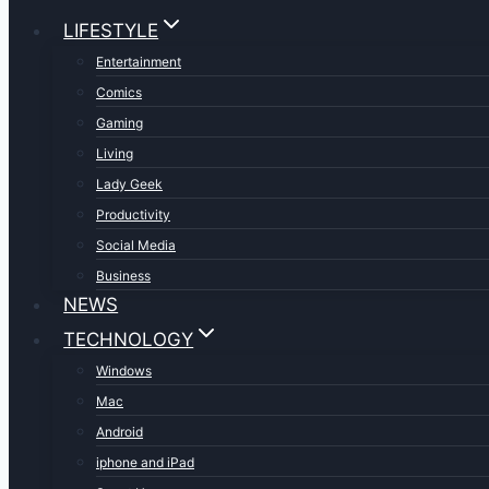
LIFESTYLE
Entertainment
Comics
Gaming
Living
Lady Geek
Productivity
Social Media
Business
NEWS
TECHNOLOGY
Windows
Mac
Android
iphone and iPad