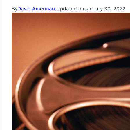
By
David Amerman
Updated on
January 30, 2022