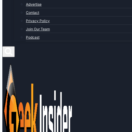
Advertise
Contact
Privacy Policy
Join Our Team
Podcast